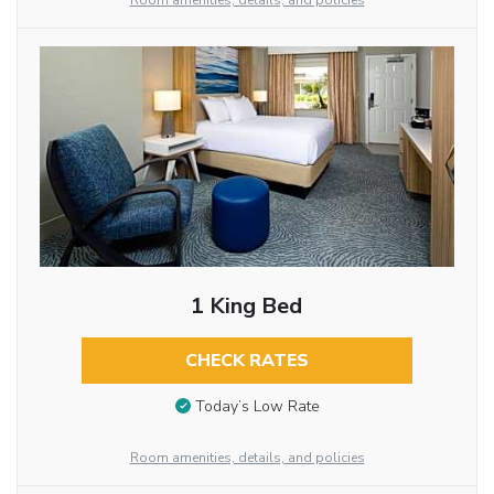
Room amenities, details, and policies
1 King Bed
CHECK RATES
Today’s Low Rate
Room amenities, details, and policies