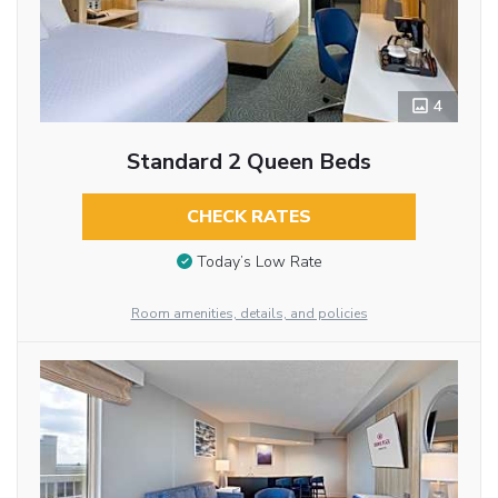
4
Standard 2 Queen Beds
CHECK RATES
Today’s Low Rate
Room amenities, details, and policies