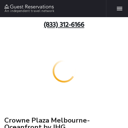
An independent travel network
(833) 312-6166
Crowne Plaza Melbourne-
Oceanfront by IHG