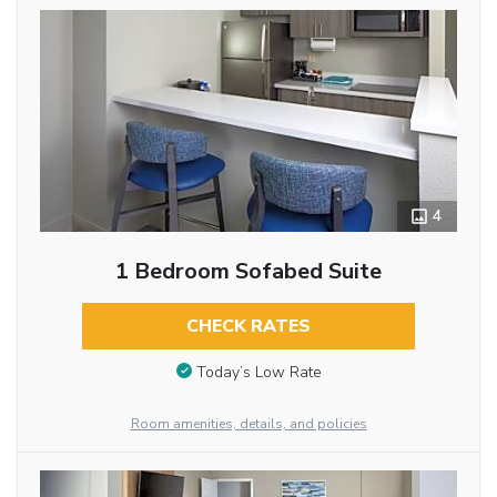
4
1 Bedroom Sofabed Suite
CHECK RATES
Today’s Low Rate
Room amenities, details, and policies