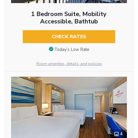
1 Bedroom Suite, Mobility
Accessible, Bathtub
CHECK RATES
Today’s Low Rate
Room amenities, details, and policies
4