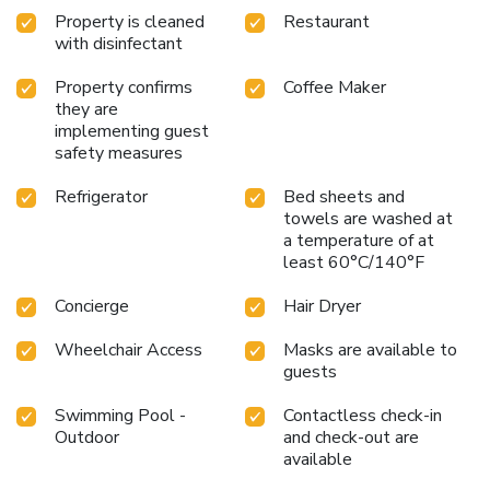
as relaxing as it is efficient.
Strategically located, the hotel
Property is cleaned
Restaurant
is a mere 7.4 miles from Melbourne International Airport
with disinfectant
and provides easy access to Patrick Air Force Base, making
it an ideal choice for both leisure and business travelers.
Property confirms
Coffee Maker
Complimentary airport shuttle for easy travel
On-site
they are
Longboards Oceanfront Grille with oceanside dining
implementing guest
safety measures
Outdoor pool overlooking the Atlantic Ocean
Modern
fitness center to stay active
24-hour business center for
Refrigerator
Bed sheets and
uninterrupted productivity
Embark on a journey of discovery
towels are washed at
and relaxation at Crowne Plaza Melbourne-Oceanfront,
a temperature of at
where every stay is a step closer to the perfect beachfront
least 60°C/140°F
experience.
Concierge
Hair Dryer
Wheelchair Access
Masks are available to
guests
Swimming Pool -
Contactless check-in
Outdoor
and check-out are
available