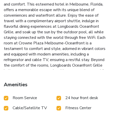
and comfort. This esteemed hotel in Melbourne, Florida,
offers a memorable escape with its unique blend of
conveniences and waterfront allure. Enjoy the ease of
travel with a complimentary airport shuttle, indulge in
flavorful dining experiences at Longboards Oceanfront
Grille, and soak up the sun by the outdoor pool, all while
staying connected with the world through free WiFi.
Each
room at Crowne Plaza Melbourne-Oceanfront is a
testament to comfort and style, adorned in vibrant colors
and equipped with modern amenities, including a
refrigerator and cable TV, ensuring a restful stay. Beyond
the comfort of the rooms, Longboards Oceanfront Grille
invites guests to savor meals with an ocean view, providing
both indoor and alfresco dining options. Whether craving a
poolside snack or a beachside beverage, the service is
Amenities
designed to cater to every whim.
For those seeking to
blend leisure with activity, the hotel's modern fitness
Room Service
24 hour front desk
center and the 24-hour business center are perfect.
Additionally, conveniences such as an ATM and a lobby
Cable/Satellite TV
Fitness Center
microwave elevate the experience, ensuring a stay that is