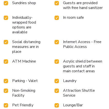
Sundries shop
Guests are provided
with free hand sanitizer
Individually-
In room safe
wrapped food
options are
available
Social distancing
Internet Access - Free
measures are in
Public Access
place
ATM Machine
Acrylic shield between
guests and staff in
main contact areas
Parking - Valet
Laundry
Non-Smoking
Attraction Shuttle
Facility
Service
Pet Friendly
Lounge/Bar