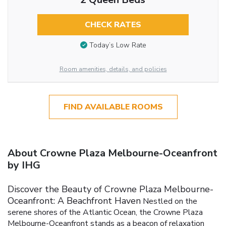
CHECK RATES
Today’s Low Rate
Room amenities, details, and policies
FIND AVAILABLE ROOMS
About Crowne Plaza Melbourne-Oceanfront
by IHG
Discover the Beauty of Crowne Plaza Melbourne-
Oceanfront: A Beachfront Haven
Nestled on the
serene shores of the Atlantic Ocean, the Crowne Plaza
Melbourne-Oceanfront stands as a beacon of relaxation