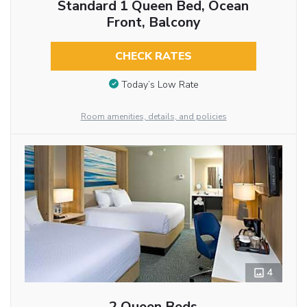
Standard 1 Queen Bed, Ocean
Front, Balcony
CHECK RATES
Today’s Low Rate
Room amenities, details, and policies
4
2 Queen Beds