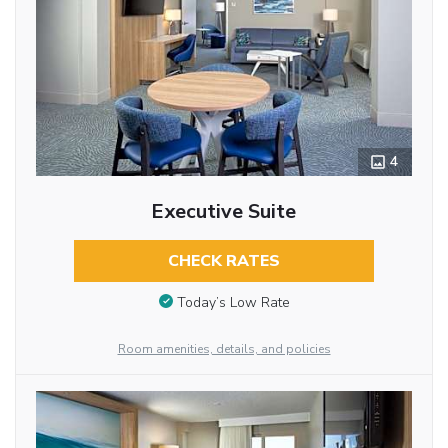
4
Executive Suite
CHECK RATES
Today’s Low Rate
Room amenities, details, and policies