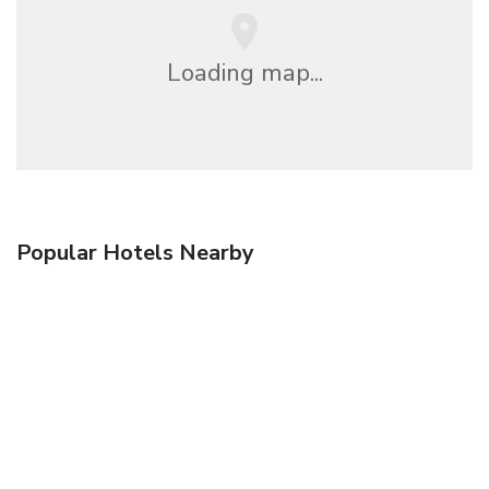
Loading map...
Popular Hotels Nearby