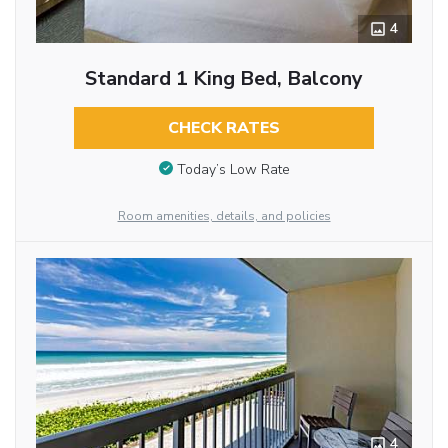
4
Standard 1 King Bed, Balcony
CHECK RATES
Today’s Low Rate
Room amenities, details, and policies
4