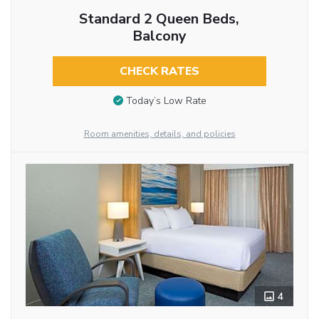
Standard 2 Queen Beds,
Balcony
CHECK RATES
Today’s Low Rate
Room amenities, details, and policies
4