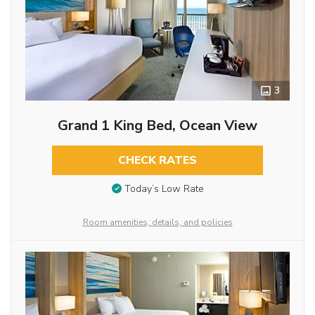
3
Grand 1 King Bed, Ocean View
CHECK RATES
Today’s Low Rate
Room amenities, details, and policies