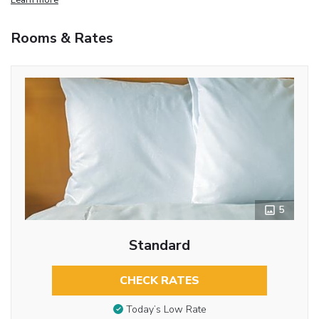
Rooms & Rates
5
Standard
CHECK RATES
Today’s Low Rate