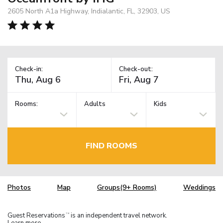
2605 North A1a Highway, Indialantic, FL, 32903, US
Check-in:
Check-out:
Rooms:
Adults
Kids
FIND ROOMS
Photos
Map
Groups(9+ Rooms)
Weddings
Guest Reservations
is an independent travel network.
TM
Learn more