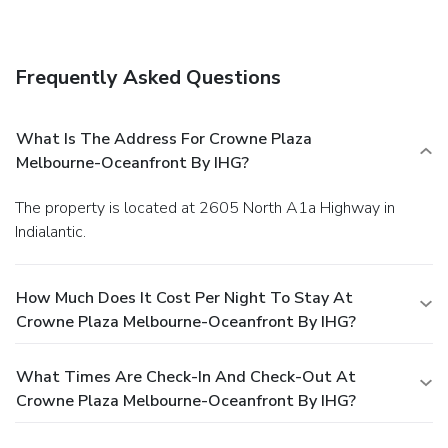
Frequently Asked Questions
What Is The Address For Crowne Plaza
Melbourne-Oceanfront By IHG?
The property is located at 2605 North A1a Highway in
Indialantic.
How Much Does It Cost Per Night To Stay At
Crowne Plaza Melbourne-Oceanfront By IHG?
What Times Are Check-In And Check-Out At
Crowne Plaza Melbourne-Oceanfront By IHG?