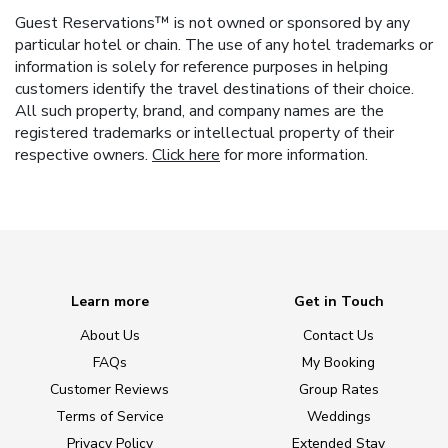
Guest Reservations™ is not owned or sponsored by any
particular hotel or chain. The use of any hotel trademarks or
information is solely for reference purposes in helping
customers identify the travel destinations of their choice.
All such property, brand, and company names are the
registered trademarks or intellectual property of their
respective owners.
Click here
for more information.
Learn more
Get in Touch
About Us
Contact Us
FAQs
My Booking
Customer Reviews
Group Rates
Terms of Service
Weddings
Privacy Policy
Extended Stay