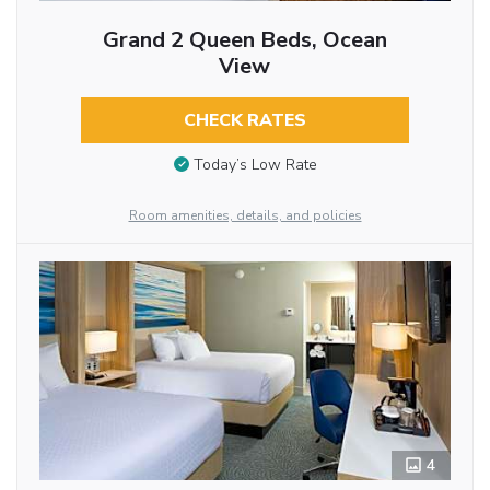
Grand 2 Queen Beds, Ocean
View
CHECK RATES
Today’s Low Rate
Room amenities, details, and policies
4