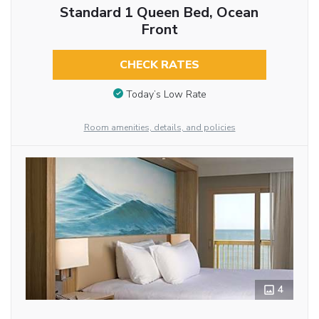
Standard 1 Queen Bed, Ocean
Front
CHECK RATES
Today’s Low Rate
Room amenities, details, and policies
4