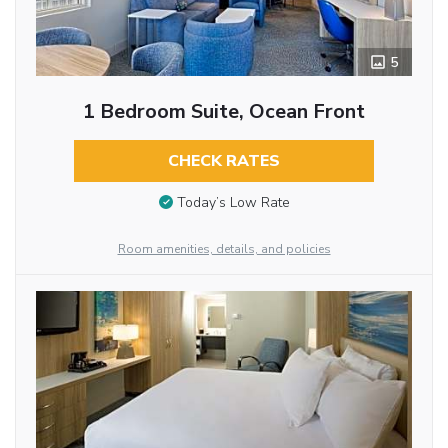
5
1 Bedroom Suite, Ocean Front
CHECK RATES
Today’s Low Rate
Room amenities, details, and policies