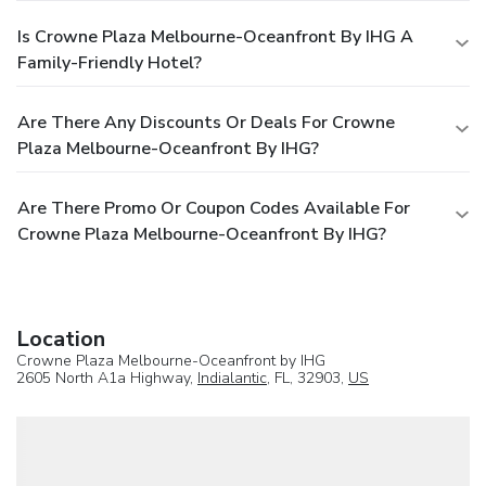
Is Crowne Plaza Melbourne-Oceanfront By IHG A
Family-Friendly Hotel?
Are There Any Discounts Or Deals For Crowne
Plaza Melbourne-Oceanfront By IHG?
Are There Promo Or Coupon Codes Available For
Crowne Plaza Melbourne-Oceanfront By IHG?
Location
Crowne Plaza Melbourne-Oceanfront by IHG
2605 North A1a Highway,
Indialantic
, FL, 32903,
US