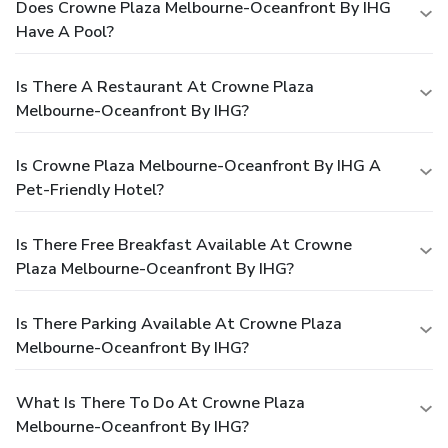
Does Crowne Plaza Melbourne-Oceanfront By IHG
Have A Pool?
Is There A Restaurant At Crowne Plaza
Melbourne-Oceanfront By IHG?
Is Crowne Plaza Melbourne-Oceanfront By IHG A
Pet-Friendly Hotel?
Is There Free Breakfast Available At Crowne
Plaza Melbourne-Oceanfront By IHG?
Is There Parking Available At Crowne Plaza
Melbourne-Oceanfront By IHG?
What Is There To Do At Crowne Plaza
Melbourne-Oceanfront By IHG?