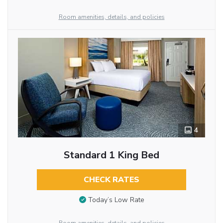
Room amenities, details, and policies
4
Standard 1 King Bed
CHECK RATES
Today’s Low Rate