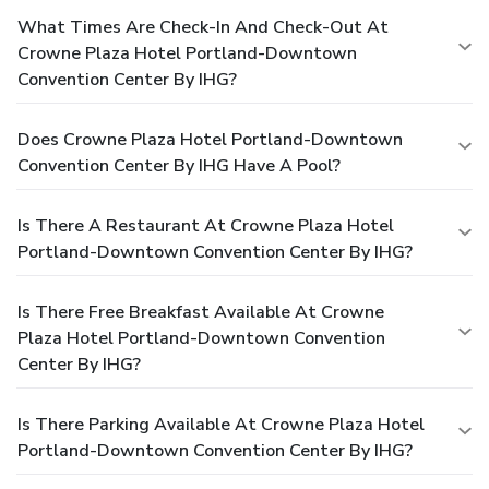
What Times Are Check-In And Check-Out At
Crowne Plaza Hotel Portland-Downtown
Convention Center By IHG?
Does Crowne Plaza Hotel Portland-Downtown
Convention Center By IHG Have A Pool?
Is There A Restaurant At Crowne Plaza Hotel
Portland-Downtown Convention Center By IHG?
Is There Free Breakfast Available At Crowne
Plaza Hotel Portland-Downtown Convention
Center By IHG?
Is There Parking Available At Crowne Plaza Hotel
Portland-Downtown Convention Center By IHG?