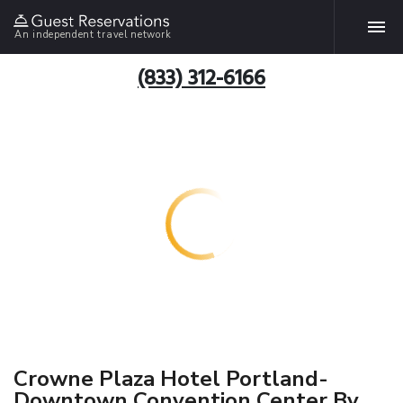
An independent travel network
(833) 312-6166
Crowne Plaza Hotel Portland-
Downtown Convention Center By