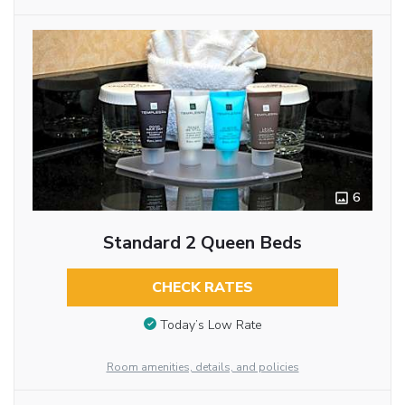
6
Standard 2 Queen Beds
CHECK RATES
Today’s Low Rate
Room amenities, details, and policies