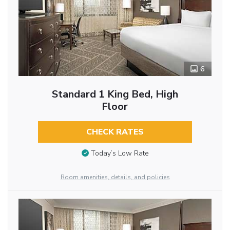
6
Standard 1 King Bed, High
Floor
CHECK RATES
Today’s Low Rate
Room amenities, details, and policies