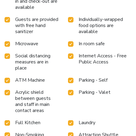
in and check-out are
available
Guests are provided
Individually-wrapped
with free hand
food options are
sanitizer
available
Microwave
In room safe
Social distancing
Internet Access - Free
measures are in
Public Access
place
ATM Machine
Parking - Self
Acrylic shield
Parking - Valet
between guests
and staff in main
contact areas
Full Kitchen
Laundry
Non-Smoking
Attraction Shuttle