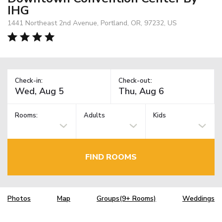
IHG
1441 Northeast 2nd Avenue, Portland, OR, 97232, US
Check-in:
Check-out:
Rooms:
Adults
Kids
FIND ROOMS
Photos
Map
Groups(9+ Rooms)
Weddings