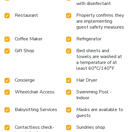
with disinfectant
Restaurant
Property confirms they
are implementing
guest safety measures
Coffee Maker
Refrigerator
Gift Shop
Bed sheets and
towels are washed at
a temperature of at
least 60°C/140°F
Concierge
Hair Dryer
Wheelchair Access
Swimming Pool -
Indoor
Babysitting Services
Masks are available to
guests
Contactless check-
Sundries shop