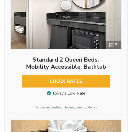
5
Standard 2 Queen Beds,
Mobility Accessible, Bathtub
CHECK RATES
Today’s Low Rate
Room amenities, details, and policies