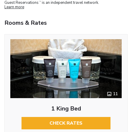
Guest Reservations
is an independent travel network.
TM
Learn more
Rooms & Rates
11
1 King Bed
CHECK RATES