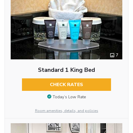
7
Standard 1 King Bed
CHECK RATES
Today’s Low Rate
Room amenities, details, and policies