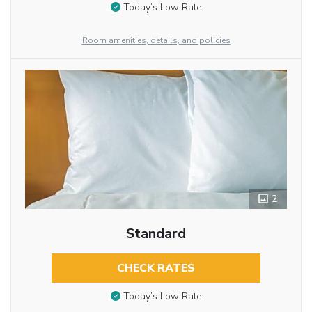
Today’s Low Rate
Room amenities, details, and policies
2
Standard
CHECK RATES
Today’s Low Rate