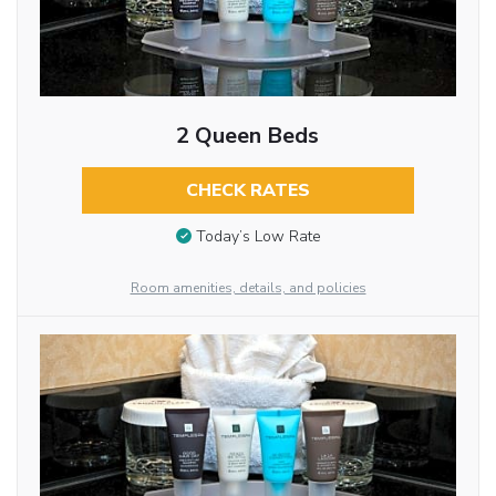
2 Queen Beds
CHECK RATES
Today’s Low Rate
Room amenities, details, and policies