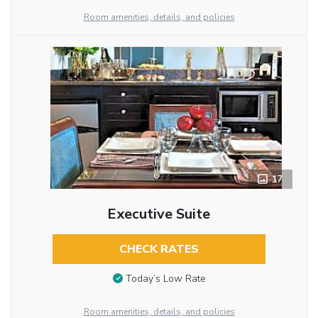
Room amenities, details, and policies
17
Executive Suite
CHECK RATES
Today’s Low Rate
Room amenities, details, and policies