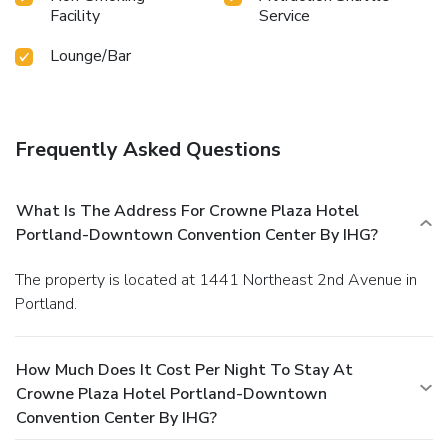
Facility
Service
Lounge/Bar
Frequently Asked Questions
What Is The Address For Crowne Plaza Hotel
Portland-Downtown Convention Center By IHG?
The property is located at 1441 Northeast 2nd Avenue in
Portland.
How Much Does It Cost Per Night To Stay At
Crowne Plaza Hotel Portland-Downtown
Convention Center By IHG?