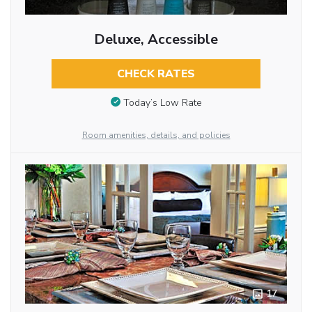
Deluxe, Accessible
CHECK RATES
Today’s Low Rate
Room amenities, details, and policies
17