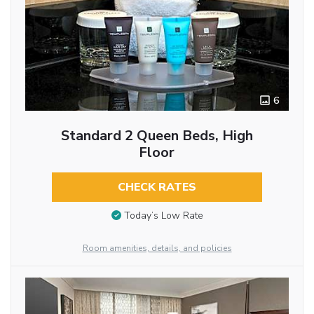
6
Standard 2 Queen Beds, High
Floor
CHECK RATES
Today’s Low Rate
Room amenities, details, and policies