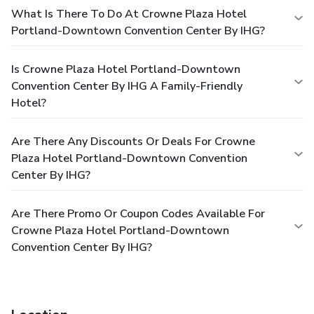
What Is There To Do At Crowne Plaza Hotel
Portland-Downtown Convention Center By IHG?
Is Crowne Plaza Hotel Portland-Downtown
Convention Center By IHG A Family-Friendly
Hotel?
Are There Any Discounts Or Deals For Crowne
Plaza Hotel Portland-Downtown Convention
Center By IHG?
Are There Promo Or Coupon Codes Available For
Crowne Plaza Hotel Portland-Downtown
Convention Center By IHG?