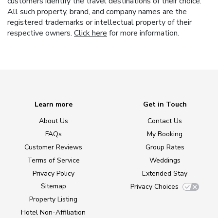
customers identify the travel destinations of their choice.
All such property, brand, and company names are the
registered trademarks or intellectual property of their
respective owners.
Click here
for more information.
Learn more
Get in Touch
About Us
Contact Us
FAQs
My Booking
Customer Reviews
Group Rates
Terms of Service
Weddings
Privacy Policy
Extended Stay
Sitemap
Privacy Choices
Property Listing
Hotel Non-Affiliation