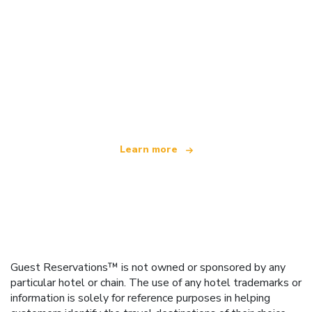
We are an independent travel network
offering over 100,000 hotels worldwide
Learn more
Guest Reservations™ is not owned or sponsored by any
particular hotel or chain. The use of any hotel trademarks or
information is solely for reference purposes in helping