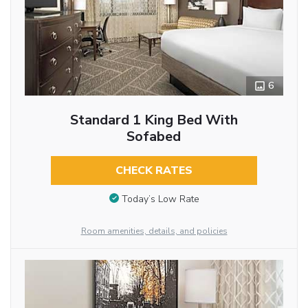
6
Standard 1 King Bed With
Sofabed
CHECK RATES
Today’s Low Rate
Room amenities, details, and policies