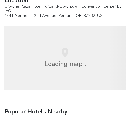
Location
Crowne Plaza Hotel Portland-Downtown Convention Center By
IHG
1441 Northeast 2nd Avenue,
Portland
, OR, 97232,
US
Loading map...
Popular Hotels Nearby