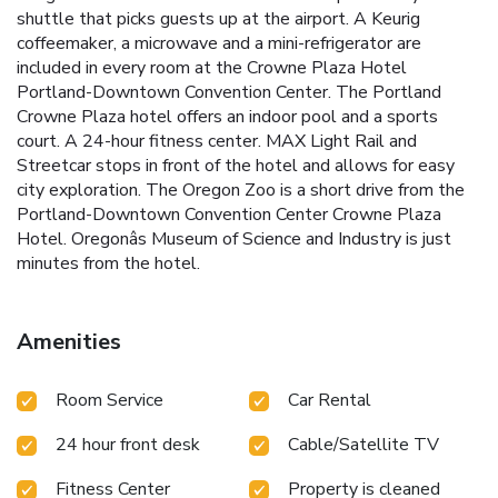
shuttle that picks guests up at the airport. A Keurig
coffeemaker, a microwave and a mini-refrigerator are
included in every room at the Crowne Plaza Hotel
Portland-Downtown Convention Center. The Portland
Crowne Plaza hotel offers an indoor pool and a sports
court. A 24-hour fitness center. MAX Light Rail and
Streetcar stops in front of the hotel and allows for easy
city exploration. The Oregon Zoo is a short drive from the
Portland-Downtown Convention Center Crowne Plaza
Hotel. Oregonâs Museum of Science and Industry is just
minutes from the hotel.
Amenities
Room Service
Car Rental
24 hour front desk
Cable/Satellite TV
Fitness Center
Property is cleaned