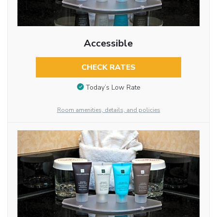
Accessible
CHECK RATES
Today’s Low Rate
Room amenities, details, and policies