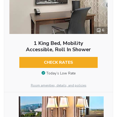
6
1 King Bed, Mobility
Accessible, Roll In Shower
CHECK RATES
Today’s Low Rate
Room amenities, details, and policies