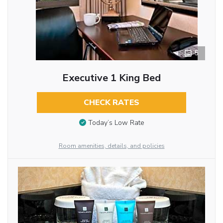
5
Executive 1 King Bed
CHECK RATES
Today’s Low Rate
Room amenities, details, and policies