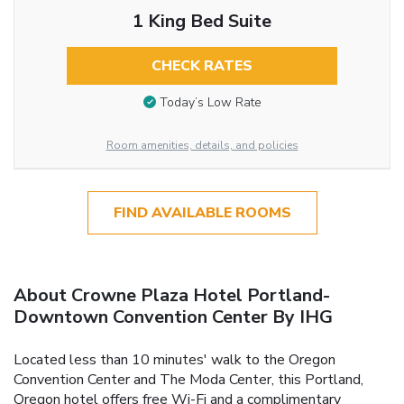
1 King Bed Suite
CHECK RATES
Today’s Low Rate
Room amenities, details, and policies
FIND AVAILABLE ROOMS
About Crowne Plaza Hotel Portland-
Downtown Convention Center By IHG
Located less than 10 minutes' walk to the Oregon
Convention Center and The Moda Center, this Portland,
Oregon hotel offers free Wi-Fi and a complimentary