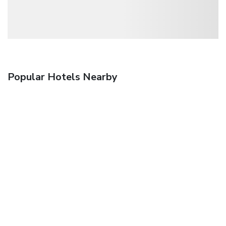
Popular Hotels Nearby