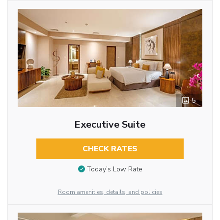
5
Executive Suite
CHECK RATES
Today’s Low Rate
Room amenities, details, and policies