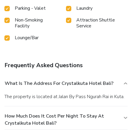
fitness center, you have the option to engage in your daily
exercise routine or simply alleviate your jet lag by breaking
Parking - Valet
Laundry
a sweat. License Number(s): 9120508802523
Non-Smoking
Attraction Shuttle
Facility
Service
Lounge/Bar
Frequently Asked Questions
What Is The Address For Crystalkuta Hotel Bali?
The property is located at Jalan By Pass Ngurah Rai in Kuta.
How Much Does It Cost Per Night To Stay At
Crystalkuta Hotel Bali?