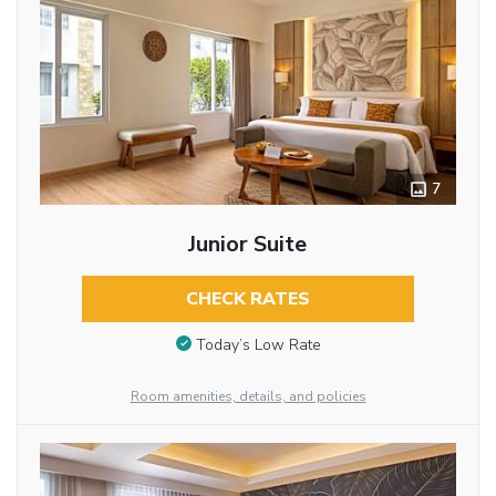
7
Junior Suite
CHECK RATES
Today’s Low Rate
Room amenities, details, and policies