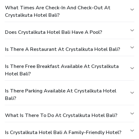
What Times Are Check-In And Check-Out At
Crystalkuta Hotel Bali?
Does Crystalkuta Hotel Bali Have A Pool?
Is There A Restaurant At Crystalkuta Hotel Bali?
Is There Free Breakfast Available At Crystalkuta
Hotel Bali?
Is There Parking Available At Crystalkuta Hotel
Bali?
What Is There To Do At Crystalkuta Hotel Bali?
Is Crystalkuta Hotel Bali A Family-Friendly Hotel?