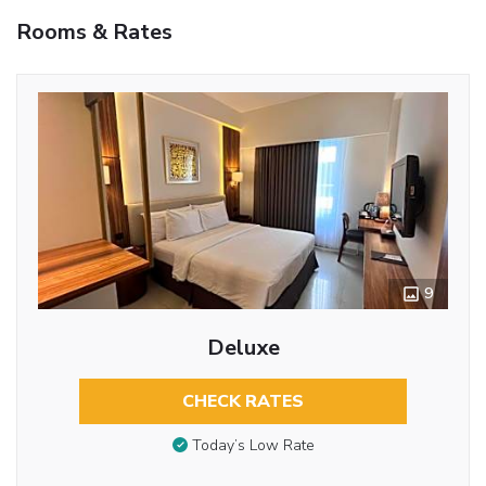
Rooms & Rates
9
Deluxe
CHECK RATES
Today’s Low Rate