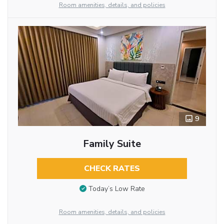
Room amenities, details, and policies
9
Family Suite
CHECK RATES
Today’s Low Rate
Room amenities, details, and policies