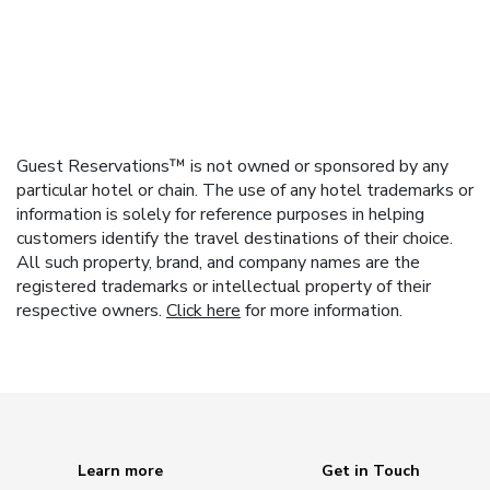
Guest Reservations™ is not owned or sponsored by any
particular hotel or chain. The use of any hotel trademarks or
information is solely for reference purposes in helping
customers identify the travel destinations of their choice.
All such property, brand, and company names are the
registered trademarks or intellectual property of their
respective owners.
Click here
for more information.
Learn more
Get in Touch