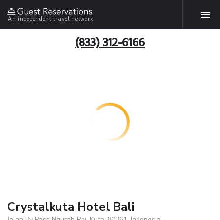
An independent travel network
(833) 312-6166
Crystalkuta Hotel Bali
Jalan By Pass Ngurah Rai, Kuta, 80361, Indonesia