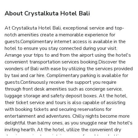
About Crystalkuta Hotel Bali
At Crystalkuta Hotel Bali, exceptional service and top-
notch amenities create a memorable experience for
guests.Complimentary internet access is available in the
hotel to ensure you stay connected during your visit.
Arrange your trips to and from the airport using the hotel's
convenient transportation services booking.Discover the
wonders of Bali with ease by utilizing the services provided
by taxi and car hire. Complimentary parking is available for
guests.Continuously receive the support you require
through front desk amenities such as concierge service,
luggage storage and safety deposit boxes. At the hotel,
their ticket service and tours is also capable of assisting
with booking tickets and securing reservations for
entertainment and adventures. Chilly nights become more
delightful than balmy ones, as you snuggle near the hotel's
inviting hearth. At the hotel, utilize the convenient dry
cleaning service to maintain your preferred travel attire