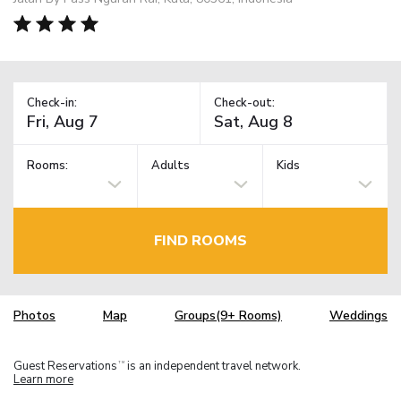
Check-in:
Check-out:
Rooms:
Adults
Kids
FIND ROOMS
Photos
Map
Groups(9+ Rooms)
Weddings
Guest Reservations
is an independent travel network.
TM
Learn more