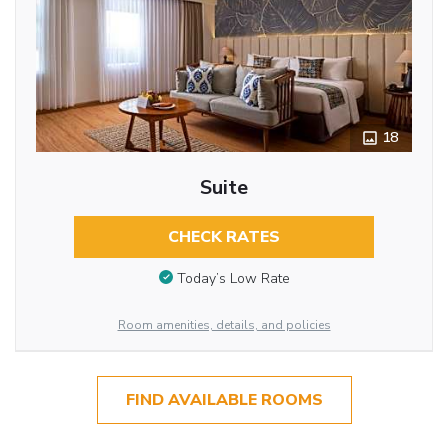
18
Suite
CHECK RATES
Today’s Low Rate
Room amenities, details, and policies
FIND AVAILABLE ROOMS