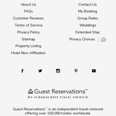
About Us
Contact Us
FAQs
My Booking
Customer Reviews
Group Rates
Terms of Service
Weddings
Privacy Policy
Extended Stay
Sitemap
Privacy Choices
Property Listing
Hotel Non-Affiliation
An independent travel network
Guest Reservations
is an independent travel network
TM
offering over 100,000 hotels worldwide.