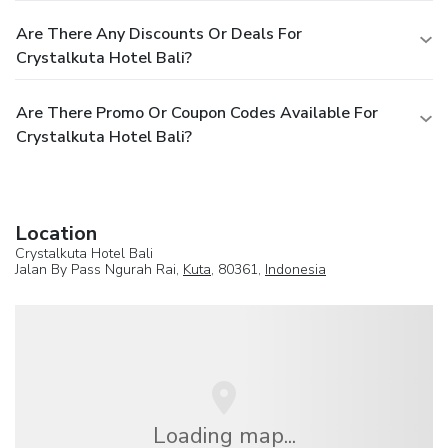
Are There Any Discounts Or Deals For
Crystalkuta Hotel Bali?
Are There Promo Or Coupon Codes Available For
Crystalkuta Hotel Bali?
Location
Crystalkuta Hotel Bali
Jalan By Pass Ngurah Rai,
Kuta
, 80361,
Indonesia
Loading map...