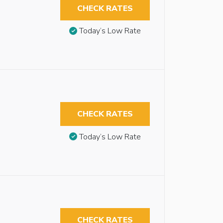
CHECK RATES
Today’s Low Rate
CHECK RATES
Today’s Low Rate
CHECK RATES