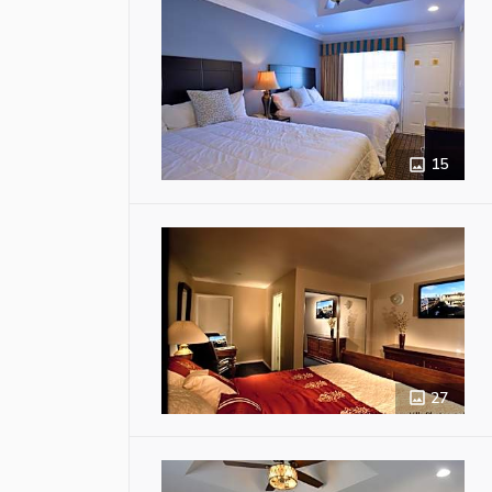
15
27