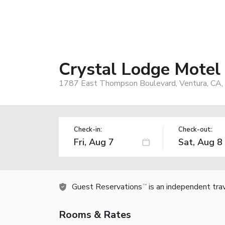
Crystal Lodge Motel
1787 East Thompson Boulevard, Ventura, CA
Check-in:
Check-out:
Guest Reservations
is an independent tra
TM
Rooms & Rates