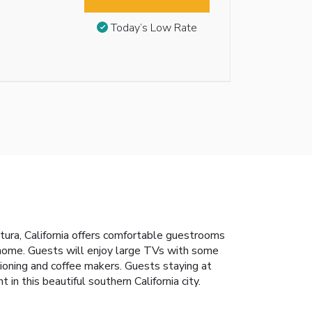
Today’s Low Rate
tura, California offers comfortable guestrooms
 home. Guests will enjoy large TVs with some
tioning and coffee makers. Guests staying at
n this beautiful southern California city.