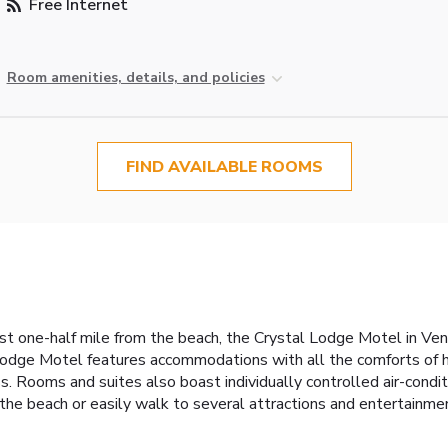
Free Internet
Room amenities, details, and policies
FIND AVAILABLE ROOMS
t one-half mile from the beach, the Crystal Lodge Motel in Ven
 Lodge Motel features accommodations with all the comforts of
. Rooms and suites also boast individually controlled air-condi
e beach or easily walk to several attractions and entertainment i