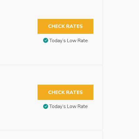
CHECK RATES
Today’s Low Rate
CHECK RATES
Today’s Low Rate