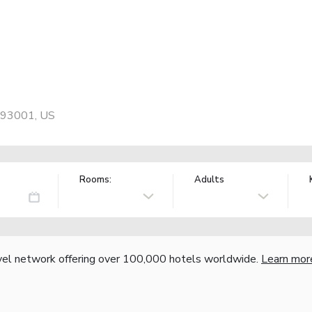
, 93001, US
Rooms:
Adults
vel network offering over 100,000 hotels worldwide.
Learn mor