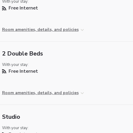
With your stay:
Free Internet
Room amenities, details, and policies
2 Double Beds
With your stay:
Free Internet
Room amenities, details, and policies
Studio
With your stay: