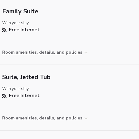
Family Suite
With your stay:
Free Internet
Room amenities, details, and policies
Suite, Jetted Tub
With your stay:
Free Internet
Room amenities, details, and policies