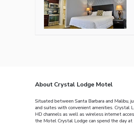
About Crystal Lodge Motel
Situated between Santa Barbara and Malibu, jus
and suites with convenient amenities. Crystal
HD channels as well as wireless internet access
the Motel Crystal Lodge can spend the day at th