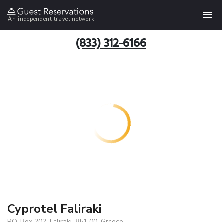
An independent travel network
(833) 312-6166
Cyprotel Faliraki
P.O. Box 202, Faliraki, 851 00, Greece