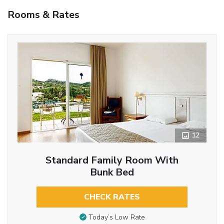
Rooms & Rates
12
Standard Family Room With
Bunk Bed
CHECK RATES
Today’s Low Rate