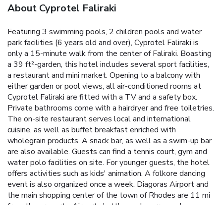
About Cyprotel Faliraki
Featuring 3 swimming pools, 2 children pools and water
park facilities (6 years old and over), Cyprotel Faliraki is
only a 15-minute walk from the center of Faliraki. Boasting
a 39 ft²-garden, this hotel includes several sport facilities,
a restaurant and mini market. Opening to a balcony with
either garden or pool views, all air-conditioned rooms at
Cyprotel Faliraki are fitted with a TV and a safety box.
Private bathrooms come with a hairdryer and free toiletries.
The on-site restaurant serves local and international
cuisine, as well as buffet breakfast enriched with
wholegrain products. A snack bar, as well as a swim-up bar
are also available. Guests can find a tennis court, gym and
water polo facilities on site. For younger guests, the hotel
offers activities such as kids' animation. A folkore dancing
event is also organized once a week. Diagoras Airport and
the main shopping center of the town of Rhodes are 11 mi
from the property. Airport shuttle can be arranged upon
charge. License Number(s): 1476Κ014Α0269800