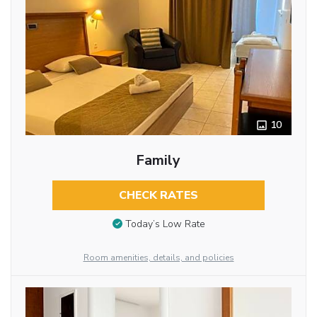
10
Family
CHECK RATES
Today’s Low Rate
Room amenities, details, and policies