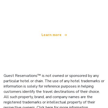
We are an independent travel network
offering over 100,000 hotels worldwide
Learn more
Guest Reservations™ is not owned or sponsored by any
particular hotel or chain. The use of any hotel trademarks or
information is solely for reference purposes in helping
customers identify the travel destinations of their choice.
All such property, brand, and company names are the
registered trademarks or intellectual property of their
respective owners.
Click here
for more information.