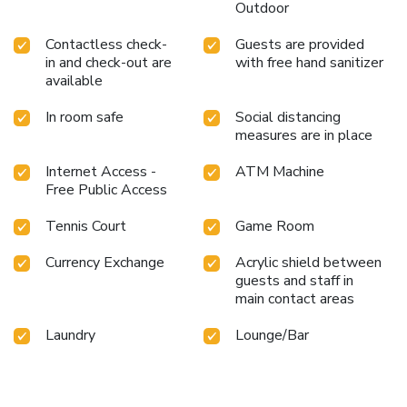
Outdoor
Contactless check-
Guests are provided
in and check-out are
with free hand sanitizer
available
In room safe
Social distancing
measures are in place
Internet Access -
ATM Machine
Free Public Access
Tennis Court
Game Room
Currency Exchange
Acrylic shield between
guests and staff in
main contact areas
Laundry
Lounge/Bar