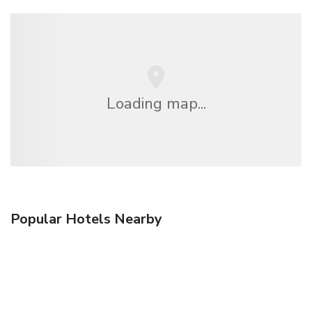
Loading map...
Popular Hotels Nearby