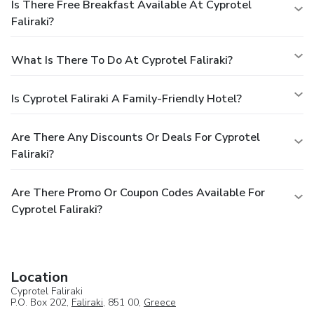
Is There Free Breakfast Available At Cyprotel
Faliraki?
What Is There To Do At Cyprotel Faliraki?
Is Cyprotel Faliraki A Family-Friendly Hotel?
Are There Any Discounts Or Deals For Cyprotel
Faliraki?
Are There Promo Or Coupon Codes Available For
Cyprotel Faliraki?
Location
Cyprotel Faliraki
P.O. Box 202,
Faliraki
, 851 00,
Greece