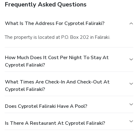
Frequently Asked Questions
What Is The Address For Cyprotel Faliraki?
The property is located at P.O. Box 202 in Faliraki.
How Much Does It Cost Per Night To Stay At
Cyprotel Faliraki?
What Times Are Check-In And Check-Out At
Cyprotel Faliraki?
Does Cyprotel Faliraki Have A Pool?
Is There A Restaurant At Cyprotel Faliraki?