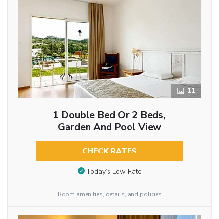
11
1 Double Bed Or 2 Beds,
Garden And Pool View
CHECK RATES
Today’s Low Rate
Room amenities, details, and policies