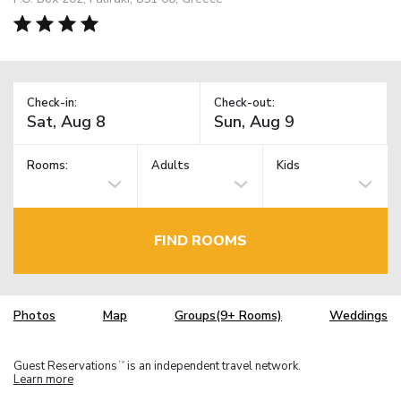
Check-in:
Check-out:
Rooms:
Adults
Kids
FIND ROOMS
Photos
Map
Groups(9+ Rooms)
Weddings
Guest Reservations
is an independent travel network.
TM
Learn more