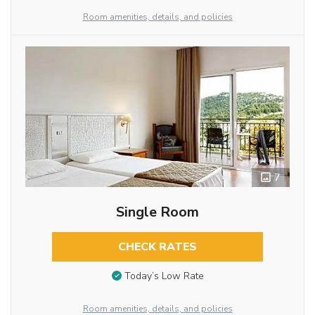
Room amenities, details, and policies
7
Single Room
CHECK RATES
Today’s Low Rate
Room amenities, details, and policies