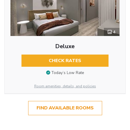
4
Deluxe
CHECK RATES
Today’s Low Rate
Room amenities, details, and policies
FIND AVAILABLE ROOMS