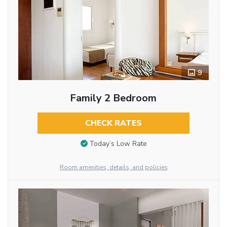
9
Family 2 Bedroom
CHECK RATES
Today’s Low Rate
Room amenities, details, and policies