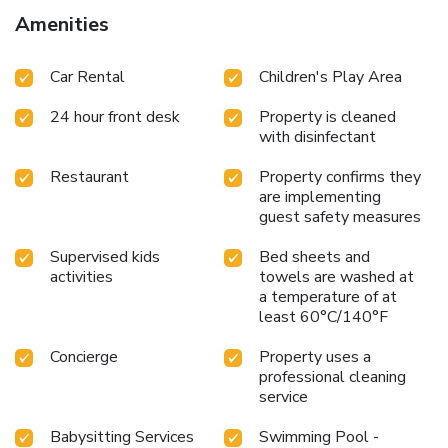
Amenities
Car Rental
Children's Play Area
24 hour front desk
Property is cleaned
with disinfectant
Restaurant
Property confirms they
are implementing
guest safety measures
Supervised kids
Bed sheets and
activities
towels are washed at
a temperature of at
least 60°C/140°F
Concierge
Property uses a
professional cleaning
service
Babysitting Services
Swimming Pool -