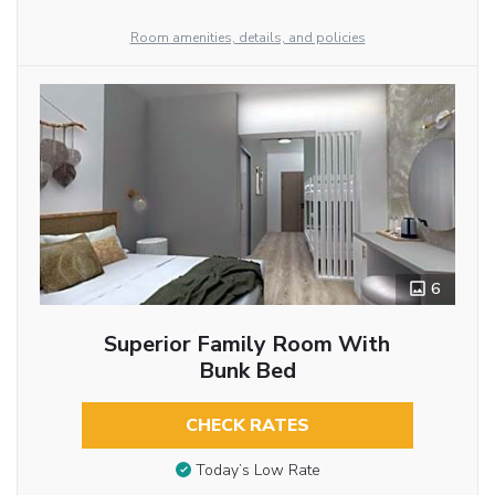
Room amenities, details, and policies
6
Superior Family Room With
Bunk Bed
CHECK RATES
Today’s Low Rate