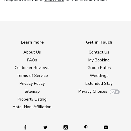
Learn more
Get in Touch
About Us
Contact Us
FAQs
My Booking
Customer Reviews
Group Rates
Terms of Service
Weddings
Privacy Policy
Extended Stay
Sitemap
Privacy Choices
Property Listing
Hotel Non-Affiliation