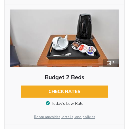
3
Budget 2 Beds
CHECK RATES
Today’s Low Rate
Room amenities, details, and policies