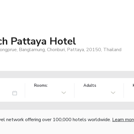
ch Pattaya Hotel
ngprue, Banglamung, Chonburi, Pattaya, 20150, Thailand
Rooms:
Adults
vel network offering over 100,000 hotels worldwide.
Learn mor