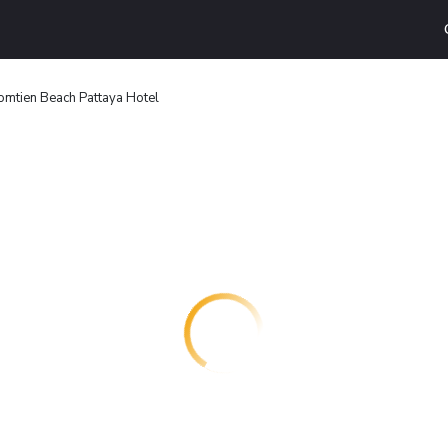
omtien Beach Pattaya Hotel