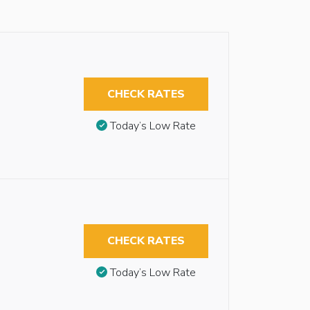
CHECK RATES
Today’s Low Rate
CHECK RATES
Today’s Low Rate