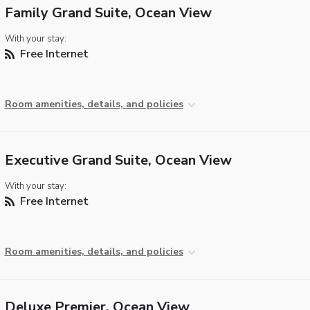
Family Grand Suite, Ocean View
With your stay:
Free Internet
Room amenities, details, and policies
Executive Grand Suite, Ocean View
With your stay:
Free Internet
Room amenities, details, and policies
Deluxe Premier, Ocean View