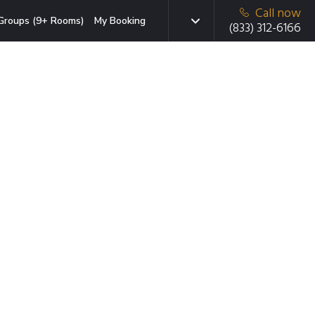
Call now
Groups (9+ Rooms)
My Booking
(833) 312-6166