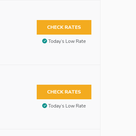
CHECK RATES
Today’s Low Rate
CHECK RATES
Today’s Low Rate