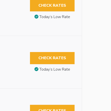
CHECK RATES
Today’s Low Rate
CHECK RATES
Today’s Low Rate
CHECK RATES