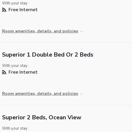
With your stay:
Free Internet
Room amenities, details, and policies
Superior 1 Double Bed Or 2 Beds
With your stay:
Free Internet
Room amenities, details, and policies
Superior 2 Beds, Ocean View
With your stay: