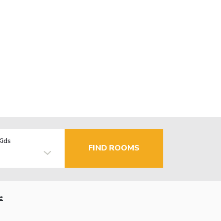
Kids
FIND ROOMS
e