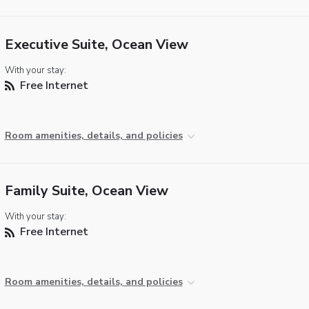
Executive Suite, Ocean View
With your stay:
Free Internet
Room amenities, details, and policies
Family Suite, Ocean View
With your stay:
Free Internet
Room amenities, details, and policies