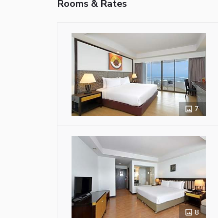
Rooms & Rates
7
8