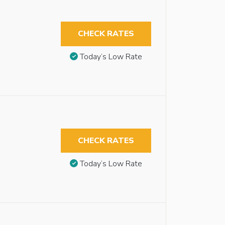
CHECK RATES
Today’s Low Rate
CHECK RATES
Today’s Low Rate