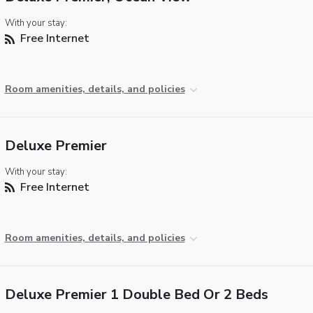
With your stay:
Free Internet
Room amenities, details, and policies
Deluxe Premier
With your stay:
Free Internet
Room amenities, details, and policies
Deluxe Premier 1 Double Bed Or 2 Beds