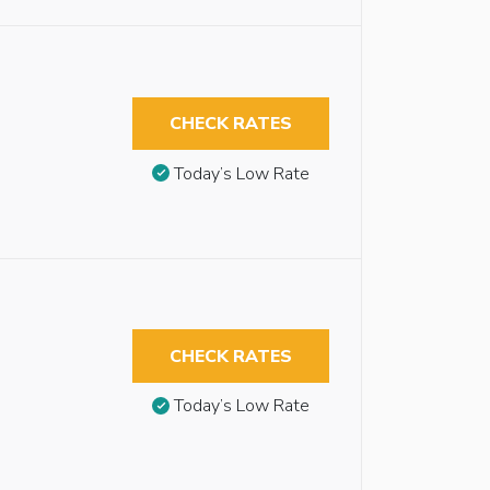
CHECK RATES
Today’s Low Rate
CHECK RATES
Today’s Low Rate