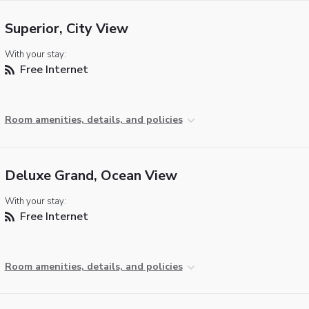
Superior, City View
With your stay:
Free Internet
Room amenities, details, and policies
Deluxe Grand, Ocean View
With your stay:
Free Internet
Room amenities, details, and policies