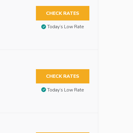
CHECK RATES
Today’s Low Rate
CHECK RATES
Today’s Low Rate