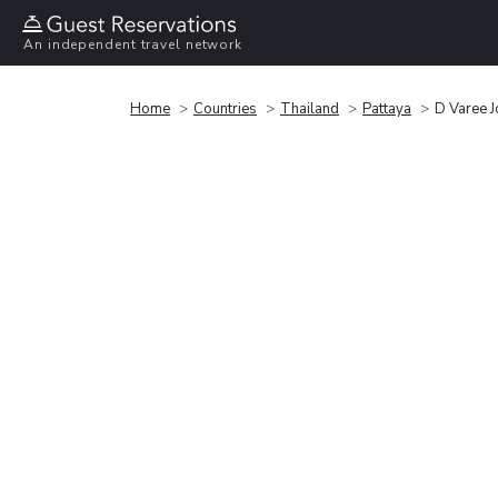
An independent travel network
Home
Countries
Thailand
Pattaya
D Varee J