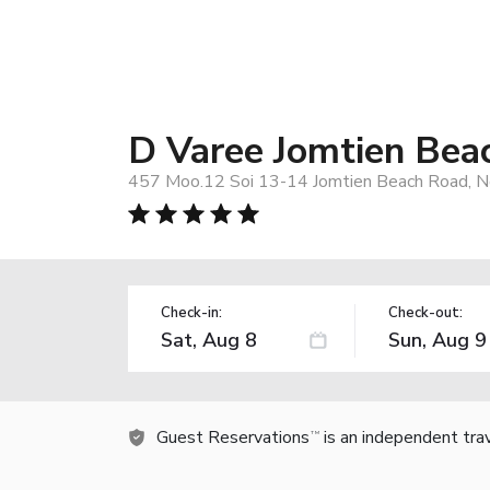
D Varee Jomtien Bea
457 Moo.12 Soi 13-14 Jomtien Beach Road, No
Check-in:
Check-out:
Guest Reservations
is an independent tra
TM