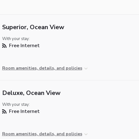
Superior, Ocean View
With your stay:
Free Internet
Room amenities, details, and policies
Deluxe, Ocean View
With your stay:
Free Internet
Room amenities, details, and policies