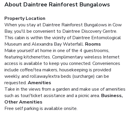
About Daintree Rainforest Bungalows
Property Location
When you stay at Daintree Rainforest Bungalows in Cow
Bay, you'll be convenient to Daintree Discovery Centre.
This cabin is within the vicinity of Daintree Entomological
Museum and Alexandra Bay Waterfall.
Rooms
Make yourself at home in one of the 4 guestrooms,
featuring kitchenettes. Complimentary wireless Internet
access is available to keep you connected. Conveniences
include coffee/tea makers, housekeeping is provided
weekly, and rollaway/extra beds (surcharge) can be
requested.
Amenities
Take in the views from a garden and make use of amenities
such as tour/ticket assistance and a picnic area.
Business,
Other Amenities
Free self parking is available onsite.