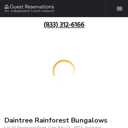
An independent travel network
(833) 312-6166
Daintree Rainforest Bungalows
Lot 40 Spurwood Road, Cow Bay, QL, 4873, Australia