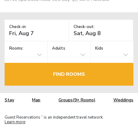
Check-in:
Check-out:
Rooms:
Adults
Kids
FIND ROOMS
Stay
Map
Groups(9+ Rooms)
Weddings
Guest Reservations
is an independent travel network.
TM
Learn more