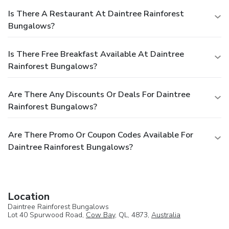
Is There A Restaurant At Daintree Rainforest
Bungalows?
Is There Free Breakfast Available At Daintree
Rainforest Bungalows?
Are There Any Discounts Or Deals For Daintree
Rainforest Bungalows?
Are There Promo Or Coupon Codes Available For
Daintree Rainforest Bungalows?
Location
Daintree Rainforest Bungalows
Lot 40 Spurwood Road,
Cow Bay
, QL, 4873,
Australia