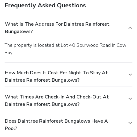
Frequently Asked Questions
What Is The Address For Daintree Rainforest
Bungalows?
The property is located at Lot 40 Spurwood Road in Cow
Bay.
How Much Does It Cost Per Night To Stay At
Daintree Rainforest Bungalows?
What Times Are Check-In And Check-Out At
Daintree Rainforest Bungalows?
Does Daintree Rainforest Bungalows Have A
Pool?