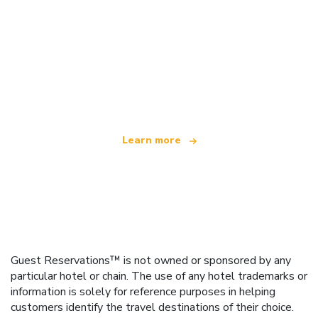
We are an independent travel network
offering over 100,000 hotels worldwide
Learn more
Guest Reservations™ is not owned or sponsored by any
particular hotel or chain. The use of any hotel trademarks or
information is solely for reference purposes in helping
customers identify the travel destinations of their choice.