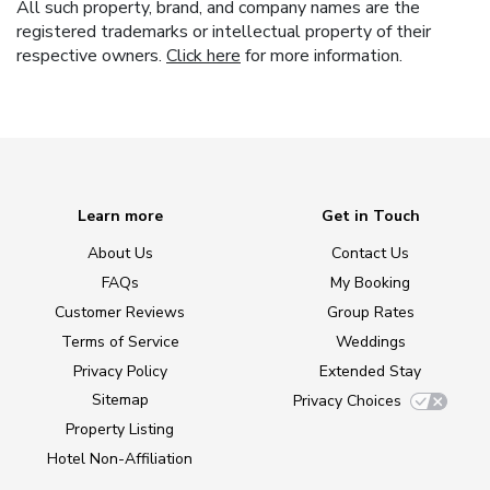
All such property, brand, and company names are the
registered trademarks or intellectual property of their
respective owners.
Click here
for more information.
Learn more
Get in Touch
About Us
Contact Us
FAQs
My Booking
Customer Reviews
Group Rates
Terms of Service
Weddings
Privacy Policy
Extended Stay
Sitemap
Privacy Choices
Property Listing
Hotel Non-Affiliation