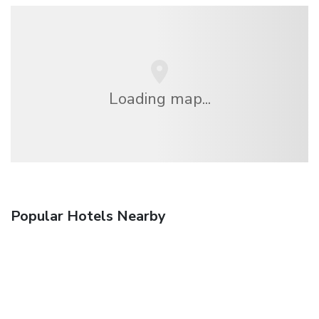
Loading map...
Popular Hotels Nearby