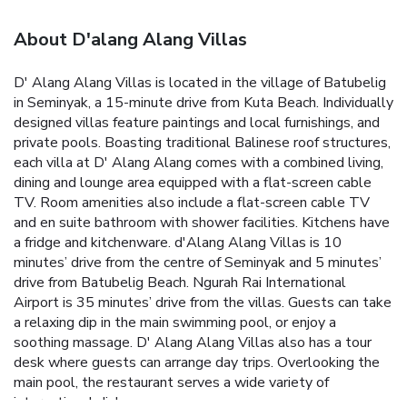
About D'alang Alang Villas
D' Alang Alang Villas is located in the village of Batubelig
in Seminyak, a 15-minute drive from Kuta Beach. Individually
designed villas feature paintings and local furnishings, and
private pools.
Boasting traditional Balinese roof structures,
each villa at D' Alang Alang comes with a combined living,
dining and lounge area equipped with a flat-screen cable
TV. Room amenities also include a flat-screen cable TV
and en suite bathroom with shower facilities. Kitchens have
a fridge and kitchenware.
d'Alang Alang Villas is 10
minutes’ drive from the centre of Seminyak and 5 minutes’
drive from Batubelig Beach. Ngurah Rai International
Airport is 35 minutes’ drive from the villas.
Guests can take
a relaxing dip in the main swimming pool, or enjoy a
soothing massage. D' Alang Alang Villas also has a tour
desk where guests can arrange day trips.
Overlooking the
main pool, the restaurant serves a wide variety of
international dishes.