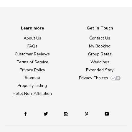
Learn more
Get in Touch
About Us
Contact Us
FAQs
My Booking
Customer Reviews
Group Rates
Terms of Service
Weddings
Privacy Policy
Extended Stay
Sitemap
Privacy Choices
Property Listing
Hotel Non-Affiliation