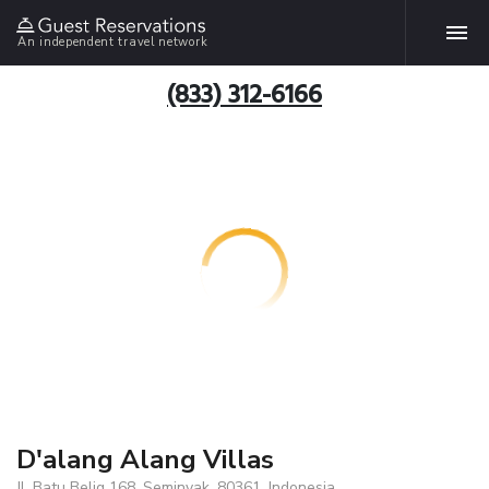
An independent travel network
(833) 312-6166
D'alang Alang Villas
Jl. Batu Belig 168, Seminyak, 80361, Indonesia