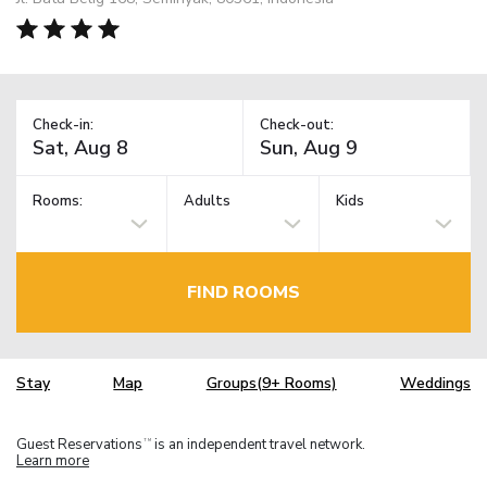
Check-in:
Check-out:
Rooms:
Adults
Kids
FIND ROOMS
Stay
Map
Groups(9+ Rooms)
Weddings
Guest Reservations
is an independent travel network.
TM
Learn more