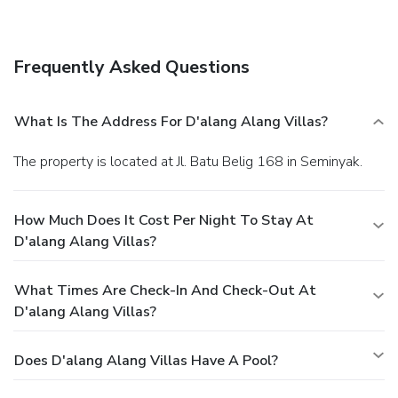
Frequently Asked Questions
What Is The Address For D'alang Alang Villas?
The property is located at Jl. Batu Belig 168 in Seminyak.
How Much Does It Cost Per Night To Stay At
D'alang Alang Villas?
What Times Are Check-In And Check-Out At
D'alang Alang Villas?
Does D'alang Alang Villas Have A Pool?