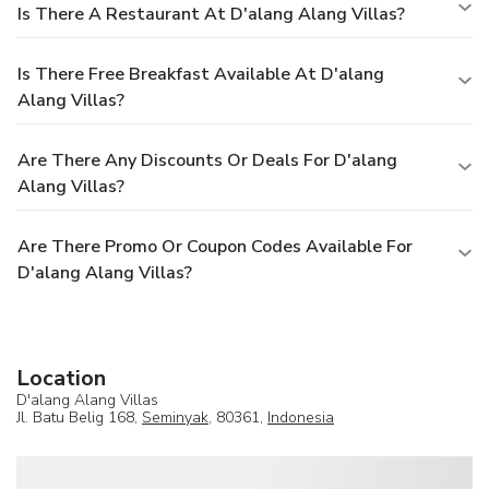
Is There A Restaurant At D'alang Alang Villas?
Is There Free Breakfast Available At D'alang
Alang Villas?
Are There Any Discounts Or Deals For D'alang
Alang Villas?
Are There Promo Or Coupon Codes Available For
D'alang Alang Villas?
Location
D'alang Alang Villas
Jl. Batu Belig 168,
Seminyak
, 80361,
Indonesia