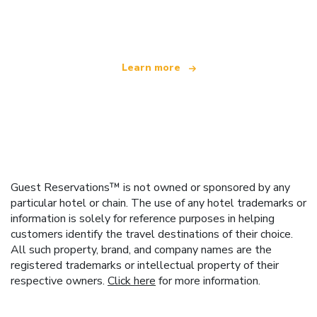
offering over 100,000 hotels worldwide
Learn more
Guest Reservations™ is not owned or sponsored by any
particular hotel or chain. The use of any hotel trademarks or
information is solely for reference purposes in helping
customers identify the travel destinations of their choice.
All such property, brand, and company names are the
registered trademarks or intellectual property of their
respective owners.
Click here
for more information.