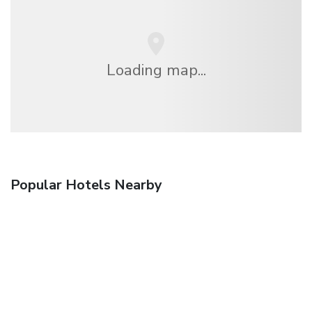
Loading map...
Popular Hotels Nearby