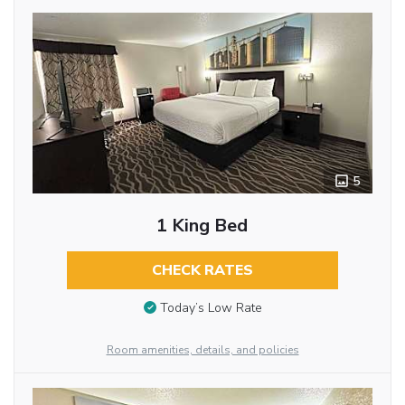
5
1 King Bed
CHECK RATES
Today’s Low Rate
Room amenities, details, and policies