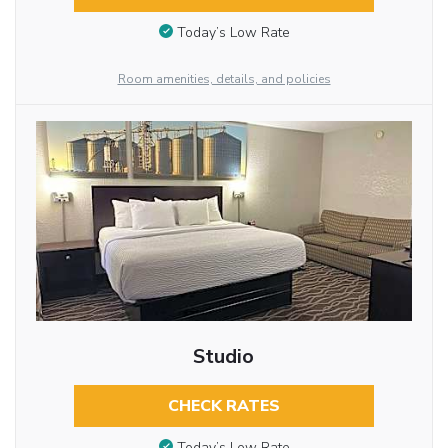
Today’s Low Rate
Room amenities, details, and policies
Studio
CHECK RATES
Today’s Low Rate