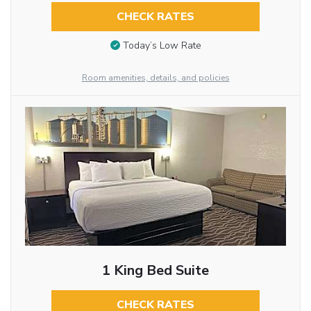
CHECK RATES
Today’s Low Rate
Room amenities, details, and policies
1 King Bed Suite
CHECK RATES