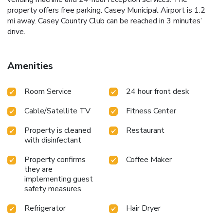
property offers free parking. Casey Municipal Airport is 1.2
mi away. Casey Country Club can be reached in 3 minutes’
drive.
Amenities
Room Service
24 hour front desk
Cable/Satellite TV
Fitness Center
Property is cleaned
Restaurant
with disinfectant
Property confirms
Coffee Maker
they are
implementing guest
safety measures
Refrigerator
Hair Dryer