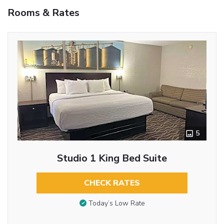
Rooms & Rates
5
Studio 1 King Bed Suite
CHECK RATES
Today’s Low Rate