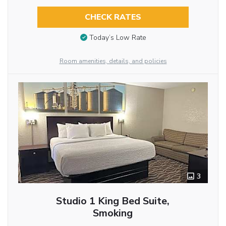
CHECK RATES
Today’s Low Rate
Room amenities, details, and policies
3
Studio 1 King Bed Suite,
Smoking