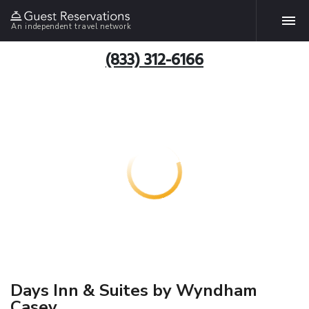
An independent travel network
(833) 312-6166
Days Inn & Suites by Wyndham
Casey