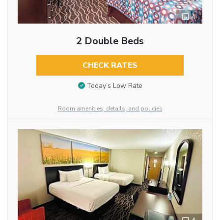
4
2 Double Beds
CHECK RATES
Today’s Low Rate
Room amenities, details, and policies