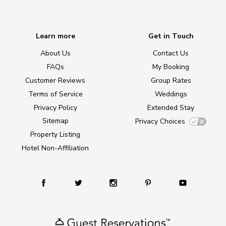
Learn more
Get in Touch
About Us
Contact Us
FAQs
My Booking
Customer Reviews
Group Rates
Terms of Service
Weddings
Privacy Policy
Extended Stay
Sitemap
Privacy Choices
Property Listing
Hotel Non-Affiliation