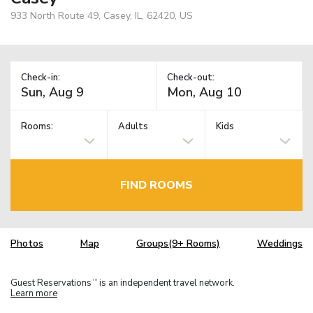
933 North Route 49, Casey, IL, 62420, US
Check-in:
Check-out:
Rooms:
Adults
Kids
FIND ROOMS
Photos
Map
Groups(9+ Rooms)
Weddings
Guest Reservations
is an independent travel network.
TM
Learn more