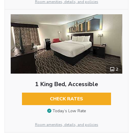
Room amenities, details, and policies
2
1 King Bed, Accessible
CHECK RATES
Today’s Low Rate
Room amenities, details, and policies