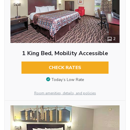
2
1 King Bed, Mobility Accessible
CHECK RATES
Today’s Low Rate
Room amenities, details, and policies