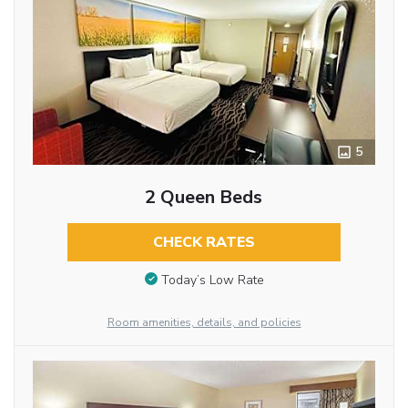
5
2 Queen Beds
CHECK RATES
Today’s Low Rate
Room amenities, details, and policies