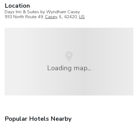
Location
Days Inn & Suites by Wyndham Casey
933 North Route 49,
Casey
, IL, 62420,
US
Loading map...
Popular Hotels Nearby