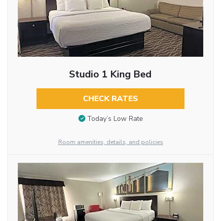
Studio 1 King Bed
CHECK RATES
Today’s Low Rate
Room amenities, details, and policies