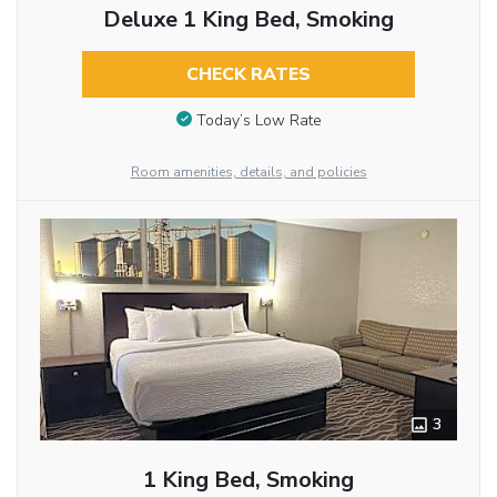
Deluxe 1 King Bed, Smoking
CHECK RATES
Today’s Low Rate
Room amenities, details, and policies
3
1 King Bed, Smoking