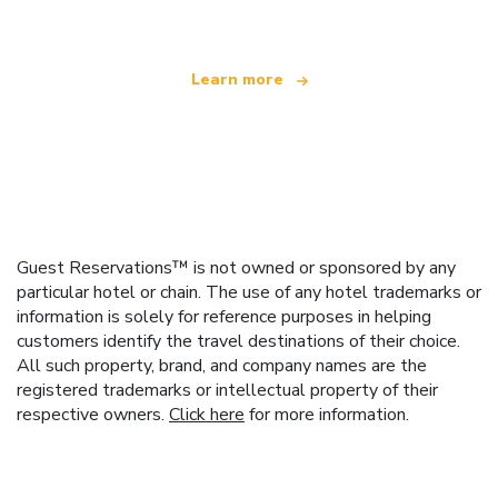
Learn more
Guest Reservations™ is not owned or sponsored by any
particular hotel or chain. The use of any hotel trademarks or
information is solely for reference purposes in helping
customers identify the travel destinations of their choice.
All such property, brand, and company names are the
registered trademarks or intellectual property of their
respective owners.
Click here
for more information.