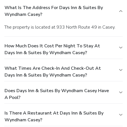
What Is The Address For Days Inn & Suites By
Wyndham Casey?
The property is located at 933 North Route 49 in Casey.
How Much Does It Cost Per Night To Stay At
Days Inn & Suites By Wyndham Casey?
What Times Are Check-In And Check-Out At
Days Inn & Suites By Wyndham Casey?
Does Days Inn & Suites By Wyndham Casey Have
A Pool?
Is There A Restaurant At Days Inn & Suites By
Wyndham Casey?