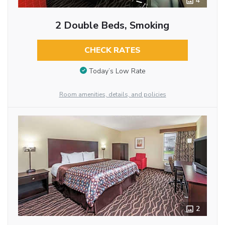
4
2 Double Beds, Smoking
CHECK RATES
Today’s Low Rate
Room amenities, details, and policies
2