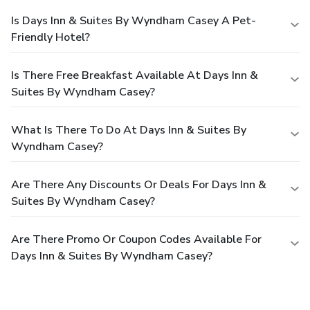
Is Days Inn & Suites By Wyndham Casey A Pet-
Friendly Hotel?
Is There Free Breakfast Available At Days Inn &
Suites By Wyndham Casey?
What Is There To Do At Days Inn & Suites By
Wyndham Casey?
Are There Any Discounts Or Deals For Days Inn &
Suites By Wyndham Casey?
Are There Promo Or Coupon Codes Available For
Days Inn & Suites By Wyndham Casey?