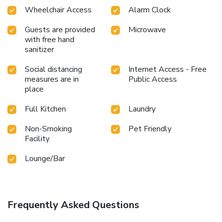
Wheelchair Access
Alarm Clock
Guests are provided
Microwave
with free hand
sanitizer
Social distancing
Internet Access - Free
measures are in
Public Access
place
Full Kitchen
Laundry
Non-Smoking
Pet Friendly
Facility
Lounge/Bar
Frequently Asked Questions