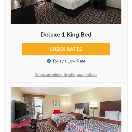
Deluxe 1 King Bed
CHECK RATES
Today’s Low Rate
Room amenities, details, and policies