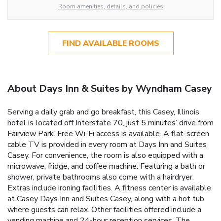
Room amenities, details, and policies
FIND AVAILABLE ROOMS
About Days Inn & Suites by Wyndham Casey
Serving a daily grab and go breakfast, this Casey, Illinois
hotel is located off Interstate 70, just 5 minutes’ drive from
Fairview Park. Free Wi-Fi access is available. A flat-screen
cable TV is provided in every room at Days Inn and Suites
Casey. For convenience, the room is also equipped with a
microwave, fridge, and coffee machine. Featuring a bath or
shower, private bathrooms also come with a hairdryer.
Extras include ironing facilities. A fitness center is available
at Casey Days Inn and Suites Casey, along with a hot tub
where guests can relax. Other facilities offered include a
vending machine and 24-hour reception services. The