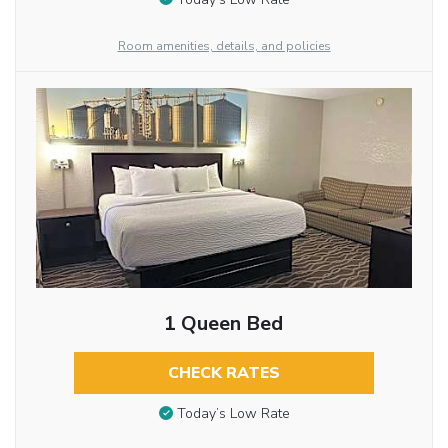
Room amenities, details, and policies
1 Queen Bed
CHECK RATES
Today’s Low Rate