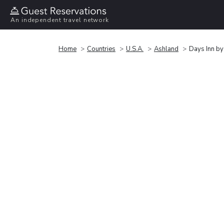
An independent travel network
Home
Countries
U.S.A.
Ashland
Days Inn b