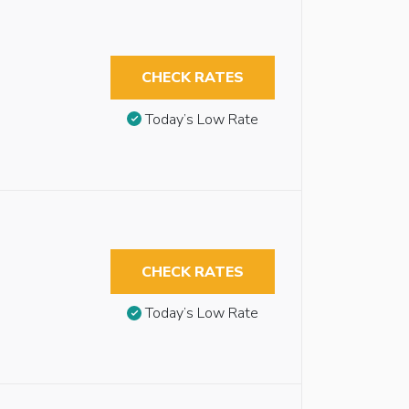
CHECK RATES
Today’s Low Rate
CHECK RATES
Today’s Low Rate