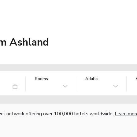
m Ashland
Rooms:
Adults
vel network offering over 100,000 hotels worldwide.
Learn mor