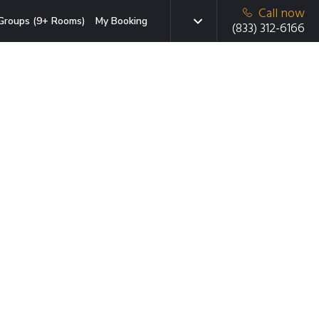
Call now
Groups (9+ Rooms)
My Booking
(833) 312-6166