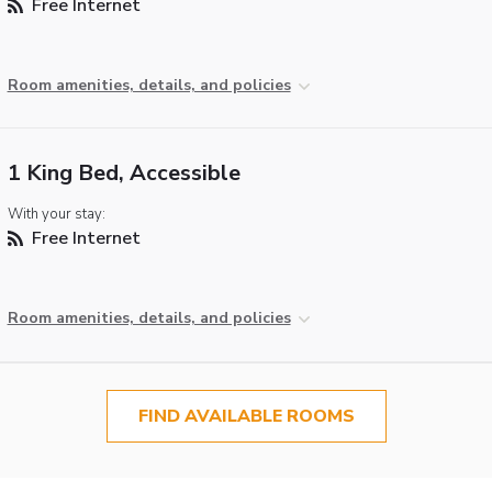
Free Internet
Room amenities, details, and policies
1 King Bed, Accessible
With your stay:
Free Internet
Room amenities, details, and policies
FIND AVAILABLE ROOMS