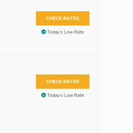
CHECK RATES
Today’s Low Rate
CHECK RATES
Today’s Low Rate