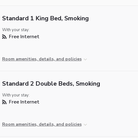
Standard 1 King Bed, Smoking
With your stay:
Free Internet
Room amenities, details, and policies
Standard 2 Double Beds, Smoking
With your stay:
Free Internet
Room amenities, details, and policies