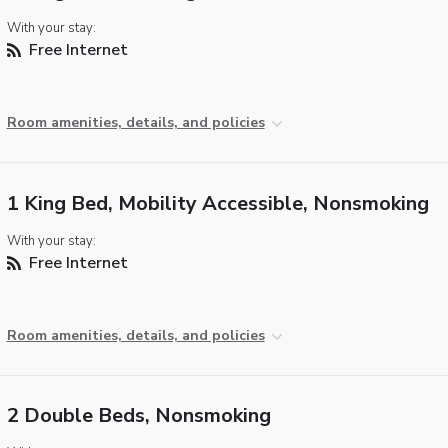
With your stay:
Free Internet
Room amenities, details, and policies
1 King Bed, Mobility Accessible, Nonsmoking
With your stay:
Free Internet
Room amenities, details, and policies
2 Double Beds, Nonsmoking