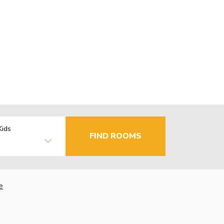
Kids
FIND ROOMS
e