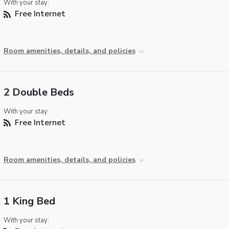
With your stay:
Free Internet
Room amenities, details, and policies
2 Double Beds
With your stay:
Free Internet
Room amenities, details, and policies
1 King Bed
With your stay: