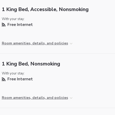
1 King Bed, Accessible, Nonsmoking
With your stay:
Free Internet
Room amenities, details, and policies
1 King Bed, Nonsmoking
With your stay:
Free Internet
Room amenities, details, and policies