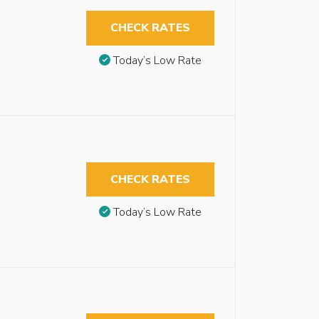
CHECK RATES
Today’s Low Rate
CHECK RATES
Today’s Low Rate