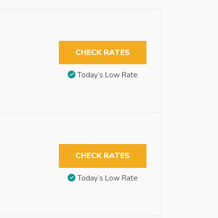
CHECK RATES
Today’s Low Rate
CHECK RATES
Today’s Low Rate