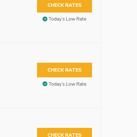
CHECK RATES
Today’s Low Rate
CHECK RATES
Today’s Low Rate
CHECK RATES