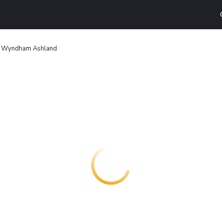
y Wyndham Ashland