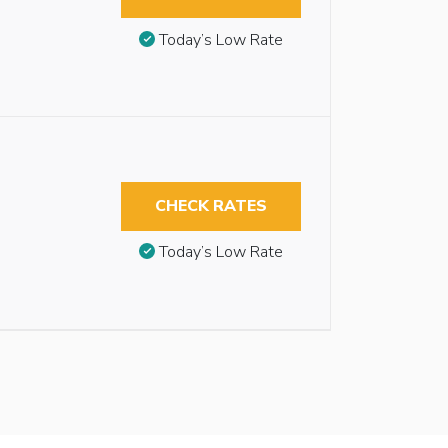
Today’s Low Rate
CHECK RATES
Today’s Low Rate