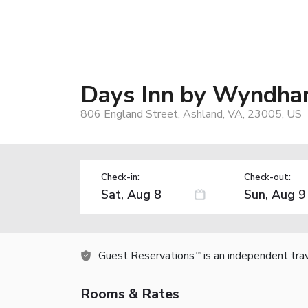
Days Inn by Wyndha
806 England Street, Ashland, VA, 23005, US
Check-in:
Check-out:
Guest Reservations
is an independent tra
TM
Rooms & Rates