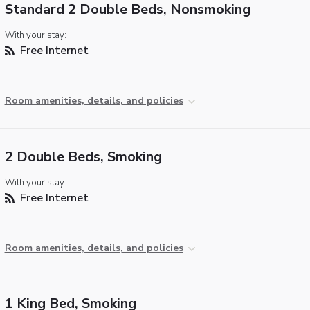
Standard 2 Double Beds, Nonsmoking
With your stay:
Free Internet
Room amenities, details, and policies
2 Double Beds, Smoking
With your stay:
Free Internet
Room amenities, details, and policies
1 King Bed, Smoking