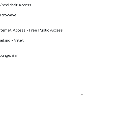
heelchair Access
icrowave
nternet Access - Free Public Access
arking - Valet
ounge/Bar