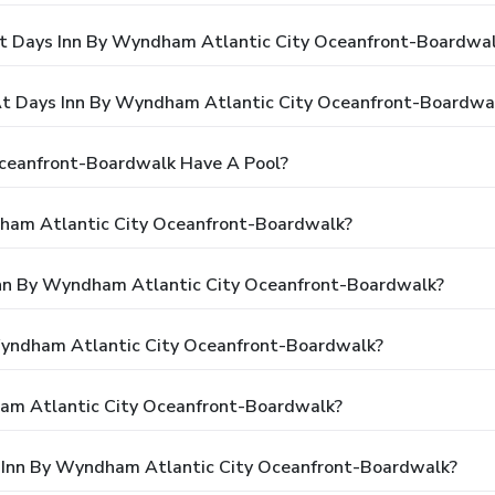
At Days Inn By Wyndham Atlantic City Oceanfront-Boardwa
t Days Inn By Wyndham Atlantic City Oceanfront-Boardwa
ceanfront-Boardwalk Have A Pool?
dham Atlantic City Oceanfront-Boardwalk?
 Inn By Wyndham Atlantic City Oceanfront-Boardwalk?
 Wyndham Atlantic City Oceanfront-Boardwalk?
am Atlantic City Oceanfront-Boardwalk?
s Inn By Wyndham Atlantic City Oceanfront-Boardwalk?