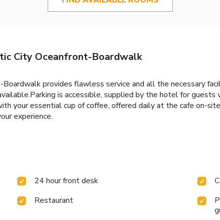
ic City Oceanfront-Boardwalk
ardwalk provides flawless service and all the necessary faciliti
available.Parking is accessible, supplied by the hotel for guests
h your essential cup of coffee, offered daily at the cafe on-site. 
your experience.
24 hour front desk
C
Restaurant
P
g