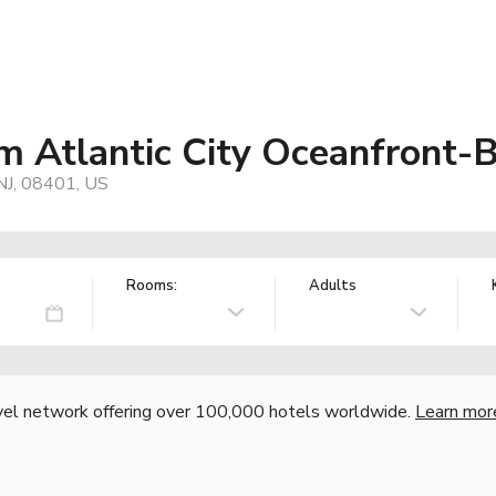
 Atlantic City Oceanfront-
 NJ, 08401, US
Rooms:
Adults
vel network offering over 100,000 hotels worldwide.
Learn mor