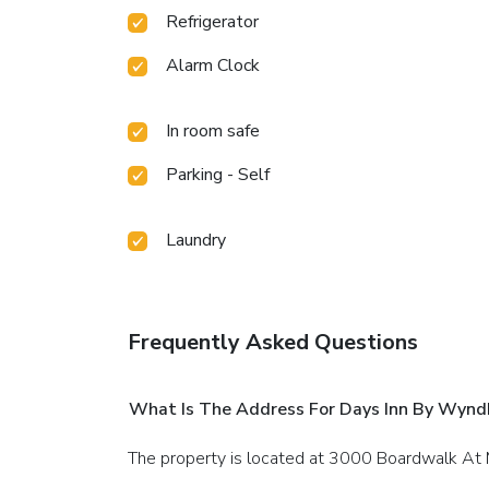
Refrigerator
Alarm Clock
In room safe
Parking - Self
Laundry
Frequently Asked Questions
What Is The Address For Days Inn By Wynd
The property is located at 3000 Boardwalk At M