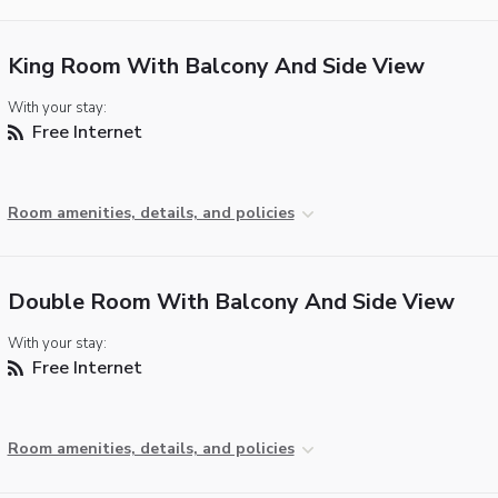
King Room With Balcony And Side View
With your stay:
Free Internet
Room amenities, details, and policies
Double Room With Balcony And Side View
With your stay:
Free Internet
Room amenities, details, and policies