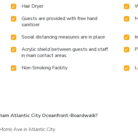
Hair Dryer
W
Guests are provided with free hand
M
sanitizer
Social distancing measures are in place
I
Acrylic shield between guests and staff
P
in main contact areas
Non-Smoking Facility
L
ham Atlantic City Oceanfront-Boardwalk?
orris Ave in Atlantic City.