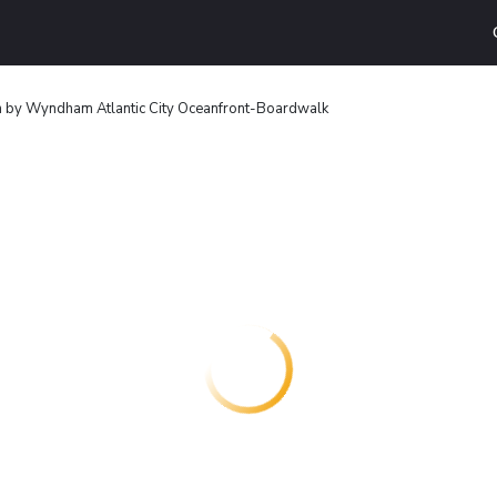
n by Wyndham Atlantic City Oceanfront-Boardwalk