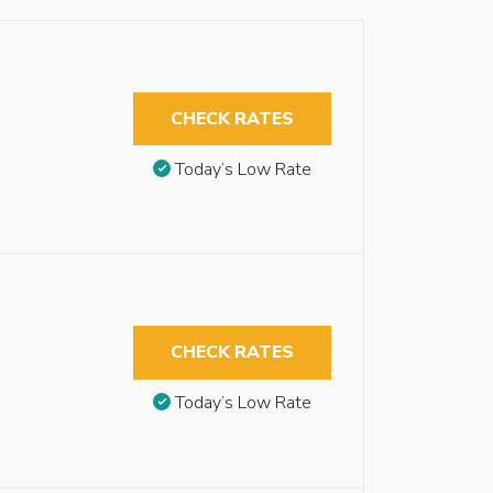
CHECK RATES
Today’s Low Rate
CHECK RATES
Today’s Low Rate