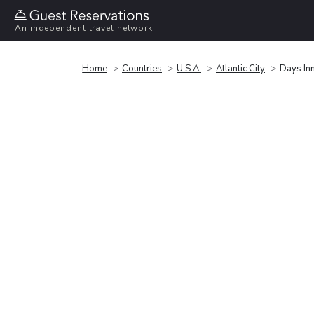
An independent travel network
Home
Countries
U.S.A.
Atlantic City
Days In