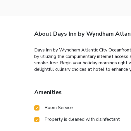
About Days Inn by Wyndham Atlant
Days Inn by Wyndham Atlantic City Oceanfront-Bo
by utilizing the complimentary internet access 
smoke-free. Begin your holiday mornings right wit
delightful culinary choices at hotel to enhance 
Amenities
Room Service
Property is cleaned with disinfectant