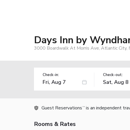
Days Inn by Wyndham
3000 Boardwalk At Morris Ave, Atlantic City,
Check-in:
Check-out:
Guest Reservations
is an independent tra
TM
Rooms & Rates