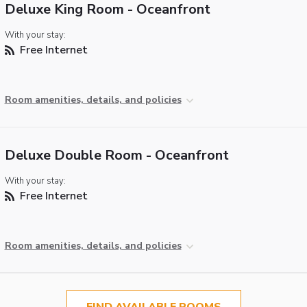
Deluxe King Room - Oceanfront
With your stay:
Free Internet
Room amenities, details, and policies
Deluxe Double Room - Oceanfront
With your stay:
Free Internet
Room amenities, details, and policies
FIND AVAILABLE ROOMS