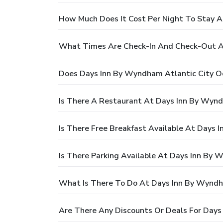
How Much Does It Cost Per Night To Stay 
What Times Are Check-In And Check-Out A
Does Days Inn By Wyndham Atlantic City O
Is There A Restaurant At Days Inn By Wyn
Is There Free Breakfast Available At Days
Is There Parking Available At Days Inn By
What Is There To Do At Days Inn By Wyndh
Are There Any Discounts Or Deals For Day