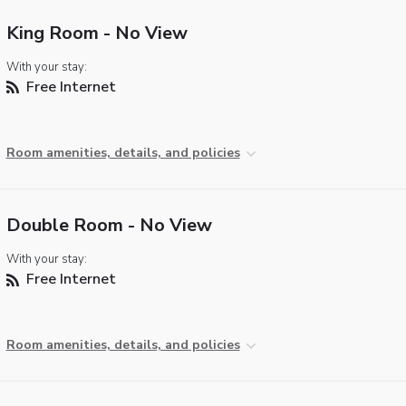
King Room - No View
With your stay:
Free Internet
Room amenities, details, and policies
Double Room - No View
With your stay:
Free Internet
Room amenities, details, and policies