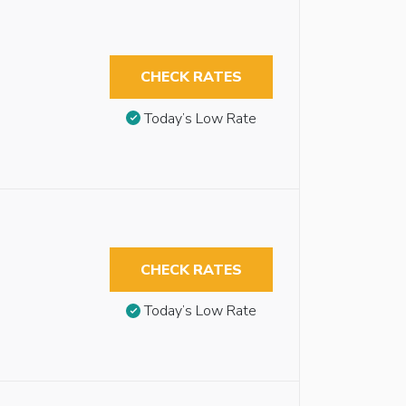
CHECK RATES
Today’s Low Rate
CHECK RATES
Today’s Low Rate