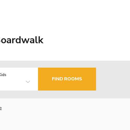
Boardwalk
Kids
FIND ROOMS
e