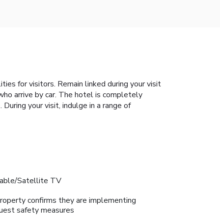
es for visitors. Remain linked during your visit
 who arrive by car. The hotel is completely
During your visit, indulge in a range of
able/Satellite TV
roperty confirms they are implementing
uest safety measures