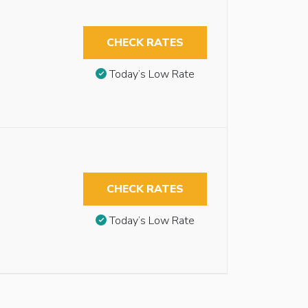
CHECK RATES
Today’s Low Rate
CHECK RATES
Today’s Low Rate