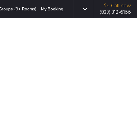
Call now
Groups (9+ Rooms)
My Booking
(833) 312-6166