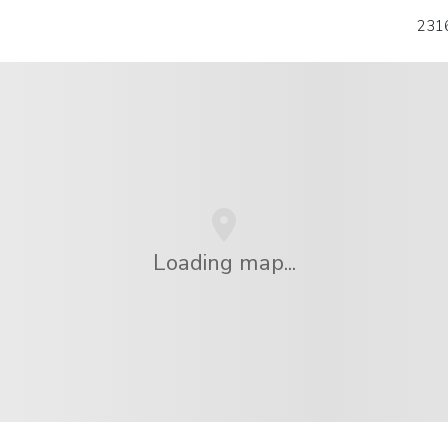
2316
Loading map...