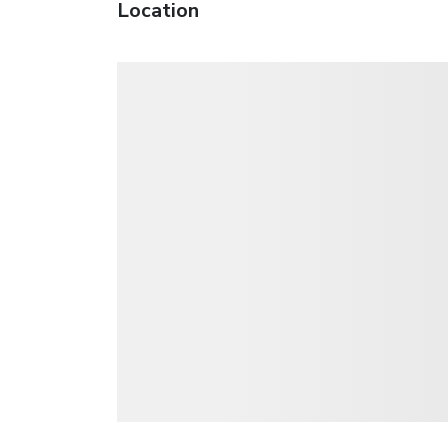
Location