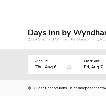
Days Inn by Wyndham
2316 Shepherd Of The Hills, Branson, MO, 65
Check-in:
Check-out:
Guest Reservations
is an independent tra
TM