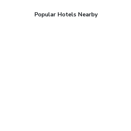
Popular Hotels Nearby