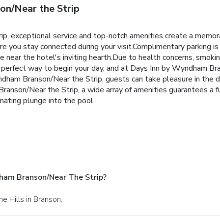
n/Near the Strip
p, exceptional service and top-notch amenities create a memor
ure you stay connected during your visit.Complimentary parking is
near the hotel's inviting hearth.Due to health concerns, smoking 
he perfect way to begin your day, and at Days Inn by Wyndham Bra
ham Branson/Near the Strip, guests can take pleasure in the del
anson/Near the Strip, a wide array of amenities guarantees a ful
nating plunge into the pool.
ham Branson/Near The Strip?
e Hills in Branson.