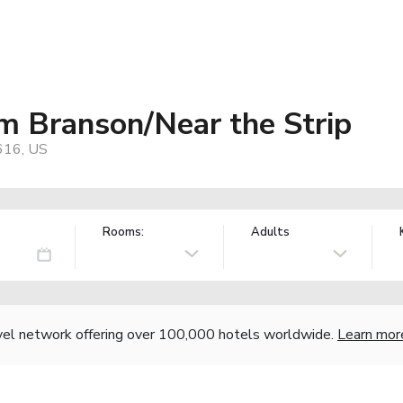
 Branson/Near the Strip
616, US
Rooms:
Adults
vel network offering over 100,000 hotels worldwide.
Learn mor