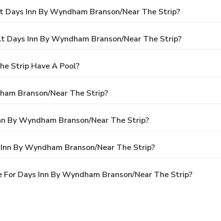
At Days Inn By Wyndham Branson/Near The Strip?
t Days Inn By Wyndham Branson/Near The Strip?
e Strip Have A Pool?
dham Branson/Near The Strip?
 Inn By Wyndham Branson/Near The Strip?
s Inn By Wyndham Branson/Near The Strip?
e For Days Inn By Wyndham Branson/Near The Strip?