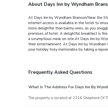
About Days Inn by Wyndham Branso
At Days Inn by Wyndham Branson/Near the Stri
internet access is available in the hotel to ens
more delightful than balmy ones, as you snuggle 
premises of hotel. A delightful breakfast is t
a scrumptious meal on-site.At Days Inn by Wynd
their entertainment. At Days Inn by Wyndham Br
your holiday truly memorable by taking a rejuve
Frequently Asked Questions
What Is The Address For Days Inn By Wynd
The property is located at 2316 Shepherd Of Th