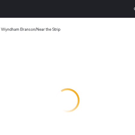
y Wyndham Branson/Near the Strip