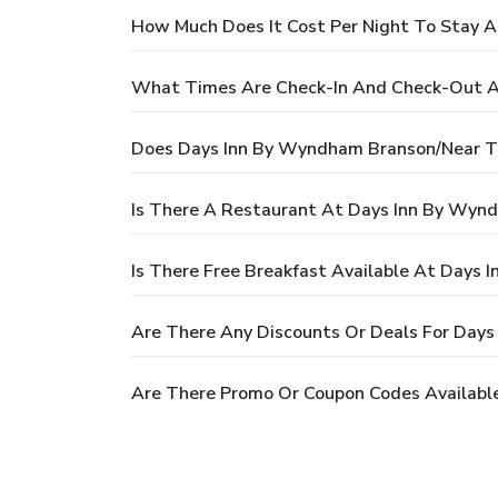
How Much Does It Cost Per Night To Stay 
What Times Are Check-In And Check-Out A
Does Days Inn By Wyndham Branson/Near Th
Is There A Restaurant At Days Inn By Wyn
Is There Free Breakfast Available At Days
Are There Any Discounts Or Deals For Day
Are There Promo Or Coupon Codes Availabl