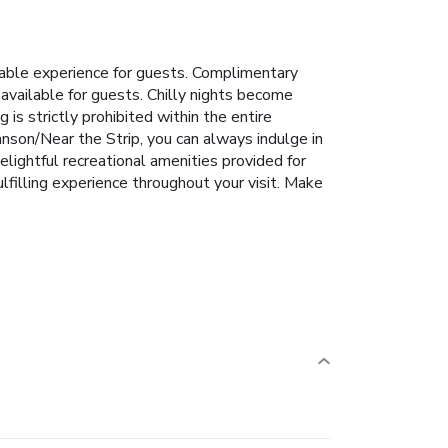
able experience for guests. Complimentary
 available for guests. Chilly nights become
is strictly prohibited within the entire
nson/Near the Strip, you can always indulge in
ightful recreational amenities provided for
filling experience throughout your visit. Make