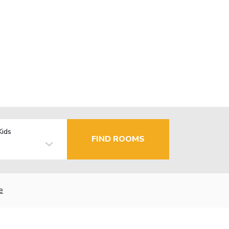
Kids
FIND ROOMS
e