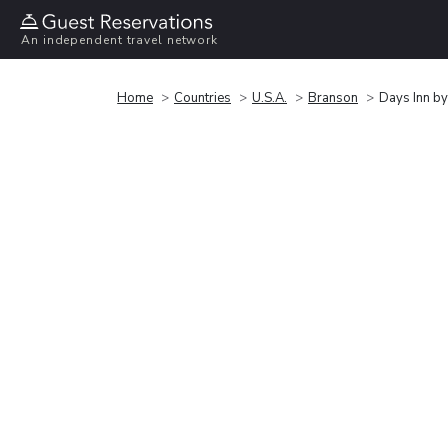
An independent travel network
Home
Countries
U.S.A.
Branson
Days Inn b