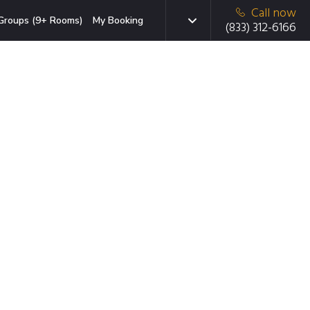
Call now
Groups (9+ Rooms)
My Booking
(833) 312-6166