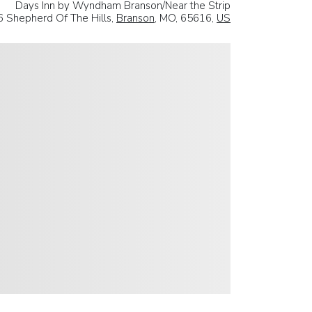
Days Inn by Wyndham Branson/Near the Strip
 Shepherd Of The Hills,
Branson
, MO, 65616,
US