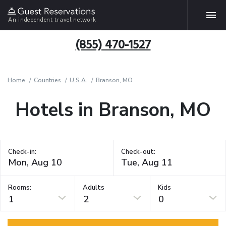
An independent travel network
(855) 470-1527
Home
Countries
U.S.A.
Branson, MO
Hotels in Branson, MO
Check-in:
Check-out:
Rooms:
Adults
Kids
1
2
0