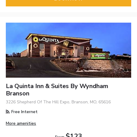
La Quinta Inn & Suites By Wyndham
Branson
3226 Shepherd Of The Hill Expo, Branson, MO, 65616
Free Internet
More amenities
$123