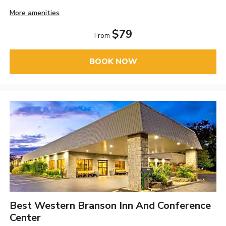
More amenities
$79
From
BOOK NOW
Best Western Branson Inn And Conference
Center