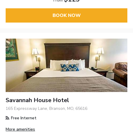
From
BOOK NOW
Savannah House Hotel
165 Expressway Lane, Branson, MO, 65616
Free Internet
More amenities