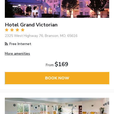
Hotel Grand Victorian
2325 West Highway 76, Branson, MO, 65616
Free Internet
More amenities
$169
From
BOOK NOW