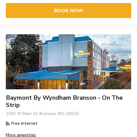
BOOK NOW
Baymont By Wyndham Branson - On The
Strip
1000 W Main St, Branson, MO, 65616
Free Internet
More amenities