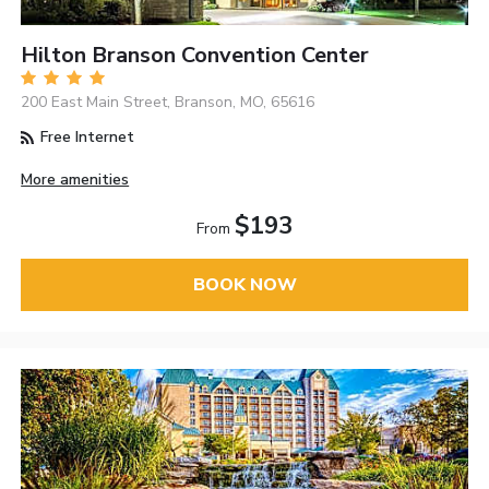
Hilton Branson Convention Center
200 East Main Street, Branson, MO, 65616
Free Internet
More amenities
$193
From
BOOK NOW