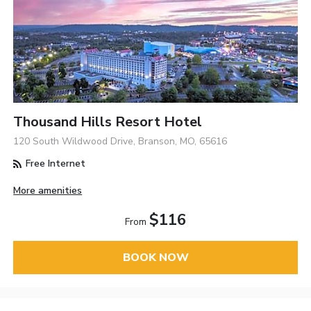
Thousand Hills Resort Hotel
120 South Wildwood Drive, Branson, MO, 65616
Free Internet
More amenities
$116
From
BOOK NOW