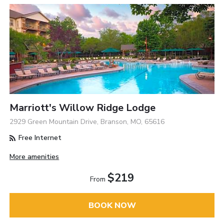
Marriott's Willow Ridge Lodge
2929 Green Mountain Drive, Branson, MO, 65616
Free Internet
More amenities
$219
From
BOOK NOW