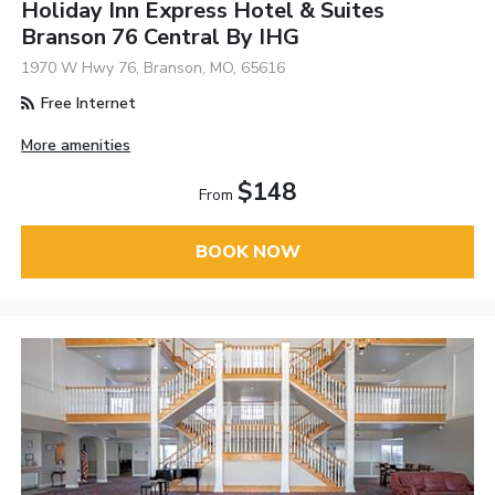
Holiday Inn Express Hotel & Suites
Branson 76 Central By IHG
1970 W Hwy 76, Branson, MO, 65616
Free Internet
More amenities
$148
From
BOOK NOW