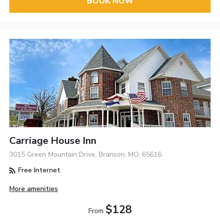
BOOK NOW
Carriage House Inn
3015 Green Mountain Drive, Branson, MO, 65616
Free Internet
More amenities
$128
From