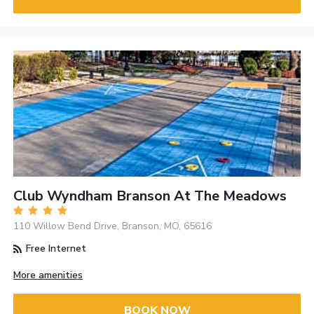
Club Wyndham Branson At The Meadows
110 Willow Bend Drive, Branson, MO, 65616
Free Internet
More amenities
BOOK NOW