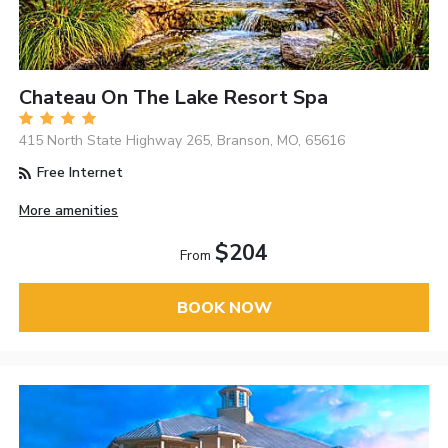
Chateau On The Lake Resort Spa
415 North State Highway 265, Branson, MO, 65616
Free Internet
More amenities
$204
From
BOOK NOW