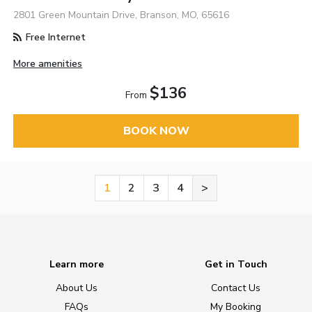
2801 Green Mountain Drive, Branson, MO, 65616
Free Internet
More amenities
$136
From
BOOK NOW
1
2
3
4
>
Learn more
Get in Touch
About Us
Contact Us
FAQs
My Booking