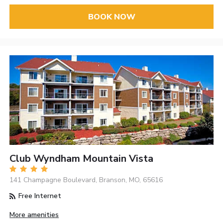
BOOK NOW
Club Wyndham Mountain Vista
141 Champagne Boulevard, Branson, MO, 65616
Free Internet
More amenities