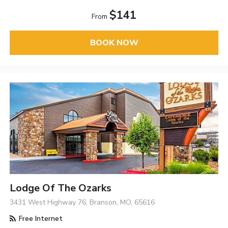
$141
From
BOOK NOW
Lodge Of The Ozarks
3431 West Highway 76, Branson, MO, 65616
Free Internet