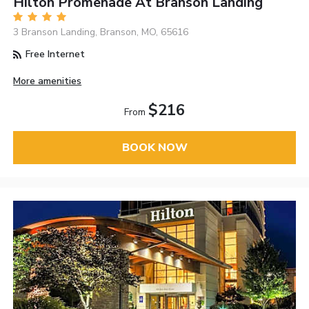
Hilton Promenade At Branson Landing
3 Branson Landing, Branson, MO, 65616
Free Internet
More amenities
$216
From
BOOK NOW