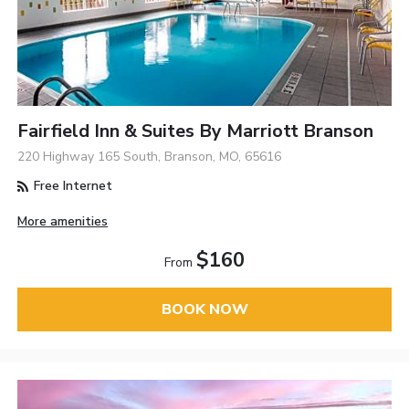
Fairfield Inn & Suites By Marriott Branson
220 Highway 165 South, Branson, MO, 65616
Free Internet
More amenities
$160
From
BOOK NOW