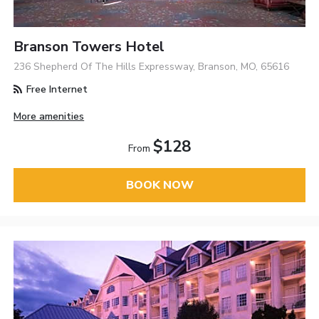
Branson Towers Hotel
236 Shepherd Of The Hills Expressway, Branson, MO, 65616
Free Internet
More amenities
$128
From
BOOK NOW