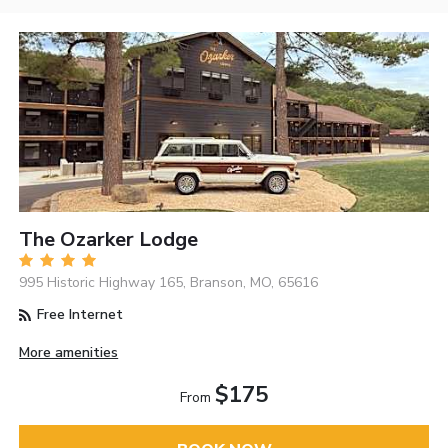
The Ozarker Lodge
995 Historic Highway 165, Branson, MO, 65616
Free Internet
More amenities
$175
From