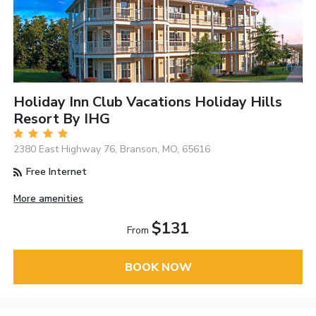
Holiday Inn Club Vacations Holiday Hills
Resort By IHG
2380 East Highway 76, Branson, MO, 65616
Free Internet
More amenities
$131
From
BOOK NOW