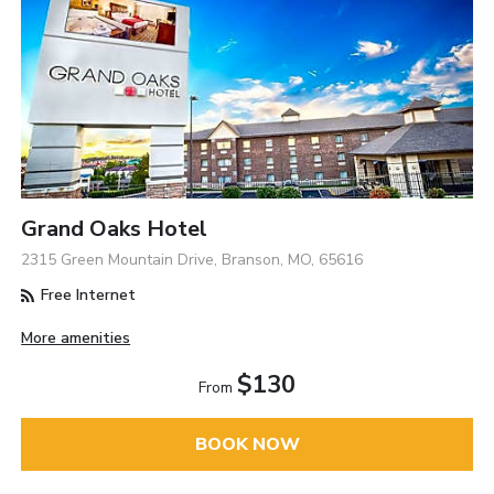
Grand Oaks Hotel
2315 Green Mountain Drive, Branson, MO, 65616
Free Internet
More amenities
$130
From
BOOK NOW