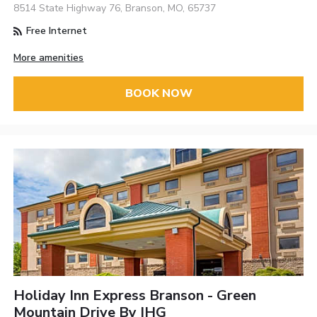
8514 State Highway 76, Branson, MO, 65737
Free Internet
More amenities
BOOK NOW
Holiday Inn Express Branson - Green
Mountain Drive By IHG