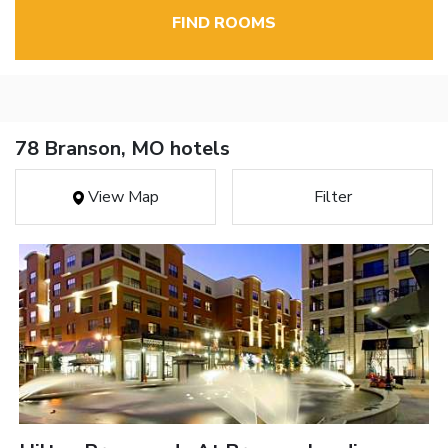
FIND ROOMS
78 Branson, MO hotels
View Map
Filter