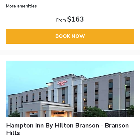
More amenities
$163
From
BOOK NOW
Hampton Inn By Hilton Branson - Branson
Hills