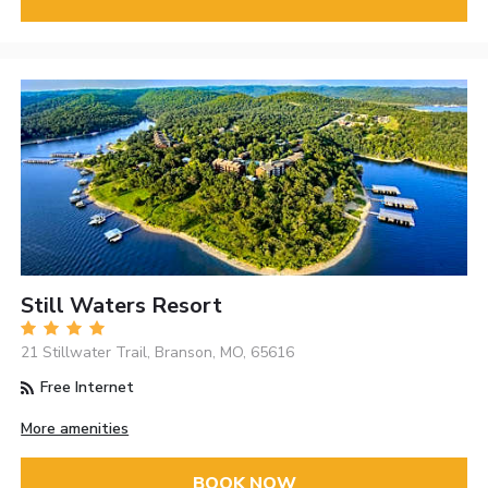
Still Waters Resort
21 Stillwater Trail, Branson, MO, 65616
Free Internet
More amenities
BOOK NOW