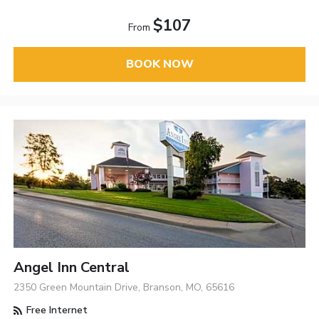
$107
From
BOOK NOW
Angel Inn Central
2350 Green Mountain Drive, Branson, MO, 65616
Free Internet