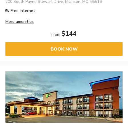
200 South Payne Stewart Drive, Branson, MO, 65616
Free Internet
More amenities
$144
From
BOOK NOW