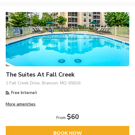
The Suites At Fall Creek
1 Fall Creek Drive, Branson, MO, 65616
Free Internet
More amenities
$60
From
BOOK NOW