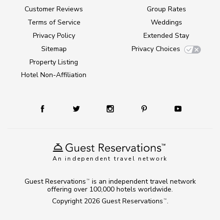
Customer Reviews
Group Rates
Terms of Service
Weddings
Privacy Policy
Extended Stay
Sitemap
Privacy Choices
Property Listing
Hotel Non-Affiliation
An independent travel network
Guest Reservations
is an independent travel network
TM
offering over 100,000 hotels worldwide.
Copyright 2026
Guest Reservations
.
TM