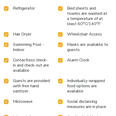
Refrigerator
Bed sheets and
towels are washed at
a temperature of at
least 60°C/140°F
Hair Dryer
Wheelchair Access
Swimming Pool -
Masks are available to
Indoor
guests
Contactless check-
Alarm Clock
in and check-out are
available
Guests are provided
Individually-wrapped
with free hand
food options are
sanitizer
available
Microwave
Social distancing
measures are in place