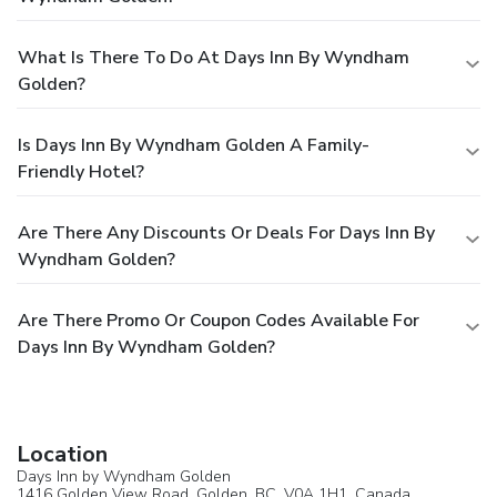
What Is There To Do At Days Inn By Wyndham
Golden?
Is Days Inn By Wyndham Golden A Family-
Friendly Hotel?
Are There Any Discounts Or Deals For Days Inn By
Wyndham Golden?
Are There Promo Or Coupon Codes Available For
Days Inn By Wyndham Golden?
Location
Days Inn by Wyndham Golden
1416 Golden View Road,
Golden
, BC, V0A 1H1,
Canada