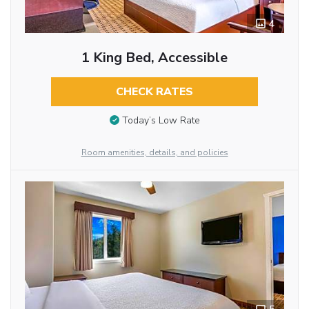
4
1 King Bed, Accessible
CHECK RATES
Today’s Low Rate
Room amenities, details, and policies