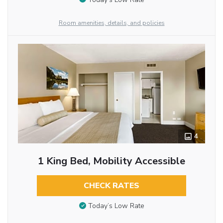
Room amenities, details, and policies
4
1 King Bed, Mobility Accessible
CHECK RATES
Today’s Low Rate