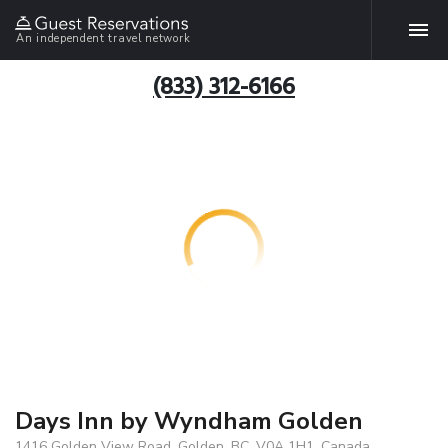
An independent travel network
(833) 312-6166
Days Inn by Wyndham Golden
1416 Golden View Road, Golden, BC, V0A 1H1, Canada