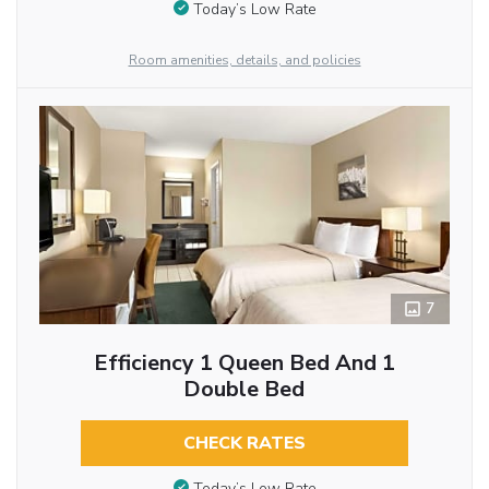
Today’s Low Rate
Room amenities, details, and policies
7
Efficiency 1 Queen Bed And 1
Double Bed
CHECK RATES
Today’s Low Rate