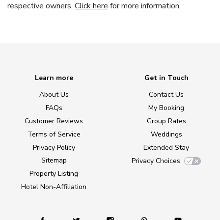
respective owners.
Click here
for more information.
Learn more
Get in Touch
About Us
Contact Us
FAQs
My Booking
Customer Reviews
Group Rates
Terms of Service
Weddings
Privacy Policy
Extended Stay
Sitemap
Privacy Choices
Property Listing
Hotel Non-Affiliation