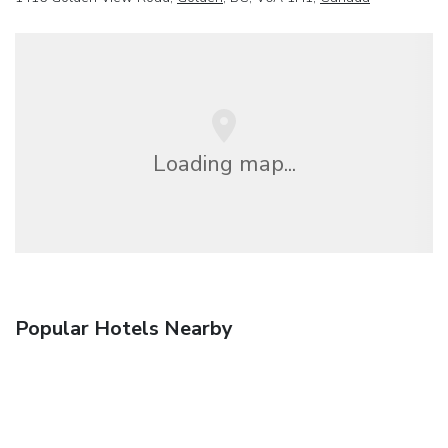
Loading map...
Popular Hotels Nearby