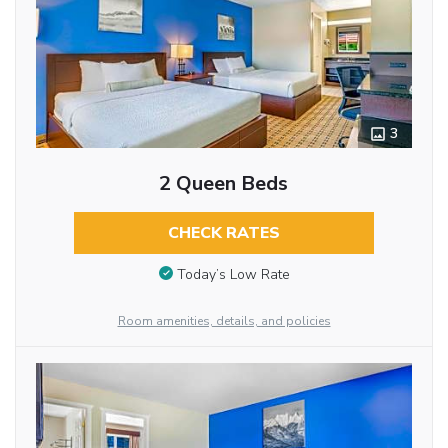
3
2 Queen Beds
CHECK RATES
Today’s Low Rate
Room amenities, details, and policies