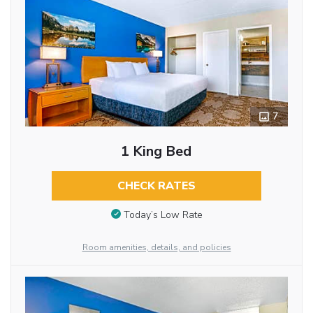
7
1 King Bed
CHECK RATES
Today’s Low Rate
Room amenities, details, and policies