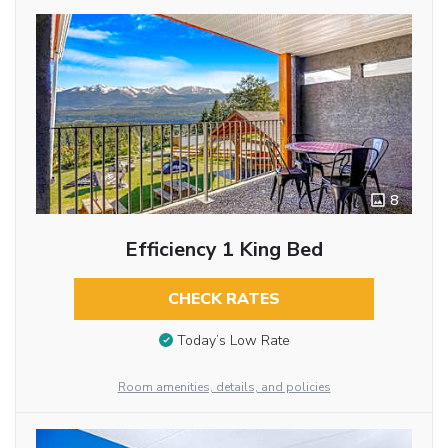
8
Efficiency 1 King Bed
CHECK RATES
Today’s Low Rate
Room amenities, details, and policies