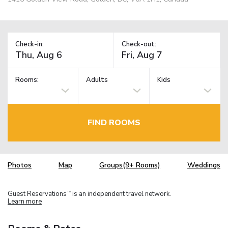
Check-in:
Check-out:
Rooms:
Adults
Kids
FIND ROOMS
Photos
Map
Groups(9+ Rooms)
Weddings
Guest Reservations
is an independent travel network.
TM
Learn more