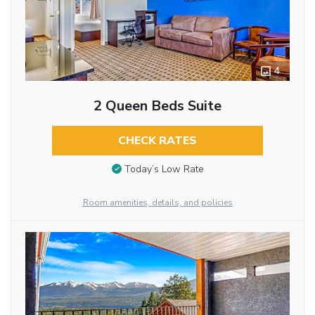
4
2 Queen Beds Suite
CHECK RATES
Today’s Low Rate
Room amenities, details, and policies