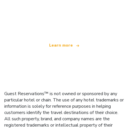
We are an independent travel network
offering over 100,000 hotels worldwide
Learn more
Guest Reservations™ is not owned or sponsored by any
particular hotel or chain. The use of any hotel trademarks or
information is solely for reference purposes in helping
customers identify the travel destinations of their choice.
All such property, brand, and company names are the
registered trademarks or intellectual property of their