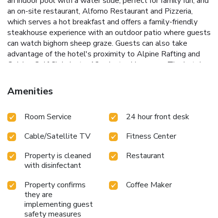
an indoor pool with a water slide, perfect for family fun, and
an on-site restaurant, Alforno Restaurant and Pizzeria,
which serves a hot breakfast and offers a family-friendly
steakhouse experience with an outdoor patio where guests
can watch bighorn sheep graze.
Guests can also take
advantage of the hotel's proximity to Alpine Rafting and
Golden Golf Club, just a 12-minute drive away. The hotel
offers various packages for rafting, golf, skiing, and sledding,
making it an ideal choice for adventure enthusiasts.
Amenities
Stunning Rocky Mountain views
Indoor pool with water
slide
On-site dining at Alforno Restaurant and Pizzeria
Room Service
24 hour front desk
Proximity to Purcell Helicopter Skiing and Alpine Rafting
Rafting, golf, ski, and sled packages available
With its
Cable/Satellite TV
Fitness Center
convenient location and array of amenities, Days Inn by
Wyndham Golden provides a comfortable and adventurous
Property is cleaned
Restaurant
stay for guests looking to explore the beauty of Golden.
with disinfectant
Property confirms
Coffee Maker
they are
implementing guest
safety measures