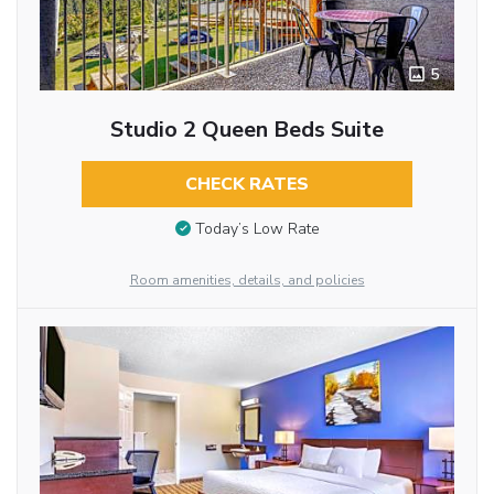
5
Studio 2 Queen Beds Suite
CHECK RATES
Today’s Low Rate
Room amenities, details, and policies