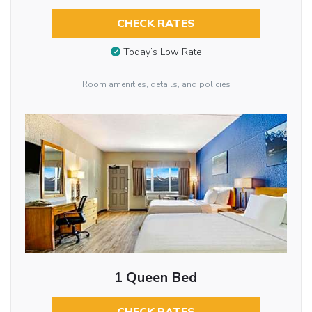
CHECK RATES
Today’s Low Rate
Room amenities, details, and policies
1 Queen Bed