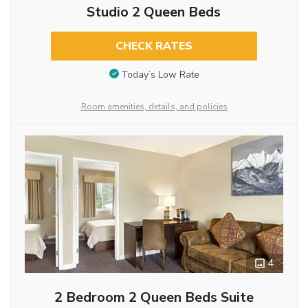
Studio 2 Queen Beds
CHECK RATES
Today’s Low Rate
Room amenities, details, and policies
4
2 Bedroom 2 Queen Beds Suite