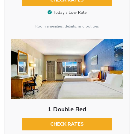
CHECK RATES
Today’s Low Rate
Room amenities, details, and policies
1 Double Bed
CHECK RATES