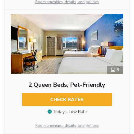
Room amenities, details, and policies
3
2 Queen Beds, Pet-Friendly
CHECK RATES
Today’s Low Rate
Room amenities, details, and policies