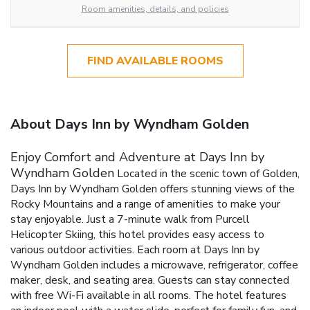
Room amenities, details, and policies
FIND AVAILABLE ROOMS
About Days Inn by Wyndham Golden
Enjoy Comfort and Adventure at Days Inn by
Wyndham Golden
Located in the scenic town of Golden,
Days Inn by Wyndham Golden offers stunning views of the
Rocky Mountains and a range of amenities to make your
stay enjoyable. Just a 7-minute walk from Purcell
Helicopter Skiing, this hotel provides easy access to
various outdoor activities.
Each room at Days Inn by
Wyndham Golden includes a microwave, refrigerator, coffee
maker, desk, and seating area. Guests can stay connected
with free Wi-Fi available in all rooms. The hotel features