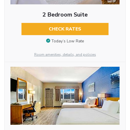
5
2 Bedroom Suite
CHECK RATES
Today’s Low Rate
Room amenities, details, and policies