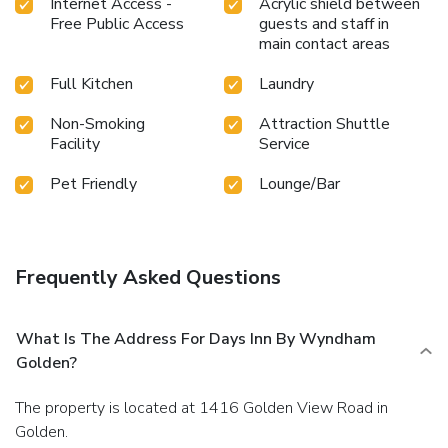
Internet Access -
Acrylic shield between
Free Public Access
guests and staff in
main contact areas
Full Kitchen
Laundry
Non-Smoking
Attraction Shuttle
Facility
Service
Pet Friendly
Lounge/Bar
Frequently Asked Questions
What Is The Address For Days Inn By Wyndham
Golden?
The property is located at 1416 Golden View Road in
Golden.