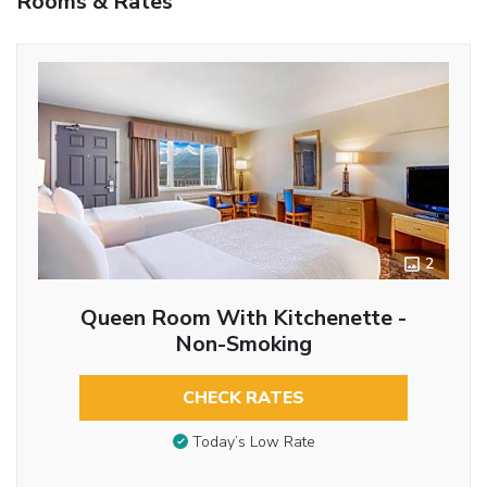
Rooms & Rates
2
Queen Room With Kitchenette -
Non-Smoking
CHECK RATES
Today’s Low Rate