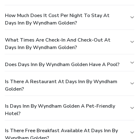
How Much Does It Cost Per Night To Stay At
Days Inn By Wyndham Golden?
What Times Are Check-In And Check-Out At
Days Inn By Wyndham Golden?
Does Days Inn By Wyndham Golden Have A Pool?
Is There A Restaurant At Days Inn By Wyndham
Golden?
Is Days Inn By Wyndham Golden A Pet-Friendly
Hotel?
Is There Free Breakfast Available At Days Inn By
Wyndham Golden?