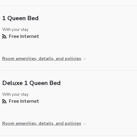
1 Queen Bed
With your stay:
Free Internet
Room amenities, details, and policies
Deluxe 1 Queen Bed
With your stay:
Free Internet
Room amenities, details, and policies