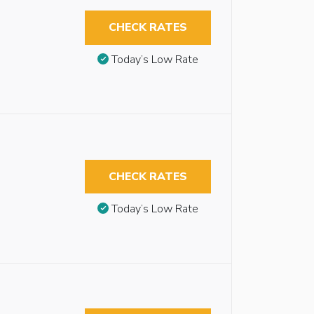
CHECK RATES
Today’s Low Rate
CHECK RATES
Today’s Low Rate