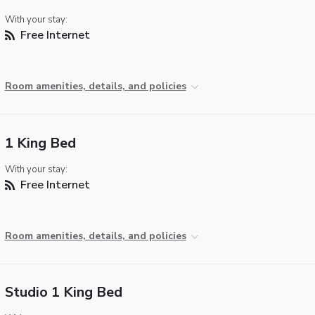
With your stay:
Free Internet
Room amenities, details, and policies
1 King Bed
With your stay:
Free Internet
Room amenities, details, and policies
Studio 1 King Bed