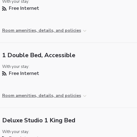
With your stay:
Free Internet
Room amenities, details, and policies
1 Double Bed, Accessible
With your stay:
Free Internet
Room amenities, details, and policies
Deluxe Studio 1 King Bed
With your stay: