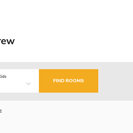
rew
Kids
FIND ROOMS
e