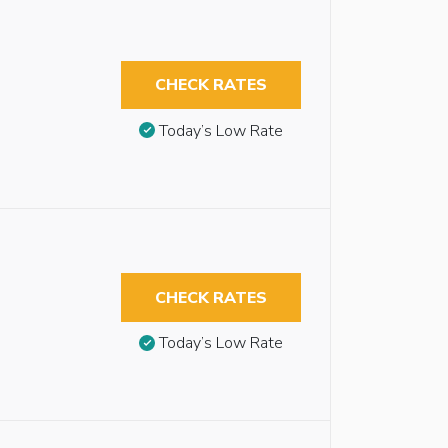
CHECK RATES
Today’s Low Rate
CHECK RATES
Today’s Low Rate