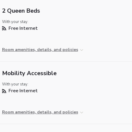
2 Queen Beds
With your stay:
Free Internet
Room amenities, details, and policies
Mobility Accessible
With your stay:
Free Internet
Room amenities, details, and policies