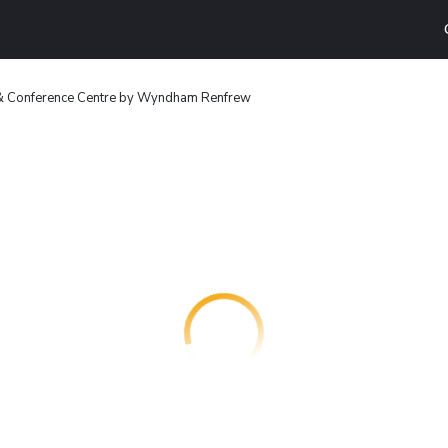
 & Conference Centre by Wyndham Renfrew