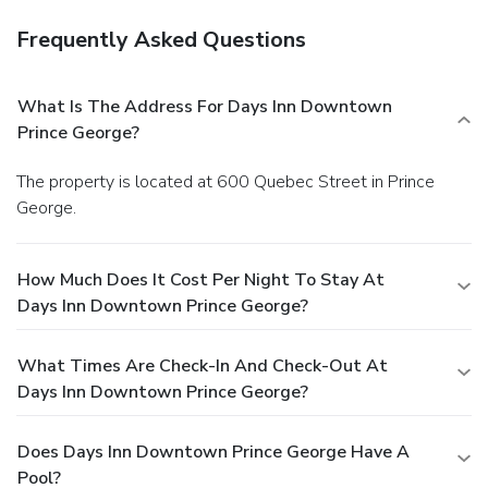
Frequently Asked Questions
What Is The Address For Days Inn Downtown
Prince George?
The property is located at 600 Quebec Street in Prince
George.
How Much Does It Cost Per Night To Stay At
Days Inn Downtown Prince George?
What Times Are Check-In And Check-Out At
Days Inn Downtown Prince George?
Does Days Inn Downtown Prince George Have A
Pool?