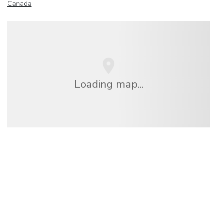
Canada
Loading map...