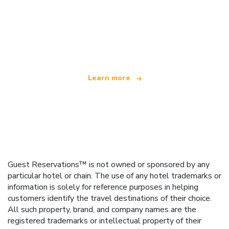
We are an independent travel network
offering over 100,000 hotels worldwide
Learn more
Guest Reservations™ is not owned or sponsored by any
particular hotel or chain. The use of any hotel trademarks or
information is solely for reference purposes in helping
customers identify the travel destinations of their choice.
All such property, brand, and company names are the
registered trademarks or intellectual property of their