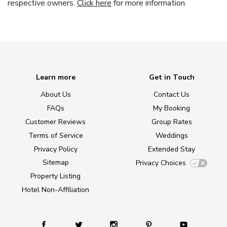
respective owners.
Click here
for more information.
Learn more
Get in Touch
About Us
Contact Us
FAQs
My Booking
Customer Reviews
Group Rates
Terms of Service
Weddings
Privacy Policy
Extended Stay
Sitemap
Privacy Choices
Property Listing
Hotel Non-Affiliation