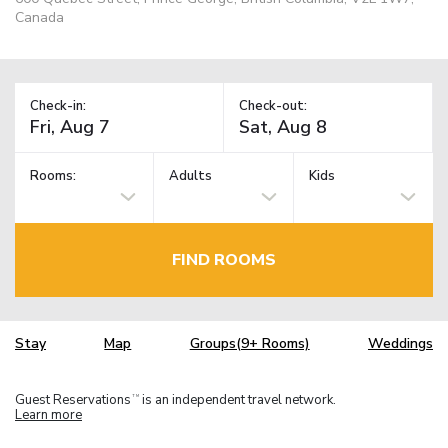
Canada
Check-in:
Check-out:
Rooms:
Adults
Kids
FIND ROOMS
Stay
Map
Groups(9+ Rooms)
Weddings
Guest Reservations
is an independent travel network.
TM
Learn more