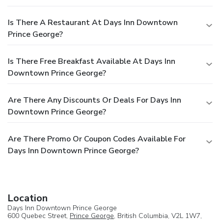
Is There A Restaurant At Days Inn Downtown
Prince George?
Is There Free Breakfast Available At Days Inn
Downtown Prince George?
Are There Any Discounts Or Deals For Days Inn
Downtown Prince George?
Are There Promo Or Coupon Codes Available For
Days Inn Downtown Prince George?
Location
Days Inn Downtown Prince George
600 Quebec Street,
Prince George
, British Columbia, V2L 1W7,