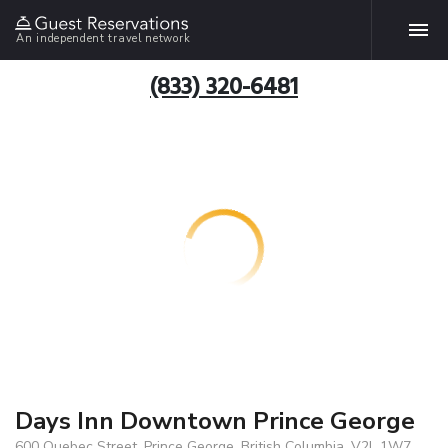
An independent travel network
(833) 320-6481
Days Inn Downtown Prince George
600 Quebec Street, Prince George, British Columbia, V2L 1W7,