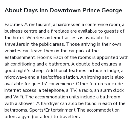
About Days Inn Downtown Prince George
Facilities A restaurant, a hairdresser, a conference room, a
business centre and a fireplace are available to guests of
the hotel. Wireless internet access is available to
travellers in the public areas. Those arriving in their own
vehicles can leave them in the car park of the
establishment. Rooms Each of the rooms is appointed with
air conditioning and a bathroom. A double bed ensures a
good night's sleep. Additional features include a fridge, a
microwave and a tea/coffee station. An ironing set is also
available for guests' convenience. Other features include
internet access, a telephone, a TV, a radio, an alarm clock
and WiFi. The accommodation units include a bathroom
with a shower. A hairdryer can also be found in each of the
bathrooms. Sports/Entertainment The accommodation
offers a gym (for a fee) to travellers.