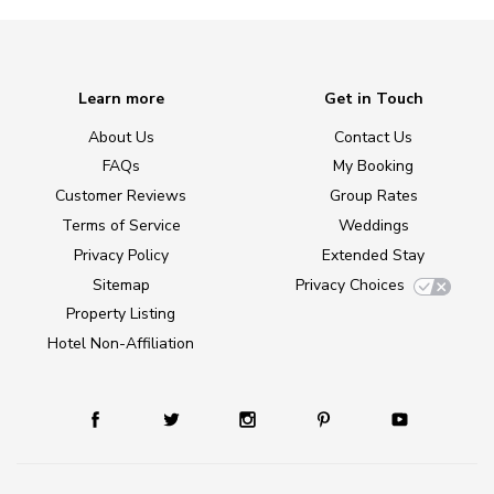
Learn more
Get in Touch
About Us
Contact Us
FAQs
My Booking
Customer Reviews
Group Rates
Terms of Service
Weddings
Privacy Policy
Extended Stay
Sitemap
Privacy Choices
Property Listing
Hotel Non-Affiliation