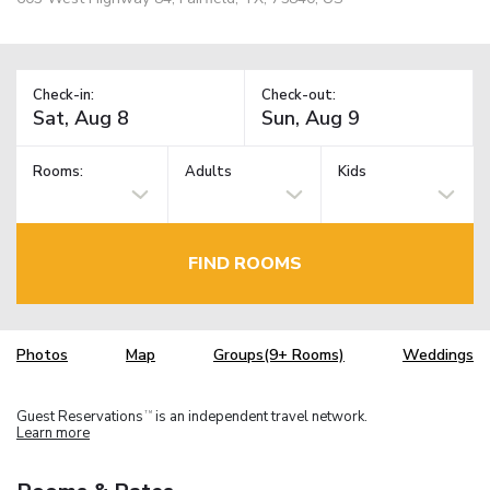
Check-in:
Check-out:
Rooms:
Adults
Kids
FIND ROOMS
Photos
Map
Groups(9+ Rooms)
Weddings
Guest Reservations
is an independent travel network.
TM
Learn more