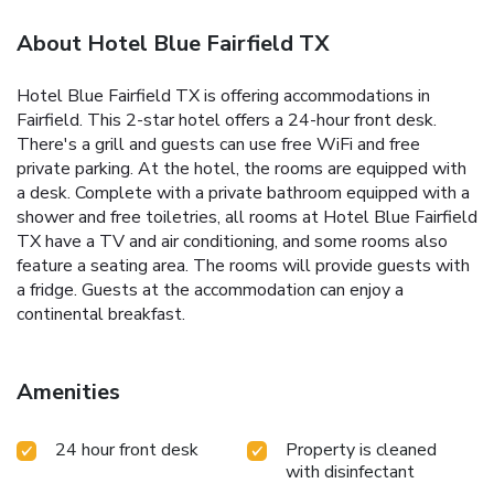
About Hotel Blue Fairfield TX
Hotel Blue Fairfield TX is offering accommodations in
Fairfield. This 2-star hotel offers a 24-hour front desk.
There's a grill and guests can use free WiFi and free
private parking. At the hotel, the rooms are equipped with
a desk. Complete with a private bathroom equipped with a
shower and free toiletries, all rooms at Hotel Blue Fairfield
TX have a TV and air conditioning, and some rooms also
feature a seating area. The rooms will provide guests with
a fridge. Guests at the accommodation can enjoy a
continental breakfast.
Amenities
24 hour front desk
Property is cleaned
with disinfectant