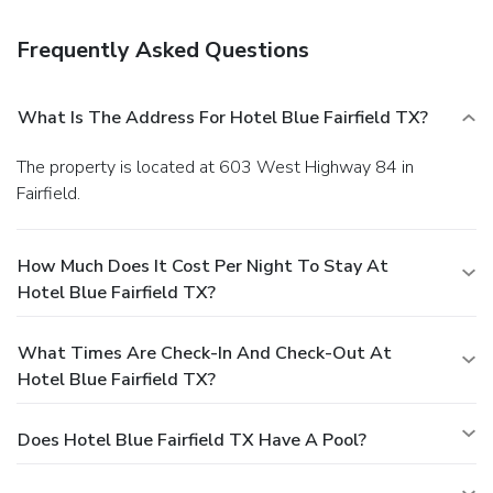
Frequently Asked Questions
What Is The Address For Hotel Blue Fairfield TX?
The property is located at 603 West Highway 84 in
Fairfield.
How Much Does It Cost Per Night To Stay At
Hotel Blue Fairfield TX?
What Times Are Check-In And Check-Out At
Hotel Blue Fairfield TX?
Does Hotel Blue Fairfield TX Have A Pool?