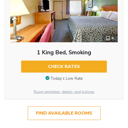
4
1 King Bed, Smoking
CHECK RATES
Today’s Low Rate
Room amenities, details, and policies
FIND AVAILABLE ROOMS