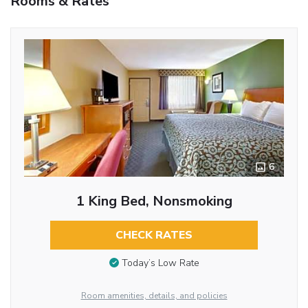
Rooms & Rates
6
1 King Bed, Nonsmoking
CHECK RATES
Today’s Low Rate
Room amenities, details, and policies