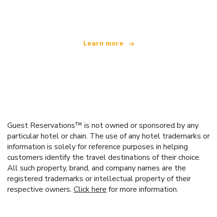
offering over 100,000 hotels worldwide
Learn more
Guest Reservations™ is not owned or sponsored by any
particular hotel or chain. The use of any hotel trademarks or
information is solely for reference purposes in helping
customers identify the travel destinations of their choice.
All such property, brand, and company names are the
registered trademarks or intellectual property of their
respective owners.
Click here
for more information.