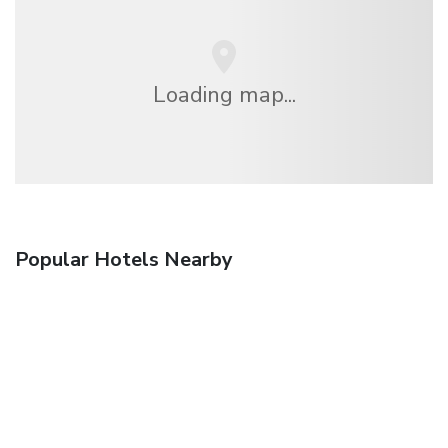
Loading map...
Popular Hotels Nearby