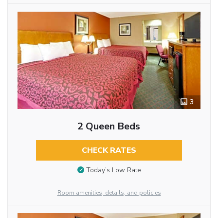
3
2 Queen Beds
CHECK RATES
Today’s Low Rate
Room amenities, details, and policies