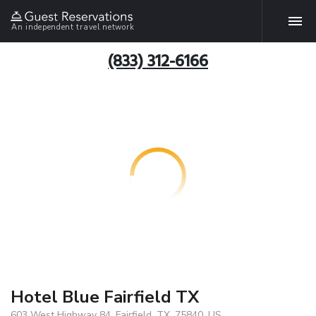
An independent travel network
(833) 312-6166
Hotel Blue Fairfield TX
603 West Highway 84, Fairfield, TX, 75840, US