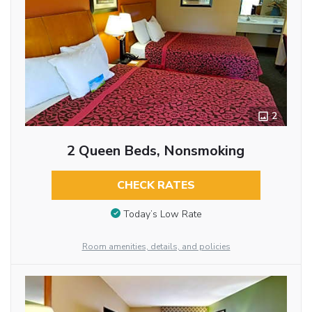
2
2 Queen Beds, Nonsmoking
CHECK RATES
Today’s Low Rate
Room amenities, details, and policies