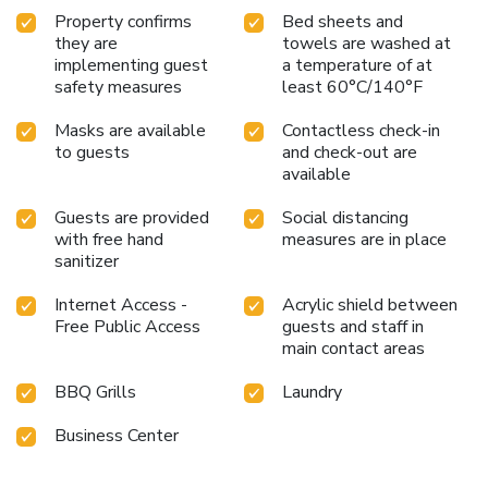
Property confirms
Bed sheets and
they are
towels are washed at
implementing guest
a temperature of at
safety measures
least 60°C/140°F
Masks are available
Contactless check-in
to guests
and check-out are
available
Guests are provided
Social distancing
with free hand
measures are in place
sanitizer
Internet Access -
Acrylic shield between
Free Public Access
guests and staff in
main contact areas
BBQ Grills
Laundry
Business Center