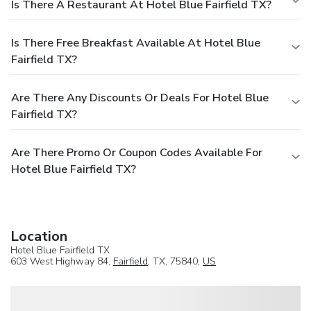
Is There A Restaurant At Hotel Blue Fairfield TX?
Is There Free Breakfast Available At Hotel Blue
Fairfield TX?
Are There Any Discounts Or Deals For Hotel Blue
Fairfield TX?
Are There Promo Or Coupon Codes Available For
Hotel Blue Fairfield TX?
Location
Hotel Blue Fairfield TX
603 West Highway 84,
Fairfield
, TX, 75840,
US