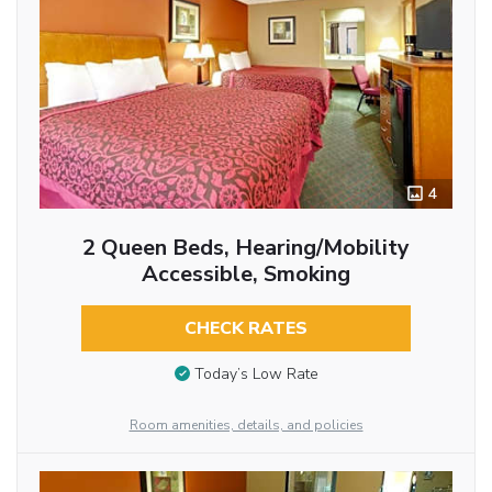
4
2 Queen Beds, Hearing/Mobility
Accessible, Smoking
CHECK RATES
Today’s Low Rate
Room amenities, details, and policies