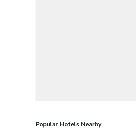
Popular Hotels Nearby