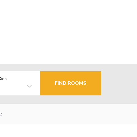
Kids
FIND ROOMS
e