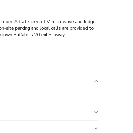
y room. A flat-screen TV, microwave and fridge
n-site parking and local calls are provided to
wntown Buffalo is 20 miles away.