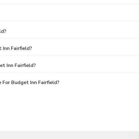
ld?
Inn Fairfield?
 Inn Fairfield?
For Budget Inn Fairfield?