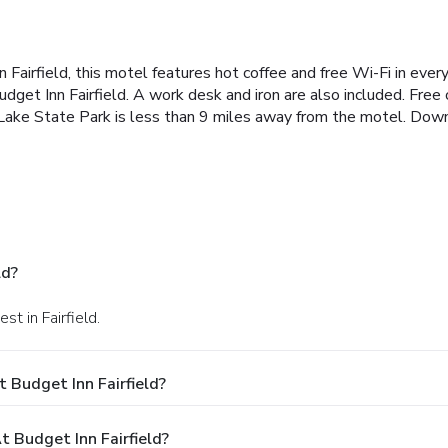
Fairfield, this motel features hot coffee and free Wi-Fi in ever
get Inn Fairfield. A work desk and iron are also included. Free o
ld Lake State Park is less than 9 miles away from the motel. Do
ld?
t in Fairfield.
 Budget Inn Fairfield?
Budget Inn Fairfield?