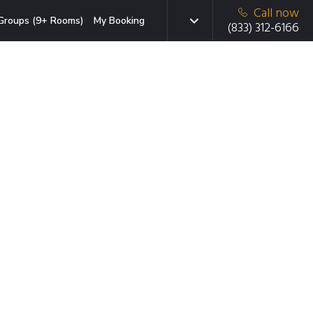
Call now
Groups (9+ Rooms)
My Booking
(833) 312-6166