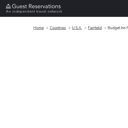
An independent travel network
Home
Countries
U.S.A.
Fairfield
Budget Inn F