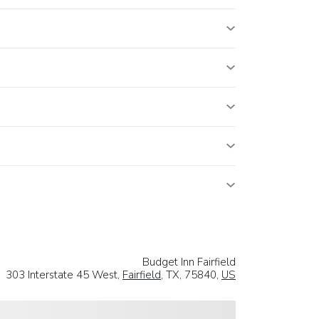
Budget Inn Fairfield
303 Interstate 45 West,
Fairfield
, TX, 75840,
US