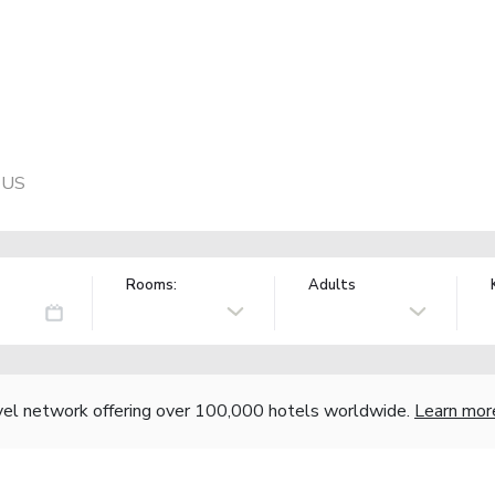
, US
Rooms:
Adults
vel network offering over 100,000 hotels worldwide.
Learn mor