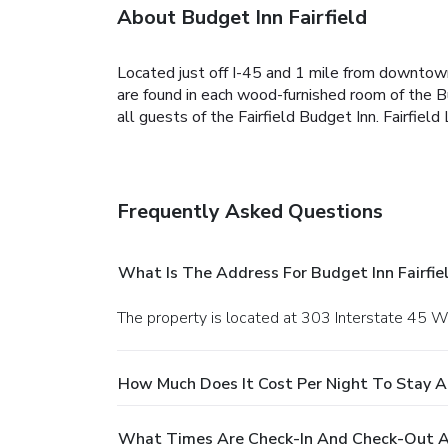
About Budget Inn Fairfield
Located just off I-45 and 1 mile from downtown 
are found in each wood-furnished room of the Bud
all guests of the Fairfield Budget Inn. Fairfie
Frequently Asked Questions
What Is The Address For Budget Inn Fairfie
The property is located at 303 Interstate 45 Wes
How Much Does It Cost Per Night To Stay At
What Times Are Check-In And Check-Out At 