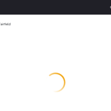
airfield