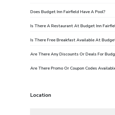
Does Budget Inn Fairfield Have A Pool?
Is There A Restaurant At Budget Inn Fairfie
Is There Free Breakfast Available At Budget 
Are There Any Discounts Or Deals For Budget
Are There Promo Or Coupon Codes Available 
Location