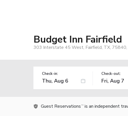
Budget Inn Fairfield
303 Interstate 45 West, Fairfield, TX, 75840
Check-in:
Check-out:
Guest Reservations
is an independent tra
TM