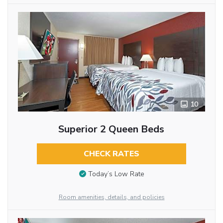
10
Superior 2 Queen Beds
CHECK RATES
Today’s Low Rate
Room amenities, details, and policies