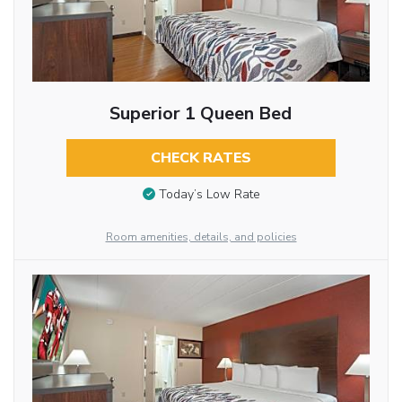
Superior 1 Queen Bed
CHECK RATES
Today’s Low Rate
Room amenities, details, and policies