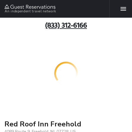
An independent travel network
(833) 312-6166
Red Roof Inn Freehold
4089 Route 9, Freehold, NJ, 07728, US