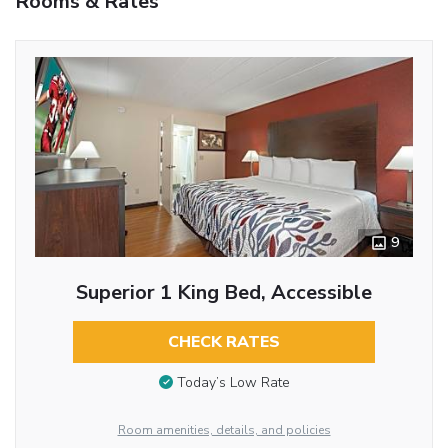
Rooms & Rates
9
Superior 1 King Bed, Accessible
CHECK RATES
Today’s Low Rate
Room amenities, details, and policies