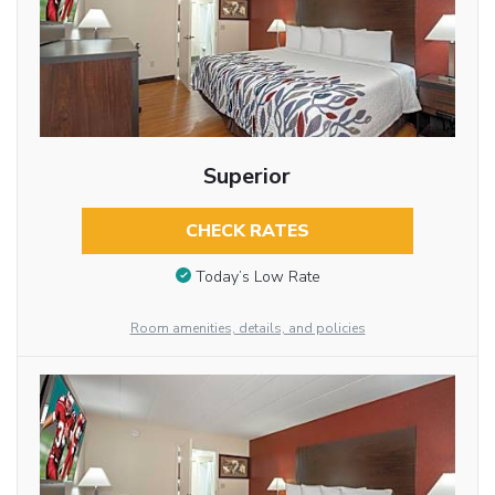
Superior
CHECK RATES
Today’s Low Rate
Room amenities, details, and policies