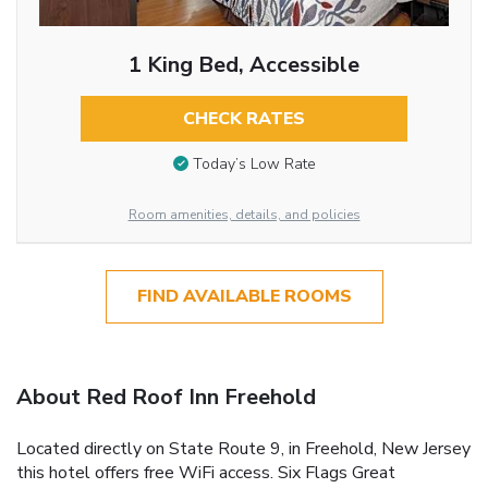
1 King Bed, Accessible
CHECK RATES
Today’s Low Rate
Room amenities, details, and policies
FIND AVAILABLE ROOMS
About Red Roof Inn Freehold
Located directly on State Route 9, in Freehold, New Jersey
this hotel offers free WiFi access. Six Flags Great