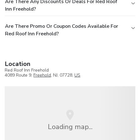
Are There Any Discounts Or Deals For Red Roof
Inn Freehold?
Are There Promo Or Coupon Codes Available For
Red Roof Inn Freehold?
Location
Red Roof Inn Freehold
4089 Route 9,
Freehold
, NJ, 07728,
US
Loading map...