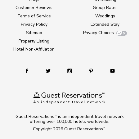
Customer Reviews
Group Rates
Terms of Service
Weddings
Privacy Policy
Extended Stay
Sitemap
Privacy Choices
Property Listing
Hotel Non-Affiliation
An independent travel network
Guest Reservations
is an independent travel network
TM
offering over 100,000 hotels worldwide.
Copyright 2026
Guest Reservations
.
TM