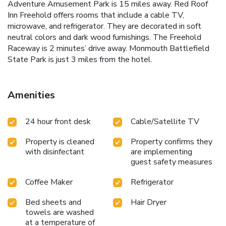
Adventure Amusement Park is 15 miles away. Red Roof
Inn Freehold offers rooms that include a cable TV,
microwave, and refrigerator. They are decorated in soft
neutral colors and dark wood furnishings. The Freehold
Raceway is 2 minutes’ drive away. Monmouth Battlefield
State Park is just 3 miles from the hotel.
Amenities
24 hour front desk
Cable/Satellite TV
Property is cleaned
Property confirms they
with disinfectant
are implementing
guest safety measures
Coffee Maker
Refrigerator
Bed sheets and
Hair Dryer
towels are washed
at a temperature of