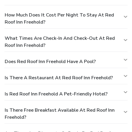
How Much Does It Cost Per Night To Stay At Red
Roof Inn Freehold?
What Times Are Check-In And Check-Out At Red
Roof Inn Freehold?
Does Red Roof Inn Freehold Have A Pool?
Is There A Restaurant At Red Roof Inn Freehold?
Is Red Roof Inn Freehold A Pet-Friendly Hotel?
Is There Free Breakfast Available At Red Roof Inn
Freehold?