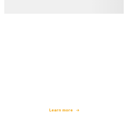
We are an independent travel network
offering over 100,000 hotels worldwide
Learn more