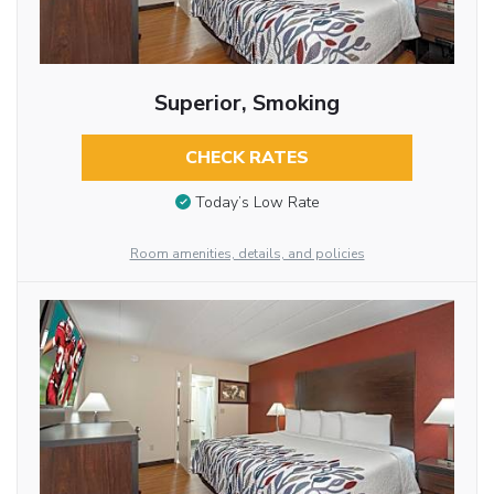
Superior, Smoking
CHECK RATES
Today’s Low Rate
Room amenities, details, and policies