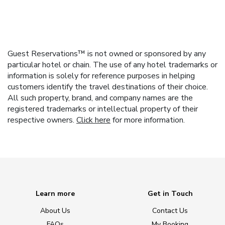
Guest Reservations™ is not owned or sponsored by any
particular hotel or chain. The use of any hotel trademarks or
information is solely for reference purposes in helping
customers identify the travel destinations of their choice.
All such property, brand, and company names are the
registered trademarks or intellectual property of their
respective owners.
Click here
for more information.
Learn more
Get in Touch
About Us
Contact Us
FAQs
My Booking