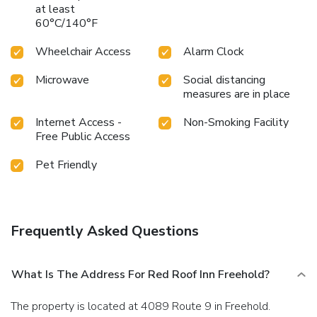
at least
60°C/140°F
Wheelchair Access
Alarm Clock
Microwave
Social distancing
measures are in place
Internet Access -
Non-Smoking Facility
Free Public Access
Pet Friendly
Frequently Asked Questions
What Is The Address For Red Roof Inn Freehold?
The property is located at 4089 Route 9 in Freehold.