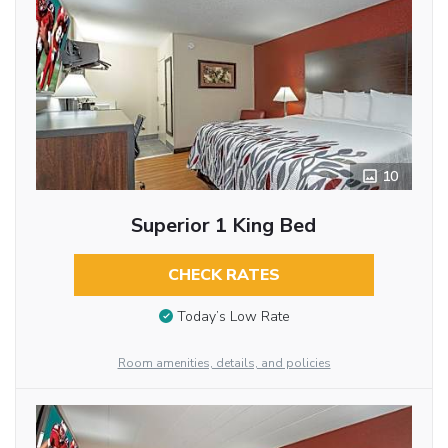
10
Superior 1 King Bed
CHECK RATES
Today’s Low Rate
Room amenities, details, and policies