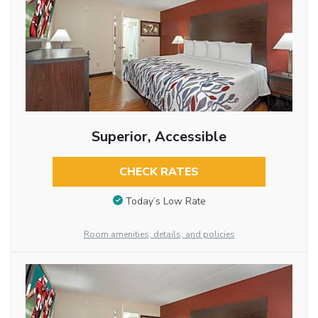
Superior, Accessible
CHECK RATES
Today’s Low Rate
Room amenities, details, and policies