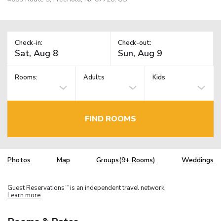
Check-in:
Check-out:
Rooms:
Adults
Kids
FIND ROOMS
Photos
Map
Groups(9+ Rooms)
Weddings
Guest Reservations
is an independent travel network.
TM
Learn more