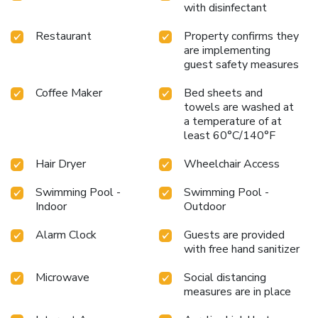
with disinfectant
Restaurant
Property confirms they
are implementing
guest safety measures
Coffee Maker
Bed sheets and
towels are washed at
a temperature of at
least 60°C/140°F
Hair Dryer
Wheelchair Access
Swimming Pool -
Swimming Pool -
Indoor
Outdoor
Alarm Clock
Guests are provided
with free hand sanitizer
Microwave
Social distancing
measures are in place