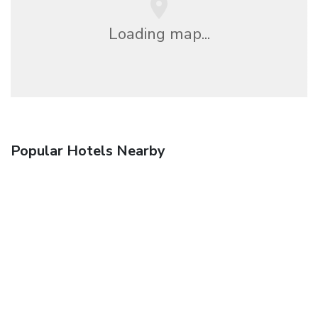
Loading map...
Popular Hotels Nearby