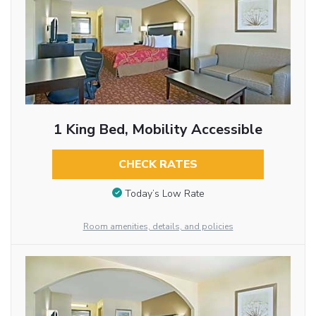
1 King Bed, Mobility Accessible
CHECK RATES
Today’s Low Rate
Room amenities, details, and policies