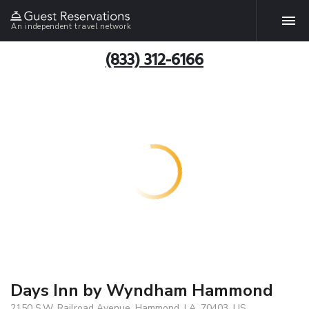
An independent travel network
(833) 312-6166
Days Inn by Wyndham Hammond
2150 S.W. Railroad Avenue, Hammond, LA, 70403, US