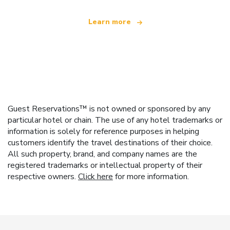
Learn more
Guest Reservations™ is not owned or sponsored by any
particular hotel or chain. The use of any hotel trademarks or
information is solely for reference purposes in helping
customers identify the travel destinations of their choice.
All such property, brand, and company names are the
registered trademarks or intellectual property of their
respective owners.
Click here
for more information.