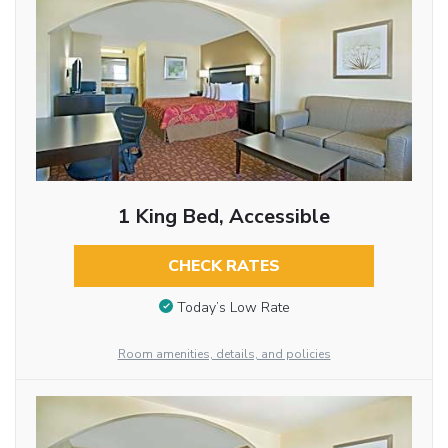
1 King Bed, Accessible
CHECK RATES
Today’s Low Rate
Room amenities, details, and policies