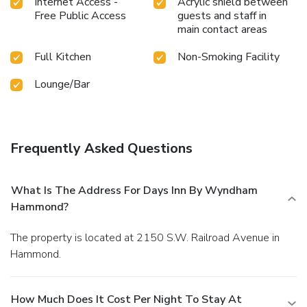
Internet Access -
Acrylic shield between
Free Public Access
guests and staff in
main contact areas
Full Kitchen
Non-Smoking Facility
Lounge/Bar
Frequently Asked Questions
What Is The Address For Days Inn By Wyndham
Hammond?
The property is located at 2150 S.W. Railroad Avenue in
Hammond.
How Much Does It Cost Per Night To Stay At