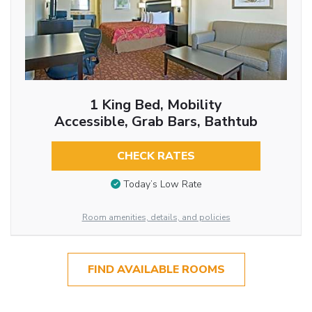
1 King Bed, Mobility
Accessible, Grab Bars, Bathtub
CHECK RATES
Today’s Low Rate
Room amenities, details, and policies
FIND AVAILABLE ROOMS