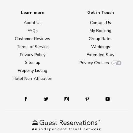
Learn more
Get in Touch
About Us
Contact Us
FAQs
My Booking
Customer Reviews
Group Rates
Terms of Service
Weddings
Privacy Policy
Extended Stay
Sitemap
Privacy Choices
Property Listing
Hotel Non-Affiliation
An independent travel network