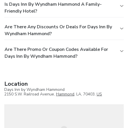
Is Days Inn By Wyndham Hammond A Family-
Friendly Hotel?
Are There Any Discounts Or Deals For Days Inn By
Wyndham Hammond?
Are There Promo Or Coupon Codes Available For
Days Inn By Wyndham Hammond?
Location
Days Inn by Wyndham Hammond
2150 S.W. Railroad Avenue,
Hammond
, LA, 70403,
US