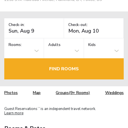
Check-in:
Check-out:
Rooms:
Adults
Kids
FIND ROOMS
Photos
Map
Groups(9+ Rooms)
Weddings
Guest Reservations
is an independent travel network.
TM
Learn more