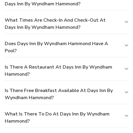
Days Inn By Wyndham Hammond?
What Times Are Check-In And Check-Out At
Days Inn By Wyndham Hammond?
Does Days Inn By Wyndham Hammond Have A
Pool?
Is There A Restaurant At Days Inn By Wyndham
Hammond?
Is There Free Breakfast Available At Days Inn By
Wyndham Hammond?
What Is There To Do At Days Inn By Wyndham
Hammond?