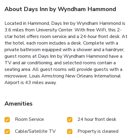
About Days Inn by Wyndham Hammond
Located in Hammond, Days Inn by Wyndham Hammond is
3.6 miles from University Center. With free WiFi, this 2-
star hotel offers room service and a 24-hour front desk. At
the hotel, each room includes a desk. Complete with a
private bathroom equipped with a shower and a hairdryer,
guest rooms at Days Inn by Wyndham Hammond have a
TV and air conditioning, and selected rooms contain a
seating area. All guest rooms will provide guests with a
microwave. Louis Armstrong New Orleans International
Airport is 43 miles away.
Amenities
Room Service
24 hour front desk
Cable/Satellite TV
Property is cleaned