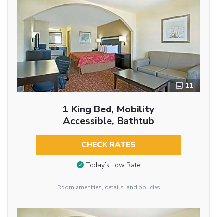
11
1 King Bed, Mobility
Accessible, Bathtub
CHECK RATES
Today’s Low Rate
Room amenities, details, and policies