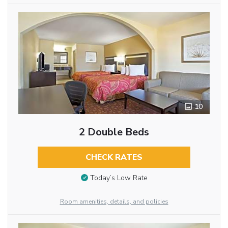
10
2 Double Beds
CHECK RATES
Today’s Low Rate
Room amenities, details, and policies