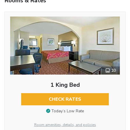
Rooms & Rates
10
1 King Bed
CHECK RATES
Today’s Low Rate
Room amenities, details, and policies