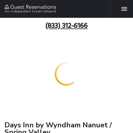
An independent travel network
(833) 312-6166
Days Inn by Wyndham Nanuet /
Spring Valley