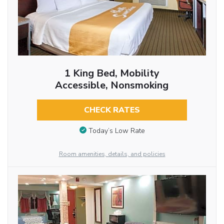
1 King Bed, Mobility
Accessible, Nonsmoking
CHECK RATES
Today’s Low Rate
Room amenities, details, and policies