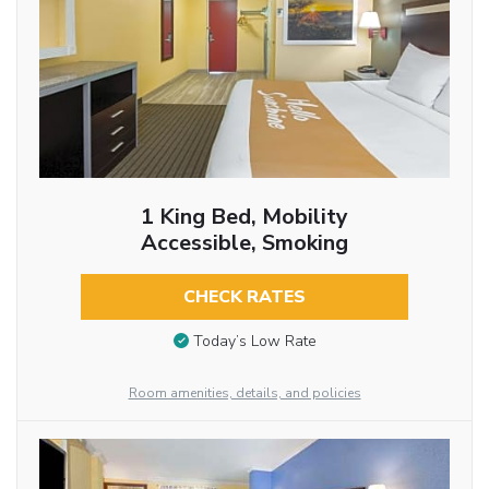
1 King Bed, Mobility
Accessible, Smoking
CHECK RATES
Today’s Low Rate
Room amenities, details, and policies