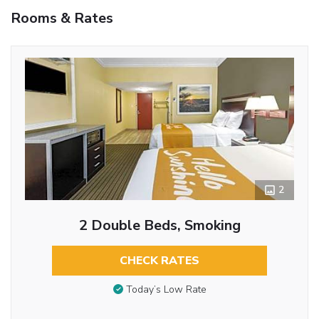
Rooms & Rates
2
2 Double Beds, Smoking
CHECK RATES
Today’s Low Rate