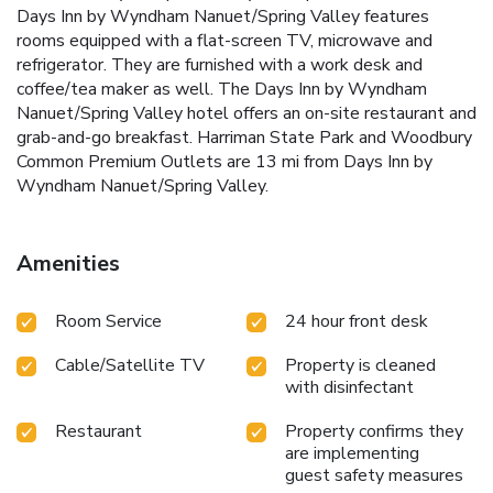
Days Inn by Wyndham Nanuet/Spring Valley features
rooms equipped with a flat-screen TV, microwave and
refrigerator. They are furnished with a work desk and
coffee/tea maker as well. The Days Inn by Wyndham
Nanuet/Spring Valley hotel offers an on-site restaurant and
grab-and-go breakfast. Harriman State Park and Woodbury
Common Premium Outlets are 13 mi from Days Inn by
Wyndham Nanuet/Spring Valley.
Amenities
Room Service
24 hour front desk
Cable/Satellite TV
Property is cleaned
with disinfectant
Restaurant
Property confirms they
are implementing
guest safety measures