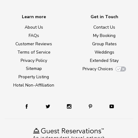
Learn more
Get in Touch
About Us
Contact Us
FAQs
My Booking
Customer Reviews
Group Rates
Terms of Service
Weddings
Privacy Policy
Extended Stay
Sitemap
Privacy Choices
Property Listing
Hotel Non-Affiliation
An independent travel network