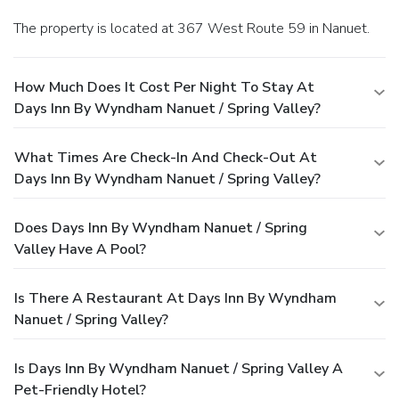
The property is located at 367 West Route 59 in Nanuet.
How Much Does It Cost Per Night To Stay At
Days Inn By Wyndham Nanuet / Spring Valley?
What Times Are Check-In And Check-Out At
Days Inn By Wyndham Nanuet / Spring Valley?
Does Days Inn By Wyndham Nanuet / Spring
Valley Have A Pool?
Is There A Restaurant At Days Inn By Wyndham
Nanuet / Spring Valley?
Is Days Inn By Wyndham Nanuet / Spring Valley A
Pet-Friendly Hotel?