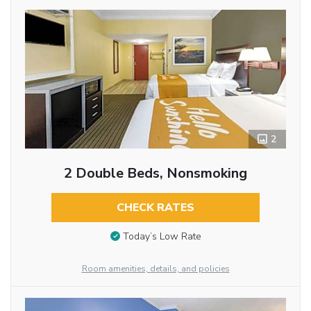
2
2 Double Beds, Nonsmoking
CHECK RATES
Today’s Low Rate
Room amenities, details, and policies