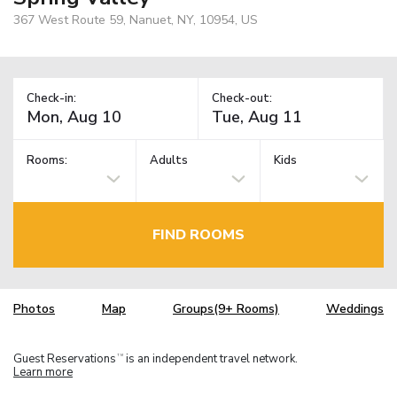
367 West Route 59, Nanuet, NY, 10954, US
Check-in:
Check-out:
Rooms:
Adults
Kids
FIND ROOMS
Photos
Map
Groups(9+ Rooms)
Weddings
Guest Reservations
is an independent travel network.
TM
Learn more