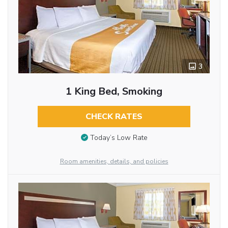
3
1 King Bed, Smoking
CHECK RATES
Today’s Low Rate
Room amenities, details, and policies