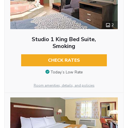
2
Studio 1 King Bed Suite,
Smoking
CHECK RATES
Today’s Low Rate
Room amenities, details, and policies