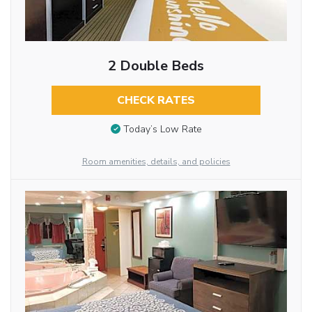
2 Double Beds
CHECK RATES
Today’s Low Rate
Room amenities, details, and policies