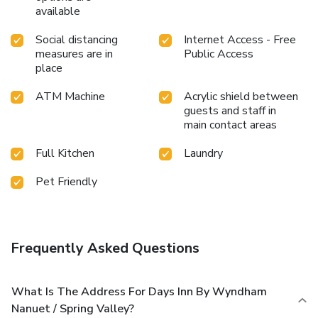
available
Social distancing
Internet Access - Free
measures are in
Public Access
place
ATM Machine
Acrylic shield between
guests and staff in
main contact areas
Full Kitchen
Laundry
Pet Friendly
Frequently Asked Questions
What Is The Address For Days Inn By Wyndham
Nanuet / Spring Valley?