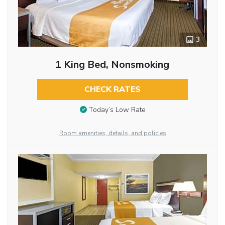
3
1 King Bed, Nonsmoking
CHECK RATES
Today’s Low Rate
Room amenities, details, and policies