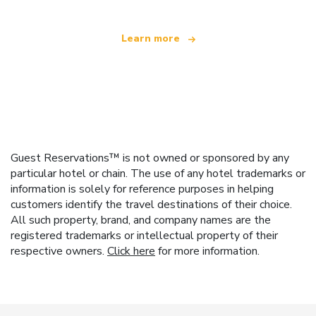
Learn more
Guest Reservations™ is not owned or sponsored by any
particular hotel or chain. The use of any hotel trademarks or
information is solely for reference purposes in helping
customers identify the travel destinations of their choice.
All such property, brand, and company names are the
registered trademarks or intellectual property of their
respective owners.
Click here
for more information.