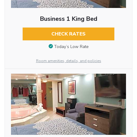
Business 1 King Bed
CHECK RATES
Today’s Low Rate
Room amenities, details, and policies