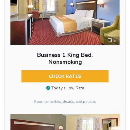
5
Business 1 King Bed,
Nonsmoking
CHECK RATES
Today’s Low Rate
Room amenities, details, and policies