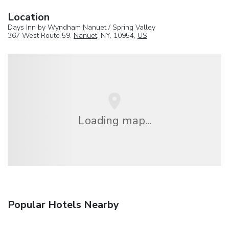
Location
Days Inn by Wyndham Nanuet / Spring Valley
367 West Route 59,
Nanuet
, NY, 10954,
US
Loading map...
Popular Hotels Nearby