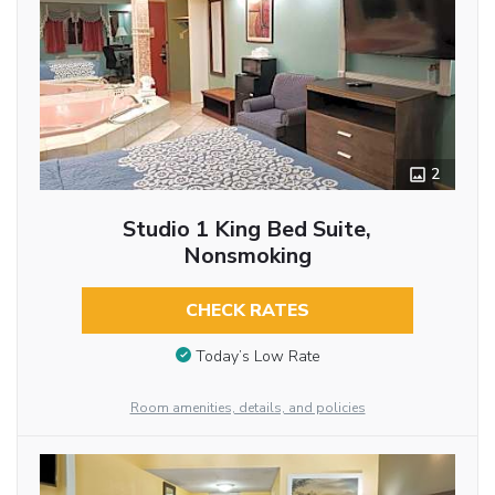
2
Studio 1 King Bed Suite,
Nonsmoking
CHECK RATES
Today’s Low Rate
Room amenities, details, and policies