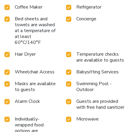
Coffee Maker
Refrigerator
Bed sheets and
Concierge
towels are washed
at a temperature of
at least
60°C/140°F
Hair Dryer
Temperature checks
are available to guests
Wheelchair Access
Babysitting Services
Masks are available
Swimming Pool -
to guests
Outdoor
Alarm Clock
Guests are provided
with free hand sanitizer
Individually-
Microwave
wrapped food
options are