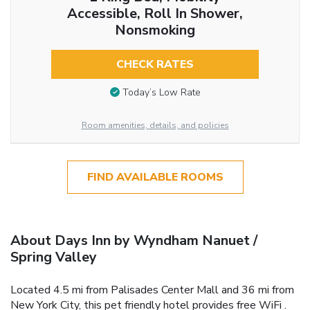
Accessible, Roll In Shower,
Nonsmoking
CHECK RATES
Today’s Low Rate
Room amenities, details, and policies
FIND AVAILABLE ROOMS
About Days Inn by Wyndham Nanuet /
Spring Valley
Located 4.5 mi from Palisades Center Mall and 36 mi from
New York City, this pet friendly hotel provides free WiFi .