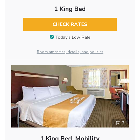
1 King Bed
CHECK RATES
Today’s Low Rate
Room amenities, details, and policies
2
1 King Bed, Mobility