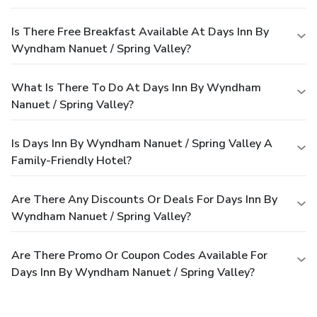
Is There Free Breakfast Available At Days Inn By
Wyndham Nanuet / Spring Valley?
What Is There To Do At Days Inn By Wyndham
Nanuet / Spring Valley?
Is Days Inn By Wyndham Nanuet / Spring Valley A
Family-Friendly Hotel?
Are There Any Discounts Or Deals For Days Inn By
Wyndham Nanuet / Spring Valley?
Are There Promo Or Coupon Codes Available For
Days Inn By Wyndham Nanuet / Spring Valley?