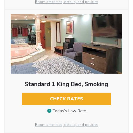
Room amenities, details, and policies
Standard 1 King Bed, Smoking
CHECK RATES
Today’s Low Rate
Room amenities, details, and policies