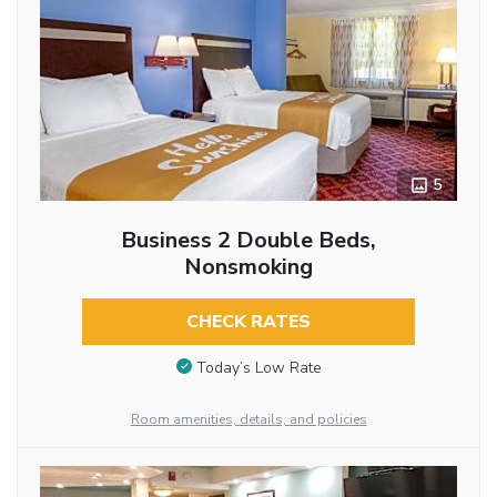
5
Business 2 Double Beds,
Nonsmoking
CHECK RATES
Today’s Low Rate
Room amenities, details, and policies