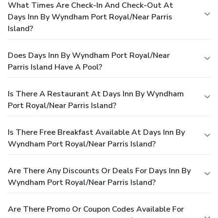
What Times Are Check-In And Check-Out At
Days Inn By Wyndham Port Royal/near Parris
Island?
Does Days Inn By Wyndham Port Royal/near
Parris Island Have A Pool?
Is There A Restaurant At Days Inn By Wyndham
Port Royal/near Parris Island?
Is There Free Breakfast Available At Days Inn By
Wyndham Port Royal/near Parris Island?
Are There Any Discounts Or Deals For Days Inn By
Wyndham Port Royal/near Parris Island?
Are There Promo Or Coupon Codes Available For