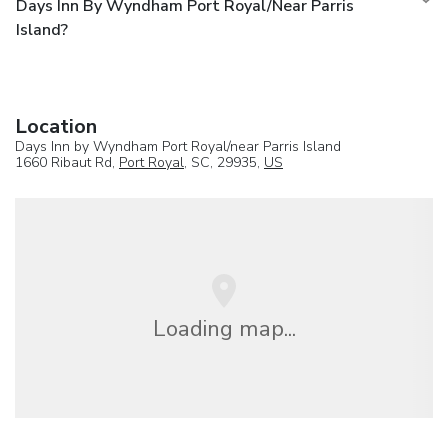
Days Inn By Wyndham Port Royal/near Parris
Island?
Location
Days Inn by Wyndham Port Royal/near Parris Island
1660 Ribaut Rd,
Port Royal
, SC, 29935,
US
Loading map...