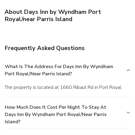
About Days Inn by Wyndham Port
Royal/near Parris Island
Frequently Asked Questions
What Is The Address For Days Inn By Wyndham
Port Royal/near Parris Island?
The property is located at 1660 Ribaut Rd in Port Royal.
How Much Does It Cost Per Night To Stay At
Days Inn By Wyndham Port Royal/near Parris
Island?