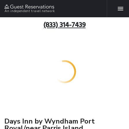
An independent travel network
(833) 314-7439
Days Inn by Wyndham Port
Royal/near Parris Island