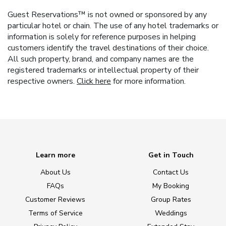
Guest Reservations™ is not owned or sponsored by any
particular hotel or chain. The use of any hotel trademarks or
information is solely for reference purposes in helping
customers identify the travel destinations of their choice.
All such property, brand, and company names are the
registered trademarks or intellectual property of their
respective owners.
Click here
for more information.
Learn more
Get in Touch
About Us
Contact Us
FAQs
My Booking
Customer Reviews
Group Rates
Terms of Service
Weddings