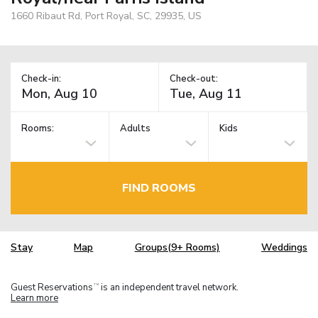
1660 Ribaut Rd, Port Royal, SC, 29935, US
Check-in:
Check-out:
Rooms:
Adults
Kids
FIND ROOMS
Stay
Map
Groups(9+ Rooms)
Weddings
Guest Reservations
is an independent travel network.
TM
Learn more