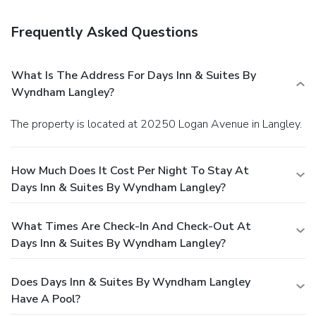
Frequently Asked Questions
What Is The Address For Days Inn & Suites By
Wyndham Langley?
The property is located at 20250 Logan Avenue in Langley.
How Much Does It Cost Per Night To Stay At
Days Inn & Suites By Wyndham Langley?
What Times Are Check-In And Check-Out At
Days Inn & Suites By Wyndham Langley?
Does Days Inn & Suites By Wyndham Langley
Have A Pool?