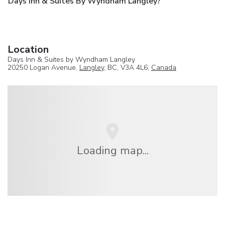
Days Inn & Suites By Wyndham Langley?
Location
Days Inn & Suites by Wyndham Langley
20250 Logan Avenue,
Langley
, BC, V3A 4L6,
Canada
Loading map...