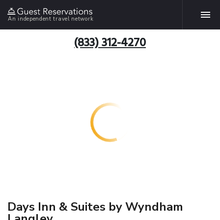
An independent travel network
(833) 312-4270
Days Inn & Suites by Wyndham
Langley