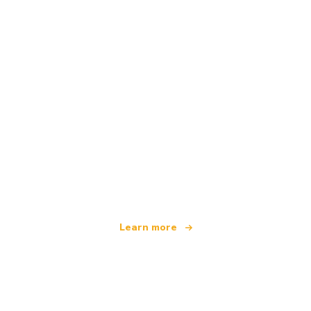
We are an independent travel network
offering over 100,000 hotels worldwide
Learn more