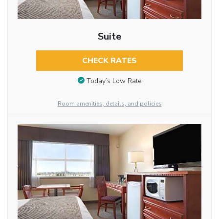
Suite
CHECK RATES
Today’s Low Rate
Room amenities, details, and policies