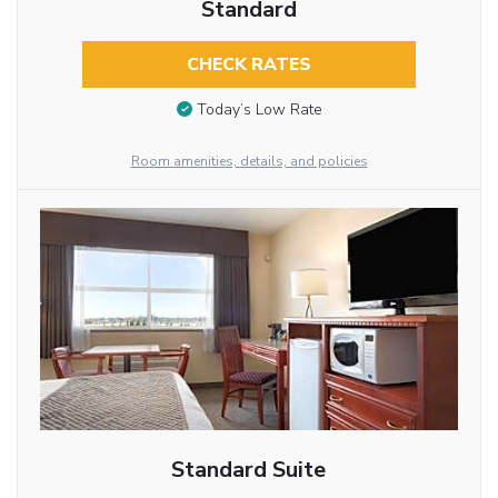
Standard
CHECK RATES
Today’s Low Rate
Room amenities, details, and policies
Standard Suite