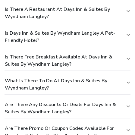
Is There A Restaurant At Days Inn & Suites By
Wyndham Langley?
Is Days Inn & Suites By Wyndham Langley A Pet-
Friendly Hotel?
Is There Free Breakfast Available At Days Inn &
Suites By Wyndham Langley?
What Is There To Do At Days Inn & Suites By
Wyndham Langley?
Are There Any Discounts Or Deals For Days Inn &
Suites By Wyndham Langley?
Are There Promo Or Coupon Codes Available For