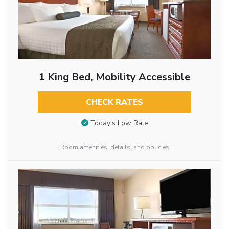
1 King Bed, Mobility Accessible
CHECK RATES
Today’s Low Rate
Room amenities, details, and policies