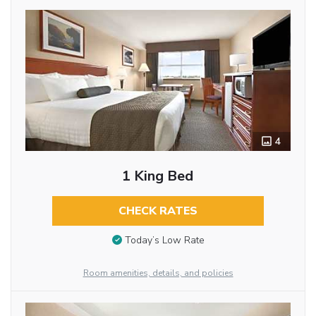
4
1 King Bed
CHECK RATES
Today’s Low Rate
Room amenities, details, and policies