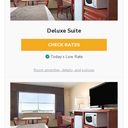
Deluxe Suite
CHECK RATES
Today’s Low Rate
Room amenities, details, and policies