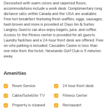
Decorated with warm colors and carpeted floors,
accommodations include a work desk. Complimentary long
distance calls within Canada and the USA are available.
Free hot breakfast featuring fresh waffles, eggs, sausages,
hash brown and more is provided at Days Inn & Suites
Langley. Guests can also enjoy bagels, juice, and coffee.
Access to the fitness center is provided for all guests.
Laundry facilities and a 24-hour front desk are offered. Free
on-site parking is included. Cascades Casino is less than
one mile from the hotel. Newlands Golf Club is 9 minutes
away.
Amenities
Room Service
24 hour front desk
Cable/Satellite TV
Fitness Center
Property is cleaned
Restaurant