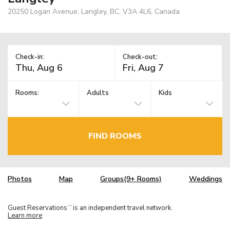
20250 Logan Avenue, Langley, BC, V3A 4L6, Canada
Check-in:
Check-out:
Rooms:
Adults
Kids
FIND ROOMS
Photos
Map
Groups(9+ Rooms)
Weddings
Guest Reservations
is an independent travel network.
TM
Learn more