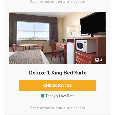
Room amenities, details, and policies
4
Deluxe 1 King Bed Suite
CHECK RATES
Today’s Low Rate
Room amenities, details, and policies