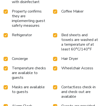
with disinfectant
Property confirms
Coffee Maker
they are
implementing guest
safety measures
Refrigerator
Bed sheets and
towels are washed at
a temperature of at
least 60°C/140°F
Concierge
Hair Dryer
Temperature checks
Wheelchair Access
are available to
guests
Masks are available
Contactless check-in
to guests
and check-out are
available
Alarm Clock
Guests are provided