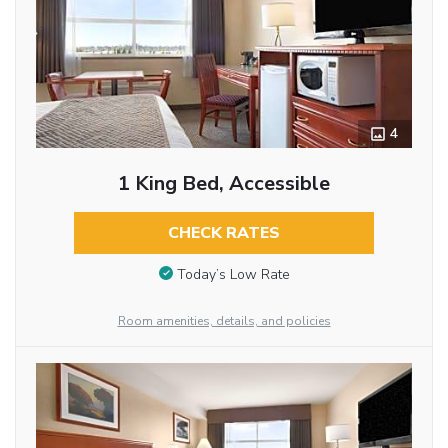
4
1 King Bed, Accessible
CHECK RATES
Today’s Low Rate
Room amenities, details, and policies