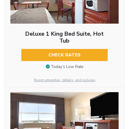
Deluxe 1 King Bed Suite, Hot
Tub
CHECK RATES
Today’s Low Rate
Room amenities, details, and policies