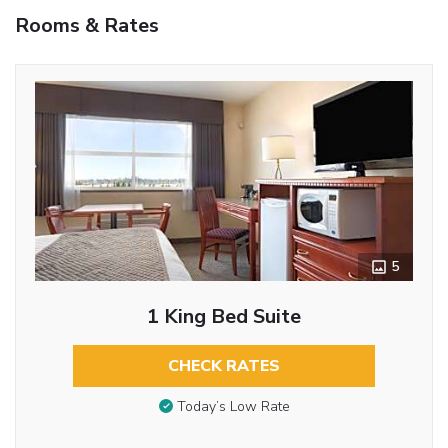
Rooms & Rates
5
1 King Bed Suite
CHECK RATES
Today’s Low Rate