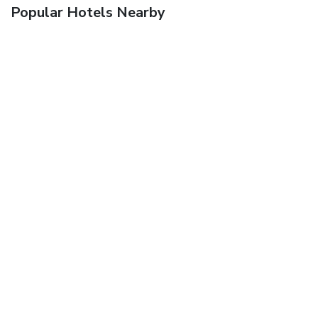
Popular Hotels Nearby