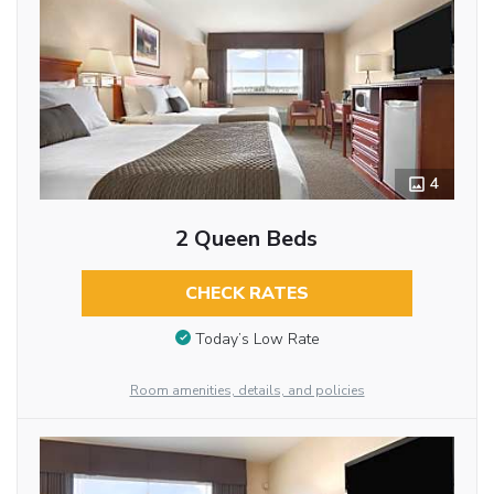
4
2 Queen Beds
CHECK RATES
Today’s Low Rate
Room amenities, details, and policies