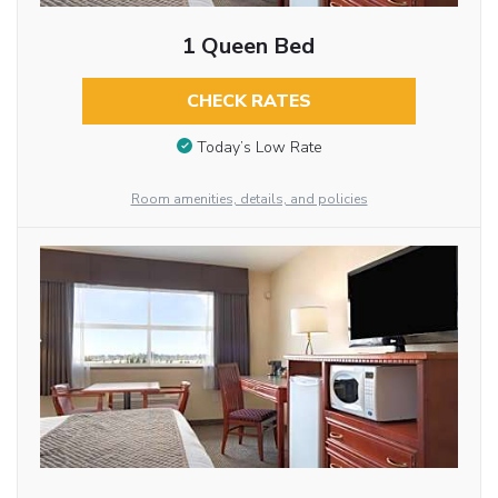
1 Queen Bed
CHECK RATES
Today’s Low Rate
Room amenities, details, and policies