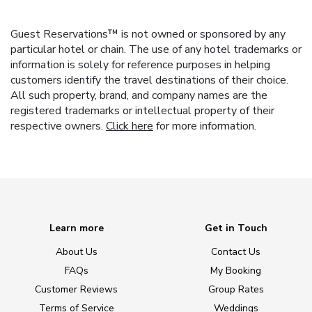
Guest Reservations™ is not owned or sponsored by any
particular hotel or chain. The use of any hotel trademarks or
information is solely for reference purposes in helping
customers identify the travel destinations of their choice.
All such property, brand, and company names are the
registered trademarks or intellectual property of their
respective owners.
Click here
for more information.
Learn more
Get in Touch
About Us
Contact Us
FAQs
My Booking
Customer Reviews
Group Rates
Terms of Service
Weddings