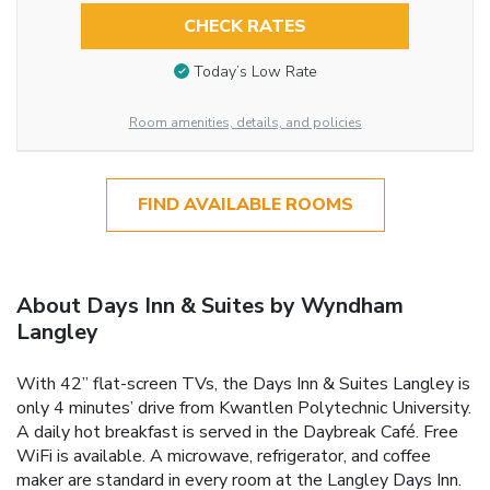
CHECK RATES
Today’s Low Rate
Room amenities, details, and policies
FIND AVAILABLE ROOMS
About Days Inn & Suites by Wyndham
Langley
With 42” flat-screen TVs, the Days Inn & Suites Langley is
only 4 minutes’ drive from Kwantlen Polytechnic University.
A daily hot breakfast is served in the Daybreak Café. Free
WiFi is available. A microwave, refrigerator, and coffee
maker are standard in every room at the Langley Days Inn.