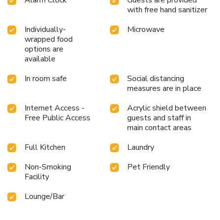
with free hand sanitizer
Individually-
Microwave
wrapped food
options are
available
In room safe
Social distancing
measures are in place
Internet Access -
Acrylic shield between
Free Public Access
guests and staff in
main contact areas
Full Kitchen
Laundry
Non-Smoking
Pet Friendly
Facility
Lounge/Bar