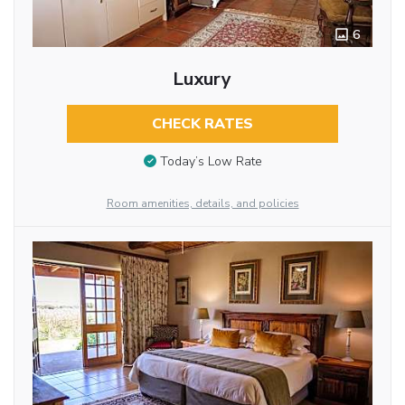
6
Luxury
CHECK RATES
Today’s Low Rate
Room amenities, details, and policies