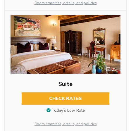
Room amenities, details, and policies
25
Suite
CHECK RATES
Today’s Low Rate
Room amenities, details, and policies