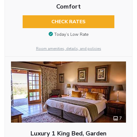
Comfort
CHECK RATES
Today’s Low Rate
Room amenities, details, and policies
7
Luxury 1 King Bed, Garden