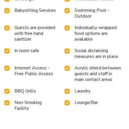
Babysitting Services
Swimming Pool -
Outdoor
Guests are provided
Individually-wrapped
with free hand
food options are
sanitizer
available
In room safe
Social distancing
measures are in place
Internet Access -
Acrylic shield between
Free Public Access
guests and staff in
main contact areas
BBQ Grills
Laundry
Non-Smoking
Lounge/Bar
Facility