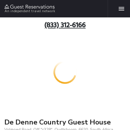
An independent travel network
(833) 312-6166
De Denne Country Guest House
Volmoed Road, Off "r328", Oudtshoorn, 6620, South Africa