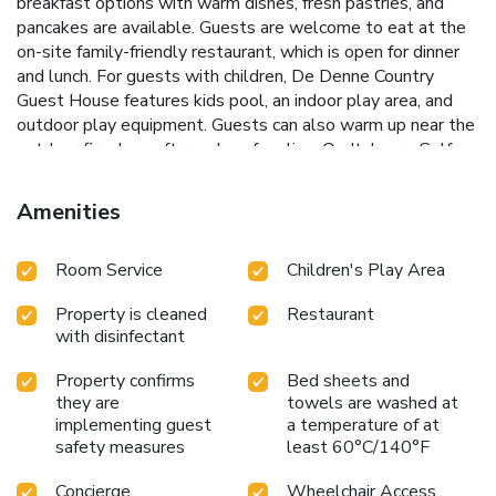
breakfast options with warm dishes, fresh pastries, and
pancakes are available. Guests are welcome to eat at the
on-site family-friendly restaurant, which is open for dinner
and lunch. For guests with children, De Denne Country
Guest House features kids pool, an indoor play area, and
outdoor play equipment. Guests can also warm up near the
outdoor fireplace after a day of cycling. Oudtshoorn Golf
Course is 10 miles from the accommodation, while Cango
Wildlife Ranch is 10 miles from the property. George
Amenities
Airport is 48 miles away.
Room Service
Children's Play Area
Property is cleaned
Restaurant
with disinfectant
Property confirms
Bed sheets and
they are
towels are washed at
implementing guest
a temperature of at
safety measures
least 60°C/140°F
Concierge
Wheelchair Access