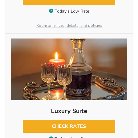
Today’s Low Rate
Room amenities, details, and policies
Luxury Suite
CHECK RATES