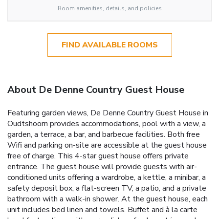
Room amenities, details, and policies
FIND AVAILABLE ROOMS
About De Denne Country Guest House
Featuring garden views, De Denne Country Guest House in
Oudtshoorn provides accommodations, pool with a view, a
garden, a terrace, a bar, and barbecue facilities. Both free
Wifi and parking on-site are accessible at the guest house
free of charge. This 4-star guest house offers private
entrance. The guest house will provide guests with air-
conditioned units offering a wardrobe, a kettle, a minibar, a
safety deposit box, a flat-screen TV, a patio, and a private
bathroom with a walk-in shower. At the guest house, each
unit includes bed linen and towels. Buffet and à la carte