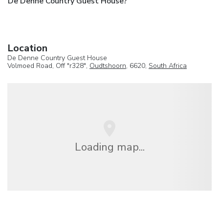
De Denne Country Guest House?
Location
De Denne Country Guest House
Volmoed Road, Off "r328",
Oudtshoorn
, 6620,
South Africa
Loading map...