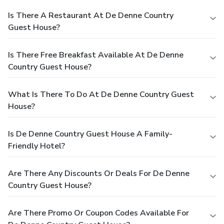
Is There A Restaurant At De Denne Country
Guest House?
Is There Free Breakfast Available At De Denne
Country Guest House?
What Is There To Do At De Denne Country Guest
House?
Is De Denne Country Guest House A Family-
Friendly Hotel?
Are There Any Discounts Or Deals For De Denne
Country Guest House?
Are There Promo Or Coupon Codes Available For