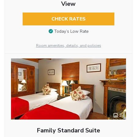
View
CHECK RATES
Today’s Low Rate
Room amenities, details, and policies
3
Family Standard Suite