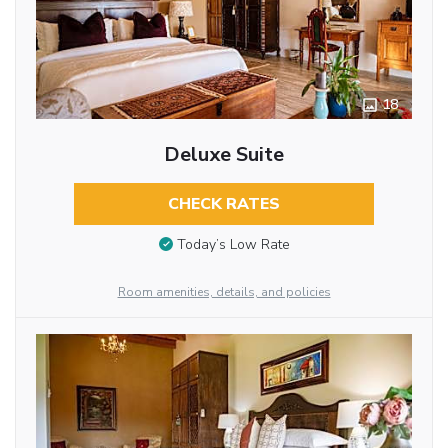
18
Deluxe Suite
CHECK RATES
Today’s Low Rate
Room amenities, details, and policies