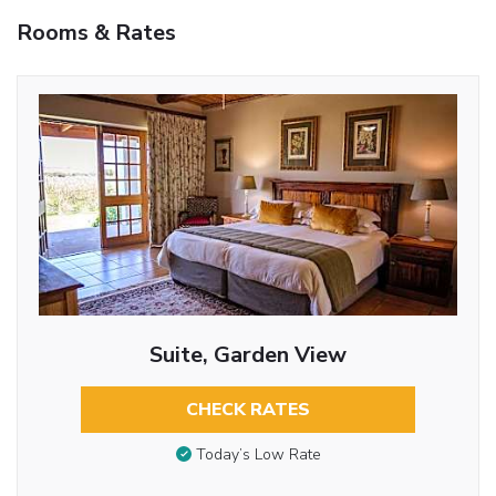
Rooms & Rates
Suite, Garden View
CHECK RATES
Today’s Low Rate