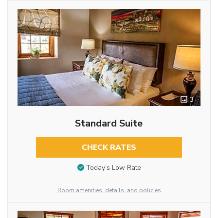
3
Standard Suite
CHECK RATES
Today’s Low Rate
Room amenities, details, and policies