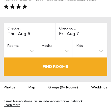
Check-in:
Check-out:
Rooms:
Adults
Kids
FIND ROOMS
Photos
Map
Groups(9+ Rooms)
Weddings
Guest Reservations
is an independent travel network.
TM
Learn more