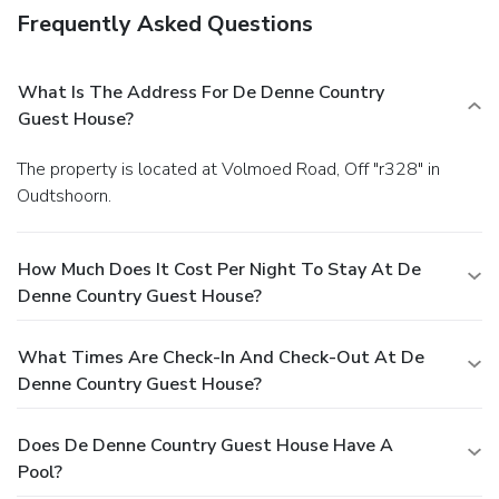
Frequently Asked Questions
What Is The Address For De Denne Country
Guest House?
The property is located at Volmoed Road, Off "r328" in
Oudtshoorn.
How Much Does It Cost Per Night To Stay At De
Denne Country Guest House?
What Times Are Check-In And Check-Out At De
Denne Country Guest House?
Does De Denne Country Guest House Have A
Pool?