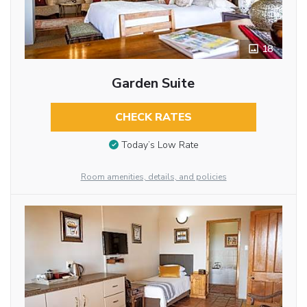
18
Garden Suite
CHECK RATES
Today’s Low Rate
Room amenities, details, and policies