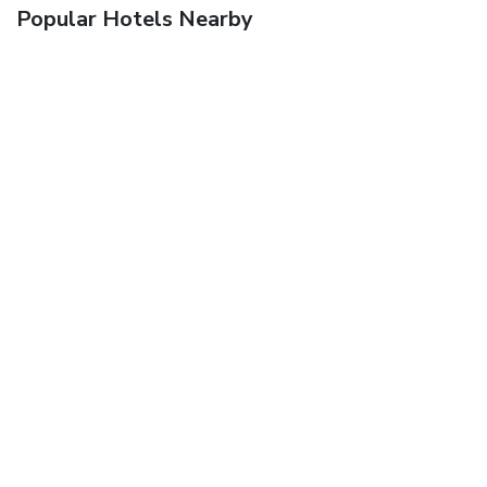
Popular Hotels Nearby