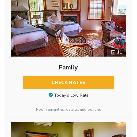
11
Family
CHECK RATES
Today’s Low Rate
Room amenities, details, and policies