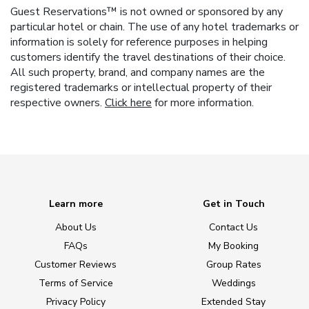
Guest Reservations™ is not owned or sponsored by any
particular hotel or chain. The use of any hotel trademarks or
information is solely for reference purposes in helping
customers identify the travel destinations of their choice.
All such property, brand, and company names are the
registered trademarks or intellectual property of their
respective owners.
Click here
for more information.
Learn more
Get in Touch
About Us
Contact Us
FAQs
My Booking
Customer Reviews
Group Rates
Terms of Service
Weddings
Privacy Policy
Extended Stay