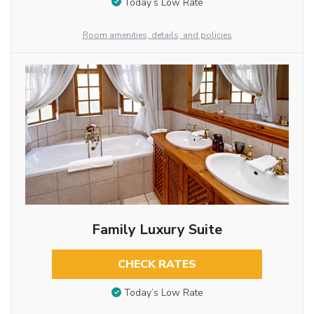
Today’s Low Rate
Room amenities, details, and policies
Family Luxury Suite
CHECK RATES
Today’s Low Rate