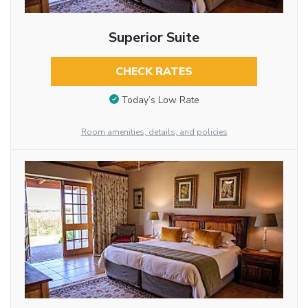
Superior Suite
CHECK RATES
Today’s Low Rate
Room amenities, details, and policies