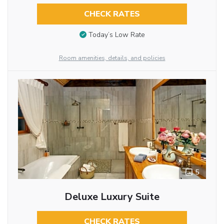
CHECK RATES
Today’s Low Rate
Room amenities, details, and policies
5
Deluxe Luxury Suite
CHECK RATES