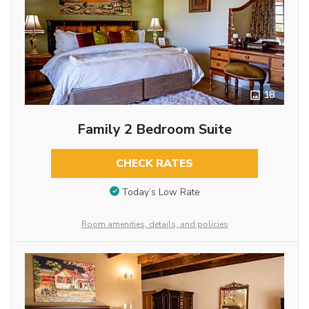
18
Family 2 Bedroom Suite
CHECK RATES
Today’s Low Rate
Room amenities, details, and policies