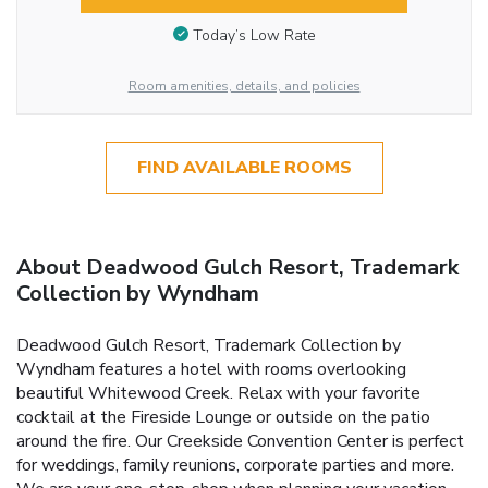
Today’s Low Rate
Room amenities, details, and policies
FIND AVAILABLE ROOMS
About Deadwood Gulch Resort, Trademark
Collection by Wyndham
Deadwood Gulch Resort, Trademark Collection by
Wyndham features a hotel with rooms overlooking
beautiful Whitewood Creek. Relax with your favorite
cocktail at the Fireside Lounge or outside on the patio
around the fire. Our Creekside Convention Center is perfect
for weddings, family reunions, corporate parties and more.