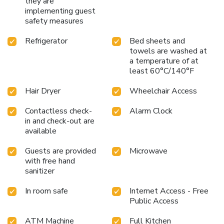
they are
implementing guest
safety measures
Refrigerator
Bed sheets and
towels are washed at
a temperature of at
least 60°C/140°F
Hair Dryer
Wheelchair Access
Contactless check-
Alarm Clock
in and check-out are
available
Guests are provided
Microwave
with free hand
sanitizer
In room safe
Internet Access - Free
Public Access
ATM Machine
Full Kitchen