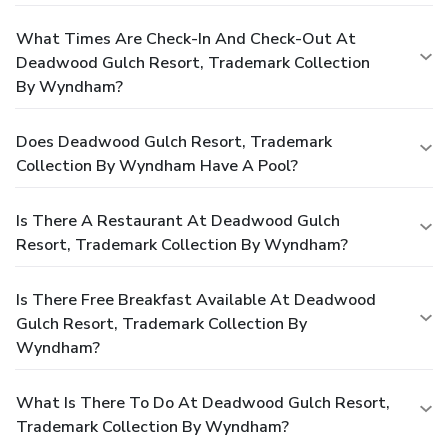
What Times Are Check-In And Check-Out At
Deadwood Gulch Resort, Trademark Collection
By Wyndham?
Does Deadwood Gulch Resort, Trademark
Collection By Wyndham Have A Pool?
Is There A Restaurant At Deadwood Gulch
Resort, Trademark Collection By Wyndham?
Is There Free Breakfast Available At Deadwood
Gulch Resort, Trademark Collection By
Wyndham?
What Is There To Do At Deadwood Gulch Resort,
Trademark Collection By Wyndham?