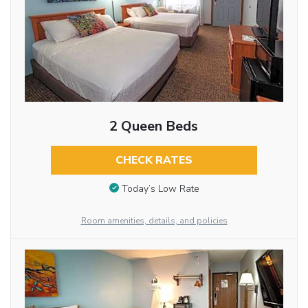
2 Queen Beds
CHECK RATES
Today’s Low Rate
Room amenities, details, and policies