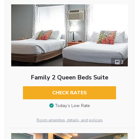
2
Family 2 Queen Beds Suite
CHECK RATES
Today’s Low Rate
Room amenities, details, and policies