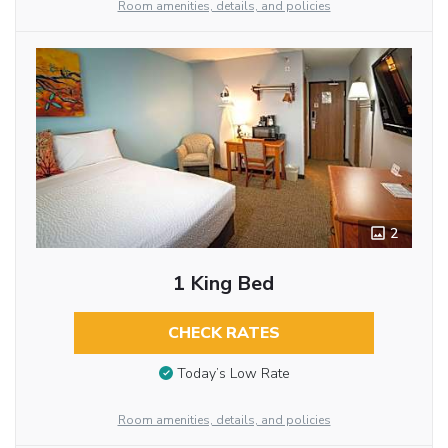
Room amenities, details, and policies
2
1 King Bed
CHECK RATES
Today’s Low Rate
Room amenities, details, and policies