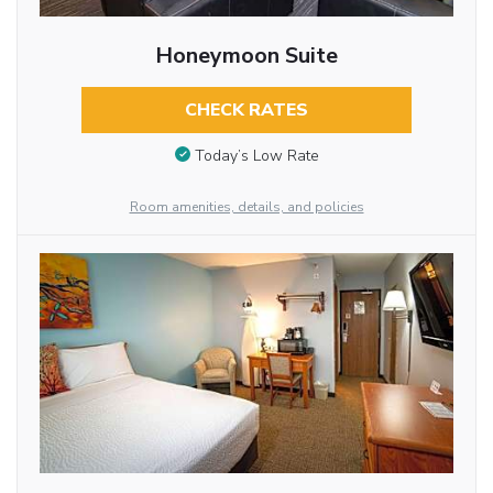
Honeymoon Suite
CHECK RATES
Today’s Low Rate
Room amenities, details, and policies