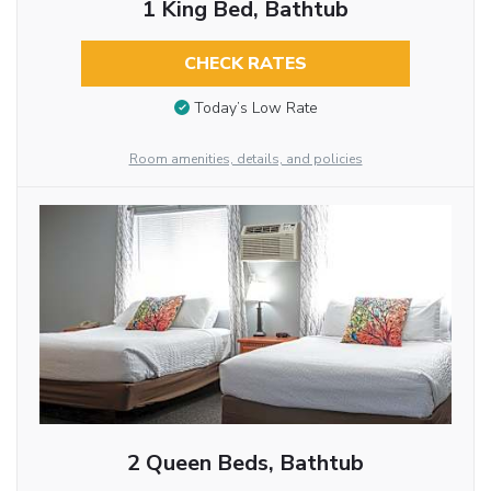
1 King Bed, Bathtub
CHECK RATES
Today’s Low Rate
Room amenities, details, and policies
2 Queen Beds, Bathtub