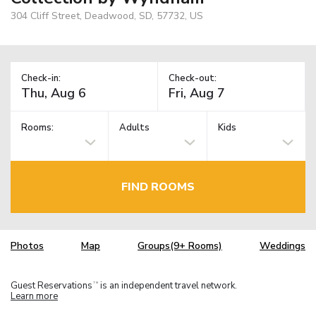
304 Cliff Street, Deadwood, SD, 57732, US
Check-in:
Check-out:
Rooms:
Adults
Kids
FIND ROOMS
Photos
Map
Groups(9+ Rooms)
Weddings
Guest Reservations
is an independent travel network.
TM
Learn more