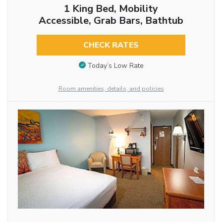
1 King Bed, Mobility
Accessible, Grab Bars, Bathtub
CHECK RATES
Today’s Low Rate
Room amenities, details, and policies