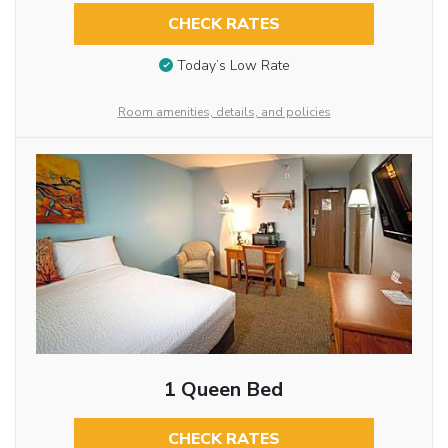
CHECK RATES
Today’s Low Rate
Room amenities, details, and policies
1 Queen Bed
CHECK RATES