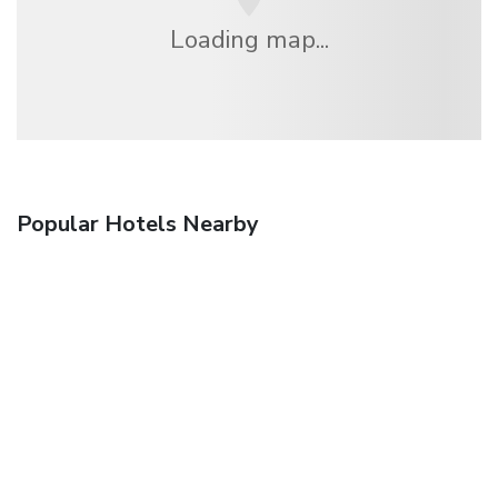
Loading map...
Popular Hotels Nearby