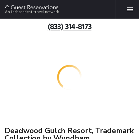
An independent travel network
(833) 314-8173
Deadwood Gulch Resort, Trademark
Collection by Wyndham