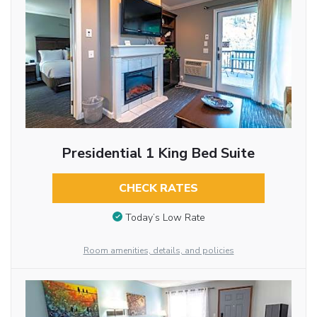
Presidential 1 King Bed Suite
CHECK RATES
Today’s Low Rate
Room amenities, details, and policies