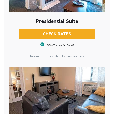
Presidential Suite
CHECK RATES
Today’s Low Rate
Room amenities, details, and policies