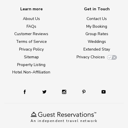
Learn more
Get in Touch
About Us
Contact Us
FAQs
My Booking
Customer Reviews
Group Rates
Terms of Service
Weddings
Privacy Policy
Extended Stay
Sitemap
Privacy Choices
Property Listing
Hotel Non-Affiliation
An independent travel network