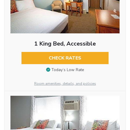
1 King Bed, Accessible
CHECK RATES
Today’s Low Rate
Room amenities, details, and policies