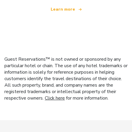
Learn more
Guest Reservations™ is not owned or sponsored by any
particular hotel or chain. The use of any hotel trademarks or
information is solely for reference purposes in helping
customers identify the travel destinations of their choice.
All such property, brand, and company names are the
registered trademarks or intellectual property of their
respective owners.
Click here
for more information.