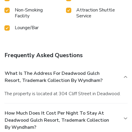
Non-Smoking
Attraction Shuttle
Facility
Service
Lounge/Bar
Frequently Asked Questions
What Is The Address For Deadwood Gulch
Resort, Trademark Collection By Wyndham?
The property is located at 304 Cliff Street in Deadwood.
How Much Does It Cost Per Night To Stay At
Deadwood Gulch Resort, Trademark Collection
By Wyndham?