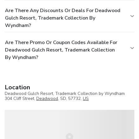
Are There Any Discounts Or Deals For Deadwood
Gulch Resort, Trademark Collection By
Wyndham?
Are There Promo Or Coupon Codes Available For
Deadwood Gulch Resort, Trademark Collection
By Wyndham?
Location
Deadwood Gulch Resort, Trademark Collection by Wyndham
304 Cliff Street,
Deadwood
, SD, 57732,
US