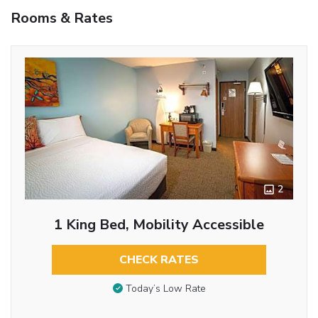
Rooms & Rates
2
1 King Bed, Mobility Accessible
CHECK RATES
Today’s Low Rate