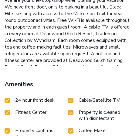
We are your one-stop-shop when planning your vacation.
We have front door, on-site parking in a beautiful Black
Hills setting with access to the Mickelson Trail for year-
round outdoor activities. Free Wi-Fi is available throughout
the property and in each guest room. A cable TV is offered
in every room at Deadwood Gulch Resort, Trademark
Collection by Wyndham. Each room comes equipped with
tea and coffee-making facilities. Microwaves and small
refrigerators are available upon request. A hot tub and
fitness center are provided at Deadwood Gulch Gaming
Resort South Dakota. 24-hour reception and free parking
are also available. Mount Rushmore National Memorial is 1
hour from this resort. The Deadwood city center is 1 mile
Amenities
away.
24 hour front desk
Cable/Satellite TV
Fitness Center
Property is cleaned
with disinfectant
Property confirms
Coffee Maker