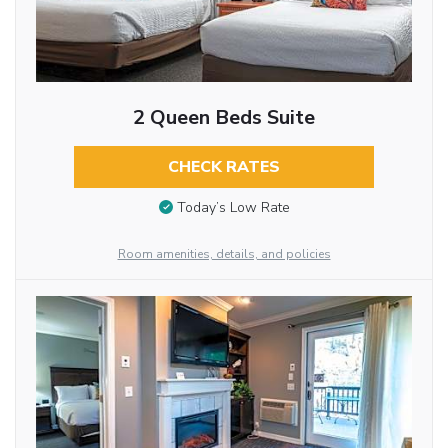
2 Queen Beds Suite
CHECK RATES
Today’s Low Rate
Room amenities, details, and policies