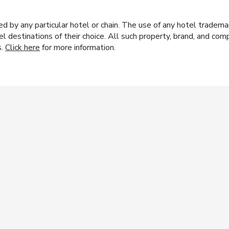
y any particular hotel or chain. The use of any hotel trademark
el destinations of their choice. All such property, brand, and c
s.
Click here
for more information.