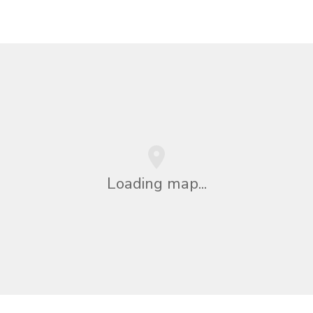
Loading map...