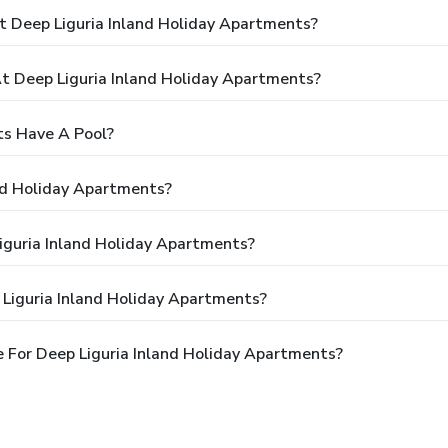
t Deep Liguria Inland Holiday Apartments?
 Deep Liguria Inland Holiday Apartments?
ts Have A Pool?
nd Holiday Apartments?
Liguria Inland Holiday Apartments?
Liguria Inland Holiday Apartments?
 For Deep Liguria Inland Holiday Apartments?