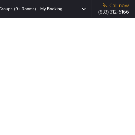
Call now
Groups (9+ Rooms)
My Booking
(833) 312-6166