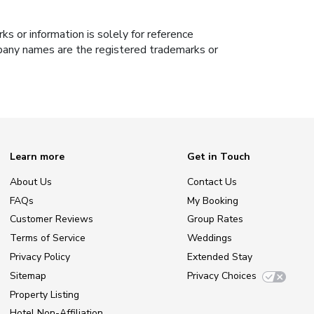
s or information is solely for reference
ompany names are the registered trademarks or
Learn more
Get in Touch
About Us
Contact Us
FAQs
My Booking
Customer Reviews
Group Rates
Terms of Service
Weddings
Privacy Policy
Extended Stay
Sitemap
Privacy Choices
Property Listing
Hotel Non-Affiliation