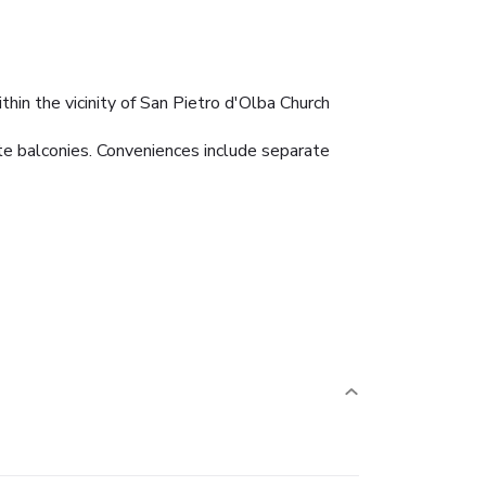
thin the vicinity of San Pietro d'Olba Church
te balconies. Conveniences include separate