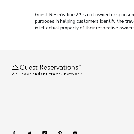
Guest Reservations™ is not owned or sponsored b
purposes in helping customers identify the trav
intellectual property of their respective owner
An independent travel network