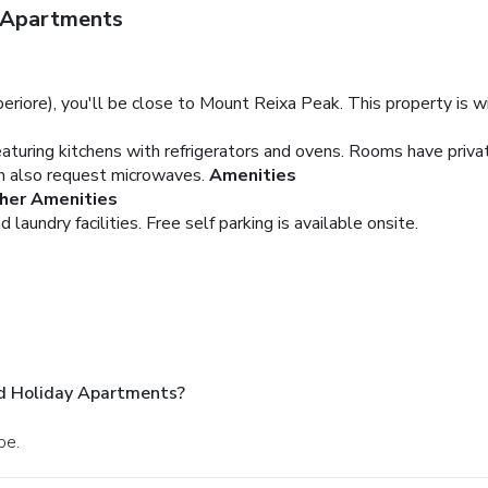
y Apartments
eriore), you'll be close to Mount Reixa Peak. This property is wi
aturing kitchens with refrigerators and ovens. Rooms have priva
an also request microwaves.
Amenities
her Amenities
 laundry facilities. Free self parking is available onsite.
nd Holiday Apartments?
be.