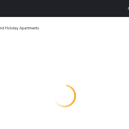
and Holiday Apartments