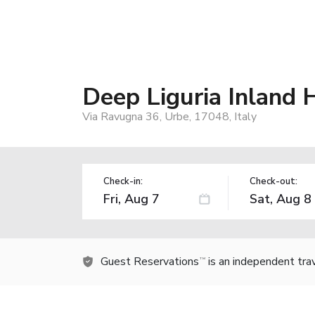
Deep Liguria Inland
Via Ravugna 36, Urbe, 17048, Italy
Check-in:
Check-out:
Guest Reservations
is an independent tra
TM