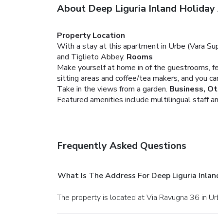
About Deep Liguria Inland Holida
Property Location
With a stay at this apartment in Urbe (Vara Sup
and Tiglieto Abbey.
Rooms
Make yourself at home in of the guestrooms, fe
sitting areas and coffee/tea makers, and you c
Take in the views from a garden.
Business, Ot
Featured amenities include multilingual staff and
Frequently Asked Questions
What Is The Address For Deep Liguria Inla
The property is located at Via Ravugna 36 in Ur