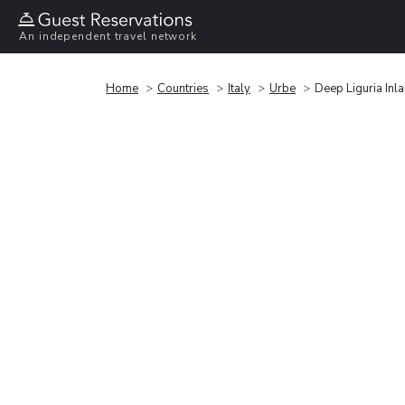
An independent travel network
Home
Countries
Italy
Urbe
Deep Liguria Inl