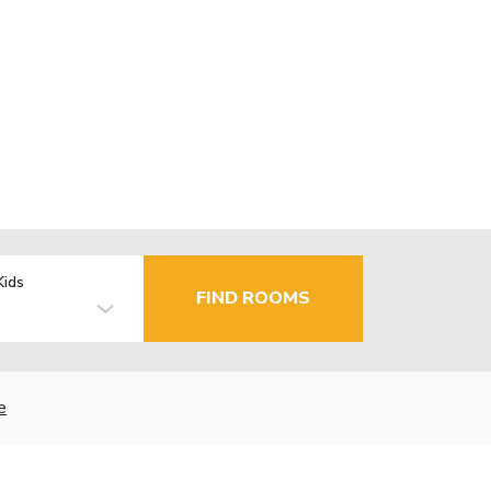
Kids
FIND ROOMS
e