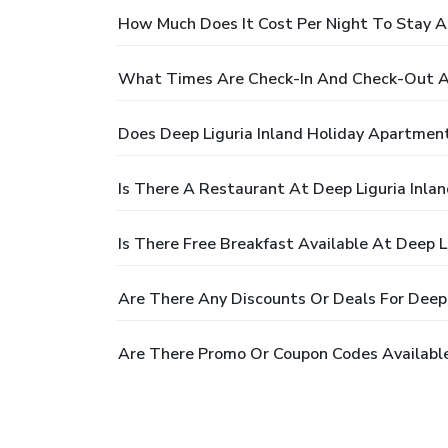
How Much Does It Cost Per Night To Stay A
What Times Are Check-In And Check-Out At
Does Deep Liguria Inland Holiday Apartmen
Is There A Restaurant At Deep Liguria Inla
Is There Free Breakfast Available At Deep 
Are There Any Discounts Or Deals For Deep 
Are There Promo Or Coupon Codes Available