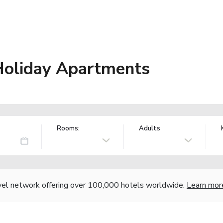
 Holiday Apartments
Rooms:
Adults
vel network offering over 100,000 hotels worldwide.
Learn mor