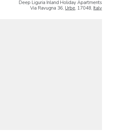
Deep Liguria Inland Holiday Apartments
Via Ravugna 36,
Urbe
, 17048,
Italy