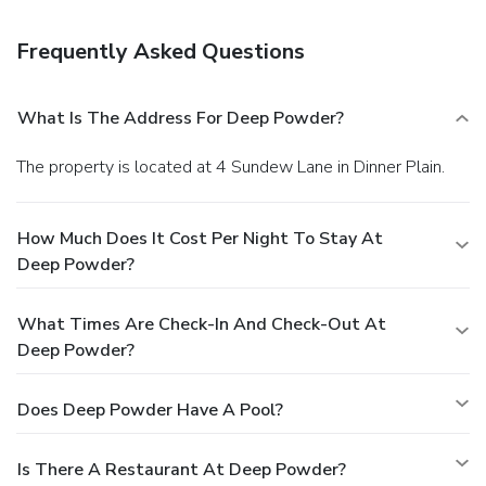
Frequently Asked Questions
What Is The Address For Deep Powder?
The property is located at 4 Sundew Lane in Dinner Plain.
How Much Does It Cost Per Night To Stay At
Deep Powder?
What Times Are Check-In And Check-Out At
Deep Powder?
Does Deep Powder Have A Pool?
Is There A Restaurant At Deep Powder?