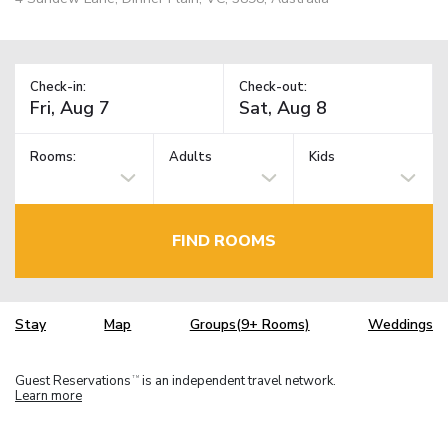
Check-in:
Check-out:
Rooms:
Adults
Kids
FIND ROOMS
Stay
Map
Groups(9+ Rooms)
Weddings
Guest Reservations
is an independent travel network.
TM
Learn more