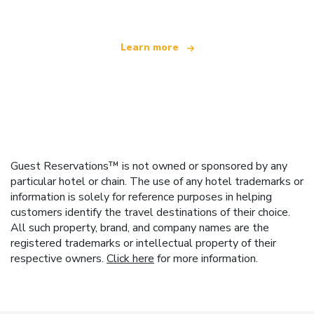
Learn more
Guest Reservations™ is not owned or sponsored by any
particular hotel or chain. The use of any hotel trademarks or
information is solely for reference purposes in helping
customers identify the travel destinations of their choice.
All such property, brand, and company names are the
registered trademarks or intellectual property of their
respective owners.
Click here
for more information.