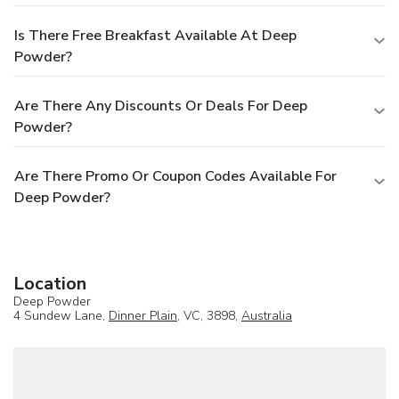
Is There Free Breakfast Available At Deep
Powder?
Are There Any Discounts Or Deals For Deep
Powder?
Are There Promo Or Coupon Codes Available For
Deep Powder?
Location
Deep Powder
4 Sundew Lane,
Dinner Plain
, VC, 3898,
Australia