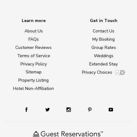
Learn more
Get in Touch
About Us
Contact Us
FAQs
My Booking
Customer Reviews
Group Rates
Terms of Service
Weddings
Privacy Policy
Extended Stay
Sitemap
Privacy Choices
Property Listing
Hotel Non-Affiliation