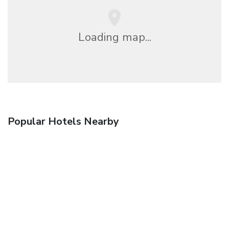
Loading map...
Popular Hotels Nearby