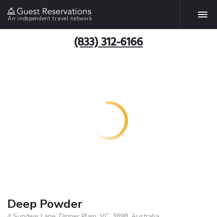
An independent travel network
(833) 312-6166
Deep Powder
4 Sundew Lane, Dinner Plain, VC, 3898, Australia