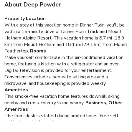
About Deep Powder
Property Location
With a stay at this vacation home in Dinner Plain, you'll be
within a 15-minute drive of Dinner Plain Track and Mount
Hotham Alpine Resort. This vacation home is 8.7 mi (13.9
km) from Mount Hotham and 18.1 mi (29.1 km) from Mount
Feathertop.
Rooms
Make yourself comfortable in this air-conditioned vacation
home, featuring a kitchen with a refrigerator and an oven.
Digital television is provided for your entertainment.
Conveniences include a separate sitting area and a
microwave, and housekeeping is provided weekly.
Amenities
This smoke-free vacation home features downhill skiing
nearby and cross-country skiing nearby.
Business, Other
Amenities
The front desk is staffed during limited hours. Free self
parking is available onsite.