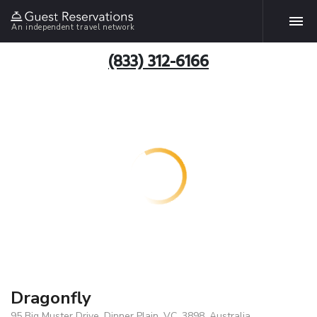
An independent travel network
(833) 312-6166
Dragonfly
95 Big Muster Drive, Dinner Plain, VC, 3898, Australia