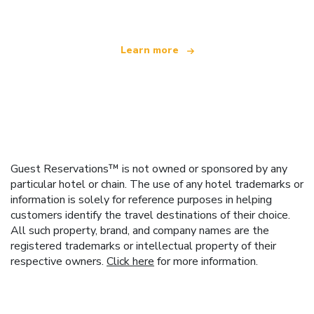
Learn more
Guest Reservations™ is not owned or sponsored by any
particular hotel or chain. The use of any hotel trademarks or
information is solely for reference purposes in helping
customers identify the travel destinations of their choice.
All such property, brand, and company names are the
registered trademarks or intellectual property of their
respective owners.
Click here
for more information.