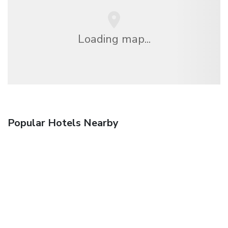
Loading map...
Popular Hotels Nearby