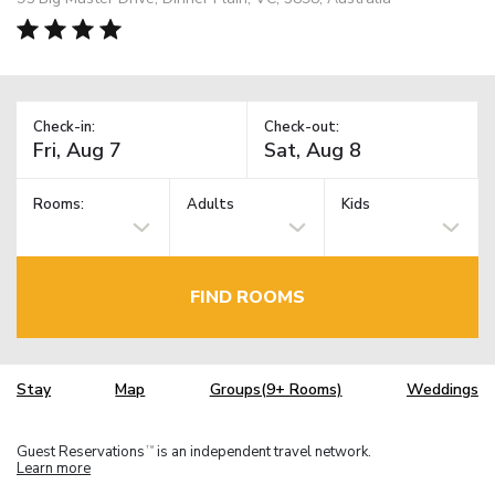
Check-in:
Check-out:
Rooms:
Adults
Kids
FIND ROOMS
Stay
Map
Groups(9+ Rooms)
Weddings
Guest Reservations
is an independent travel network.
TM
Learn more