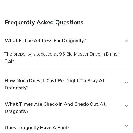
Frequently Asked Questions
What Is The Address For Dragonfly?
The property is located at 95 Big Muster Drive in Dinner
Plain.
How Much Does It Cost Per Night To Stay At
Dragonfly?
What Times Are Check-In And Check-Out At
Dragonfly?
Does Dragonfly Have A Pool?