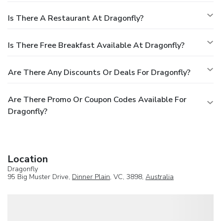
Is There A Restaurant At Dragonfly?
Is There Free Breakfast Available At Dragonfly?
Are There Any Discounts Or Deals For Dragonfly?
Are There Promo Or Coupon Codes Available For
Dragonfly?
Location
Dragonfly
95 Big Muster Drive,
Dinner Plain
, VC, 3898,
Australia