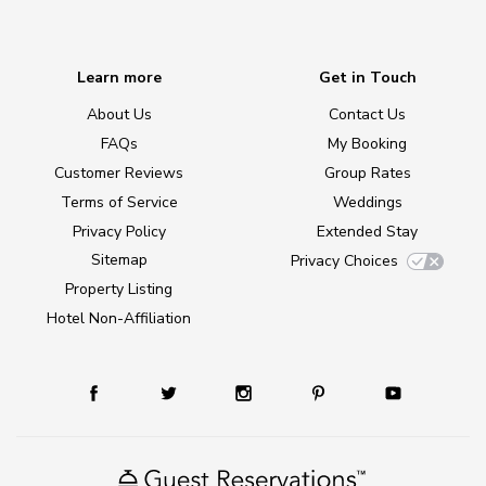
Learn more
Get in Touch
About Us
Contact Us
FAQs
My Booking
Customer Reviews
Group Rates
Terms of Service
Weddings
Privacy Policy
Extended Stay
Sitemap
Privacy Choices
Property Listing
Hotel Non-Affiliation