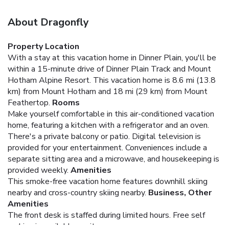
About Dragonfly
Property Location
With a stay at this vacation home in Dinner Plain, you'll be
within a 15-minute drive of Dinner Plain Track and Mount
Hotham Alpine Resort. This vacation home is 8.6 mi (13.8
km) from Mount Hotham and 18 mi (29 km) from Mount
Feathertop.
Rooms
Make yourself comfortable in this air-conditioned vacation
home, featuring a kitchen with a refrigerator and an oven.
There's a private balcony or patio. Digital television is
provided for your entertainment. Conveniences include a
separate sitting area and a microwave, and housekeeping is
provided weekly.
Amenities
This smoke-free vacation home features downhill skiing
nearby and cross-country skiing nearby.
Business, Other
Amenities
The front desk is staffed during limited hours. Free self
parking is available onsite.