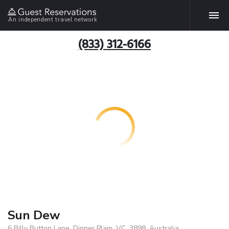
An independent travel network
(833) 312-6166
Sun Dew
6 Billy Button Lane, Dinner Plain, VC, 3898, Australia