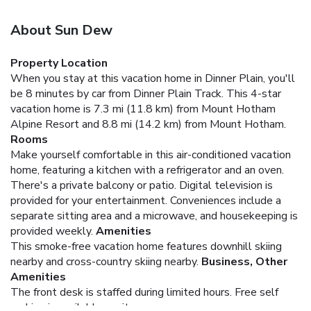
About Sun Dew
Property Location
When you stay at this vacation home in Dinner Plain, you'll
be 8 minutes by car from Dinner Plain Track. This 4-star
vacation home is 7.3 mi (11.8 km) from Mount Hotham
Alpine Resort and 8.8 mi (14.2 km) from Mount Hotham.
Rooms
Make yourself comfortable in this air-conditioned vacation
home, featuring a kitchen with a refrigerator and an oven.
There's a private balcony or patio. Digital television is
provided for your entertainment. Conveniences include a
separate sitting area and a microwave, and housekeeping is
provided weekly.
Amenities
This smoke-free vacation home features downhill skiing
nearby and cross-country skiing nearby.
Business, Other
Amenities
The front desk is staffed during limited hours. Free self
parking is available onsite.