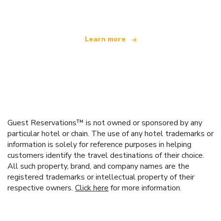
offering over 100,000 hotels worldwide
Learn more
Guest Reservations™ is not owned or sponsored by any
particular hotel or chain. The use of any hotel trademarks or
information is solely for reference purposes in helping
customers identify the travel destinations of their choice.
All such property, brand, and company names are the
registered trademarks or intellectual property of their
respective owners.
Click here
for more information.