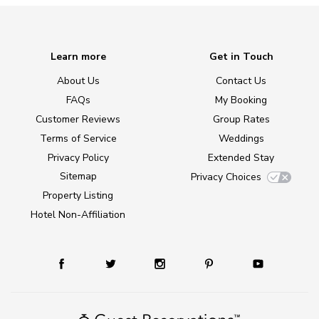
Learn more
Get in Touch
About Us
Contact Us
FAQs
My Booking
Customer Reviews
Group Rates
Terms of Service
Weddings
Privacy Policy
Extended Stay
Sitemap
Privacy Choices
Property Listing
Hotel Non-Affiliation