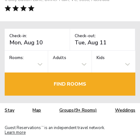
Check-in:
Check-out:
Rooms:
Adults
Kids
FIND ROOMS
Stay
Map
Groups(9+ Rooms)
Weddings
Guest Reservations
is an independent travel network.
TM
Learn more