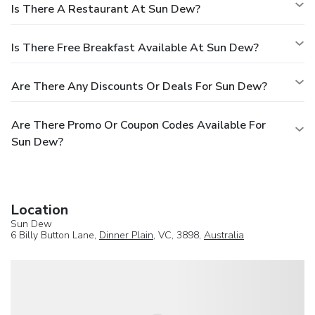
Is There A Restaurant At Sun Dew?
Is There Free Breakfast Available At Sun Dew?
Are There Any Discounts Or Deals For Sun Dew?
Are There Promo Or Coupon Codes Available For
Sun Dew?
Location
Sun Dew
6 Billy Button Lane,
Dinner Plain
, VC, 3898,
Australia