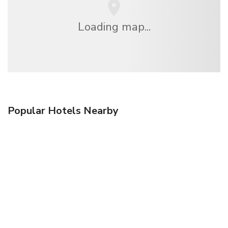
Loading map...
Popular Hotels Nearby