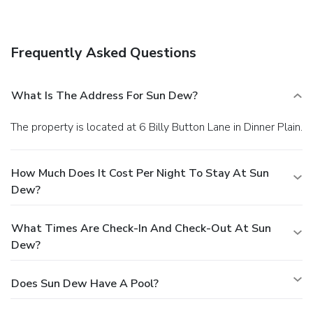
Frequently Asked Questions
What Is The Address For Sun Dew?
The property is located at 6 Billy Button Lane in Dinner Plain.
How Much Does It Cost Per Night To Stay At Sun
Dew?
What Times Are Check-In And Check-Out At Sun
Dew?
Does Sun Dew Have A Pool?