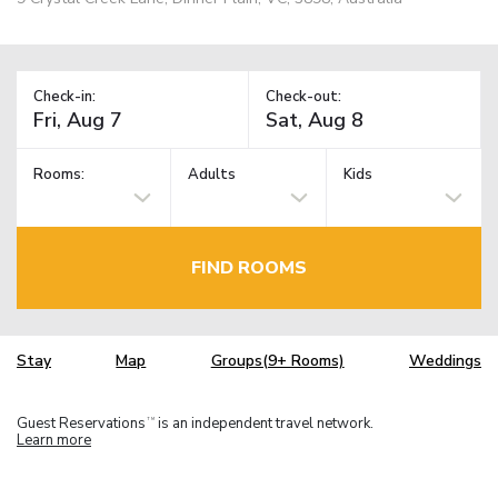
Check-in:
Check-out:
Rooms:
Adults
Kids
FIND ROOMS
Stay
Map
Groups(9+ Rooms)
Weddings
Guest Reservations
is an independent travel network.
TM
Learn more