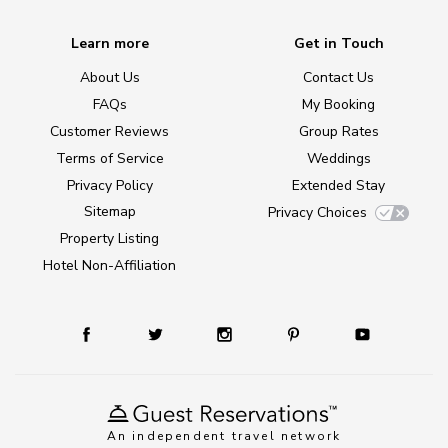
Learn more
Get in Touch
About Us
Contact Us
FAQs
My Booking
Customer Reviews
Group Rates
Terms of Service
Weddings
Privacy Policy
Extended Stay
Sitemap
Privacy Choices
Property Listing
Hotel Non-Affiliation
An independent travel network