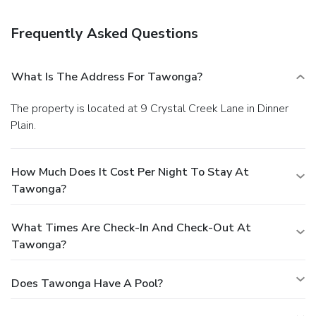
Frequently Asked Questions
What Is The Address For Tawonga?
The property is located at 9 Crystal Creek Lane in Dinner
Plain.
How Much Does It Cost Per Night To Stay At
Tawonga?
What Times Are Check-In And Check-Out At
Tawonga?
Does Tawonga Have A Pool?