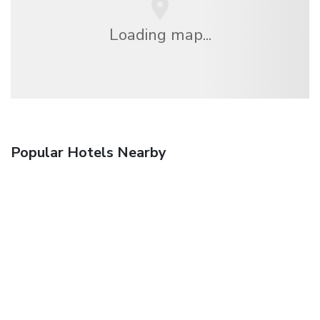
Loading map...
Popular Hotels Nearby