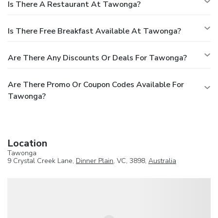
Is There A Restaurant At Tawonga?
Is There Free Breakfast Available At Tawonga?
Are There Any Discounts Or Deals For Tawonga?
Are There Promo Or Coupon Codes Available For
Tawonga?
Location
Tawonga
9 Crystal Creek Lane,
Dinner Plain
, VC, 3898,
Australia