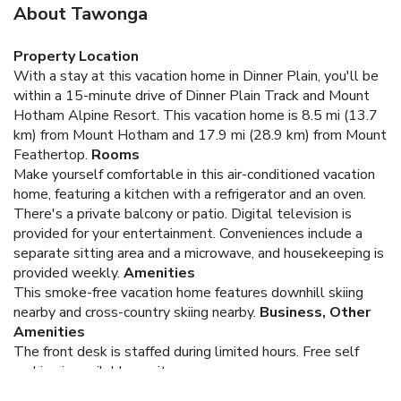
About Tawonga
Property Location
With a stay at this vacation home in Dinner Plain, you'll be
within a 15-minute drive of Dinner Plain Track and Mount
Hotham Alpine Resort. This vacation home is 8.5 mi (13.7
km) from Mount Hotham and 17.9 mi (28.9 km) from Mount
Feathertop.
Rooms
Make yourself comfortable in this air-conditioned vacation
home, featuring a kitchen with a refrigerator and an oven.
There's a private balcony or patio. Digital television is
provided for your entertainment. Conveniences include a
separate sitting area and a microwave, and housekeeping is
provided weekly.
Amenities
This smoke-free vacation home features downhill skiing
nearby and cross-country skiing nearby.
Business, Other
Amenities
The front desk is staffed during limited hours. Free self
parking is available onsite.