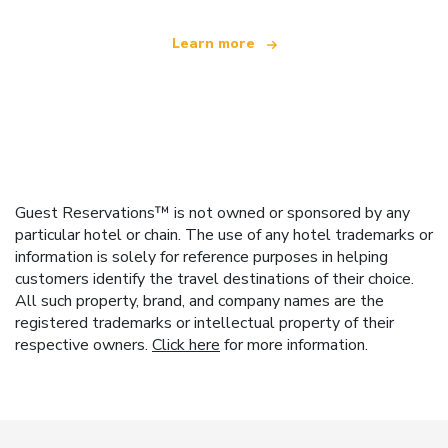
Learn more
Guest Reservations™ is not owned or sponsored by any
particular hotel or chain. The use of any hotel trademarks or
information is solely for reference purposes in helping
customers identify the travel destinations of their choice.
All such property, brand, and company names are the
registered trademarks or intellectual property of their
respective owners.
Click here
for more information.