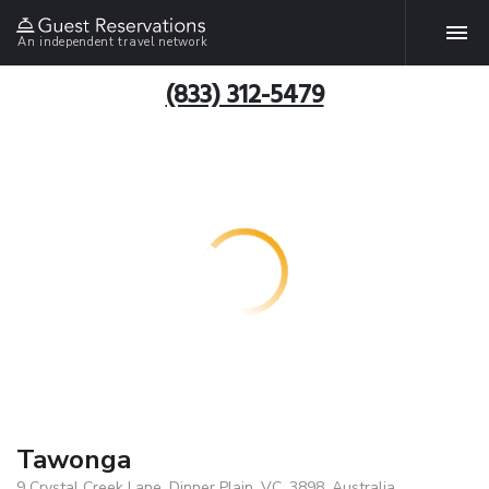
An independent travel network
(833) 312-5479
Tawonga
9 Crystal Creek Lane, Dinner Plain, VC, 3898, Australia