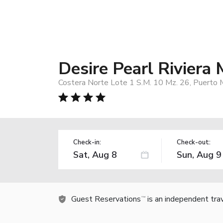
Desire Pearl Riviera 
Costera Norte Lote 1 S.M. 10 Mz. 26, Puerto
Check-in:
Check-out:
Guest Reservations
is an independent tra
TM