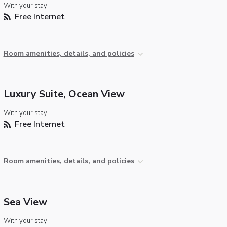
With your stay:
Free Internet
Room amenities, details, and policies
Luxury Suite, Ocean View
With your stay:
Free Internet
Room amenities, details, and policies
Sea View
With your stay: