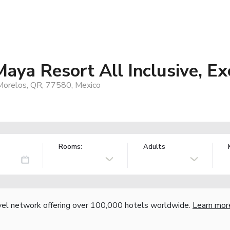
Maya Resort All Inclusive, Ex
 Morelos, QR, 77580, Mexico
Rooms:
Adults
vel network offering over 100,000 hotels worldwide.
Learn mor