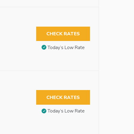
CHECK RATES
Today’s Low Rate
CHECK RATES
Today’s Low Rate