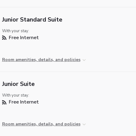
Junior Standard Suite
With your stay:
Free Internet
Room amenities, details, and policies
Junior Suite
With your stay:
Free Internet
Room amenities, details, and policies