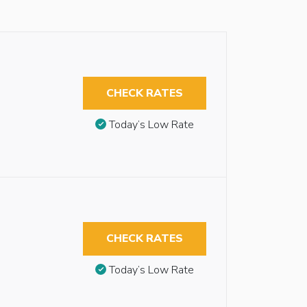
CHECK RATES
Today’s Low Rate
CHECK RATES
Today’s Low Rate