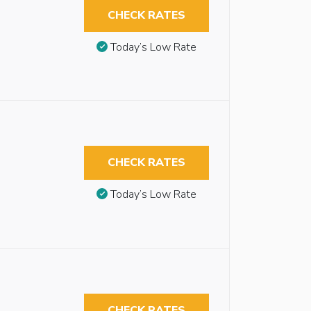
CHECK RATES
Today’s Low Rate
CHECK RATES
Today’s Low Rate
CHECK RATES