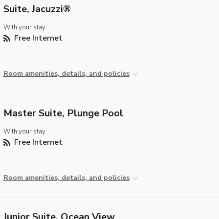
Suite, Jacuzzi®
With your stay:
Free Internet
Room amenities, details, and policies
Master Suite, Plunge Pool
With your stay:
Free Internet
Room amenities, details, and policies
Junior Suite, Ocean View