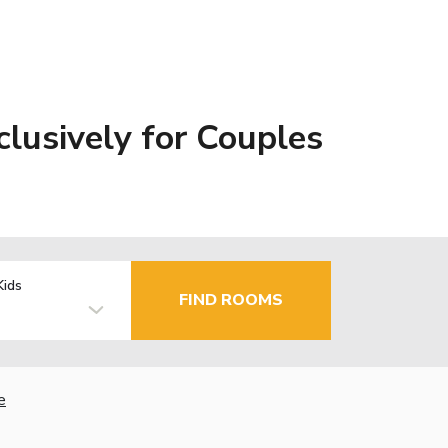
clusively for Couples
Kids
FIND ROOMS
e