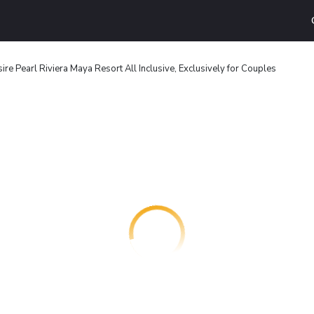
ire Pearl Riviera Maya Resort All Inclusive, Exclusively for Couples