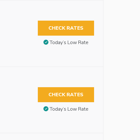
CHECK RATES
Today’s Low Rate
CHECK RATES
Today’s Low Rate