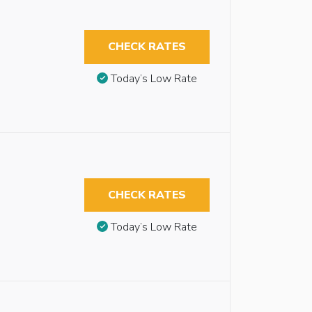
CHECK RATES
Today’s Low Rate
CHECK RATES
Today’s Low Rate