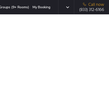
Call now
Groups (9+ Rooms)
My Booking
(833) 312-6166