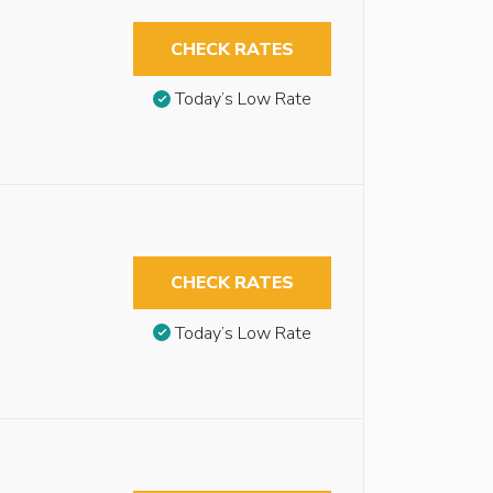
CHECK RATES
Today’s Low Rate
CHECK RATES
Today’s Low Rate