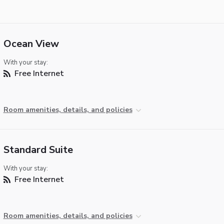
Ocean View
With your stay:
Free Internet
Room amenities, details, and policies
Standard Suite
With your stay:
Free Internet
Room amenities, details, and policies