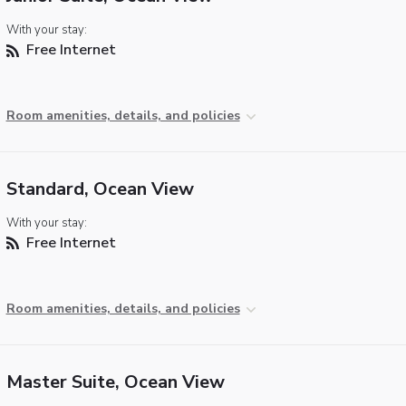
With your stay:
Free Internet
Room amenities, details, and policies
Standard, Ocean View
With your stay:
Free Internet
Room amenities, details, and policies
Master Suite, Ocean View