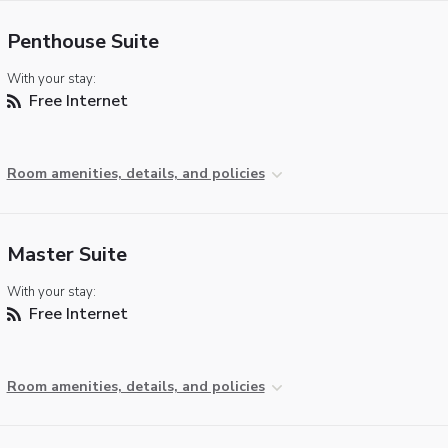
Penthouse Suite
With your stay:
Free Internet
Room amenities, details, and policies
Master Suite
With your stay:
Free Internet
Room amenities, details, and policies