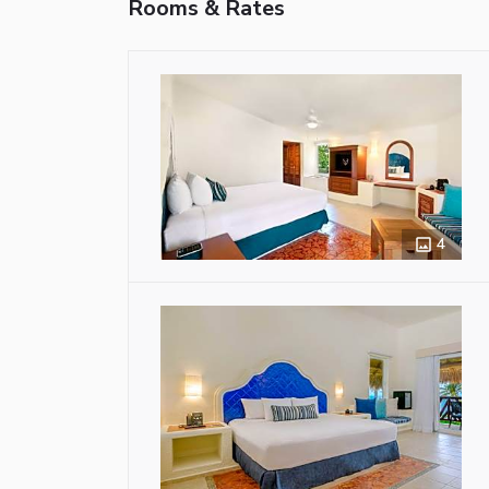
Rooms & Rates
4