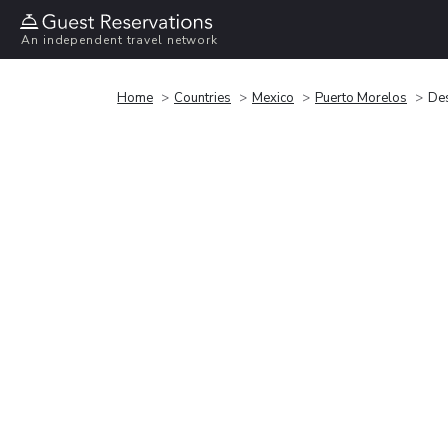
An independent travel network
Home
Countries
Mexico
Puerto Morelos
Des