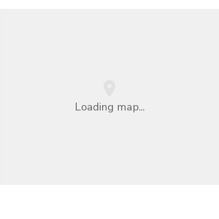
Loading map...