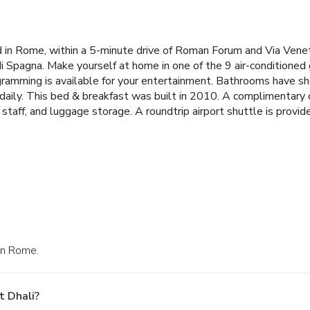
ed in Rome, within a 5-minute drive of Roman Forum and Via Venet
di Spagna. Make yourself at home in one of the 9 air-conditione
ramming is available for your entertainment. Bathrooms have sh
daily. This bed & breakfast was built in 2010. A complimentary c
 staff, and luggage storage. A roundtrip airport shuttle is provide
 in Rome.
t Dhali?