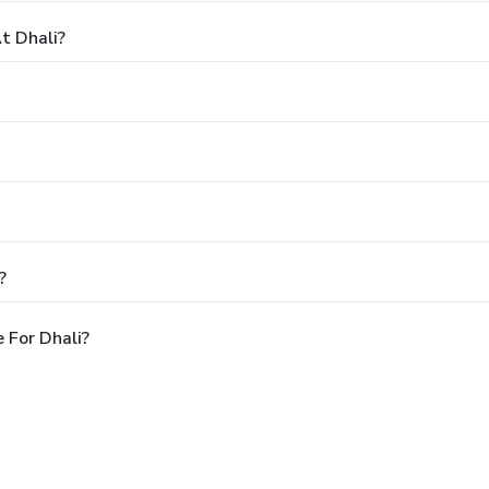
t Dhali?
?
 For Dhali?