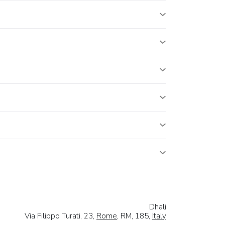
Dhali
Via Filippo Turati, 23,
Rome
, RM, 185,
Italy