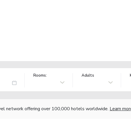
Rooms:
Adults
vel network offering over 100,000 hotels worldwide.
Learn mor