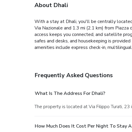
About Dhali
With a stay at Dhali, you'll be centrally locat
Via Nazionale and 1.3 mi (2.1 km) from Piazza 
access keeps you connected, and satellite prog
safes and desks, and housekeeping is provided 
amenities include express check-in, multilingual
Frequently Asked Questions
What Is The Address For Dhali?
The property is located at Via Filippo Turati, 23
How Much Does It Cost Per Night To Stay A