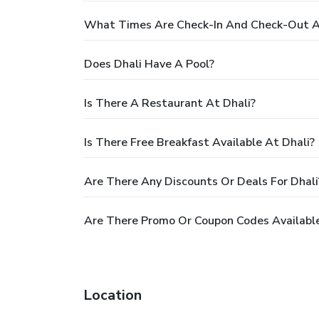
What Times Are Check-In And Check-Out A
Does Dhali Have A Pool?
Is There A Restaurant At Dhali?
Is There Free Breakfast Available At Dhali?
Are There Any Discounts Or Deals For Dhali
Are There Promo Or Coupon Codes Available
Location