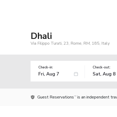
Dhali
Via Filippo Turati, 23, Rome, RM, 185, Italy
Check-in:
Check-out:
Guest Reservations
is an independent tra
TM