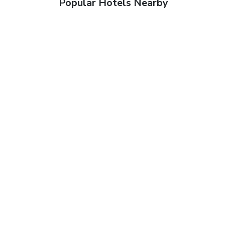
Popular Hotels Nearby