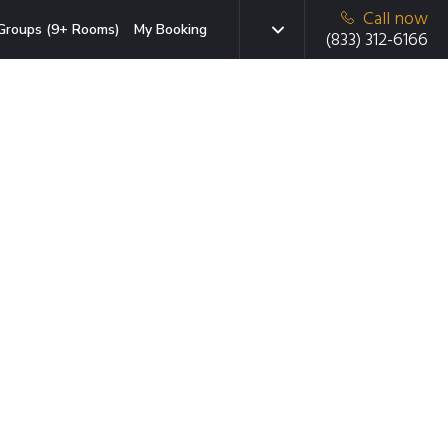
Call now
Groups (9+ Rooms)
My Booking
(833) 312-6166