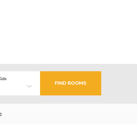
Kids
FIND ROOMS
e