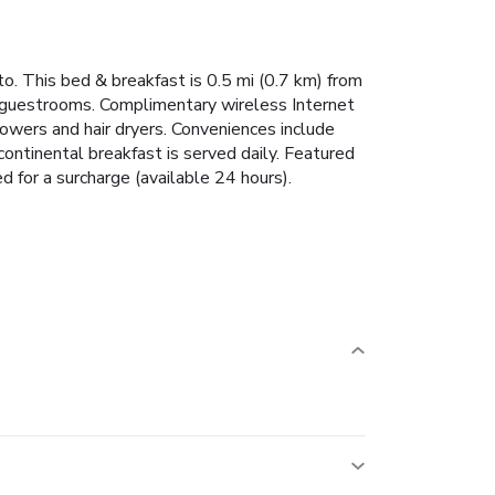
o. This bed & breakfast is 0.5 mi (0.7 km) from
d guestrooms. Complimentary wireless Internet
owers and hair dryers. Conveniences include
ontinental breakfast is served daily. Featured
d for a surcharge (available 24 hours).