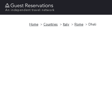
An independent travel network
Home
Countries
Italy
Rome
Dhali