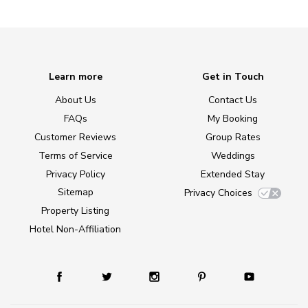
Learn more
Get in Touch
About Us
Contact Us
FAQs
My Booking
Customer Reviews
Group Rates
Terms of Service
Weddings
Privacy Policy
Extended Stay
Sitemap
Privacy Choices
Property Listing
Hotel Non-Affiliation