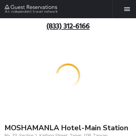
An independent travel network
(833) 312-6166
MOSHAMANLA Hotel-Main Station
No. 33, Section 1, Kaifong Street, Taipei, 108, Taiwan