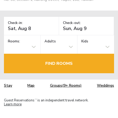
Check-in:
Check-out:
Rooms:
Adults
Kids
FIND ROOMS
Stay
Map
Groups(9+ Rooms)
Weddings
Guest Reservations
is an independent travel network.
TM
Learn more