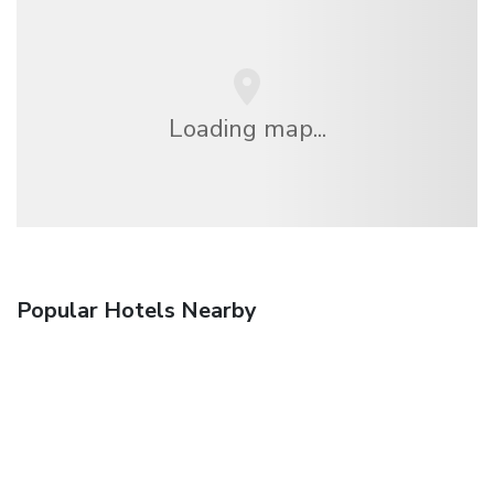
Loading map...
Popular Hotels Nearby