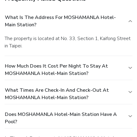
What Is The Address For MOSHAMANLA Hotel-
Main Station?
The property is located at No. 33, Section 1, Kaifong Street
in Taipei.
How Much Does It Cost Per Night To Stay At
MOSHAMANLA Hotel-Main Station?
What Times Are Check-In And Check-Out At
MOSHAMANLA Hotel-Main Station?
Does MOSHAMANLA Hotel-Main Station Have A
Pool?