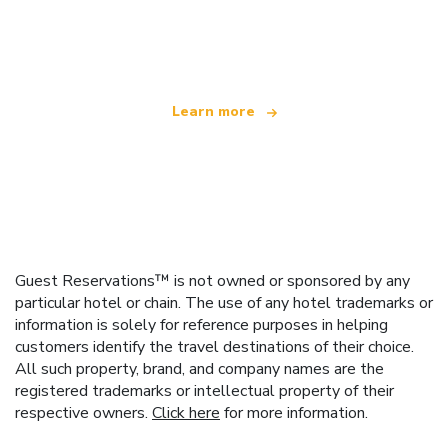
We are an independent travel network
offering over 100,000 hotels worldwide
Learn more
Guest Reservations™ is not owned or sponsored by any
particular hotel or chain. The use of any hotel trademarks or
information is solely for reference purposes in helping
customers identify the travel destinations of their choice.
All such property, brand, and company names are the
registered trademarks or intellectual property of their
respective owners.
Click here
for more information.