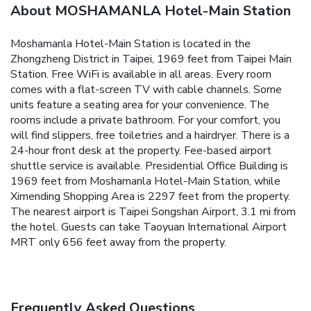
About MOSHAMANLA Hotel-Main Station
Moshamanla Hotel-Main Station is located in the
Zhongzheng District in Taipei, 1969 feet from Taipei Main
Station. Free WiFi is available in all areas. Every room
comes with a flat-screen TV with cable channels. Some
units feature a seating area for your convenience. The
rooms include a private bathroom. For your comfort, you
will find slippers, free toiletries and a hairdryer. There is a
24-hour front desk at the property. Fee-based airport
shuttle service is available. Presidential Office Building is
1969 feet from Moshamanla Hotel-Main Station, while
Ximending Shopping Area is 2297 feet from the property.
The nearest airport is Taipei Songshan Airport, 3.1 mi from
the hotel. Guests can take Taoyuan International Airport
MRT only 656 feet away from the property.
Frequently Asked Questions