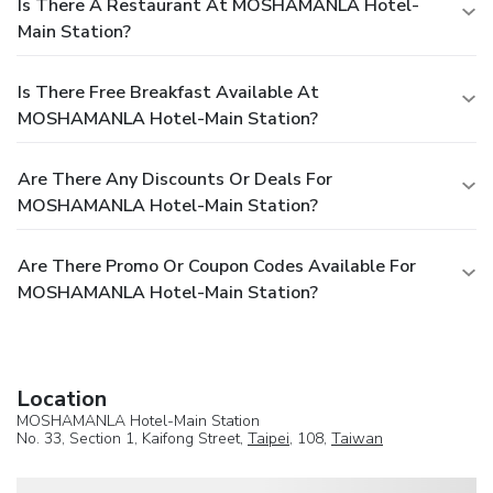
Is There A Restaurant At MOSHAMANLA Hotel-
Main Station?
Is There Free Breakfast Available At
MOSHAMANLA Hotel-Main Station?
Are There Any Discounts Or Deals For
MOSHAMANLA Hotel-Main Station?
Are There Promo Or Coupon Codes Available For
MOSHAMANLA Hotel-Main Station?
Location
MOSHAMANLA Hotel-Main Station
No. 33, Section 1, Kaifong Street,
Taipei
, 108,
Taiwan