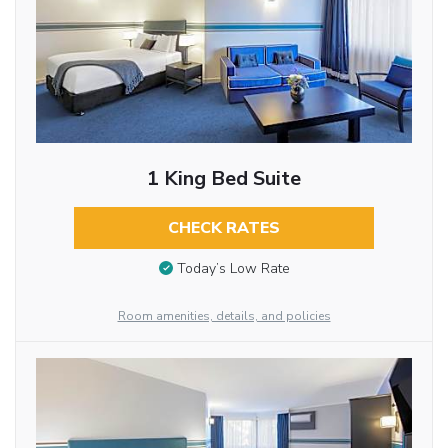
1 King Bed Suite
CHECK RATES
Today’s Low Rate
Room amenities, details, and policies