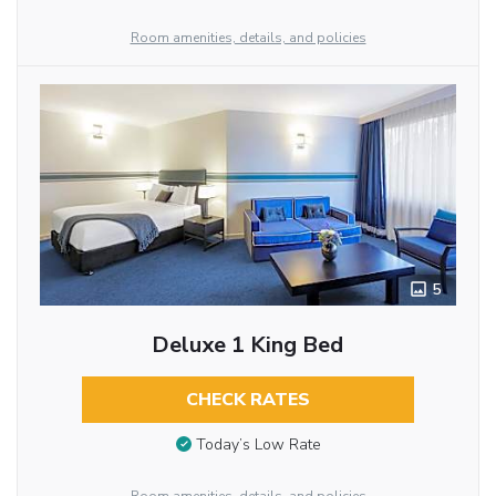
Room amenities, details, and policies
5
Deluxe 1 King Bed
CHECK RATES
Today’s Low Rate