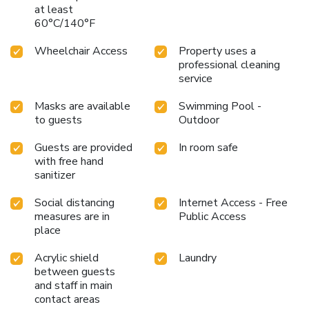
at least
60°C/140°F
Wheelchair Access
Property uses a
professional cleaning
service
Masks are available
Swimming Pool -
to guests
Outdoor
Guests are provided
In room safe
with free hand
sanitizer
Social distancing
Internet Access - Free
measures are in
Public Access
place
Acrylic shield
Laundry
between guests
and staff in main
contact areas