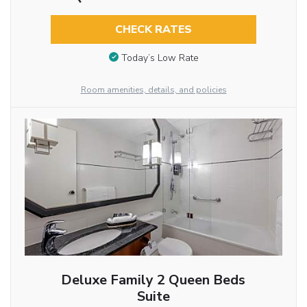
CHECK RATES
Today’s Low Rate
Room amenities, details, and policies
Deluxe Family 2 Queen Beds
Suite