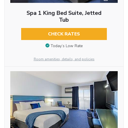
Spa 1 King Bed Suite, Jetted
Tub
CHECK RATES
Today’s Low Rate
Room amenities, details, and policies