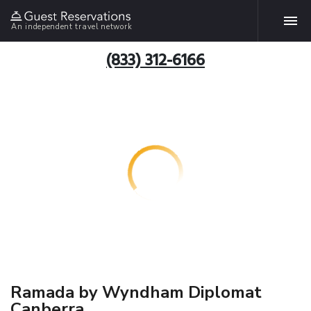
An independent travel network
(833) 312-6166
Ramada by Wyndham Diplomat
Canberra