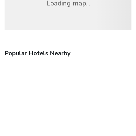
Loading map...
Popular Hotels Nearby