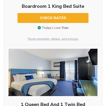
Boardroom 1 King Bed Suite
CHECK RATES
Today’s Low Rate
Room amenities, details, and policies
1 Queen Bed And 1 Twin Bed