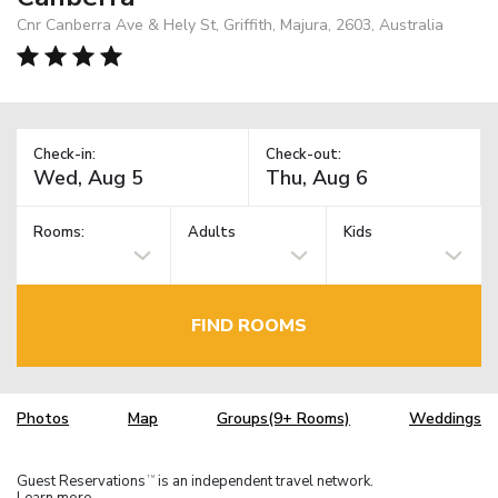
Cnr Canberra Ave & Hely St, Griffith, Majura, 2603, Australia
Check-in:
Check-out:
Rooms:
Adults
Kids
FIND ROOMS
Photos
Map
Groups(9+ Rooms)
Weddings
Guest Reservations
is an independent travel network.
TM
Learn more