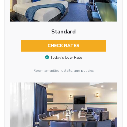
Standard
CHECK RATES
Today’s Low Rate
Room amenities, details, and policies