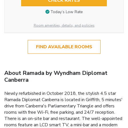
CHECK RATES
Today’s Low Rate
Room amenities, details, and policies
FIND AVAILABLE ROOMS
About Ramada by Wyndham Diplomat
Canberra
Newly refurbished in October 2018, the stylish 4.5 star
Ramada Diplomat Canberra is located in Griffith, 5 minutes'
drive from Canberra's Parliamentary Triangle and offers
rooms with free Wi-Fi, free parking, and 24/7 reception.
There is an on-site bar and restaurant. The well-appointed
rooms feature an LCD smart TV, a mini-bar and a modern