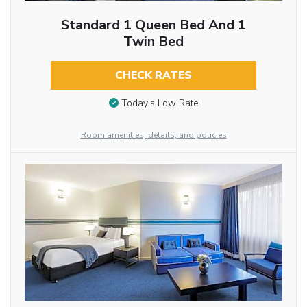
Standard 1 Queen Bed And 1
Twin Bed
CHECK RATES
Today’s Low Rate
Room amenities, details, and policies