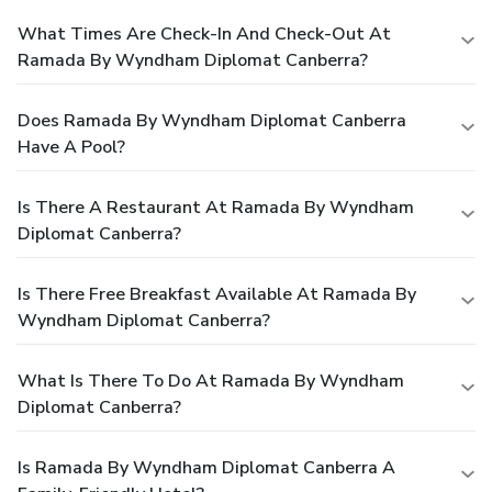
What Times Are Check-In And Check-Out At
Ramada By Wyndham Diplomat Canberra?
Does Ramada By Wyndham Diplomat Canberra
Have A Pool?
Is There A Restaurant At Ramada By Wyndham
Diplomat Canberra?
Is There Free Breakfast Available At Ramada By
Wyndham Diplomat Canberra?
What Is There To Do At Ramada By Wyndham
Diplomat Canberra?
Is Ramada By Wyndham Diplomat Canberra A