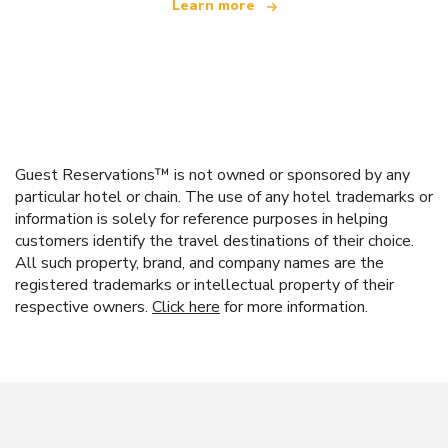
Learn more
Guest Reservations™ is not owned or sponsored by any
particular hotel or chain. The use of any hotel trademarks or
information is solely for reference purposes in helping
customers identify the travel destinations of their choice.
All such property, brand, and company names are the
registered trademarks or intellectual property of their
respective owners.
Click here
for more information.