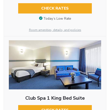
CHECK RATES
Today’s Low Rate
Room amenities, details, and policies
Club Spa 1 King Bed Suite