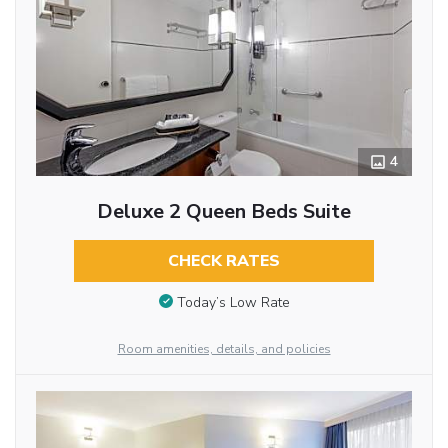
4
Deluxe 2 Queen Beds Suite
CHECK RATES
Today’s Low Rate
Room amenities, details, and policies