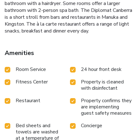
bathroom with a hairdryer. Some rooms offer a larger
bathroom with 2-person spa bath. The Diplomat Canberra
is a short stroll from bars and restaurants in Manuka and
Kingston. The à la carte restaurant offers a range of light
snacks, breakfast and dinner every day.
Amenities
Room Service
24 hour front desk
Fitness Center
Property is cleaned
with disinfectant
Restaurant
Property confirms they
are implementing
guest safety measures
Bed sheets and
Concierge
towels are washed
at a temperature of