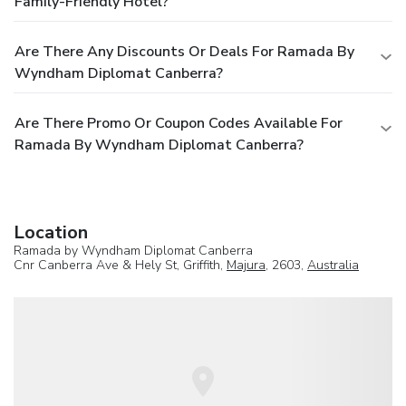
Family-Friendly Hotel?
Are There Any Discounts Or Deals For Ramada By
Wyndham Diplomat Canberra?
Are There Promo Or Coupon Codes Available For
Ramada By Wyndham Diplomat Canberra?
Location
Ramada by Wyndham Diplomat Canberra
Cnr Canberra Ave & Hely St, Griffith,
Majura
, 2603,
Australia