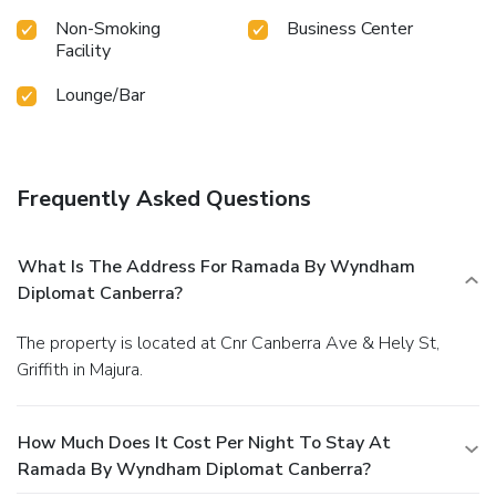
Non-Smoking
Business Center
Facility
Lounge/Bar
Frequently Asked Questions
What Is The Address For Ramada By Wyndham
Diplomat Canberra?
The property is located at Cnr Canberra Ave & Hely St,
Griffith in Majura.
How Much Does It Cost Per Night To Stay At
Ramada By Wyndham Diplomat Canberra?