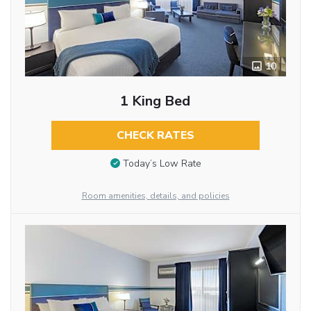
10
1 King Bed
CHECK RATES
Today’s Low Rate
Room amenities, details, and policies