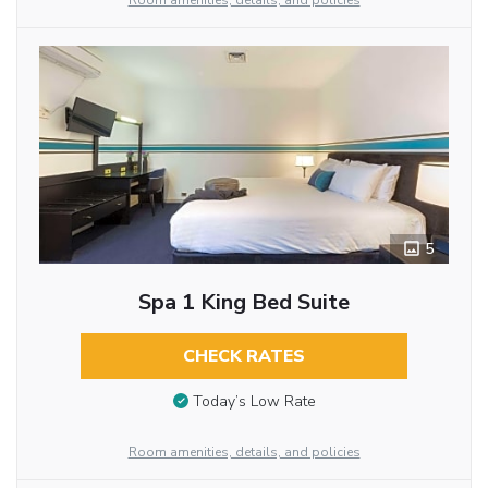
Room amenities, details, and policies
5
Spa 1 King Bed Suite
CHECK RATES
Today’s Low Rate
Room amenities, details, and policies