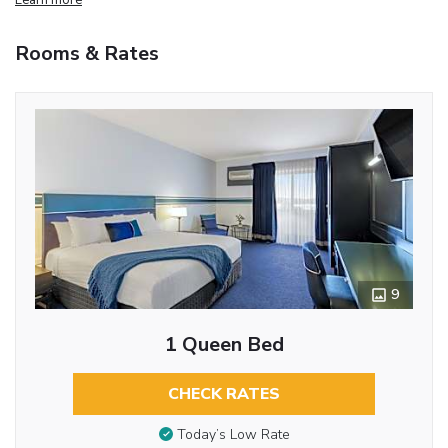
Rooms & Rates
9
1 Queen Bed
CHECK RATES
Today’s Low Rate