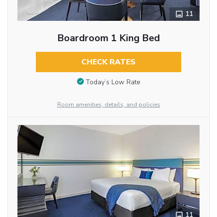
11
Boardroom 1 King Bed
CHECK RATES
Today’s Low Rate
Room amenities, details, and policies
11