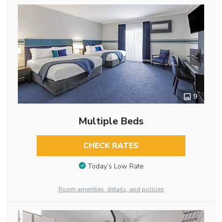
9
Multiple Beds
CHECK RATES
Today’s Low Rate
Room amenities, details, and policies