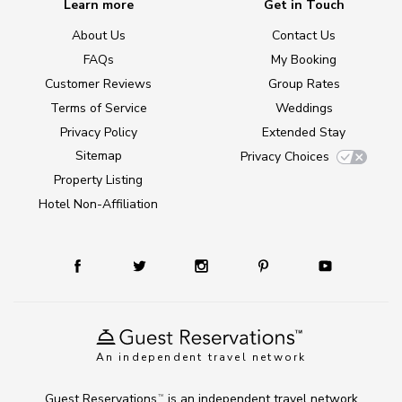
Learn more
Get in Touch
About Us
Contact Us
FAQs
My Booking
Customer Reviews
Group Rates
Terms of Service
Weddings
Privacy Policy
Extended Stay
Sitemap
Privacy Choices
Property Listing
Hotel Non-Affiliation
An independent travel network
Guest Reservations
is an independent travel network
TM