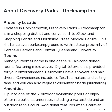
About Discovery Parks – Rockhampton
Property Location
Located in Rockhampton, Discovery Parks – Rockhampton
is in a shopping district and convenient to Stockland
Shopping Centre and Northside Plaza Medical Centre. This
4-star caravan park/campground is within close proximity of
Kershaw Gardens and Central Queensland University.
Rooms
Make yourself at home in one of the 96 air-conditioned
rooms featuring microwaves. Digital television is provided
for your entertainment. Bathrooms have showers and hair
dryers. Conveniences include coffee/tea makers and ceiling
fans, and you can also request cribs/infant beds (surcharge).
Amenities
Dip into one of the 2 outdoor swimming pools or enjoy
other recreational amenities including a waterslide and an
outdoor tennis court. Additional features at this caravan
park/campground include an arcade/game room, tour/ticket