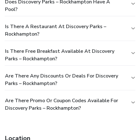
Does Discovery Parks – Rockhampton Have A
Pool?
Is There A Restaurant At Discovery Parks –
Rockhampton?
Is There Free Breakfast Available At Discovery
Parks – Rockhampton?
Are There Any Discounts Or Deals For Discovery
Parks – Rockhampton?
Are There Promo Or Coupon Codes Available For
Discovery Parks – Rockhampton?
Location