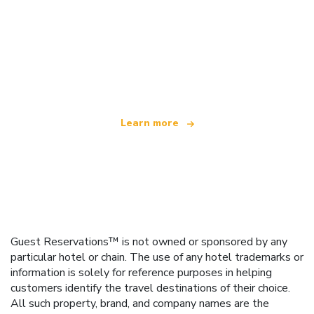
We are an independent travel network
offering over 100,000 hotels worldwide
Learn more
Guest Reservations™ is not owned or sponsored by any
particular hotel or chain. The use of any hotel trademarks or
information is solely for reference purposes in helping
customers identify the travel destinations of their choice.
All such property, brand, and company names are the