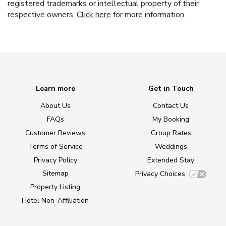
registered trademarks or intellectual property of their
respective owners.
Click here
for more information.
Learn more
Get in Touch
About Us
Contact Us
FAQs
My Booking
Customer Reviews
Group Rates
Terms of Service
Weddings
Privacy Policy
Extended Stay
Sitemap
Privacy Choices
Property Listing
Hotel Non-Affiliation