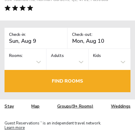
Check-in:
Check-out:
Rooms:
Adults
Kids
FIND ROOMS
Stay
Map
Groups(9+ Rooms)
Weddings
Guest Reservations
is an independent travel network.
TM
Learn more