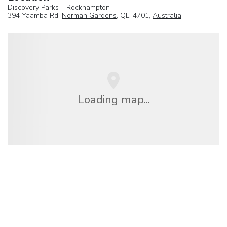
Discovery Parks – Rockhampton
394 Yaamba Rd,
Norman Gardens
, QL, 4701,
Australia
Loading map...