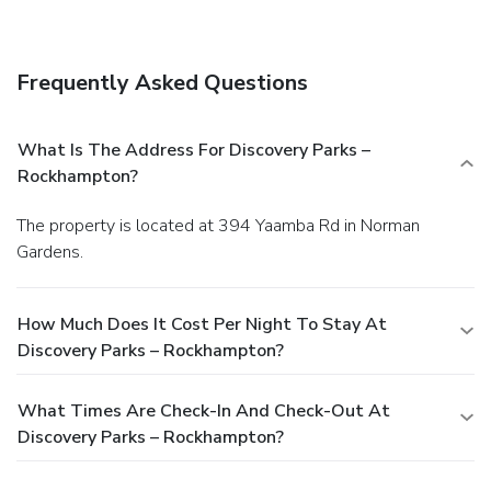
assistance, and a picnic area.
Business, Other Amenities
Featured amenities include express check-out and laundry
facilities. Free self parking is available onsite.
Frequently Asked Questions
What Is The Address For Discovery Parks –
Rockhampton?
The property is located at 394 Yaamba Rd in Norman
Gardens.
How Much Does It Cost Per Night To Stay At
Discovery Parks – Rockhampton?
What Times Are Check-In And Check-Out At
Discovery Parks – Rockhampton?