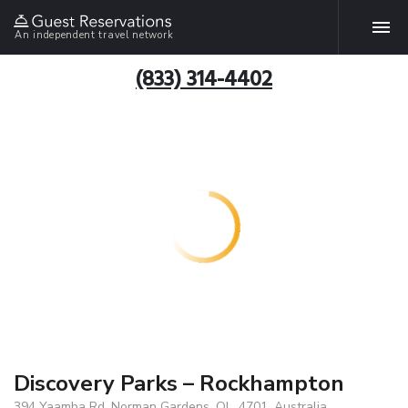
An independent travel network
(833) 314-4402
Discovery Parks – Rockhampton
394 Yaamba Rd, Norman Gardens, QL, 4701, Australia