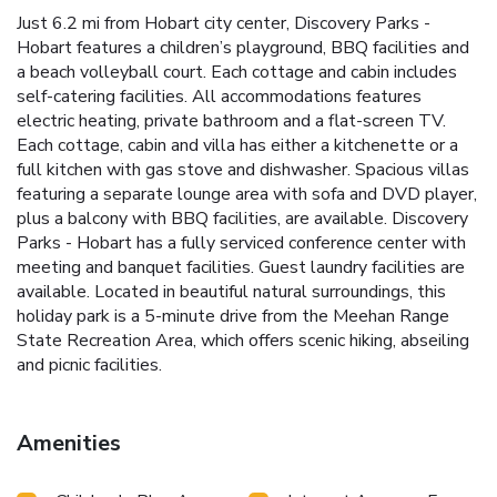
Just 6.2 mi from Hobart city center, Discovery Parks -
Hobart features a children’s playground, BBQ facilities and
a beach volleyball court. Each cottage and cabin includes
self-catering facilities. All accommodations features
electric heating, private bathroom and a flat-screen TV.
Each cottage, cabin and villa has either a kitchenette or a
full kitchen with gas stove and dishwasher. Spacious villas
featuring a separate lounge area with sofa and DVD player,
plus a balcony with BBQ facilities, are available. Discovery
Parks - Hobart has a fully serviced conference center with
meeting and banquet facilities. Guest laundry facilities are
available. Located in beautiful natural surroundings, this
holiday park is a 5-minute drive from the Meehan Range
State Recreation Area, which offers scenic hiking, abseiling
and picnic facilities.
Amenities