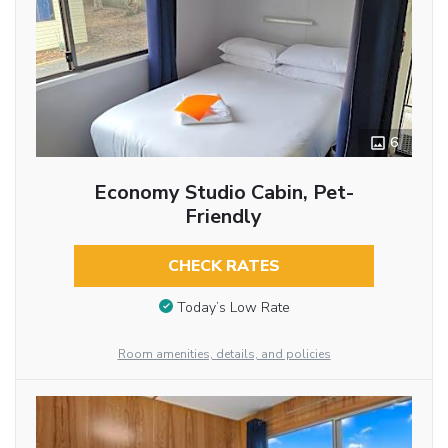
6
Economy Studio Cabin, Pet-
Friendly
CHECK RATES
Today’s Low Rate
Room amenities, details, and policies