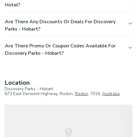
Hotel?
Are There Any Discounts Or Deals For Discovery
Parks - Hobart?
Are There Promo Or Coupon Codes Available For
Discovery Parks - Hobart?
Location
Discovery Parks - Hobart
673 East Derwent Highway, Risdon,
Risdon
, 7016,
Australia