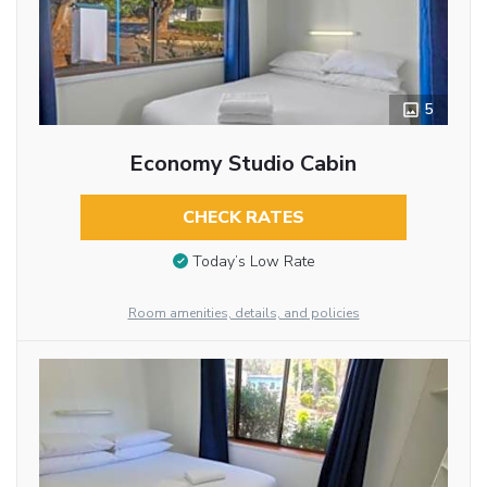
5
Economy Studio Cabin
CHECK RATES
Today’s Low Rate
Room amenities, details, and policies