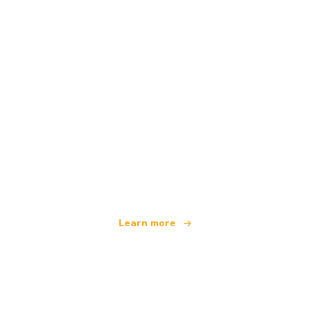
We are an independent travel network
offering over 100,000 hotels worldwide
Learn more