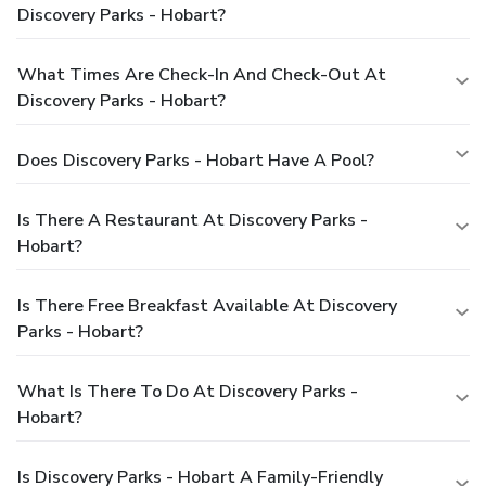
Discovery Parks - Hobart?
What Times Are Check-In And Check-Out At
Discovery Parks - Hobart?
Does Discovery Parks - Hobart Have A Pool?
Is There A Restaurant At Discovery Parks -
Hobart?
Is There Free Breakfast Available At Discovery
Parks - Hobart?
What Is There To Do At Discovery Parks -
Hobart?
Is Discovery Parks - Hobart A Family-Friendly