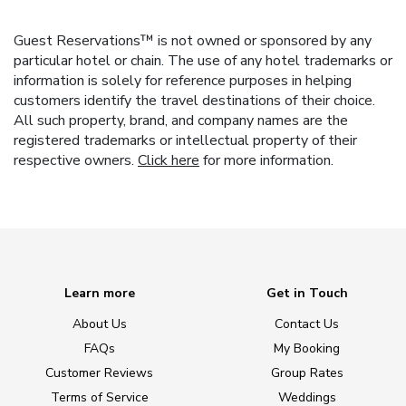
Guest Reservations™ is not owned or sponsored by any
particular hotel or chain. The use of any hotel trademarks or
information is solely for reference purposes in helping
customers identify the travel destinations of their choice.
All such property, brand, and company names are the
registered trademarks or intellectual property of their
respective owners.
Click here
for more information.
Learn more
Get in Touch
About Us
Contact Us
FAQs
My Booking
Customer Reviews
Group Rates
Terms of Service
Weddings