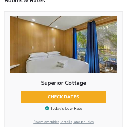
Rooms & Rates
6
Superior Cottage
CHECK RATES
Today’s Low Rate
Room amenities, details, and policies