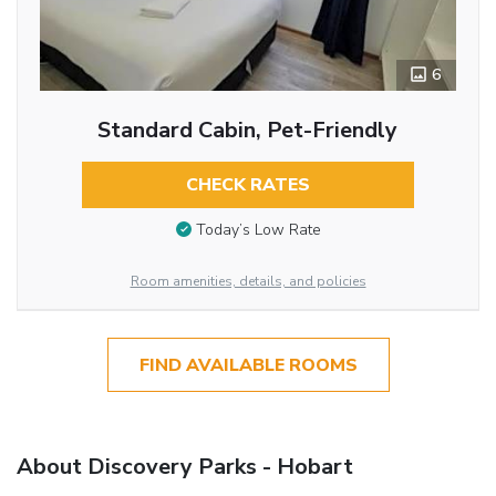
6
Standard Cabin, Pet-Friendly
CHECK RATES
Today’s Low Rate
Room amenities, details, and policies
FIND AVAILABLE ROOMS
About Discovery Parks - Hobart