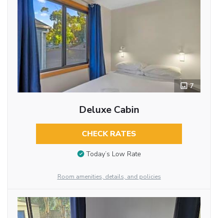
7
Deluxe Cabin
CHECK RATES
Today’s Low Rate
Room amenities, details, and policies