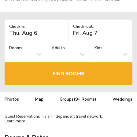
Check-in:
Check-out:
Rooms:
Adults
Kids
FIND ROOMS
Photos
Map
Groups(9+ Rooms)
Weddings
Guest Reservations
is an independent travel network.
TM
Learn more