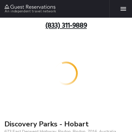
An independent travel network
(833) 311-9889
Discovery Parks - Hobart
673 East Derwent Highway, Risdon, Risdon, 7016, Australia