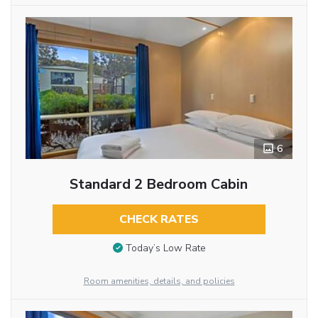
6
Standard 2 Bedroom Cabin
CHECK RATES
Today’s Low Rate
Room amenities, details, and policies