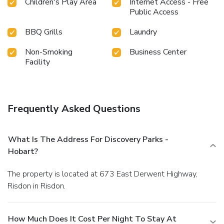
Children's Play Area
Internet Access - Free
Public Access
BBQ Grills
Laundry
Non-Smoking
Business Center
Facility
Frequently Asked Questions
What Is The Address For Discovery Parks -
Hobart?
The property is located at 673 East Derwent Highway,
Risdon in Risdon.
How Much Does It Cost Per Night To Stay At