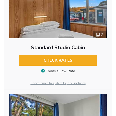
7
Standard Studio Cabin
CHECK RATES
Today’s Low Rate
Room amenities, details, and policies