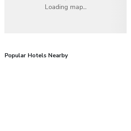
Loading map...
Popular Hotels Nearby