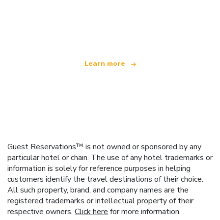
We are an independent travel network
offering over 100,000 hotels worldwide
Learn more
Guest Reservations™ is not owned or sponsored by any
particular hotel or chain. The use of any hotel trademarks or
information is solely for reference purposes in helping
customers identify the travel destinations of their choice.
All such property, brand, and company names are the
registered trademarks or intellectual property of their
respective owners.
Click here
for more information.