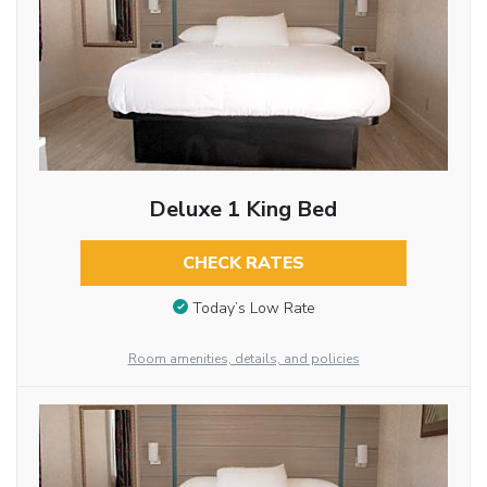
Deluxe 1 King Bed
CHECK RATES
Today’s Low Rate
Room amenities, details, and policies