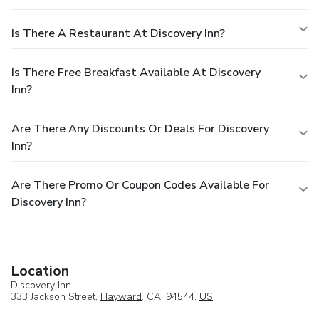
Is There A Restaurant At Discovery Inn?
Is There Free Breakfast Available At Discovery
Inn?
Are There Any Discounts Or Deals For Discovery
Inn?
Are There Promo Or Coupon Codes Available For
Discovery Inn?
Location
Discovery Inn
333 Jackson Street,
Hayward
, CA, 94544,
US