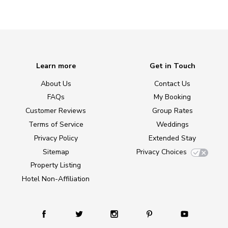
Learn more
Get in Touch
About Us
Contact Us
FAQs
My Booking
Customer Reviews
Group Rates
Terms of Service
Weddings
Privacy Policy
Extended Stay
Sitemap
Privacy Choices
Property Listing
Hotel Non-Affiliation