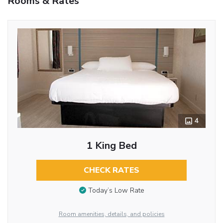
Rooms & Rates
4
1 King Bed
CHECK RATES
Today’s Low Rate
Room amenities, details, and policies