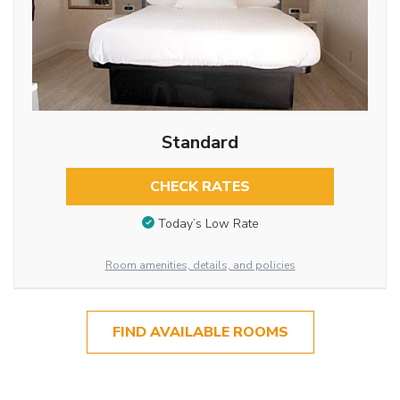
Standard
CHECK RATES
Today’s Low Rate
Room amenities, details, and policies
FIND AVAILABLE ROOMS