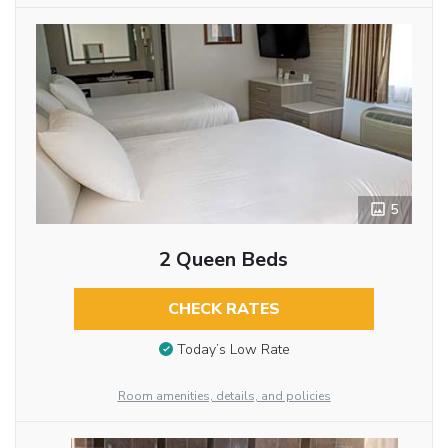
5
2 Queen Beds
CHECK RATES
Today’s Low Rate
Room amenities, details, and policies