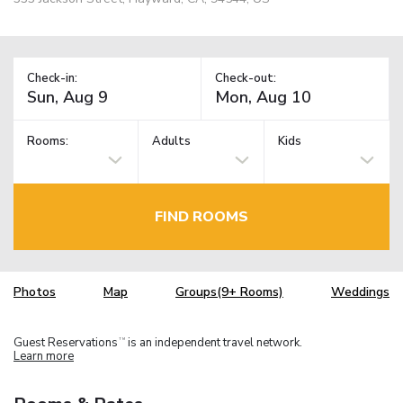
Check-in:
Check-out:
Rooms:
Adults
Kids
FIND ROOMS
Photos
Map
Groups(9+ Rooms)
Weddings
Guest Reservations
is an independent travel network.
TM
Learn more