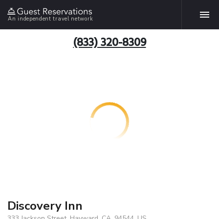
An independent travel network
(833) 320-8309
Discovery Inn
333 Jackson Street, Hayward, CA, 94544, US