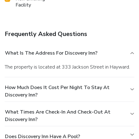
Facility
Frequently Asked Questions
What Is The Address For Discovery Inn?
The property is located at 333 Jackson Street in Hayward.
How Much Does It Cost Per Night To Stay At
Discovery Inn?
What Times Are Check-In And Check-Out At
Discovery Inn?
Does Discovery Inn Have A Pool?