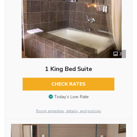
3
1 King Bed Suite
CHECK RATES
Today’s Low Rate
Room amenities, details, and policies