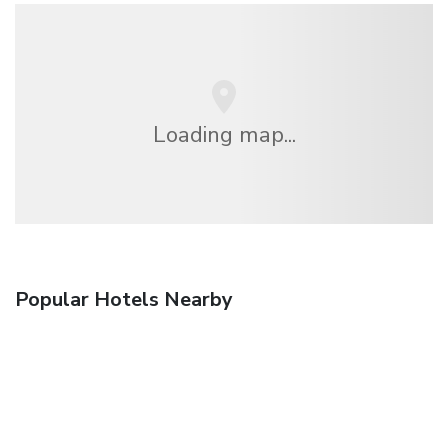
Loading map...
Popular Hotels Nearby