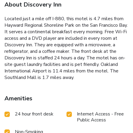
About Discovery Inn
Located just a mile off I-880, this motel is 4.7 miles from
Hayward Regional Shoreline Park on the San Francisco Bay.
It serves a continental breakfast every morning. Free Wi-Fi
access and a DVD player are included in every room at
Discovery Inn. They are equipped with a microwave, a
refrigerator, and a coffee maker. The front desk at the
Discovery Inn is staffed 24 hours a day. The motel has on-
site guest laundry facilities and is pet friendly. Oakland
International Airport is 11.4 miles from the motel. The
Southland Mall is 1.7 miles away.
Amenities
24 hour front desk
Internet Access - Free
Public Access
Non-Smoking