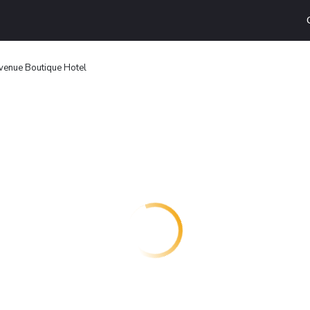
venue Boutique Hotel