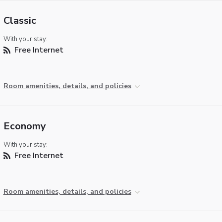
Classic
With your stay:
Free Internet
Room amenities, details, and policies
Economy
With your stay:
Free Internet
Room amenities, details, and policies