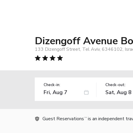
Dizengoff Avenue Bo
133 Dizengoff Street, Tel Aviv, 6346102, Isra
Check-in:
Check-out:
Guest Reservations
is an independent tra
TM