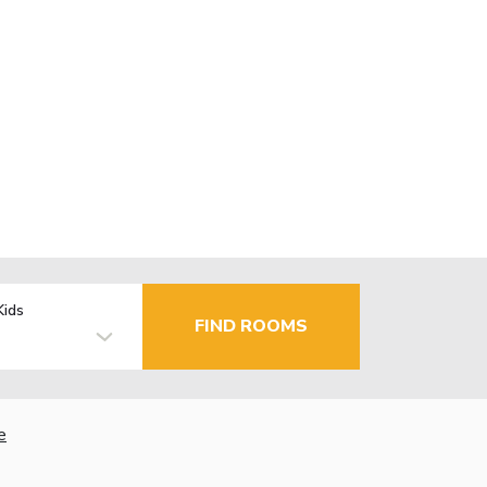
Kids
FIND ROOMS
e