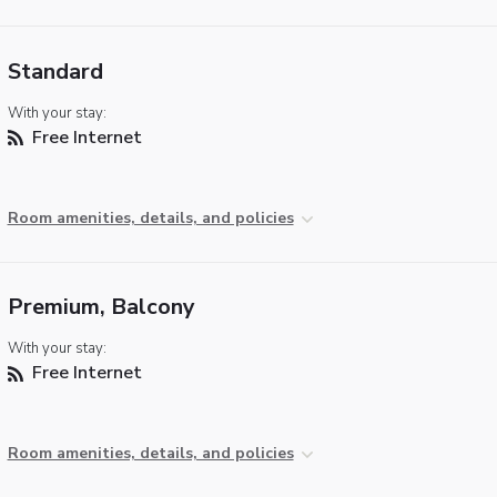
Standard
With your stay:
Free Internet
Room amenities, details, and policies
Premium, Balcony
With your stay:
Free Internet
Room amenities, details, and policies