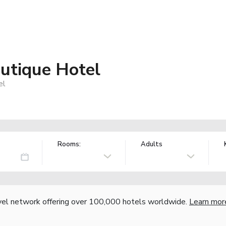
utique Hotel
el
Rooms:
Adults
vel network offering over 100,000 hotels worldwide.
Learn mor