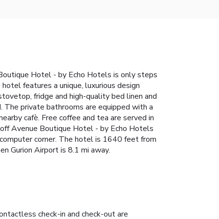
 Boutique Hotel - by Echo Hotels is only steps
hotel features a unique, luxurious design
tovetop, fridge and high-quality bed linen and
d. The private bathrooms are equipped with a
 nearby cafè. Free coffee and tea are served in
ngoff Avenue Boutique Hotel - by Echo Hotels
e computer corner. The hotel is 1640 feet from
en Gurion Airport is 8.1 mi away.
ontactless check-in and check-out are