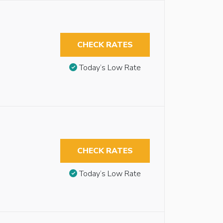
CHECK RATES
Today’s Low Rate
CHECK RATES
Today’s Low Rate