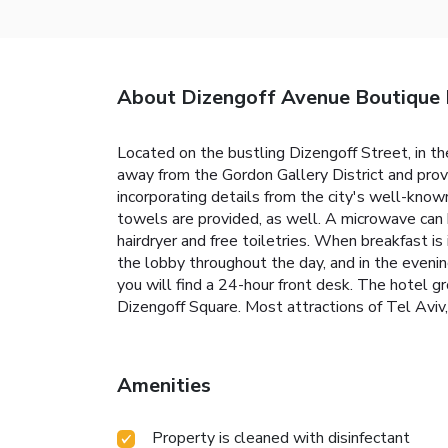
About Dizengoff Avenue Boutique
Located on the bustling Dizengoff Street, in t
away from the Gordon Gallery District and prov
incorporating details from the city's well-know
towels are provided, as well. A microwave can 
hairdryer and free toiletries. When breakfast is 
the lobby throughout the day, and in the eveni
you will find a 24-hour front desk. The hotel 
Dizengoff Square. Most attractions of Tel Aviv,
Amenities
Property is cleaned with disinfectant