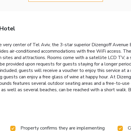
 Hotel
he very center of Tel Aviv, the 3-star superior Dizengoff Avenue
ides air-conditioned accommodations with free WiFi access. The 
n sites and attractions. Rooms come with a satellite LCD TV, a s
be provided upon requests for guests staying for a longer perio
included, guests will receive a voucher to enjoy this service at a
ng guests can enjoy a free glass of wine at happy hour. At Dize
grounds features several outdoor seating areas and a free-to-us
 as well as several beaches, can be reached with a short walk. B
Property confirms they are implementing
C