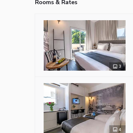
Rooms & Rates
3
4