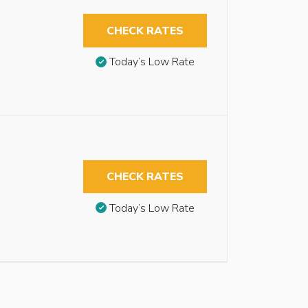
CHECK RATES
Today’s Low Rate
CHECK RATES
Today’s Low Rate