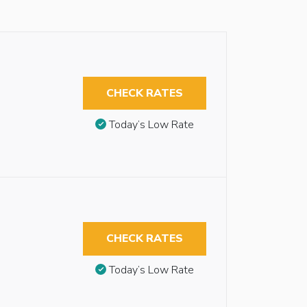
CHECK RATES
Today’s Low Rate
CHECK RATES
Today’s Low Rate