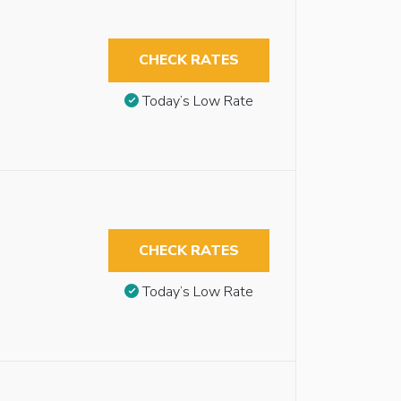
CHECK RATES
Today’s Low Rate
CHECK RATES
Today’s Low Rate