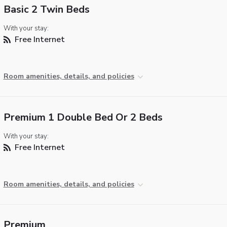
Basic 2 Twin Beds
With your stay:
Free Internet
Room amenities, details, and policies
Premium 1 Double Bed Or 2 Beds
With your stay:
Free Internet
Room amenities, details, and policies
Premium