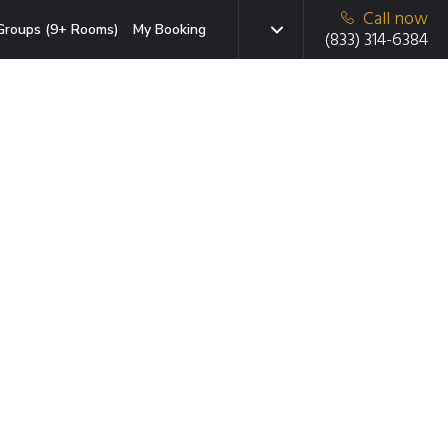
Call now
Groups (9+ Rooms)
My Booking
(833) 314-6384