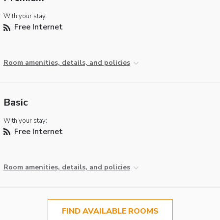
With your stay:
Free Internet
Room amenities, details, and policies
Basic
With your stay:
Free Internet
Room amenities, details, and policies
FIND AVAILABLE ROOMS