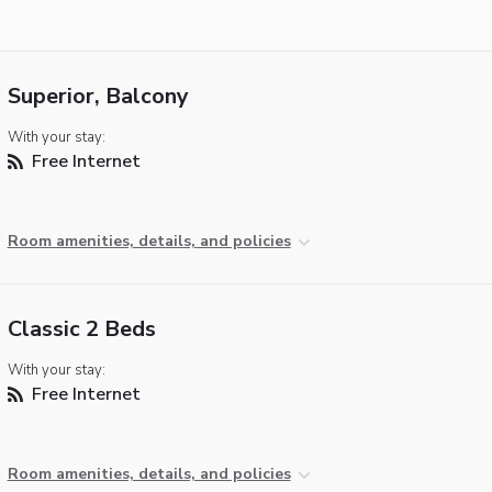
Superior, Balcony
With your stay:
Free Internet
Room amenities, details, and policies
Classic 2 Beds
With your stay:
Free Internet
Room amenities, details, and policies