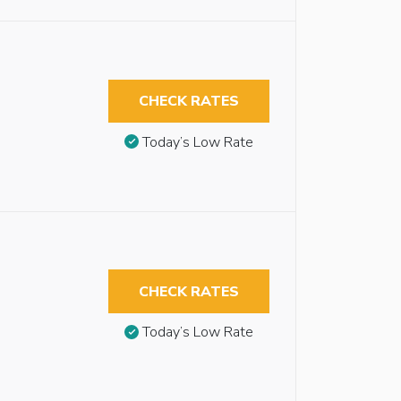
CHECK RATES
Today’s Low Rate
CHECK RATES
Today’s Low Rate