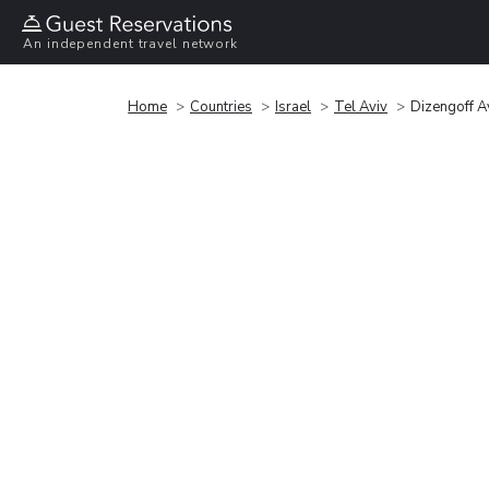
An independent travel network
Home
Countries
Israel
Tel Aviv
Dizengoff A