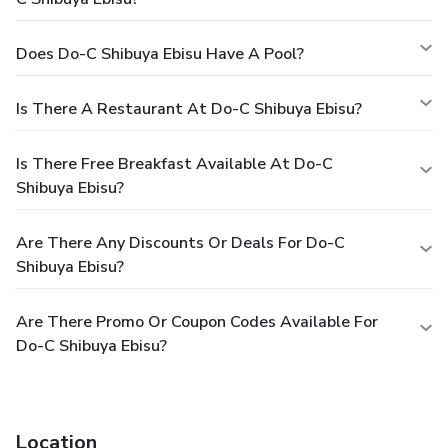
Does Do-C Shibuya Ebisu Have A Pool?
Is There A Restaurant At Do-C Shibuya Ebisu?
Is There Free Breakfast Available At Do-C
Shibuya Ebisu?
Are There Any Discounts Or Deals For Do-C
Shibuya Ebisu?
Are There Promo Or Coupon Codes Available For
Do-C Shibuya Ebisu?
Location