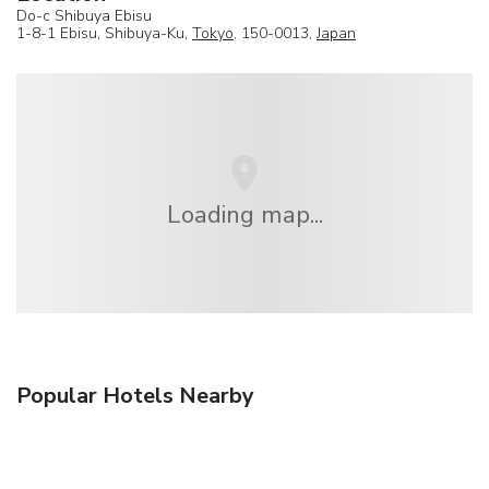
Do-c Shibuya Ebisu
1-8-1 Ebisu, Shibuya-Ku,
Tokyo
, 150-0013,
Japan
Loading map...
Popular Hotels Nearby