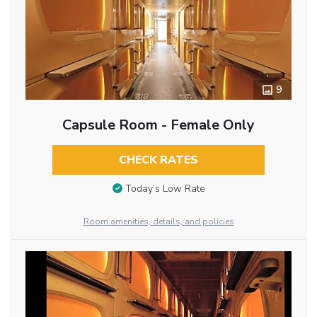
9
Capsule Room - Female Only
CHECK RATES
Today’s Low Rate
Room amenities, details, and policies