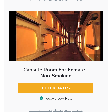
Room amenities, details, and policies
9
Capsule Room For Female -
Non-Smoking
CHECK RATES
Today’s Low Rate
Room amenities, details, and policies