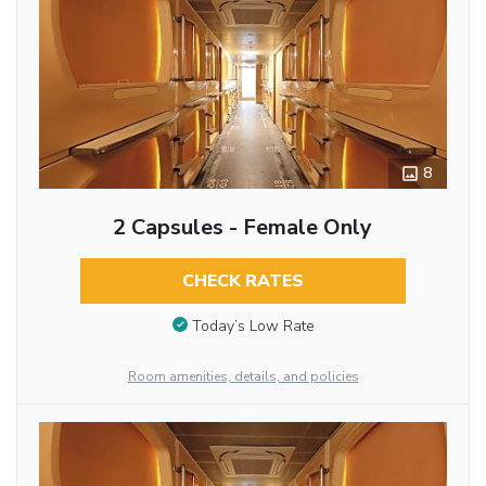
8
2 Capsules - Female Only
CHECK RATES
Today’s Low Rate
Room amenities, details, and policies