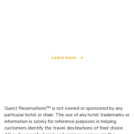
We are an independent travel network
offering over 100,000 hotels worldwide
Learn more
Guest Reservations™ is not owned or sponsored by any
particular hotel or chain. The use of any hotel trademarks or
information is solely for reference purposes in helping
customers identify the travel destinations of their choice.