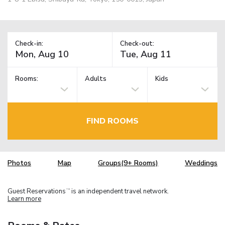
Check-in:
Check-out:
Rooms:
Adults
Kids
FIND ROOMS
Photos
Map
Groups(9+ Rooms)
Weddings
Guest Reservations
is an independent travel network.
TM
Learn more