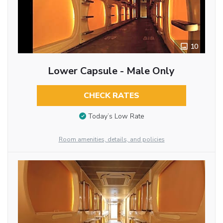
10
Lower Capsule - Male Only
CHECK RATES
Today’s Low Rate
Room amenities, details, and policies