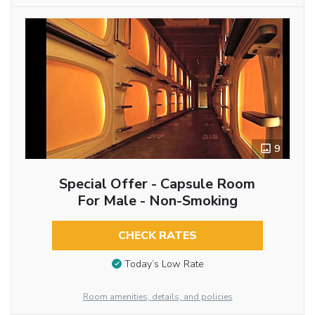
9
Special Offer - Capsule Room
For Male - Non-Smoking
CHECK RATES
Today’s Low Rate
Room amenities, details, and policies