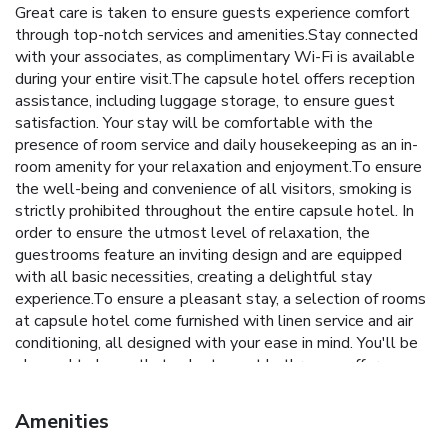
Great care is taken to ensure guests experience comfort
through top-notch services and amenities.Stay connected
with your associates, as complimentary Wi-Fi is available
during your entire visit.The capsule hotel offers reception
assistance, including luggage storage, to ensure guest
satisfaction. Your stay will be comfortable with the
presence of room service and daily housekeeping as an in-
room amenity for your relaxation and enjoyment.To ensure
the well-being and convenience of all visitors, smoking is
strictly prohibited throughout the entire capsule hotel. In
order to ensure the utmost level of relaxation, the
guestrooms feature an inviting design and are equipped
with all basic necessities, creating a delightful stay
experience.To ensure a pleasant stay, a selection of rooms
at capsule hotel come furnished with linen service and air
conditioning, all designed with your ease in mind. You'll be
pleased to know that select guest bathrooms offer
bathroom amenities such as a hair dryer, ensuring a
comfortable stay. Start your day stress-free at Do-c
Amenities
Shibuya Ebisu as breakfast is made available for you on the