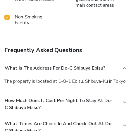
main contact areas
Non-Smoking
Facility
Frequently Asked Questions
What Is The Address For Do-C Shibuya Ebisu?
The property is located at 1-8-1 Ebisu, Shibuya-Ku in Tokyo.
How Much Does It Cost Per Night To Stay At Do-
C Shibuya Ebisu?
What Times Are Check-In And Check-Out At Do-
C Shibuya Ebisu?