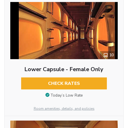
10
Lower Capsule - Female Only
CHECK RATES
Today’s Low Rate
Room amenities, details, and policies