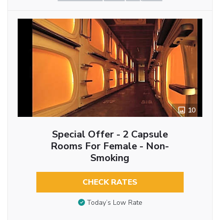
10
Special Offer - 2 Capsule
Rooms For Female - Non-
Smoking
CHECK RATES
Today’s Low Rate