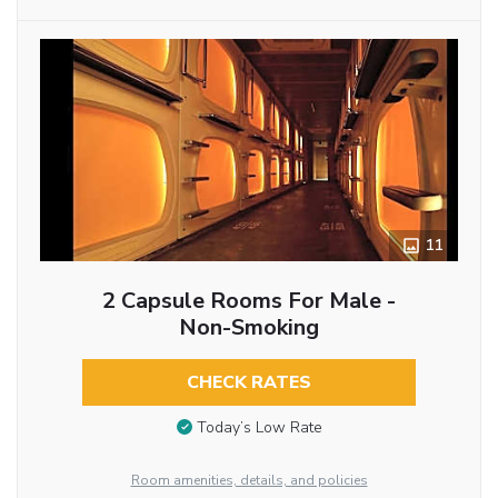
11
2 Capsule Rooms For Male -
Non-Smoking
CHECK RATES
Today’s Low Rate
Room amenities, details, and policies