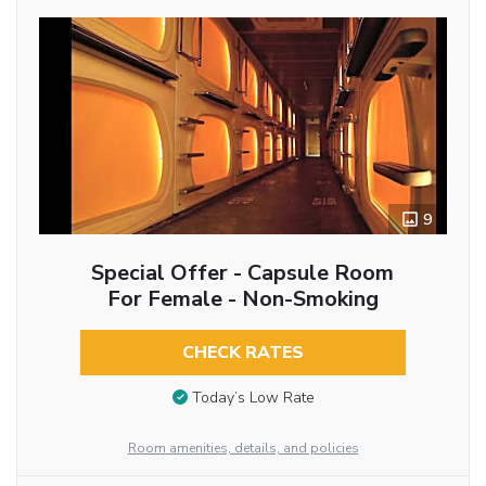
9
Special Offer - Capsule Room
For Female - Non-Smoking
CHECK RATES
Today’s Low Rate
Room amenities, details, and policies