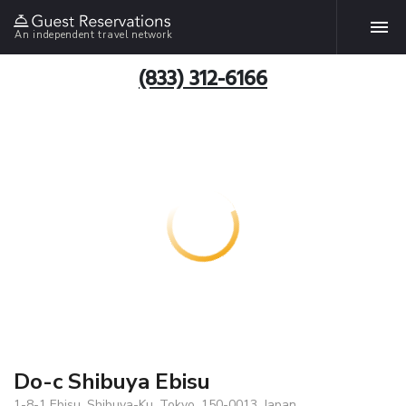
An independent travel network
(833) 312-6166
Do-c Shibuya Ebisu
1-8-1 Ebisu, Shibuya-Ku, Tokyo, 150-0013, Japan