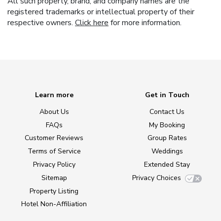
All such property, brand, and company names are the
registered trademarks or intellectual property of their
respective owners.
Click here
for more information.
Learn more
Get in Touch
About Us
Contact Us
FAQs
My Booking
Customer Reviews
Group Rates
Terms of Service
Weddings
Privacy Policy
Extended Stay
Sitemap
Privacy Choices
Property Listing
Hotel Non-Affiliation