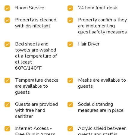
premises. Throughout the day and night, guests can enjoy
Room Service
24 hour front desk
light refreshments with the capsule hotel offering vending
machines.Throughout the day, engage in the entertaining
Property is cleaned
Property confirms they
activities available at Do-c Shibuya Ebisu. Unwind and
with disinfectant
are implementing
conclude each day delightfully by stopping by steam room
guest safety measures
and sauna, ensuring a soothing experience.
Bed sheets and
Hair Dryer
towels are washed
at a temperature of
at least
60°C/140°F
Temperature checks
Masks are available to
are available to
guests
guests
Guests are provided
Social distancing
with free hand
measures are in place
sanitizer
Internet Access -
Acrylic shield between
Free Public Access
guests and staff in