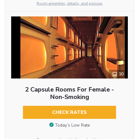
Room amenities, details, and policies
10
2 Capsule Rooms For Female -
Non-Smoking
CHECK RATES
Today’s Low Rate