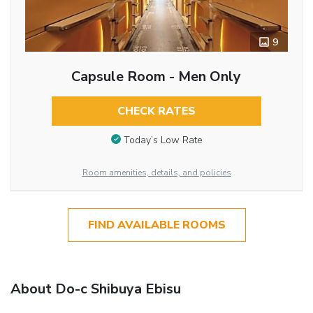
9
Capsule Room - Men Only
CHECK RATES
Today’s Low Rate
Room amenities, details, and policies
FIND AVAILABLE ROOMS
About Do-c Shibuya Ebisu