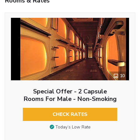
Rooms & Rates
10
Special Offer - 2 Capsule
Rooms For Male - Non-Smoking
CHECK RATES
Today’s Low Rate