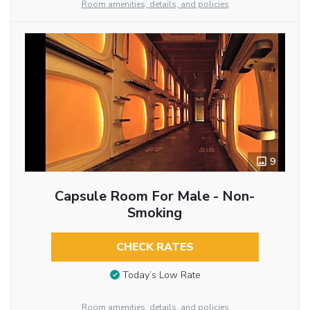
Room amenities, details, and policies
9
Capsule Room For Male - Non-
Smoking
CHECK RATES
Today’s Low Rate
Room amenities, details, and policies