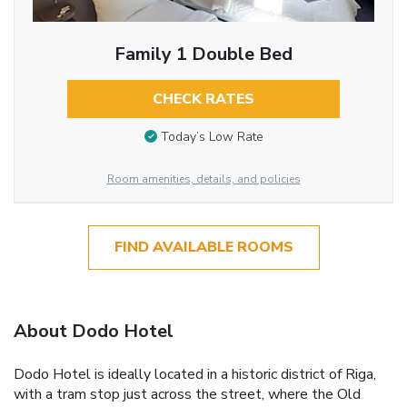
Family 1 Double Bed
CHECK RATES
Today’s Low Rate
Room amenities, details, and policies
FIND AVAILABLE ROOMS
About Dodo Hotel
Dodo Hotel is ideally located in a historic district of Riga,
with a tram stop just across the street, where the Old