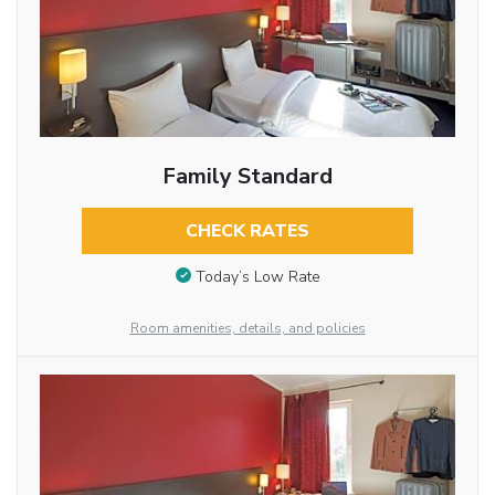
Family Standard
CHECK RATES
Today’s Low Rate
Room amenities, details, and policies