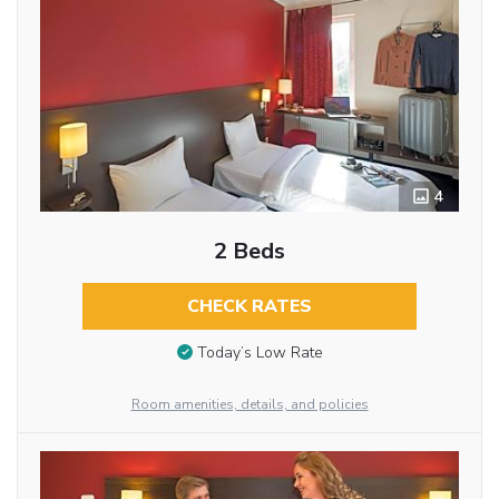
4
2 Beds
CHECK RATES
Today’s Low Rate
Room amenities, details, and policies