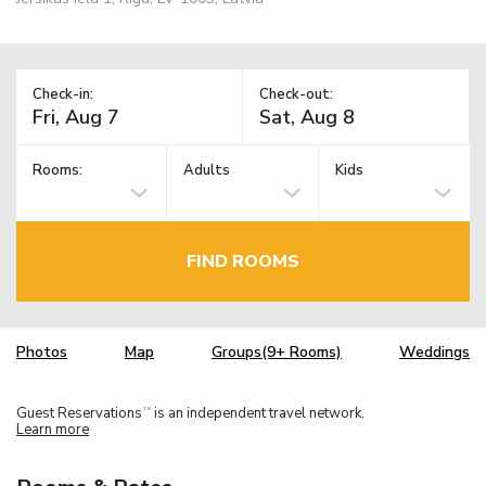
Check-in:
Check-out:
Rooms:
Adults
Kids
FIND ROOMS
Photos
Map
Groups(9+ Rooms)
Weddings
Guest Reservations
is an independent travel network.
TM
Learn more