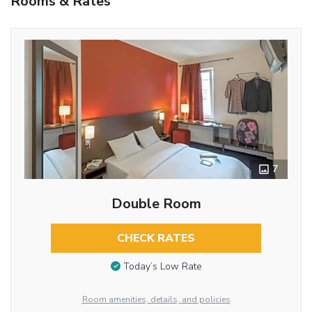
Rooms & Rates
7
Double Room
CHECK RATES
Today’s Low Rate
Room amenities, details, and policies