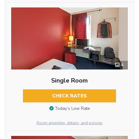
4
Single Room
CHECK RATES
Today’s Low Rate
Room amenities, details, and policies