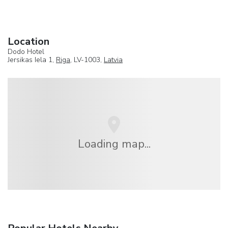
Location
Dodo Hotel
Jersikas Iela 1,
Riga
, LV-1003,
Latvia
Loading map...