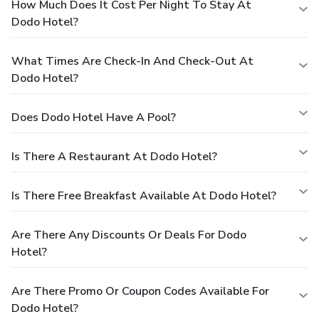
How Much Does It Cost Per Night To Stay At
Dodo Hotel?
What Times Are Check-In And Check-Out At
Dodo Hotel?
Does Dodo Hotel Have A Pool?
Is There A Restaurant At Dodo Hotel?
Is There Free Breakfast Available At Dodo Hotel?
Are There Any Discounts Or Deals For Dodo
Hotel?
Are There Promo Or Coupon Codes Available For
Dodo Hotel?