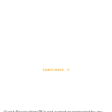
We are an independent travel network
offering over 100,000 hotels worldwide
Learn more
Guest Reservations™ is not owned or sponsored by any