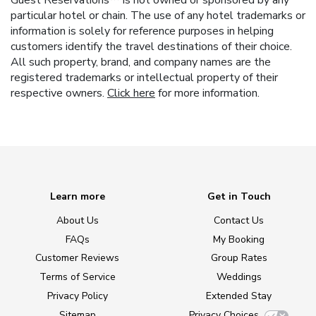
particular hotel or chain. The use of any hotel trademarks or
information is solely for reference purposes in helping
customers identify the travel destinations of their choice.
All such property, brand, and company names are the
registered trademarks or intellectual property of their
respective owners.
Click here
for more information.
Learn more
Get in Touch
About Us
Contact Us
FAQs
My Booking
Customer Reviews
Group Rates
Terms of Service
Weddings
Privacy Policy
Extended Stay
Sitemap
Privacy Choices