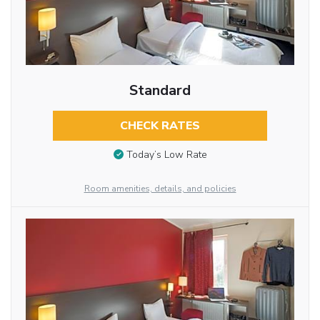
Standard
CHECK RATES
Today’s Low Rate
Room amenities, details, and policies