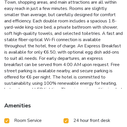
Town, shopping areas, and main attractions are all within
easy reach in just a few minutes. Rooms are slightly
smaller than average, but carefully designed for comfort
and efficiency. Each double room includes a spacious 1.8-
yard-wide king-size bed, a private bathroom with shower,
soft high-quality towels, and selected toiletries. A fast and
stable fiber-optical Wi-Fi connection is available
throughout the hotel, free of charge. An Express Breakfast
is available for only €6.50, with optional egg dish add-ons
to suit all needs. For early departures, an express
breakfast can be served from 4:00 AM upon request. Free
street parking is available nearby, and secure parking is
offered for €6 per night. The hotel is committed to
sustainability, using 100% renewable energy for heating,
hot water, and LED lighting. There is no air conditioning, but
an eco-friendly ventilation system helps keep the rooms
cool in summer, especially with the naturally fresh night air.
Amenities
Only environmentally friendly cleaning products and 100%
cotton bed linen are used to reduce the hotel’s ecological
Room Service
24 hour front desk
impact. The surrounding area, once home to Riga’s
merchants and craftsmen, is now known for its rich cultural