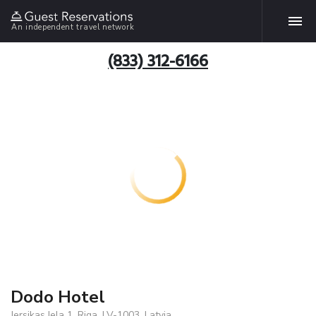
An independent travel network
(833) 312-6166
Dodo Hotel
Jersikas Iela 1, Riga, LV-1003, Latvia