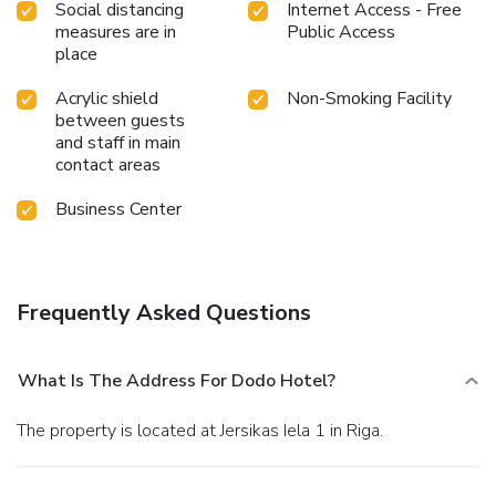
Social distancing
Internet Access - Free
measures are in
Public Access
place
Acrylic shield
Non-Smoking Facility
between guests
and staff in main
contact areas
Business Center
Frequently Asked Questions
What Is The Address For Dodo Hotel?
The property is located at Jersikas Iela 1 in Riga.