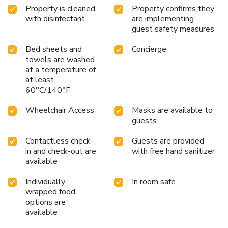
Property is cleaned
Property confirms they
diversity and distinctive architecture. It offers a unique
with disinfectant
are implementing
atmosphere, reminiscent of scenes from pre-war films.
guest safety measures
Bed sheets and
Concierge
towels are washed
at a temperature of
at least
60°C/140°F
Wheelchair Access
Masks are available to
guests
Contactless check-
Guests are provided
in and check-out are
with free hand sanitizer
available
Individually-
In room safe
wrapped food
options are
available