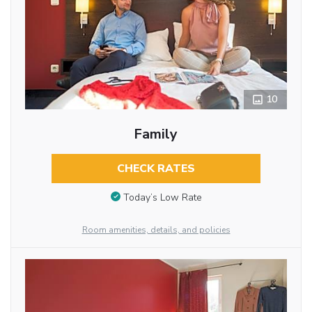
10
Family
CHECK RATES
Today’s Low Rate
Room amenities, details, and policies