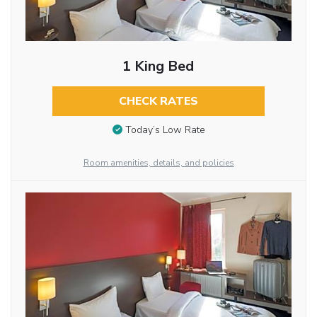
1 King Bed
CHECK RATES
Today’s Low Rate
Room amenities, details, and policies