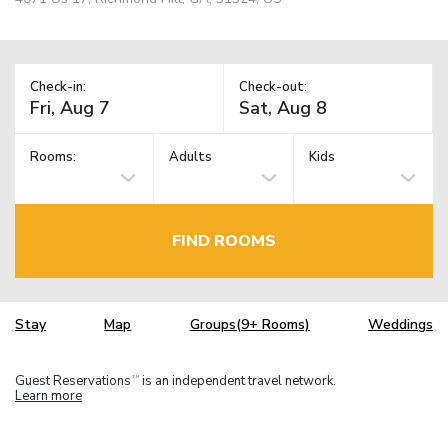
Check-in:
Check-out:
Rooms:
Adults
Kids
FIND ROOMS
Stay
Map
Groups(9+ Rooms)
Weddings
Guest Reservations
is an independent travel network.
TM
Learn more