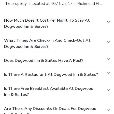
The property is located at 4071 Us 17 in Richmond Hill.
How Much Does It Cost Per Night To Stay At
Dogwood Inn & Suites?
What Times Are Check-In And Check-Out At
Dogwood Inn & Suites?
Does Dogwood Inn & Suites Have A Pool?
Is There A Restaurant At Dogwood Inn & Suites?
Is There Free Breakfast Available At Dogwood
Inn & Suites?
Are There Any Discounts Or Deals For Dogwood