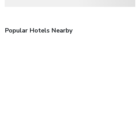
Popular Hotels Nearby