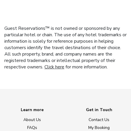
Guest Reservations™ is not owned or sponsored by any
particular hotel or chain. The use of any hotel trademarks or
information is solely for reference purposes in helping
customers identify the travel destinations of their choice.
All such property, brand, and company names are the
registered trademarks or intellectual property of their
respective owners.
Click here
for more information.
Learn more
Get in Touch
About Us
Contact Us
FAQs
My Booking