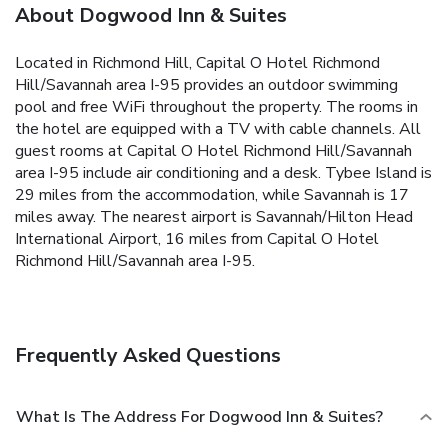
About Dogwood Inn & Suites
Located in Richmond Hill, Capital O Hotel Richmond
Hill/Savannah area I-95 provides an outdoor swimming
pool and free WiFi throughout the property. The rooms in
the hotel are equipped with a TV with cable channels. All
guest rooms at Capital O Hotel Richmond Hill/Savannah
area I-95 include air conditioning and a desk. Tybee Island is
29 miles from the accommodation, while Savannah is 17
miles away. The nearest airport is Savannah/Hilton Head
International Airport, 16 miles from Capital O Hotel
Richmond Hill/Savannah area I-95.
Frequently Asked Questions
What Is The Address For Dogwood Inn & Suites?