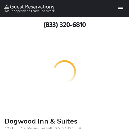
An independent travel network
(833) 320-6810
Dogwood Inn & Suites
4071 Us 17, Richmond Hill, GA, 31324, US