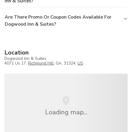
Inn & Suites?
Are There Promo Or Coupon Codes Available For
Dogwood Inn & Suites?
Location
Dogwood Inn & Suites
4071 Us 17,
Richmond Hill
, GA, 31324,
US
Loading map...