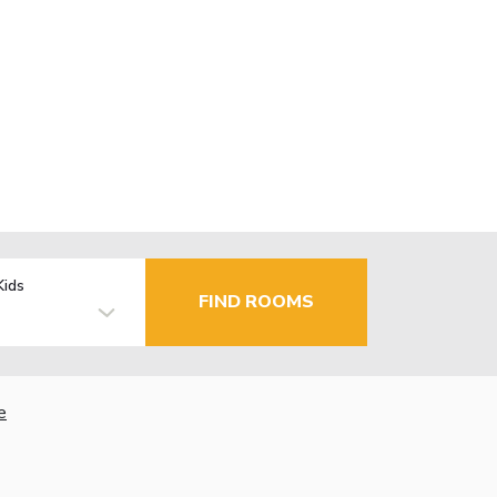
Kids
FIND ROOMS
e