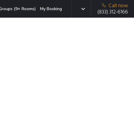
Call now
Groups (9+ Rooms)
My Booking
(833) 312-6166