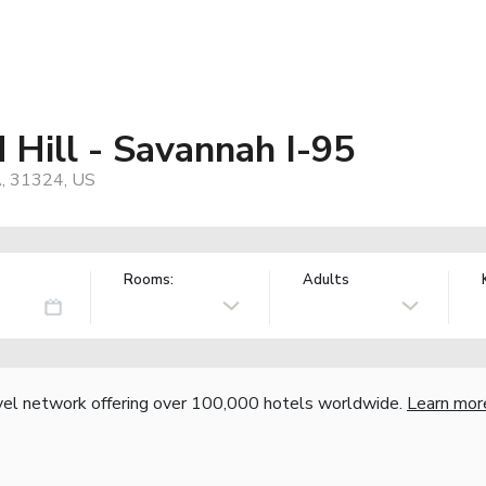
 Hill - Savannah I-95
A, 31324, US
Rooms:
Adults
vel network offering over 100,000 hotels worldwide.
Learn mor