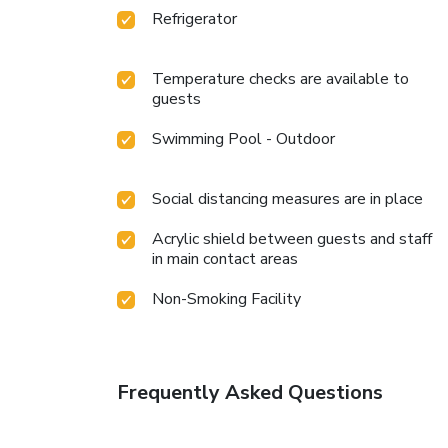
Refrigerator
Temperature checks are available to
guests
Swimming Pool - Outdoor
Social distancing measures are in place
Acrylic shield between guests and staff
in main contact areas
Non-Smoking Facility
Frequently Asked Questions