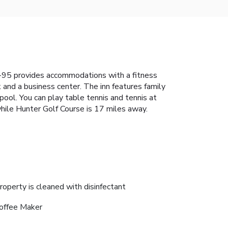
I-95 provides accommodations with a fitness
k and a business center. The inn features family
pool. You can play table tennis and tennis at
hile Hunter Golf Course is 17 miles away.
roperty is cleaned with disinfectant
offee Maker