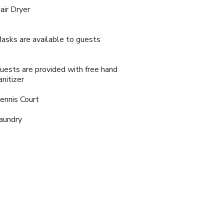
air Dryer
asks are available to guests
uests are provided with free hand
anitizer
ennis Court
aundry