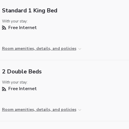
Standard 1 King Bed
With your stay:
Free Internet
Room amenities, details, and policies
2 Double Beds
With your stay:
Free Internet
Room amenities, details, and policies