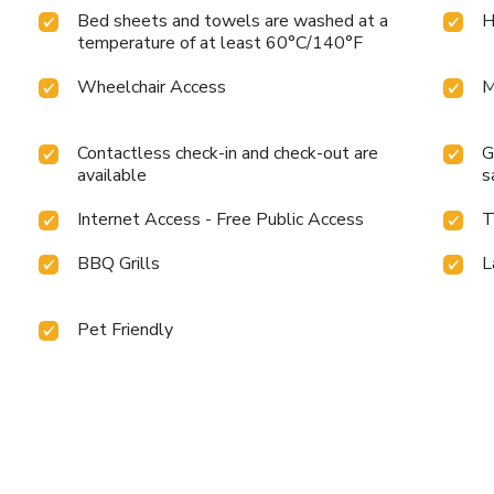
Bed sheets and towels are washed at a
H
temperature of at least 60°C/140°F
Wheelchair Access
M
Contactless check-in and check-out are
G
available
s
Internet Access - Free Public Access
T
BBQ Grills
L
Pet Friendly