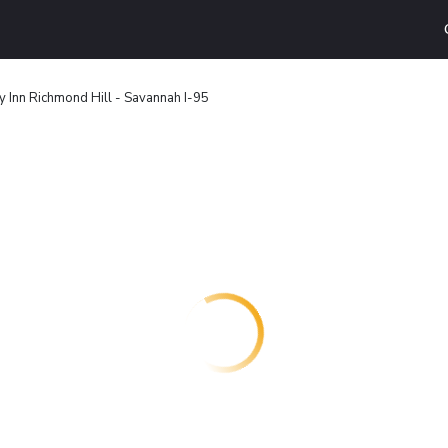
y Inn Richmond Hill - Savannah I-95