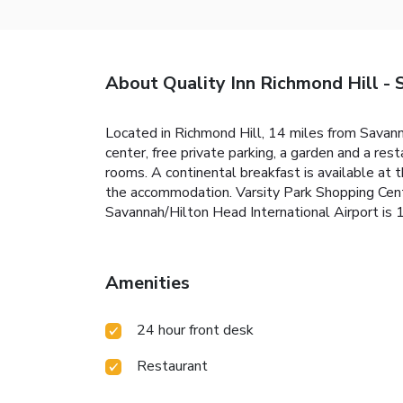
About Quality Inn Richmond Hill - 
Located in Richmond Hill, 14 miles from Savan
center, free private parking, a garden and a res
rooms. A continental breakfast is available at t
the accommodation. Varsity Park Shopping Cente
Savannah/Hilton Head International Airport is 
Amenities
24 hour front desk
Restaurant