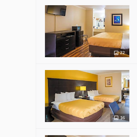
22
16