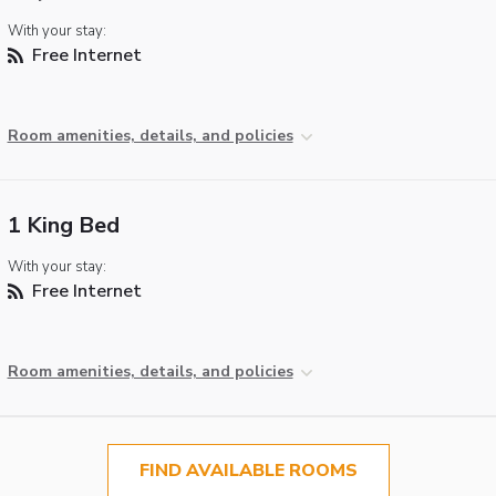
With your stay:
Free Internet
Room amenities, details, and policies
1 King Bed
With your stay:
Free Internet
Room amenities, details, and policies
FIND AVAILABLE ROOMS