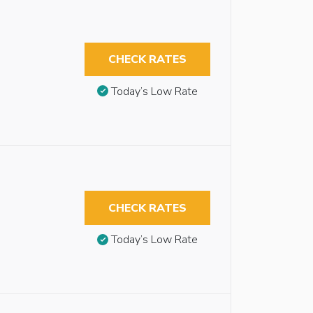
CHECK RATES
Today’s Low Rate
CHECK RATES
Today’s Low Rate