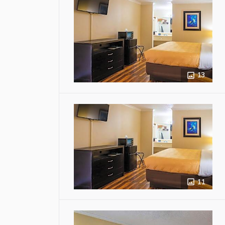
13
11