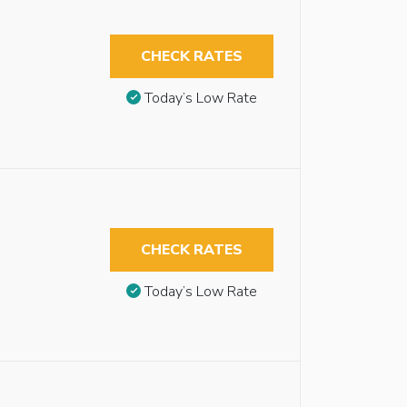
CHECK RATES
Today’s Low Rate
CHECK RATES
Today’s Low Rate