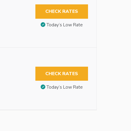
CHECK RATES
Today’s Low Rate
CHECK RATES
Today’s Low Rate