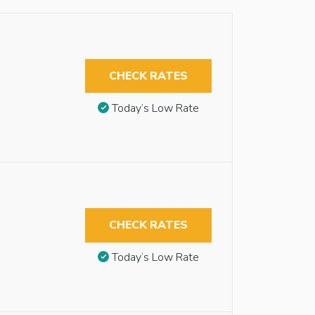
CHECK RATES
Today’s Low Rate
CHECK RATES
Today’s Low Rate