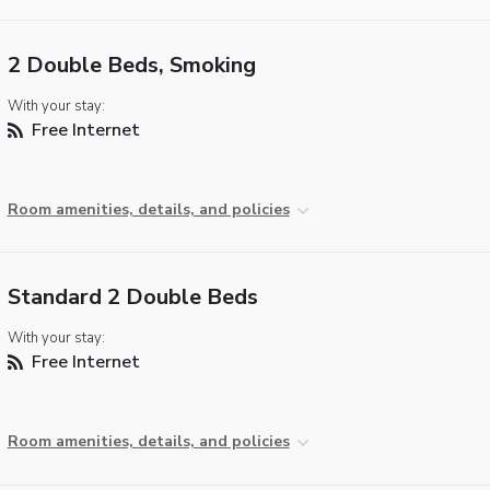
2 Double Beds, Smoking
With your stay:
Free Internet
Room amenities, details, and policies
Standard 2 Double Beds
With your stay:
Free Internet
Room amenities, details, and policies