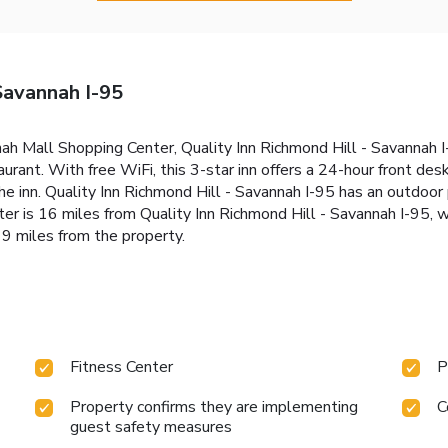
Savannah I-95
nah Mall Shopping Center, Quality Inn Richmond Hill - Savannah 
taurant. With free WiFi, this 3-star inn offers a 24-hour front des
he inn. Quality Inn Richmond Hill - Savannah I-95 has an outdoor 
r is 16 miles from Quality Inn Richmond Hill - Savannah I-95, w
19 miles from the property.
Fitness Center
P
Property confirms they are implementing
C
guest safety measures