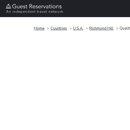
An independent travel network
Home
Countries
U.S.A.
Richmond Hill
Qualit