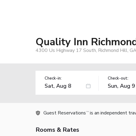
Quality Inn Richmond
4300 Us Highway 17 South, Richmond Hill, G
Check-in:
Check-out:
Guest Reservations
is an independent tra
TM
Rooms & Rates