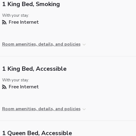
1 King Bed, Smoking
With your stay:
Free Internet
Room amenities, details, and policies
1 King Bed, Accessible
With your stay:
Free Internet
Room amenities, details, and policies
1 Queen Bed, Accessible