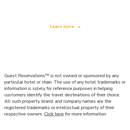
offering over 100,000 hotels worldwide
Learn more
Guest Reservations™ is not owned or sponsored by any
particular hotel or chain. The use of any hotel trademarks or
information is solely for reference purposes in helping
customers identify the travel destinations of their choice.
All such property, brand, and company names are the
registered trademarks or intellectual property of their
respective owners.
Click here
for more information.