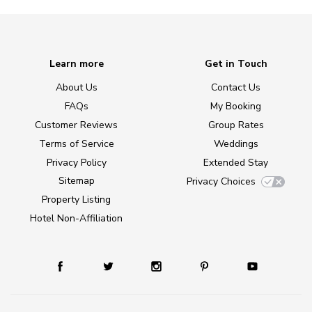
Learn more
Get in Touch
About Us
Contact Us
FAQs
My Booking
Customer Reviews
Group Rates
Terms of Service
Weddings
Privacy Policy
Extended Stay
Sitemap
Privacy Choices
Property Listing
Hotel Non-Affiliation