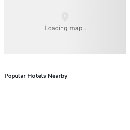
Loading map...
Popular Hotels Nearby