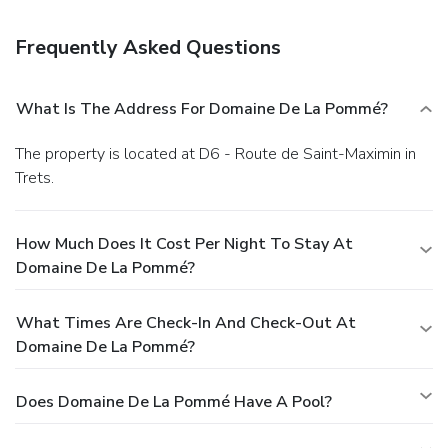
complimentary continental breakfast is served daily.
Business, Other Amenities
Frequently Asked Questions
Featured amenities include luggage storage, a library, and a
safe deposit box at the front desk. Free self parking is
available onsite.
What Is The Address For Domaine De La Pommé?
The property is located at D6 - Route de Saint-Maximin in
Trets.
How Much Does It Cost Per Night To Stay At
Domaine De La Pommé?
What Times Are Check-In And Check-Out At
Domaine De La Pommé?
Does Domaine De La Pommé Have A Pool?