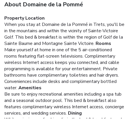
About Domaine de la Pommé
Property Location
When you stay at Domaine de la Pommé in Trets, you'll be
in the mountains and within the vicinity of Sainte-Victoire
Golf. This bed & breakfast is within the region of Golf de la
Sainte Baume and Montagne Sainte Victoire.
Rooms
Make yourself at home in one of the 5 air-conditioned
rooms featuring flat-screen televisions. Complimentary
wireless Internet access keeps you connected, and cable
programming is available for your entertainment. Private
bathrooms have complimentary toiletries and hair dryers.
Conveniences include desks and complimentary bottled
water.
Amenities
Be sure to enjoy recreational amenities including a spa tub
and a seasonal outdoor pool. This bed & breakfast also
features complimentary wireless Internet access, concierge
services, and wedding services.
Dining
While enjoying a refreshing dip in the bed & breakfast pool,
you can order your favorite drink at the poolside bar. A