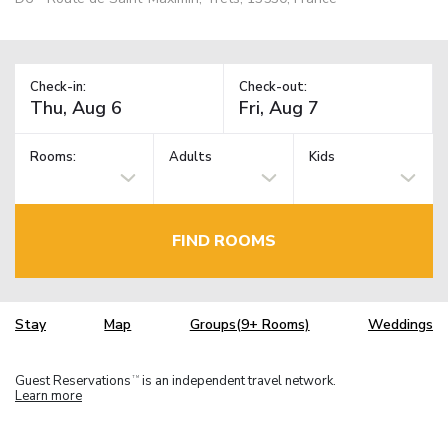
Check-in:
Check-out:
Rooms:
Adults
Kids
FIND ROOMS
Stay
Map
Groups(9+ Rooms)
Weddings
Guest Reservations
is an independent travel network.
TM
Learn more