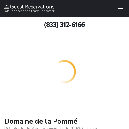
An independent travel network
(833) 312-6166
Domaine de la Pommé
D6 - Route de Saint-Maximin, Trets, 13530, France