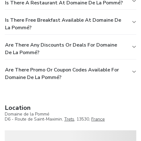
Is There A Restaurant At Domaine De La Pommé?
Is There Free Breakfast Available At Domaine De
La Pommé?
Are There Any Discounts Or Deals For Domaine
De La Pommé?
Are There Promo Or Coupon Codes Available For
Domaine De La Pommé?
Location
Domaine de la Pommé
D6 - Route de Saint-Maximin,
Trets
, 13530,
France