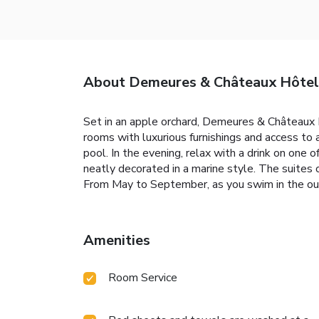
About Demeures & Châteaux Hôtel 
Set in an apple orchard, Demeures & Châteaux H
rooms with luxurious furnishings and access to
pool. In the evening, relax with a drink on on
neatly decorated in a marine style. The suites 
From May to September, as you swim in the ou
Amenities
Room Service