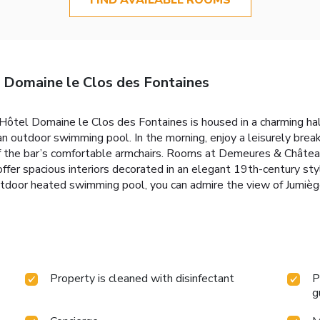
Domaine le Clos des Fontaines
ôtel Domaine le Clos des Fontaines is housed in a charming half
 an outdoor swimming pool. In the morning, enjoy a leisurely bre
e of the bar’s comfortable armchairs. Rooms at Demeures & Chât
offer spacious interiors decorated in an elegant 19th-century sty
tdoor heated swimming pool, you can admire the view of Jumièg
Property is cleaned with disinfectant
P
g