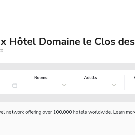
 Hôtel Domaine le Clos des
ce
Rooms:
Adults
vel network offering over 100,000 hotels worldwide.
Learn mor