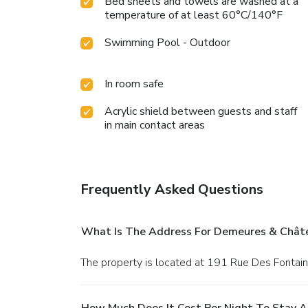
Bed sheets and towels are washed at a
temperature of at least 60°C/140°F
Swimming Pool - Outdoor
In room safe
Acrylic shield between guests and staff
in main contact areas
Frequently Asked Questions
What Is The Address For Demeures & Châte
The property is located at 191 Rue Des Fontaine
How Much Does It Cost Per Night To Stay 