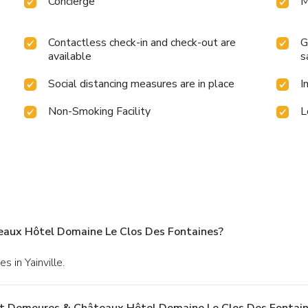
Concierge
M
Contactless check-in and check-out are
G
available
s
Social distancing measures are in place
I
Non-Smoking Facility
L
aux Hôtel Domaine Le Clos Des Fontaines?
s in Yainville.
At Demeures & Châteaux Hôtel Domaine Le Clos Des Fontai