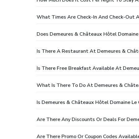
What Times Are Check-In And Check-Out A
Does Demeures & Châteaux Hôtel Domaine L
Is There A Restaurant At Demeures & Chât
Is There Free Breakfast Available At Deme
What Is There To Do At Demeures & Châtea
Is Demeures & Châteaux Hôtel Domaine Le C
Are There Any Discounts Or Deals For Dem
Are There Promo Or Coupon Codes Availabl