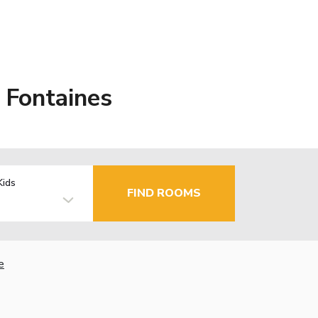
 Fontaines
Kids
FIND ROOMS
e