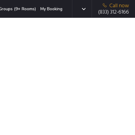
Call now
Groups (9+ Rooms)
My Booking
(833) 312-6166