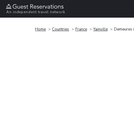
An independent travel network
Home
Countries
France
Yainville
Demeures &