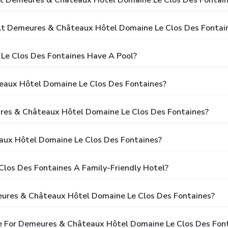
t Demeures & Châteaux Hôtel Domaine Le Clos Des Fontai
e Clos Des Fontaines Have A Pool?
eaux Hôtel Domaine Le Clos Des Fontaines?
ures & Châteaux Hôtel Domaine Le Clos Des Fontaines?
ux Hôtel Domaine Le Clos Des Fontaines?
los Des Fontaines A Family-Friendly Hotel?
eures & Châteaux Hôtel Domaine Le Clos Des Fontaines?
e For Demeures & Châteaux Hôtel Domaine Le Clos Des Fon