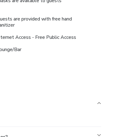
asks are available to guests
uests are provided with free hand
anitizer
nternet Access - Free Public Access
ounge/Bar
nes?