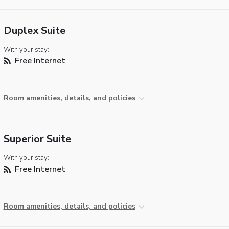
Duplex Suite
With your stay:
Free Internet
Room amenities, details, and policies
Superior Suite
With your stay:
Free Internet
Room amenities, details, and policies