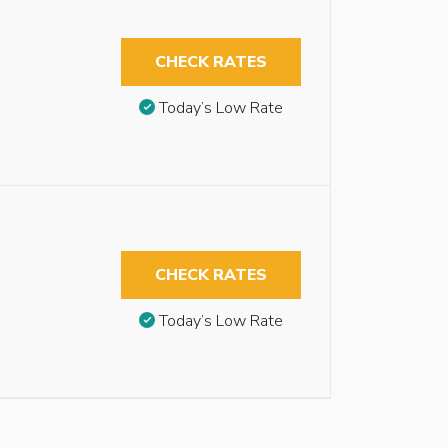
CHECK RATES
Today’s Low Rate
CHECK RATES
Today’s Low Rate