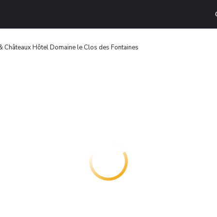
 Châteaux Hôtel Domaine le Clos des Fontaines