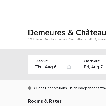
Demeures & Châteaux
191 Rue Des Fontaines, Yainville, 76480, Fran
Check-in:
Check-out:
Guest Reservations
is an independent tra
TM
Rooms & Rates