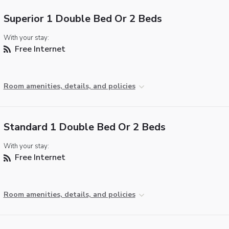
Superior 1 Double Bed Or 2 Beds
With your stay:
Free Internet
Room amenities, details, and policies
Standard 1 Double Bed Or 2 Beds
With your stay:
Free Internet
Room amenities, details, and policies