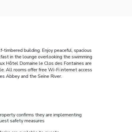
-timbered building. Enjoy peaceful, spacious
akfast in the lounge overlooking the swimming
eaux Hôtel Domaine le Clos des Fontaines are
le. All rooms offer free Wi-Fi internet access
es Abbey and the Seine River.
roperty confirms they are implementing
uest safety measures