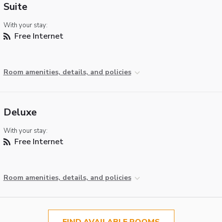
Suite
With your stay:
Free Internet
Room amenities, details, and policies
Deluxe
With your stay:
Free Internet
Room amenities, details, and policies
FIND AVAILABLE ROOMS