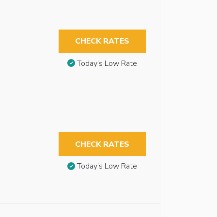
CHECK RATES
Today’s Low Rate
CHECK RATES
Today’s Low Rate