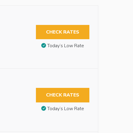
CHECK RATES
Today’s Low Rate
CHECK RATES
Today’s Low Rate