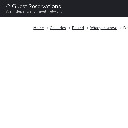
An independent travel network
Home
Countries
Poland
Władysławowo
Do