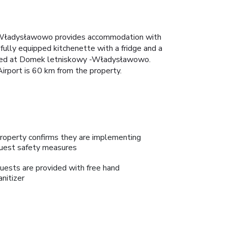
-Władysławowo provides accommodation with
 fully equipped kitchenette with a fridge and a
atured at Domek letniskowy -Władysławowo.
rport is 60 km from the property.
roperty confirms they are implementing
uest safety measures
uests are provided with free hand
anitizer