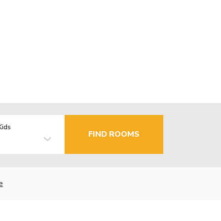
Kids
FIND ROOMS
e