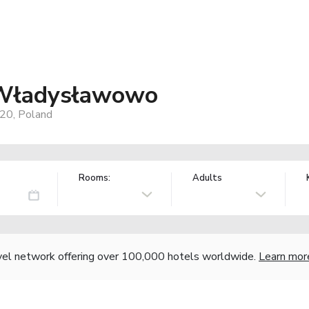
-Władysławowo
20, Poland
Rooms:
Adults
vel network offering over 100,000 hotels worldwide.
Learn mor