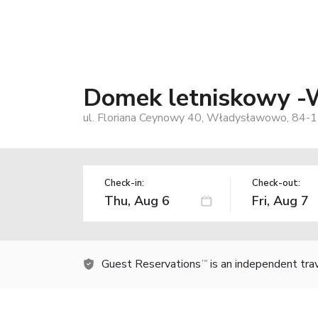
Domek letniskowy 
ul. Floriana Ceynowy 40, Władysławowo, 84-1
Check-in:
Check-out:
Guest Reservations
is an independent tra
TM