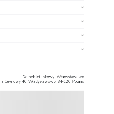
Domek letniskowy -Władysławowo
iana Ceynowy 40,
Władysławowo
, 84-120,
Poland