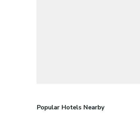
Popular Hotels Nearby