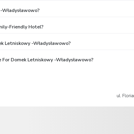
y -Władysławowo?
ly-Friendly Hotel?
mek Letniskowy -Władysławowo?
le For Domek Letniskowy -Władysławowo?
ul. Flor