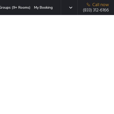
Call now
Groups (9+ Rooms)
My Booking
(833) 312-6166