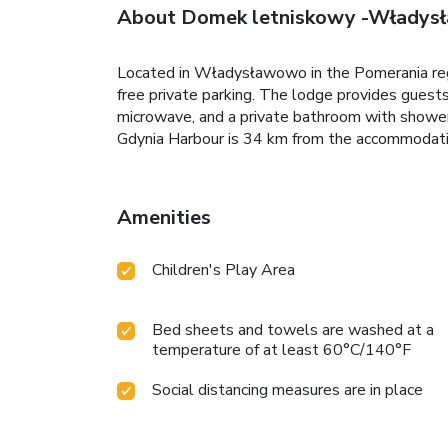
About Domek letniskowy -Włady
Located in Władysławowo in the Pomerania r
free private parking. The lodge provides guests 
microwave, and a private bathroom with shower
Gdynia Harbour is 34 km from the accommodatio
Amenities
Children's Play Area
Bed sheets and towels are washed at a
temperature of at least 60°C/140°F
Social distancing measures are in place