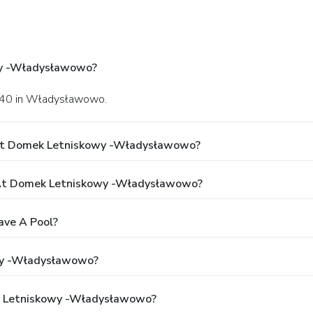
wy -Władysławowo?
wy 40 in Władysławowo.
 At Domek Letniskowy -Władysławowo?
At Domek Letniskowy -Władysławowo?
ve A Pool?
wy -Władysławowo?
ek Letniskowy -Władysławowo?