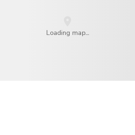
Loading map...