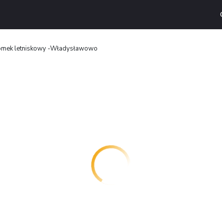
mek letniskowy -Władysławowo