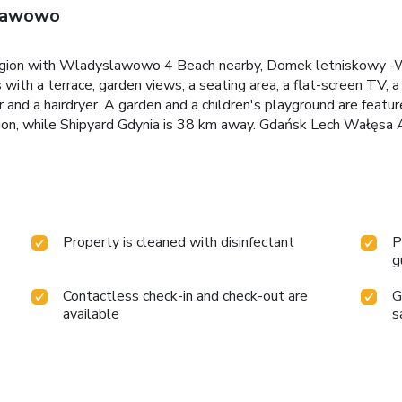
sławowo
egion with Wladyslawowo 4 Beach nearby, Domek letniskowy 
with a terrace, garden views, a seating area, a flat-screen TV, a
 and a hairdryer. A garden and a children's playground are fe
n, while Shipyard Gdynia is 38 km away. Gdańsk Lech Wałęsa Ai
Property is cleaned with disinfectant
P
g
Contactless check-in and check-out are
G
available
s