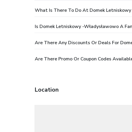
What Is There To Do At Domek Letniskow
Is Domek Letniskowy -Władysławowo A Fami
Are There Any Discounts Or Deals For Do
Are There Promo Or Coupon Codes Availab
Location