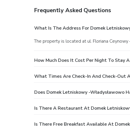
Frequently Asked Questions
What Is The Address For Domek Letnisko
The property is located at ul. Floriana Ceyno
How Much Does It Cost Per Night To Stay
What Times Are Check-In And Check-Out 
Does Domek Letniskowy -Władysławowo Ha
Is There A Restaurant At Domek Letnisko
Is There Free Breakfast Available At Dom