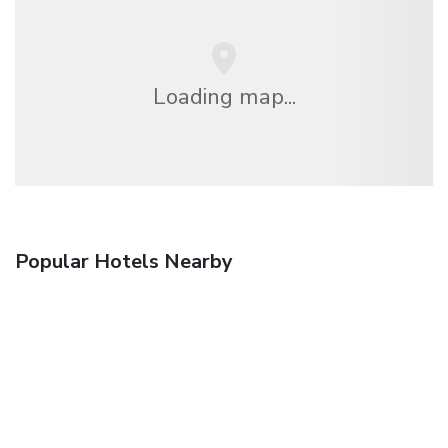
Loading map...
Popular Hotels Nearby