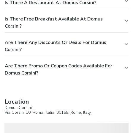
Is There A Restaurant At Domus Corsini?
Is There Free Breakfast Available At Domus
Corsini?
Are There Any Discounts Or Deals For Domus
Corsini?
Are There Promo Or Coupon Codes Available For
Domus Corsini?
Location
Domus Corsini
Via Corsini 10, Roma, Italia, 00165,
Rome
,
Italy