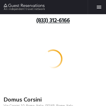
An independent travel network
(833) 312-6166
Domus Corsini
Via Corsini 10, Roma, Italia, 00165, Rome, Italy