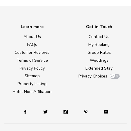
Learn more
Get in Touch
About Us
Contact Us
FAQs
My Booking
Customer Reviews
Group Rates
Terms of Service
Weddings
Privacy Policy
Extended Stay
Sitemap
Privacy Choices
Property Listing
Hotel Non-Affiliation