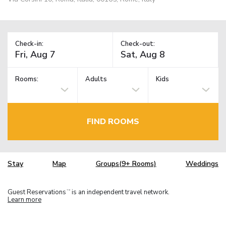
Check-in:
Check-out:
Rooms:
Adults
Kids
FIND ROOMS
Stay
Map
Groups(9+ Rooms)
Weddings
Guest Reservations
is an independent travel network.
TM
Learn more