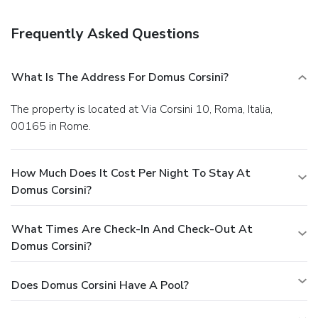
Frequently Asked Questions
What Is The Address For Domus Corsini?
The property is located at Via Corsini 10, Roma, Italia,
00165 in Rome.
How Much Does It Cost Per Night To Stay At
Domus Corsini?
What Times Are Check-In And Check-Out At
Domus Corsini?
Does Domus Corsini Have A Pool?