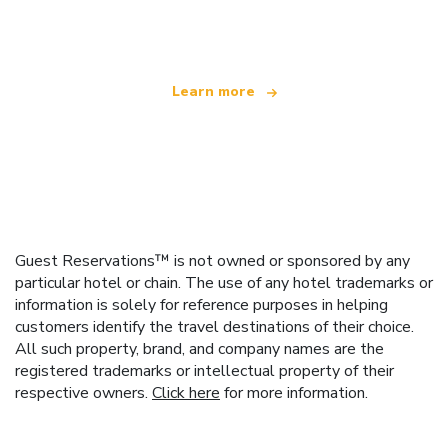
offering over 100,000 hotels worldwide
Learn more
Guest Reservations™ is not owned or sponsored by any
particular hotel or chain. The use of any hotel trademarks or
information is solely for reference purposes in helping
customers identify the travel destinations of their choice.
All such property, brand, and company names are the
registered trademarks or intellectual property of their
respective owners.
Click here
for more information.