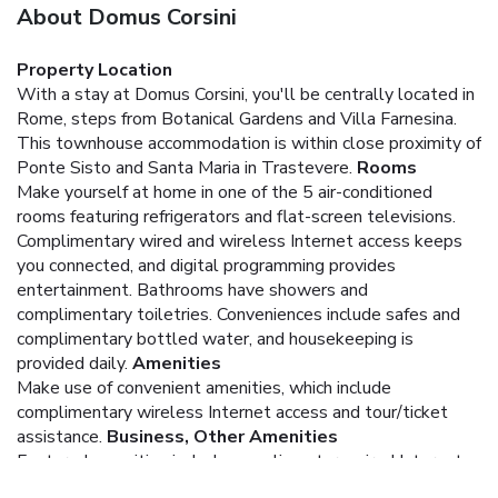
About Domus Corsini
Property Location
With a stay at Domus Corsini, you'll be centrally located in
Rome, steps from Botanical Gardens and Villa Farnesina.
This townhouse accommodation is within close proximity of
Ponte Sisto and Santa Maria in Trastevere.
Rooms
Make yourself at home in one of the 5 air-conditioned
rooms featuring refrigerators and flat-screen televisions.
Complimentary wired and wireless Internet access keeps
you connected, and digital programming provides
entertainment. Bathrooms have showers and
complimentary toiletries. Conveniences include safes and
complimentary bottled water, and housekeeping is
provided daily.
Amenities
Make use of convenient amenities, which include
complimentary wireless Internet access and tour/ticket
assistance.
Business, Other Amenities
Featured amenities include complimentary wired Internet
access and express check-in.