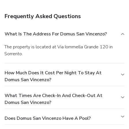
Frequently Asked Questions
What Is The Address For Domus San Vincenzo?
The property is located at Via Iommella Grande 120 in
Sorrento.
How Much Does It Cost Per Night To Stay At
Domus San Vincenzo?
What Times Are Check-In And Check-Out At
Domus San Vincenzo?
Does Domus San Vincenzo Have A Pool?