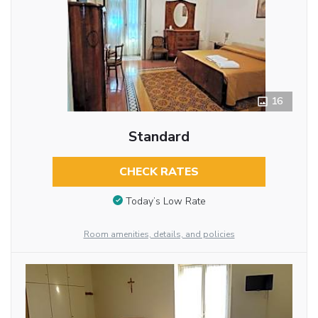
16
Standard
CHECK RATES
Today’s Low Rate
Room amenities, details, and policies