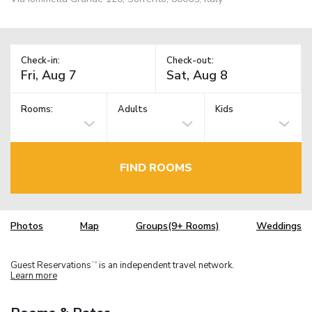
Check-in:
Check-out:
Rooms:
Adults
Kids
FIND ROOMS
Photos
Map
Groups(9+ Rooms)
Weddings
Guest Reservations
is an independent travel network.
TM
Learn more