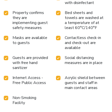
with disinfectant
Property confirms
Bed sheets and
they are
towels are washed at
implementing guest
a temperature of at
safety measures
least 60°C/140°F
Masks are available
Contactless check-in
to guests
and check-out are
available
Guests are provided
Social distancing
with free hand
measures are in place
sanitizer
Internet Access -
Acrylic shield between
Free Public Access
guests and staff in
main contact areas
Non-Smoking
Facility