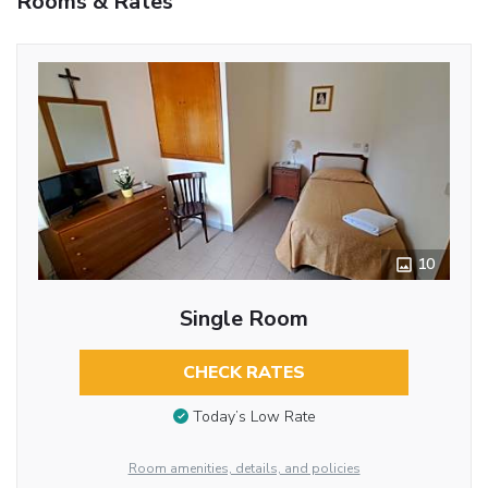
Rooms & Rates
10
Single Room
CHECK RATES
Today’s Low Rate
Room amenities, details, and policies