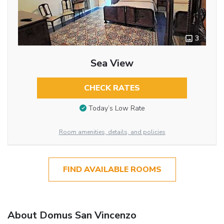
3
Sea View
CHECK RATES
Today’s Low Rate
Room amenities, details, and policies
FIND AVAILABLE ROOMS
About Domus San Vincenzo