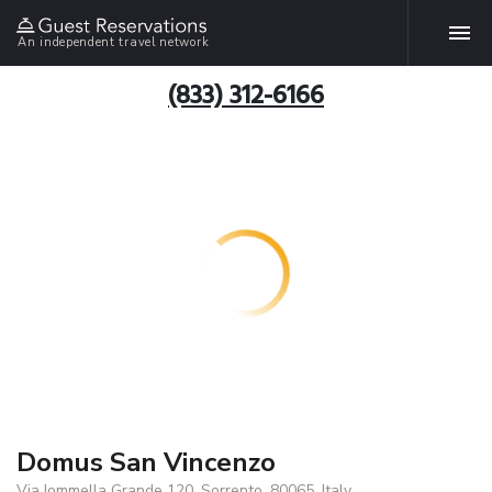
An independent travel network
(833) 312-6166
Domus San Vincenzo
Via Iommella Grande 120, Sorrento, 80065, Italy