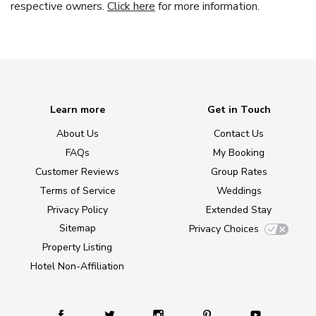
respective owners.
Click here
for more information.
Learn more
Get in Touch
About Us
Contact Us
FAQs
My Booking
Customer Reviews
Group Rates
Terms of Service
Weddings
Privacy Policy
Extended Stay
Sitemap
Privacy Choices
Property Listing
Hotel Non-Affiliation