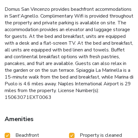
Domus San Vincenzo provides beachfront accommodations
in Sant'Agnello. Complimentary Wifi is provided throughout
the property and private parking is available on site. The
accommodation provides an elevator and luggage storage
for guests. At the bed and breakfast, units are equipped
with a desk and a flat-screen TV. At the bed and breakfast,
all units are equipped with bed linen and towels. Buffet
and continental breakfast options with fresh pastries,
pancakes, and fruit are available. Guests can also relax in
the garden or on the sun terrace. Spiaggia La Marinella is a
15-minute walk from the bed and breakfast, while Marina di
Puolo is 4.6 miles away. Naples International Airport is 29
miles from the property. License Number(s):
15063071EXT0063
Amenities
Beachfront
Property is cleaned