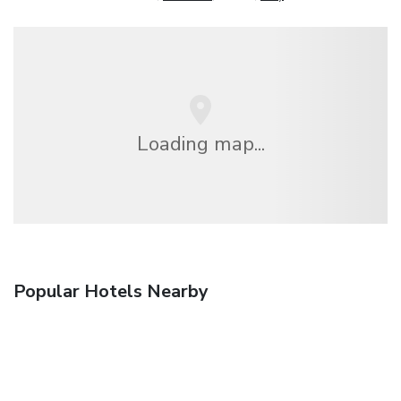
Loading map...
Popular Hotels Nearby