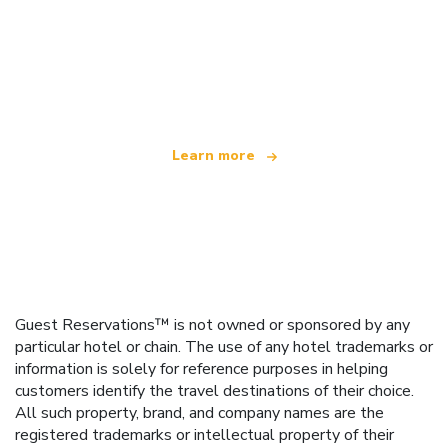
We are an independent travel network
offering over 100,000 hotels worldwide
Learn more
Guest Reservations™ is not owned or sponsored by any
particular hotel or chain. The use of any hotel trademarks or
information is solely for reference purposes in helping
customers identify the travel destinations of their choice.
All such property, brand, and company names are the
registered trademarks or intellectual property of their