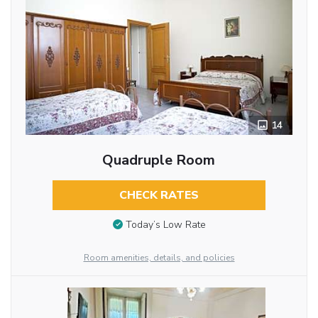
14
Quadruple Room
CHECK RATES
Today’s Low Rate
Room amenities, details, and policies