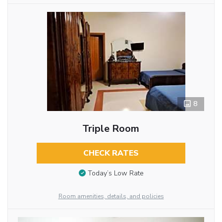
8
Triple Room
CHECK RATES
Today’s Low Rate
Room amenities, details, and policies