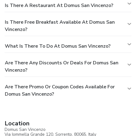
Is There A Restaurant At Domus San Vincenzo?
Is There Free Breakfast Available At Domus San
Vincenzo?
What Is There To Do At Domus San Vincenzo?
Are There Any Discounts Or Deals For Domus San
Vincenzo?
Are There Promo Or Coupon Codes Available For
Domus San Vincenzo?
Location
Domus San Vincenzo
Via Iommella Grande 120,
Sorrento
, 80065,
Italy