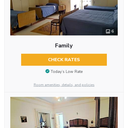
6
Family
CHECK RATES
Today’s Low Rate
Room amenities, details, and policies