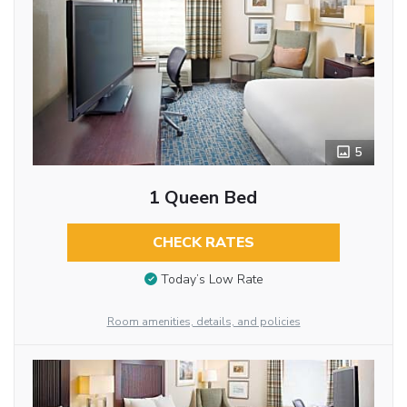
5
1 Queen Bed
CHECK RATES
Today’s Low Rate
Room amenities, details, and policies