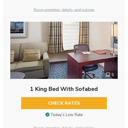
Room amenities, details, and policies
5
1 King Bed With Sofabed
CHECK RATES
Today’s Low Rate