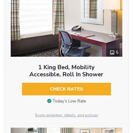
5
1 King Bed, Mobility
Accessible, Roll In Shower
CHECK RATES
Today’s Low Rate
Room amenities, details, and policies