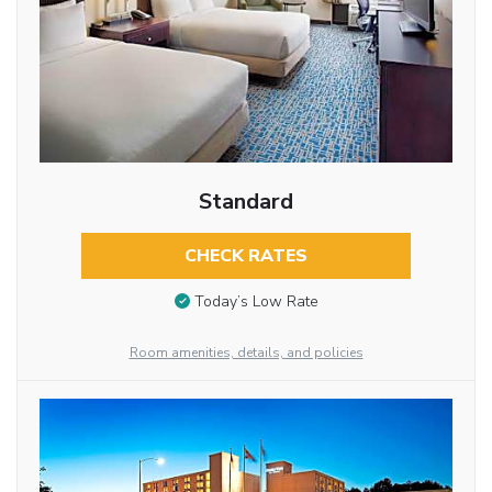
Standard
CHECK RATES
Today’s Low Rate
Room amenities, details, and policies