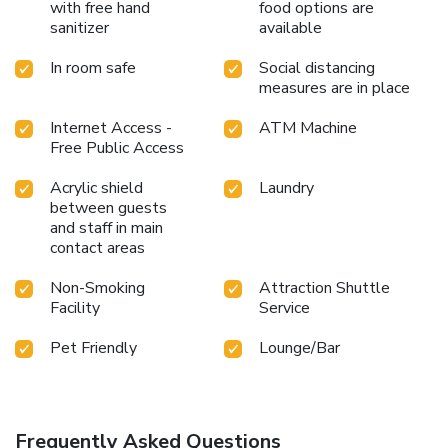
with free hand
food options are
sanitizer
available
In room safe
Social distancing
measures are in place
Internet Access -
ATM Machine
Free Public Access
Acrylic shield
Laundry
between guests
and staff in main
contact areas
Non-Smoking
Attraction Shuttle
Facility
Service
Pet Friendly
Lounge/Bar
Frequently Asked Questions