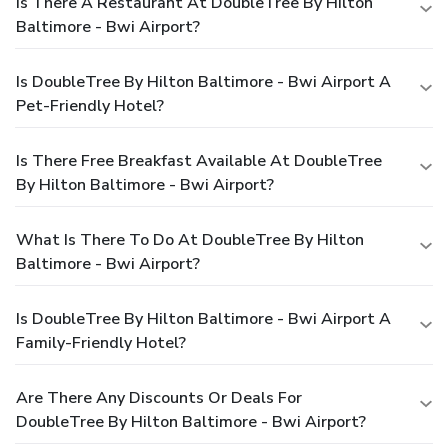
Is There A Restaurant At DoubleTree By Hilton
Baltimore - Bwi Airport?
Is DoubleTree By Hilton Baltimore - Bwi Airport A
Pet-Friendly Hotel?
Is There Free Breakfast Available At DoubleTree
By Hilton Baltimore - Bwi Airport?
What Is There To Do At DoubleTree By Hilton
Baltimore - Bwi Airport?
Is DoubleTree By Hilton Baltimore - Bwi Airport A
Family-Friendly Hotel?
Are There Any Discounts Or Deals For
DoubleTree By Hilton Baltimore - Bwi Airport?