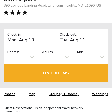
890 Elkridge Landing Road, Linthicum Heights, MD, 21090, US
Check-in:
Check-out:
Rooms:
Adults
Kids
FIND ROOMS
Photos
Map
Groups(9+ Rooms)
Weddings
Guest Reservations
is an independent travel network.
TM
Learn more