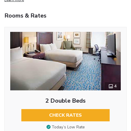
Rooms & Rates
4
2 Double Beds
CHECK RATES
Today’s Low Rate