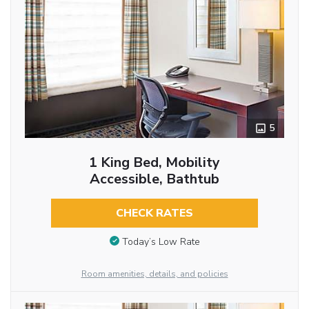
5
1 King Bed, Mobility
Accessible, Bathtub
CHECK RATES
Today’s Low Rate
Room amenities, details, and policies