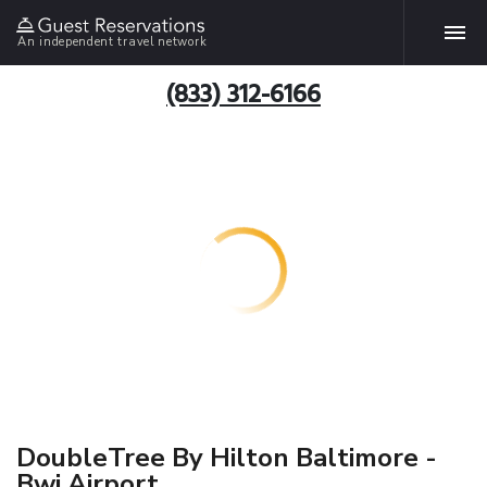
An independent travel network
(833) 312-6166
DoubleTree By Hilton Baltimore -
Bwi Airport