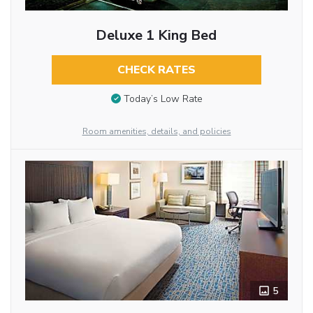
Deluxe 1 King Bed
CHECK RATES
Today’s Low Rate
Room amenities, details, and policies
5