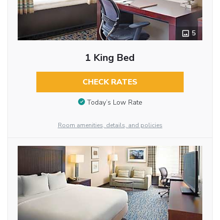
5
1 King Bed
CHECK RATES
Today’s Low Rate
Room amenities, details, and policies