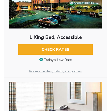
1 King Bed, Accessible
CHECK RATES
Today’s Low Rate
Room amenities, details, and policies