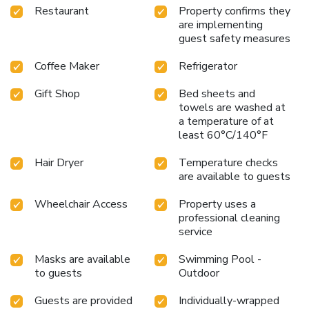
Restaurant
Property confirms they
are implementing
guest safety measures
Coffee Maker
Refrigerator
Gift Shop
Bed sheets and
towels are washed at
a temperature of at
least 60°C/140°F
Hair Dryer
Temperature checks
are available to guests
Wheelchair Access
Property uses a
professional cleaning
service
Masks are available
Swimming Pool -
to guests
Outdoor
Guests are provided
Individually-wrapped