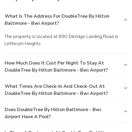
What Is The Address For DoubleTree By Hilton
Baltimore - Bwi Airport?
The property is located at 890 Elkridge Landing Road in
Linthicum Heights.
How Much Does It Cost Per Night To Stay At
DoubleTree By Hilton Baltimore - Bwi Airport?
What Times Are Check-In And Check-Out At
DoubleTree By Hilton Baltimore - Bwi Airport?
Does DoubleTree By Hilton Baltimore - Bwi
Airport Have A Pool?