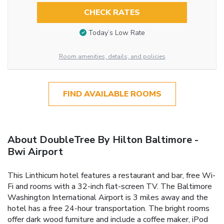
CHECK RATES
Today’s Low Rate
Room amenities, details, and policies
FIND AVAILABLE ROOMS
About DoubleTree By Hilton Baltimore -
Bwi Airport
This Linthicum hotel features a restaurant and bar, free Wi-
Fi and rooms with a 32-inch flat-screen TV. The Baltimore
Washington International Airport is 3 miles away and the
hotel has a free 24-hour transportation. The bright rooms
offer dark wood furniture and include a coffee maker, iPod