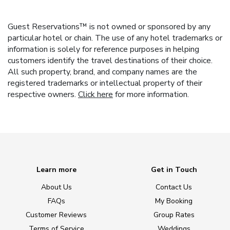
Guest Reservations™ is not owned or sponsored by any
particular hotel or chain. The use of any hotel trademarks or
information is solely for reference purposes in helping
customers identify the travel destinations of their choice.
All such property, brand, and company names are the
registered trademarks or intellectual property of their
respective owners.
Click here
for more information.
Learn more
Get in Touch
About Us
Contact Us
FAQs
My Booking
Customer Reviews
Group Rates
Terms of Service
Weddings