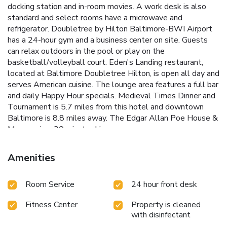
docking station and in-room movies. A work desk is also
standard and select rooms have a microwave and
refrigerator. Doubletree by Hilton Baltimore-BWI Airport
has a 24-hour gym and a business center on site. Guests
can relax outdoors in the pool or play on the
basketball/volleyball court. Eden's Landing restaurant,
located at Baltimore Doubletree Hilton, is open all day and
serves American cuisine. The lounge area features a full bar
and daily Happy Hour specials. Medieval Times Dinner and
Tournament is 5.7 miles from this hotel and downtown
Baltimore is 8.8 miles away. The Edgar Allan Poe House &
Museum is a 20 minute drive away.
Amenities
Room Service
24 hour front desk
Fitness Center
Property is cleaned
with disinfectant