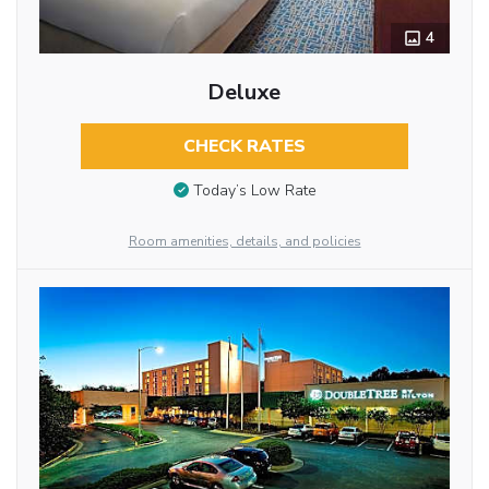
4
Deluxe
CHECK RATES
Today’s Low Rate
Room amenities, details, and policies