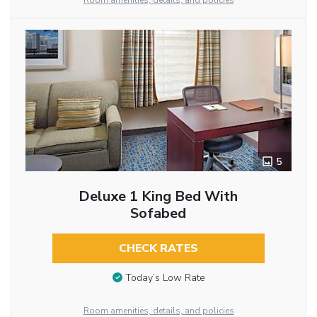
Room amenities, details, and policies
5
Deluxe 1 King Bed With
Sofabed
CHECK RATES
Today’s Low Rate
Room amenities, details, and policies