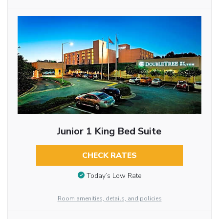
Junior 1 King Bed Suite
CHECK RATES
Today’s Low Rate
Room amenities, details, and policies