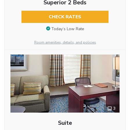
Superior 2 Beds
CHECK RATES
Today’s Low Rate
Room amenities, details, and policies
3
Suite