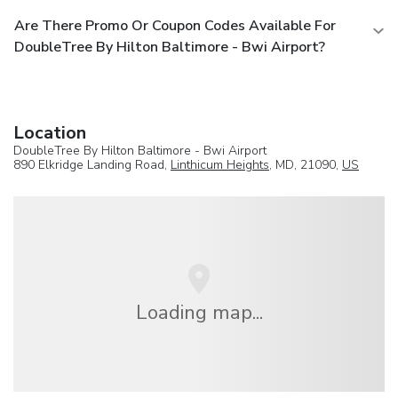
Are There Promo Or Coupon Codes Available For
DoubleTree By Hilton Baltimore - Bwi Airport?
Location
DoubleTree By Hilton Baltimore - Bwi Airport
890 Elkridge Landing Road,
Linthicum Heights
, MD, 21090,
US
Loading map...