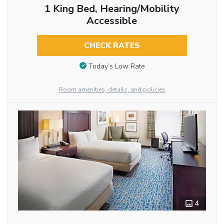
1 King Bed, Hearing/Mobility
Accessible
CHECK RATES
Today’s Low Rate
Room amenities, details, and policies
4