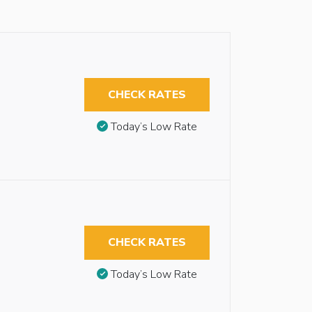
CHECK RATES
Today’s Low Rate
CHECK RATES
Today’s Low Rate