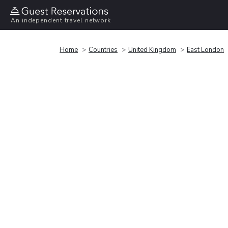
An independent travel network
Home
Countries
United Kingdom
East London