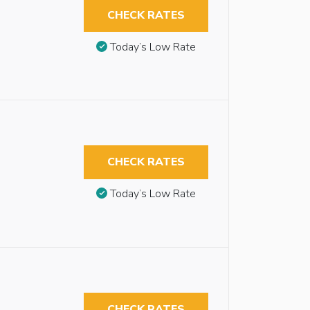
CHECK RATES
Today’s Low Rate
CHECK RATES
Today’s Low Rate
CHECK RATES