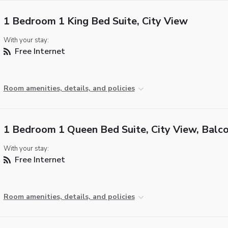
1 Bedroom 1 King Bed Suite, City View
With your stay:
Free Internet
Room amenities, details, and policies
1 Bedroom 1 Queen Bed Suite, City View, Balc
With your stay:
Free Internet
Room amenities, details, and policies