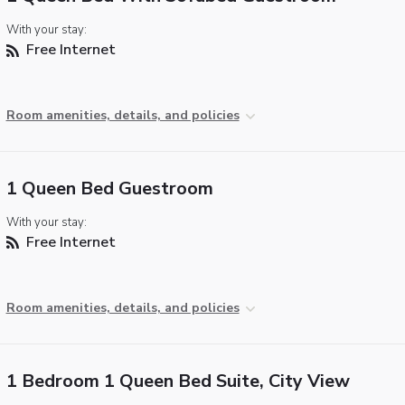
With your stay:
Free Internet
Room amenities, details, and policies
1 Queen Bed Guestroom
With your stay:
Free Internet
Room amenities, details, and policies
1 Bedroom 1 Queen Bed Suite, City View