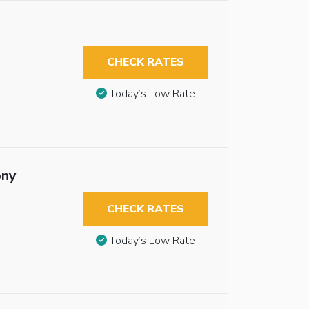
CHECK RATES
Today’s Low Rate
ony
CHECK RATES
Today’s Low Rate