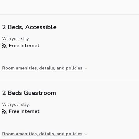
2 Beds, Accessible
With your stay:
Free Internet
Room amenities, details, and policies
2 Beds Guestroom
With your stay:
Free Internet
Room amenities, details, and policies