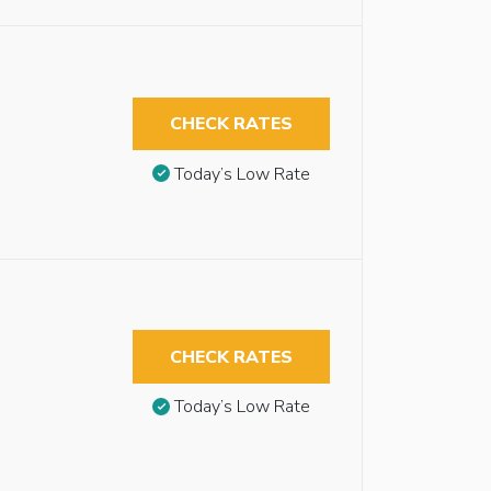
CHECK RATES
Today’s Low Rate
CHECK RATES
Today’s Low Rate