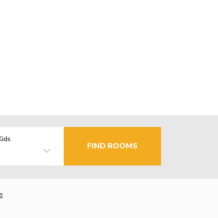
Kids
FIND ROOMS
e