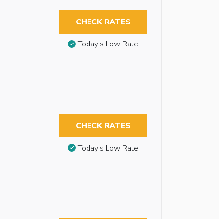
CHECK RATES
Today’s Low Rate
CHECK RATES
Today’s Low Rate