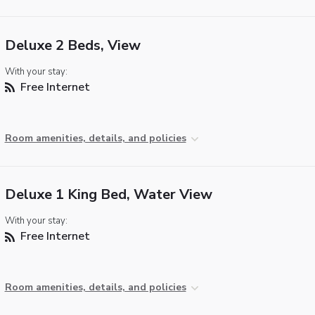
Deluxe 2 Beds, View
With your stay:
Free Internet
Room amenities, details, and policies
Deluxe 1 King Bed, Water View
With your stay:
Free Internet
Room amenities, details, and policies