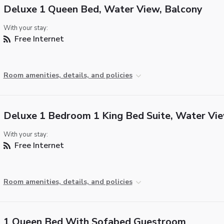
Deluxe 1 Queen Bed, Water View, Balcony
With your stay:
Free Internet
Room amenities, details, and policies
Deluxe 1 Bedroom 1 King Bed Suite, Water Vi
With your stay:
Free Internet
Room amenities, details, and policies
1 Queen Bed With Sofabed Guestroom