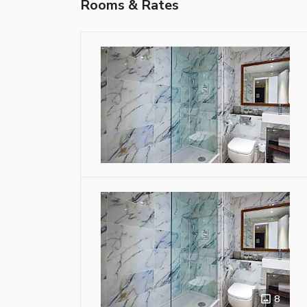
Rooms & Rates
8