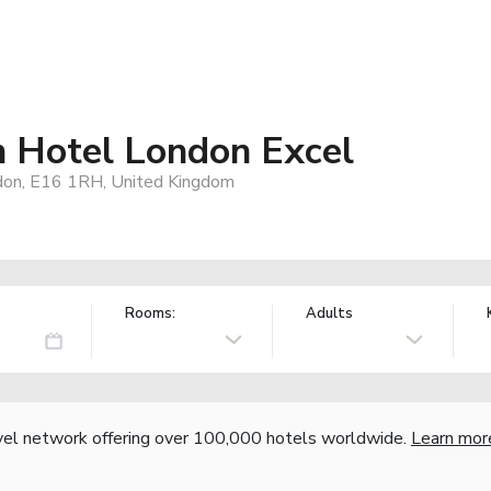
n Hotel London Excel
ndon, E16 1RH, United Kingdom
Rooms:
Adults
vel network offering over 100,000 hotels worldwide.
Learn mor