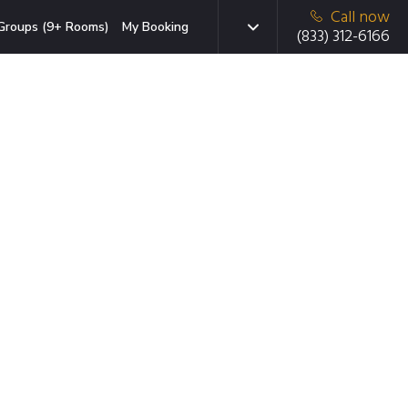
Call now
Groups (9+ Rooms)
My Booking
(833) 312-6166