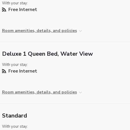
With your stay:
Free Internet
Room amenities, details, and policies
Deluxe 1 Queen Bed, Water View
With your stay:
Free Internet
Room amenities, details, and policies
Standard
With your stay: