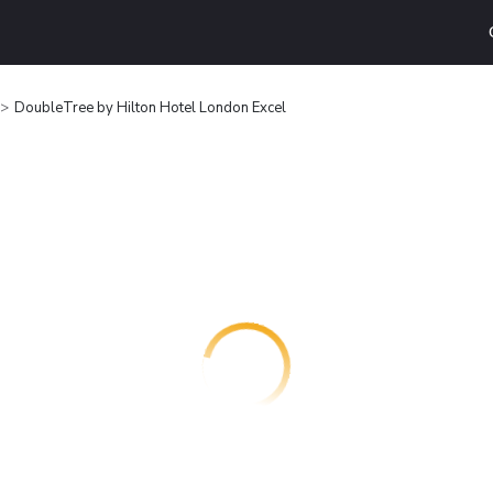
DoubleTree by Hilton Hotel London Excel