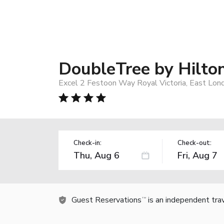
DoubleTree by Hilto
Excel 2 Festoon Way Royal Victoria, East Lo
Check-in:
Check-out:
Guest Reservations
is an independent tra
TM