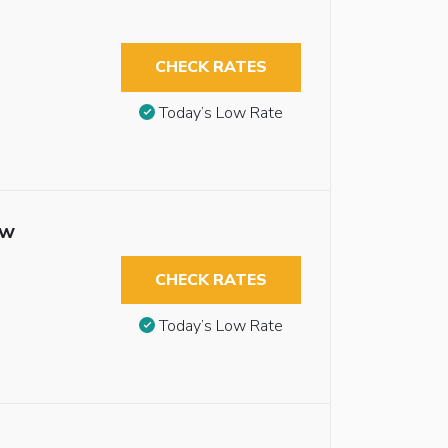
CHECK RATES
Today’s Low Rate
ew
CHECK RATES
Today’s Low Rate