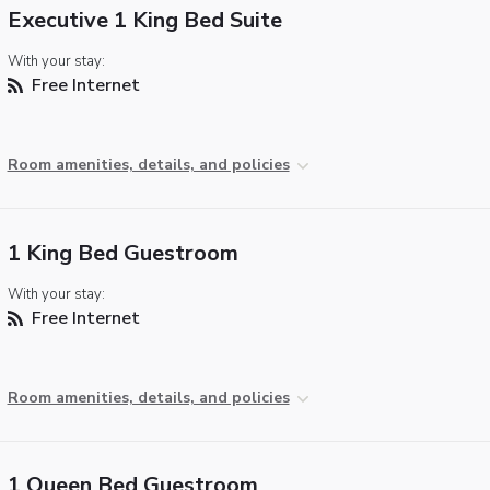
Executive 1 King Bed Suite
With your stay:
Free Internet
Room amenities, details, and policies
1 King Bed Guestroom
With your stay:
Free Internet
Room amenities, details, and policies
1 Queen Bed Guestroom