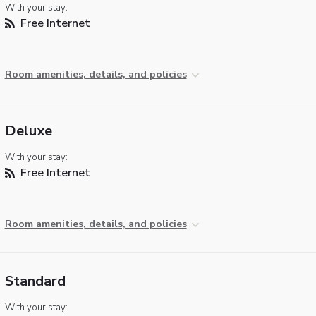
With your stay:
Free Internet
Room amenities, details, and policies
Deluxe
With your stay:
Free Internet
Room amenities, details, and policies
Standard
With your stay: