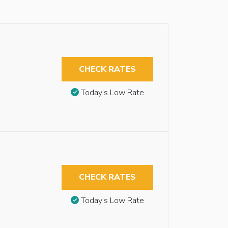
CHECK RATES
Today’s Low Rate
CHECK RATES
Today’s Low Rate