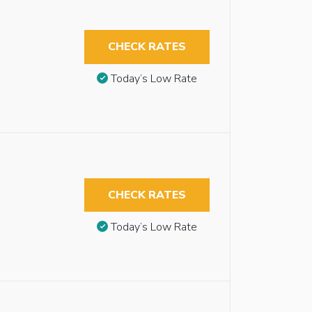
CHECK RATES
Today’s Low Rate
CHECK RATES
Today’s Low Rate