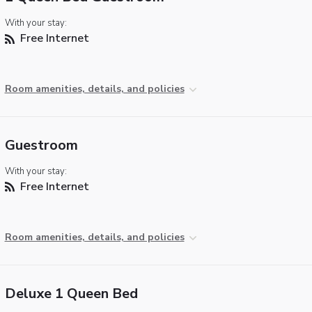
With your stay:
Free Internet
Room amenities, details, and policies
Guestroom
With your stay:
Free Internet
Room amenities, details, and policies
Deluxe 1 Queen Bed