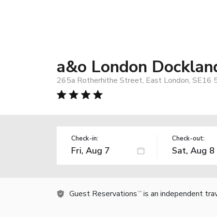
a&o London Dockland
265a Rotherhithe Street, East London, SE16
Check-in:
Check-out:
Guest Reservations
is an independent tra
TM