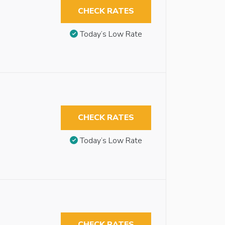
CHECK RATES
Today’s Low Rate
CHECK RATES
Today’s Low Rate
CHECK RATES