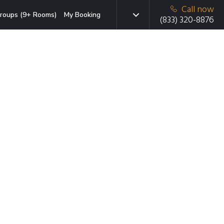
Call now
roups (9+ Rooms)
My Booking
(833) 320-8876