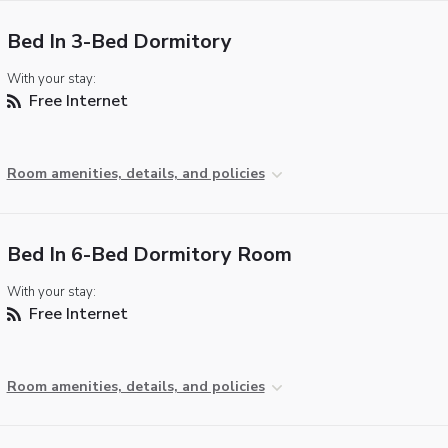
Bed In 3-Bed Dormitory
With your stay:
Free Internet
Room amenities, details, and policies
Bed In 6-Bed Dormitory Room
With your stay:
Free Internet
Room amenities, details, and policies