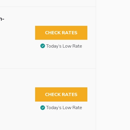
n-
CHECK RATES
Today’s Low Rate
CHECK RATES
Today’s Low Rate