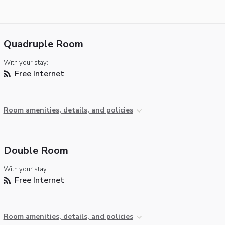
Quadruple Room
With your stay:
Free Internet
Room amenities, details, and policies
Double Room
With your stay:
Free Internet
Room amenities, details, and policies