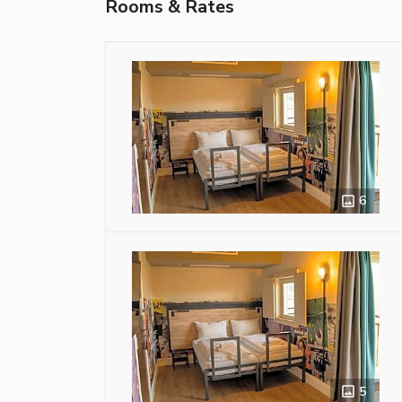
Rooms & Rates
6
5