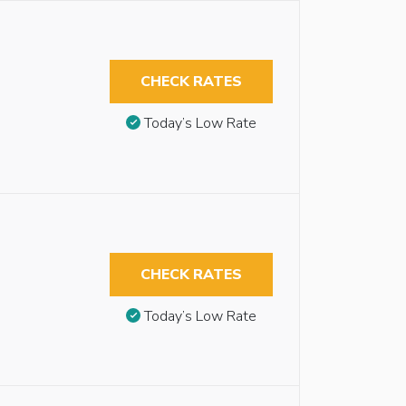
CHECK RATES
Today’s Low Rate
CHECK RATES
Today’s Low Rate