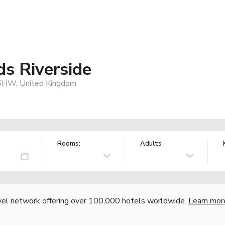
s Riverside
 5HW, United Kingdom
Rooms:
Adults
vel network offering over 100,000 hotels worldwide.
Learn mor