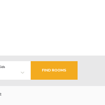
Kids
FIND ROOMS
e