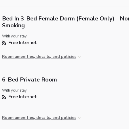
Bed In 3-Bed Female Dorm (Female Only) - No
Smoking
With your stay:
Free Internet
Room amenities, details, and policies
6-Bed Private Room
With your stay:
Free Internet
Room amenities, details, and policies