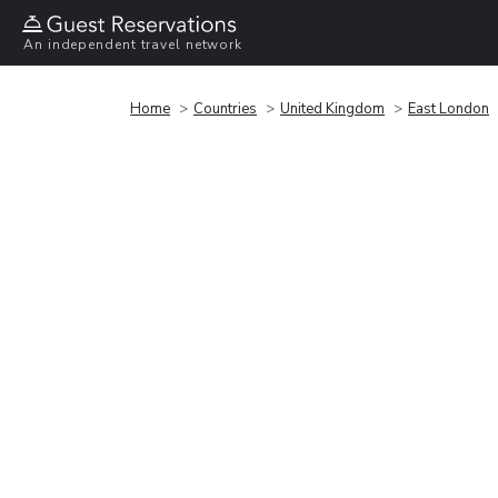
An independent travel network
Home
Countries
United Kingdom
East London