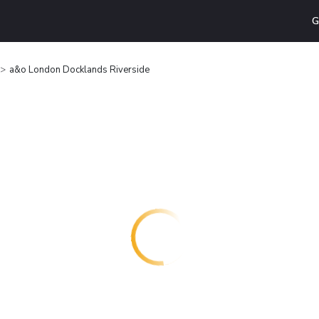
G
a&o London Docklands Riverside