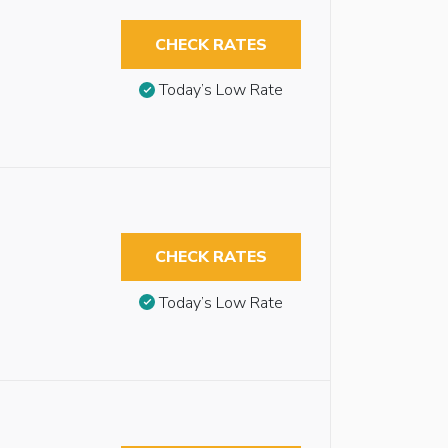
CHECK RATES
Today’s Low Rate
CHECK RATES
Today’s Low Rate